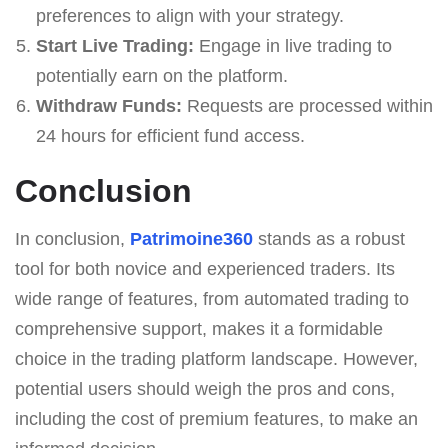
preferences to align with your strategy.
Start Live Trading:
Engage in live trading to
potentially earn on the platform.
Withdraw Funds:
Requests are processed within
24 hours for efficient fund access.
Conclusion
In conclusion,
Patrimoine360
stands as a robust
tool for both novice and experienced traders. Its
wide range of features, from automated trading to
comprehensive support, makes it a formidable
choice in the trading platform landscape. However,
potential users should weigh the pros and cons,
including the cost of premium features, to make an