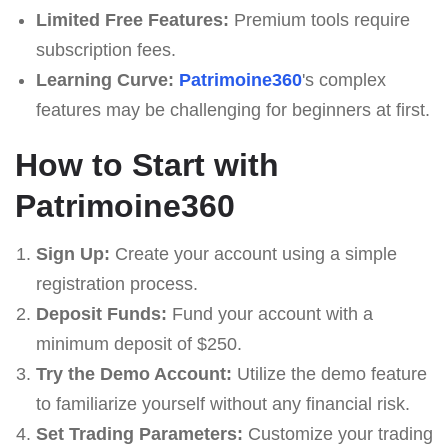
Limited Free Features:
Premium tools require
subscription fees.
Learning Curve:
Patrimoine360
's complex
features may be challenging for beginners at first.
How to Start with
Patrimoine360
Sign Up:
Create your account using a simple
registration process.
Deposit Funds:
Fund your account with a
minimum deposit of $250.
Try the Demo Account:
Utilize the demo feature
to familiarize yourself without any financial risk.
Set Trading Parameters:
Customize your trading