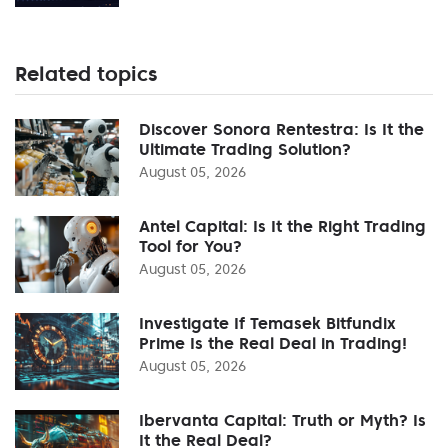
Related topics
Discover Sonora Rentestra: Is It the
Ultimate Trading Solution?
August 05, 2026
Antel Capital: Is It the Right Trading
Tool for You?
August 05, 2026
Investigate If Temasek Bitfundix
Prime Is the Real Deal in Trading!
August 05, 2026
Ibervanta Capital: Truth or Myth? Is
It the Real Deal?