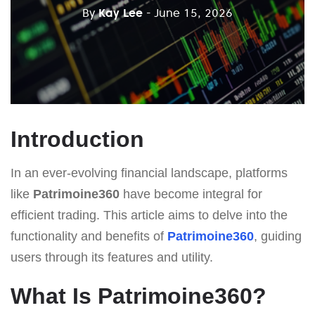
By
Kay Lee
- June 15, 2026
Introduction
In an ever-evolving financial landscape, platforms
like
Patrimoine360
have become integral for
efficient trading. This article aims to delve into the
functionality and benefits of
Patrimoine360
, guiding
users through its features and utility.
What Is Patrimoine360?