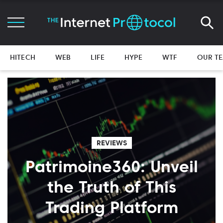
HITECH
WEB
LIFE
HYPE
WTF
OUR T
REVIEWS
Patrimoine360: Unveil
the Truth of This
Trading Platform