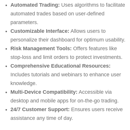
Automated Trading:
Uses algorithms to facilitate
automated trades based on user-defined
parameters.
Customizable Interface:
Allows users to
personalize their dashboard for optimum usability.
Risk Management Tools:
Offers features like
stop-loss and limit orders to protect investments.
Comprehensive Educational Resources:
Includes tutorials and webinars to enhance user
knowledge.
Multi-Device Compatibility:
Accessible via
desktop and mobile apps for on-the-go trading.
24/7 Customer Support:
Ensures users receive
assistance any time of day.