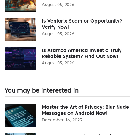
August 05, 2026
Is Ventorix Scam or Opportunity?
Verify Now!
August 05, 2026
Is Aramco America Invest a Truly
Reliable System? Find Out Now!
August 05, 2026
You may be interested in
Master the Art of Privacy: Blur Nude
Messages on Android Now!
December 16, 2025