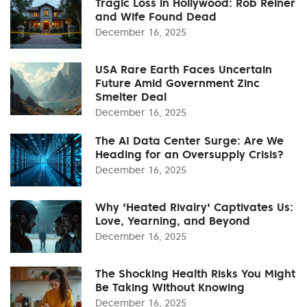
Tragic Loss in Hollywood: Rob Reiner
and Wife Found Dead
December 16, 2025
USA Rare Earth Faces Uncertain
Future Amid Government Zinc
Smelter Deal
December 16, 2025
The AI Data Center Surge: Are We
Heading for an Oversupply Crisis?
December 16, 2025
Why 'Heated Rivalry' Captivates Us:
Love, Yearning, and Beyond
December 16, 2025
The Shocking Health Risks You Might
Be Taking Without Knowing
December 16, 2025