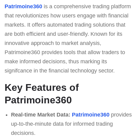
Patrimoine360
is a comprehensive trading platform
that revolutionizes how users engage with financial
markets. It offers automated trading solutions that
are both efficient and user-friendly. Known for its
innovative approach to market analysis,
Patrimoine360 provides tools that allow traders to
make informed decisions, thus marking its
signifcance in the financial technology sector.
Key Features of
Patrimoine360
Real-time Market Data:
Patrimoine360
provides
up-to-the-minute data for informed trading
decisions.