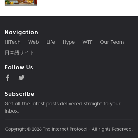
Navigation
HiTech
Web
Life
Hype
WTF
Our Team
日本語サイト
Follow Us
Subscribe
Get all the latest posts delivered straight to your
inbox.
Copyright © 2026
The Internet Protocol
- All rights Reserved.