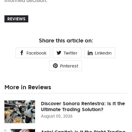
informed decision.
REVIEWS
Share this article on:
Facebook
Twitter
Linkedin
Pinterest
More in Reviews
Discover Sonora Rentestra: Is It the
Ultimate Trading Solution?
August 05, 2026
Antel Capital: Is It the Right Trading