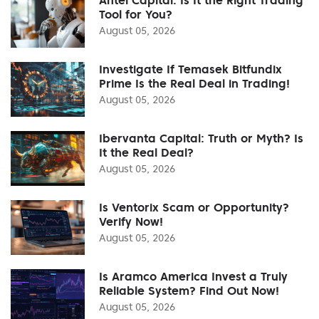
Tool for You?
August 05, 2026
Investigate If Temasek Bitfundix
Prime Is the Real Deal in Trading!
August 05, 2026
Ibervanta Capital: Truth or Myth? Is
It the Real Deal?
August 05, 2026
Is Ventorix Scam or Opportunity?
Verify Now!
August 05, 2026
Is Aramco America Invest a Truly
Reliable System? Find Out Now!
August 05, 2026