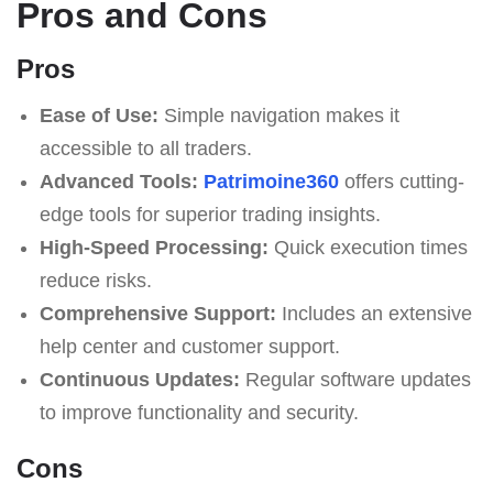
Pros and Cons
Pros
Ease of Use:
Simple navigation makes it
accessible to all traders.
Advanced Tools:
Patrimoine360
offers cutting-
edge tools for superior trading insights.
High-Speed Processing:
Quick execution times
reduce risks.
Comprehensive Support:
Includes an extensive
help center and customer support.
Continuous Updates:
Regular software updates
to improve functionality and security.
Cons