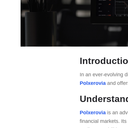
Introducti
In an ever-evolving di
Polxerovia
and offers
Understand
Polxerovia
is an adv
financial markets. It