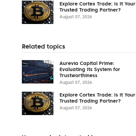
Explore Cortex Trade: Is It Your
Trusted Trading Partner?
August 07, 2026
Related topics
Aurevia Capital Prime:
Evaluating Its System for
Trustworthiness
August 07, 2026
Explore Cortex Trade: Is It Your
Trusted Trading Partner?
August 07, 2026