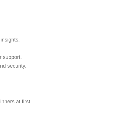
insights.
r support.
nd security.
ners at first.