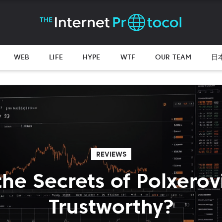
WEB
LIFE
HYPE
WTF
OUR TEAM
日
REVIEWS
the Secrets of Polxerovia
Trustworthy?