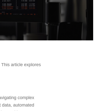
 This article explores
navigating complex
et data, automated