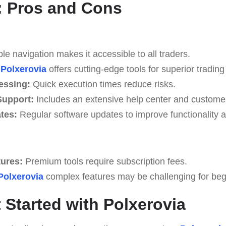
: Pros and Cons
e navigation makes it accessible to all traders.
Polxerovia
offers cutting-edge tools for superior trading 
essing:
Quick execution times reduce risks.
upport:
Includes an extensive help center and custome
tes:
Regular software updates to improve functionality a
tures:
Premium tools require subscription fees.
Polxerovia
complex features may be challenging for begin
 Started with Polxerovia