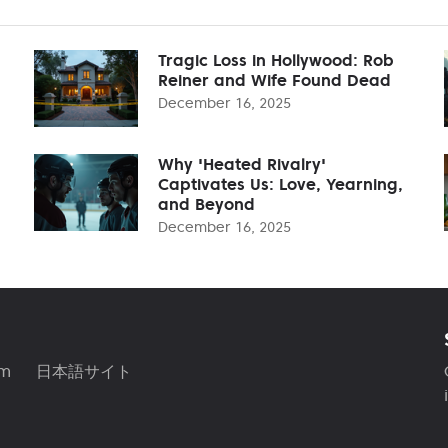
Tragic Loss in Hollywood: Rob
Reiner and Wife Found Dead
December 16, 2025
Why 'Heated Rivalry'
Captivates Us: Love, Yearning,
and Beyond
December 16, 2025
am
日本語サイト