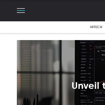
HITECH
Unveil 