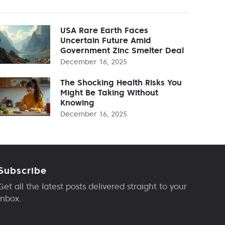
USA Rare Earth Faces
Uncertain Future Amid
Government Zinc Smelter Deal
December 16, 2025
The Shocking Health Risks You
Might Be Taking Without
Knowing
December 16, 2025
Subscribe
Get all the latest posts delivered straight to your
inbox.