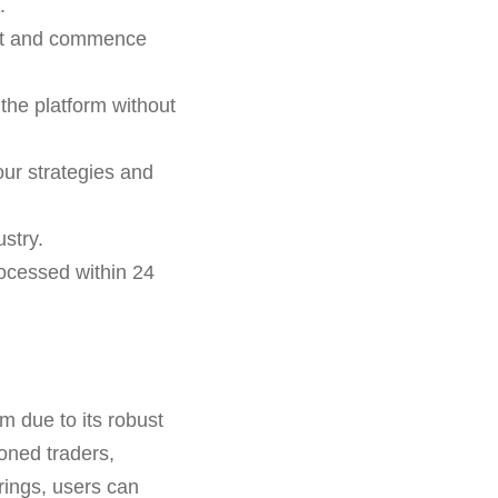
.
unt and commence
the platform without
ur strategies and
stry.
ocessed within 24
m due to its robust
soned traders,
erings, users can