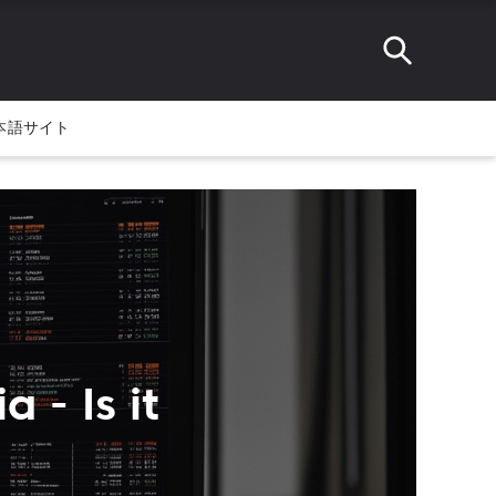
本語サイト
 - Is it