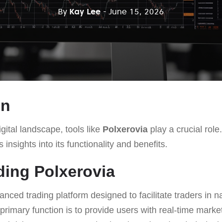
By
Kay Lee
- June 15, 2026
on
gital landscape, tools like
Polxerovia
play a crucial role.
 insights into its functionality and benefits.
ing Polxerovia
anced trading platform designed to facilitate traders in 
s primary function is to provide users with real-time mark