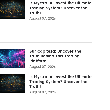
Is Mystral Ai Invest the Ultimate
Trading System? Uncover the
Truth!
August 07, 2026
Sur Capiteza: Uncover the
Truth Behind This Trading
Platform
August 07, 2026
Is Mystral Ai Invest the Ultimate
Trading System? Uncover the
Truth!
August 07, 2026