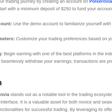
ur trading journey by creating an account on
Polxerovia
art with a minimum deposit of $250 to fund your acco
count:
Use the demo account to familiarize yourself with 
meters:
Customize your trading preferences based on yo
g:
Begin earning with one of the best platforms in the indu
Seamlessly withdraw your earnings; transactions are pr
n
rovia
stands out as a notable tool in the trading ecosyste
 interface. It is a valuable asset for both novice and sea
nctionalities for successful trading. By leveraging its off