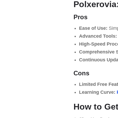
Polxerovia
Pros
Ease of Use:
Simpl
Advanced Tools:
High-Speed Proc
Comprehensive S
Continuous Upda
Cons
Limited Free Fea
Learning Curve:
How to Get