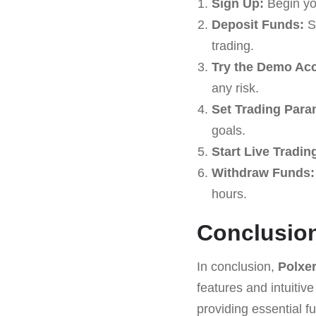
Sign Up:
Begin yo
Deposit Funds:
St
trading.
Try the Demo Ac
any risk.
Set Trading Para
goals.
Start Live Tradin
Withdraw Funds:
hours.
Conclusio
In conclusion,
Polxe
features and intuitive
providing essential fu