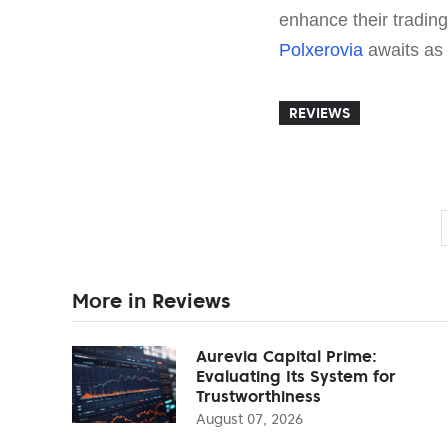
enhance their trading 
Polxerovia
awaits as 
REVIEWS
More in Reviews
Aurevia Capital Prime:
Evaluating Its System for
Trustworthiness
August 07, 2026