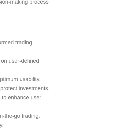
ision-making process
formed trading
 on user-defined
ptimum usability.
o protect investments.
s to enhance user
n-the-go trading.
y.