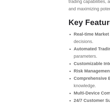
trading capabilities
and maximizing potent
Key Featur
Real-time Market
decisions.
Automated Tradi
parameters.
Customizable Int
Risk Management
Comprehensive E
knowledge.
Multi-Device Comp
24/7 Customer S