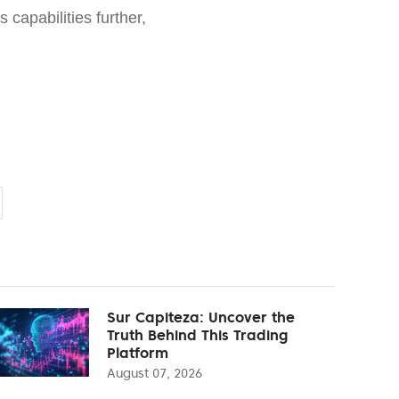
s capabilities further,
Sur Capiteza: Uncover the
Truth Behind This Trading
Platform
August 07, 2026