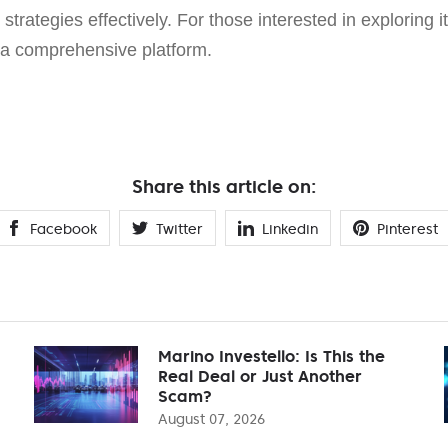
strategies effectively. For those interested in exploring it
a comprehensive platform.
Share this article on:
Facebook
Twitter
Linkedin
Pinterest
Marino Investello: Is This the
Real Deal or Just Another
Scam?
August 07, 2026