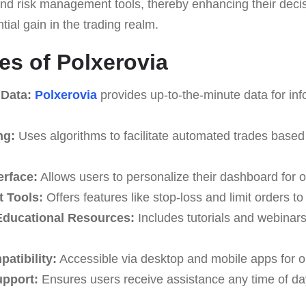
, and risk management tools, thereby enhancing their dec
ial gain in the trading realm.
es of Polxerovia
 Data:
Polxerovia
provides up-to-the-minute data for in
ng:
Uses algorithms to facilitate automated trades based
erface:
Allows users to personalize their dashboard for o
 Tools:
Offers features like stop-loss and limit orders t
ducational Resources:
Includes tutorials and webinar
atibility:
Accessible via desktop and mobile apps for o
upport:
Ensures users receive assistance any time of da