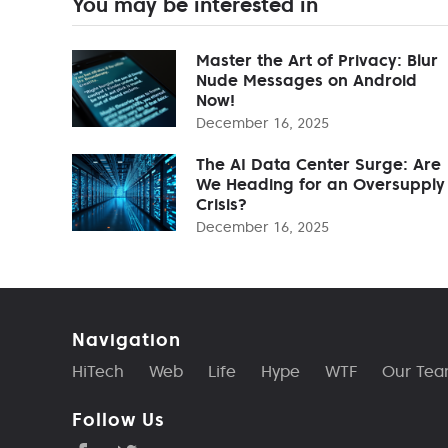
You may be interested in
Master the Art of Privacy: Blur
Nude Messages on Android
Now!
December 16, 2025
The AI Data Center Surge: Are
We Heading for an Oversupply
Crisis?
December 16, 2025
Navigation
HiTech
Web
Life
Hype
WTF
Our Te
Follow Us