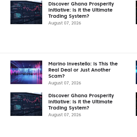
Discover Ghana Prosperity
Initiative: Is it the Ultimate
Trading System?
August 07, 2026
Marino Investello: Is This the
Real Deal or Just Another
Scam?
August 07, 2026
Discover Ghana Prosperity
Initiative: Is it the Ultimate
Trading System?
August 07, 2026