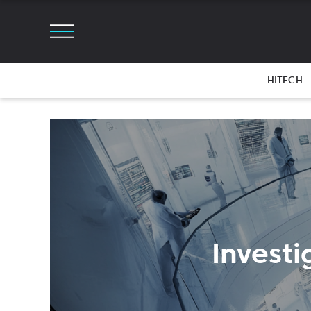
HITECH
Investi