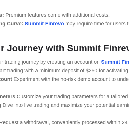
s:
Premium features come with additional costs.
ng Curve:
Summit Finrevo
may require time for users 
our Journey with Summit Finre
r trading journey by creating an account on
Summit Fin
art trading with a minimum deposit of $250 for activating
count
Experiment with the no-risk demo account to under
meters
Customize your trading parameters for a tailored
g
Dive into live trading and maximize your potential earn
Request a withdrawal, conveniently processed within 24