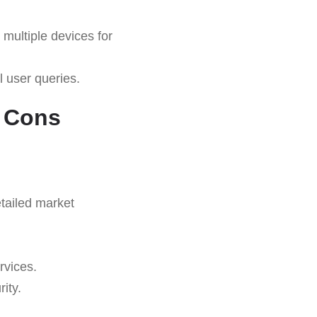
multiple devices for
l user queries.
d Cons
tailed market
rvices.
ity.