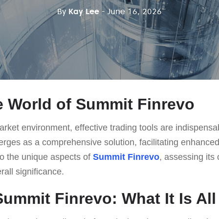
By
Kay Lee
- June 16, 2026
e World of Summit Finrevo
rket environment, effective trading tools are indispensab
ges as a comprehensive solution, facilitating enhanced
nto the unique aspects of
Summit Finrevo
, assessing its 
rall significance.
Summit Finrevo: What It Is Al