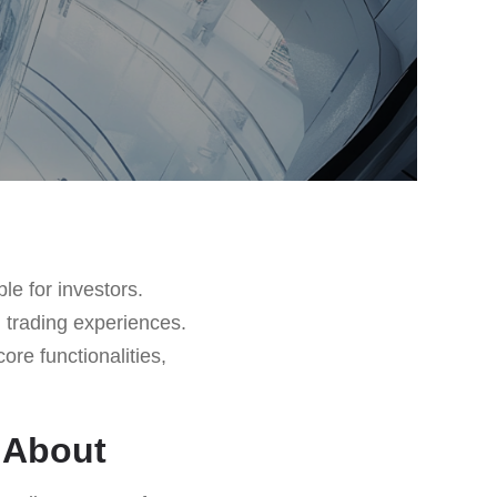
le for investors.
 trading experiences.
core functionalities,
l About