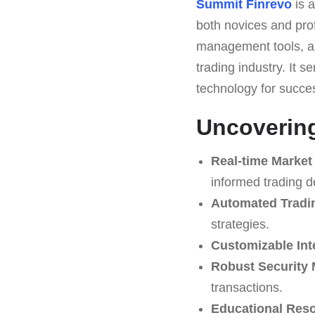
Summit Finrevo
is a
both novices and prof
management tools, an
trading industry. It s
technology for succes
Uncovering
Real-time Market
informed trading d
Automated Tradi
strategies.
Customizable Int
Robust Security
transactions.
Educational Res