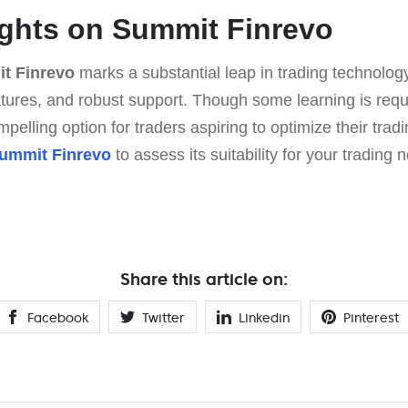
ghts on Summit Finrevo
t Finrevo
marks a substantial leap in trading technolo
atures, and robust support. Though some learning is requi
pelling option for traders aspiring to optimize their tradi
ummit Finrevo
to assess its suitability for your trading 
Share this article on:
Facebook
Twitter
Linkedin
Pinterest