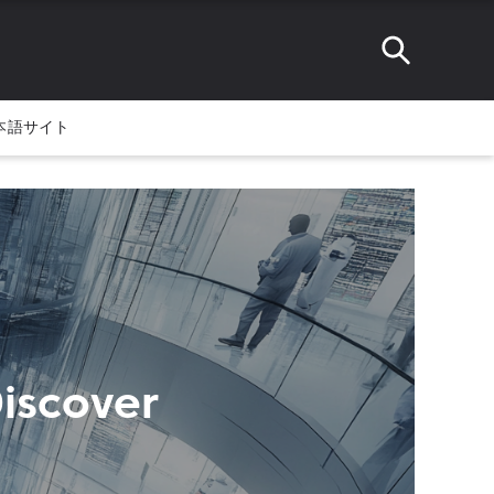
本語サイト
Discover