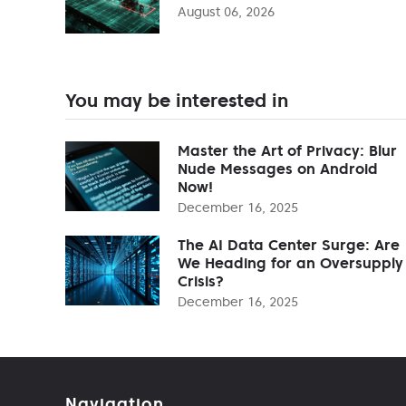
August 06, 2026
You may be interested in
Master the Art of Privacy: Blur
Nude Messages on Android
Now!
December 16, 2025
The AI Data Center Surge: Are
We Heading for an Oversupply
Crisis?
December 16, 2025
Navigation