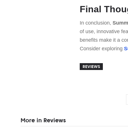
Final Thou
In conclusion,
Summi
of use, innovative fe
benefits make it a com
Consider exploring
S
REVIEWS
More in Reviews