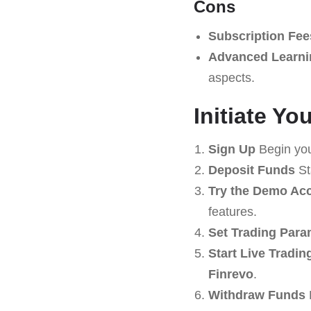
Cons
Subscription Fee
Advanced Learni
aspects.
Initiate Y
Sign Up
Begin you
Deposit Funds
St
Try the Demo Ac
features.
Set Trading Para
Start Live Tradin
Finrevo
.
Withdraw Funds