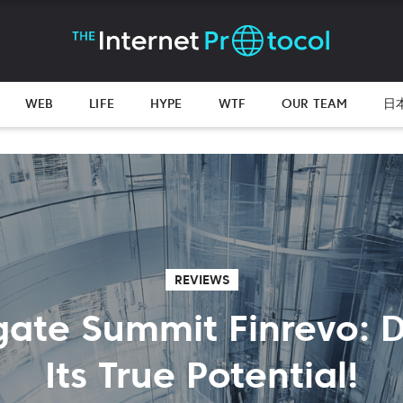
WEB
LIFE
HYPE
WTF
OUR TEAM
日
REVIEWS
gate Summit Finrevo: 
Its True Potential!