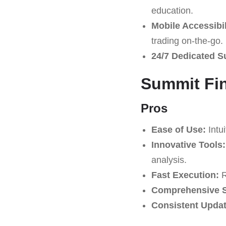
education.
Mobile Accessibil
trading on-the-go.
24/7 Dedicated S
Summit Fin
Pros
Ease of Use:
Intui
Innovative Tools:
analysis.
Fast Execution:
R
Comprehensive S
Consistent Updat