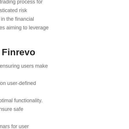
trading process for
sticated risk
in the financial
ties aiming to leverage
 Finrevo
 ensuring users make
 on user-defined
timal functionality.
nsure safe
nars for user