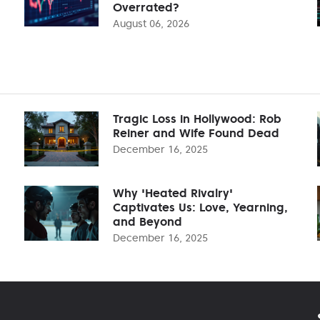
Overrated?
August 06, 2026
Tragic Loss in Hollywood: Rob
Reiner and Wife Found Dead
December 16, 2025
Why 'Heated Rivalry'
Captivates Us: Love, Yearning,
and Beyond
December 16, 2025