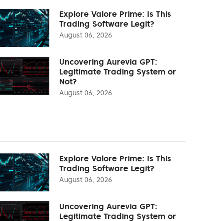
Explore Valore Prime: Is This
Trading Software Legit?
August 06, 2026
Uncovering Aurevia GPT:
Legitimate Trading System or
Not?
August 06, 2026
Explore Valore Prime: Is This
Trading Software Legit?
August 06, 2026
Uncovering Aurevia GPT:
Legitimate Trading System or