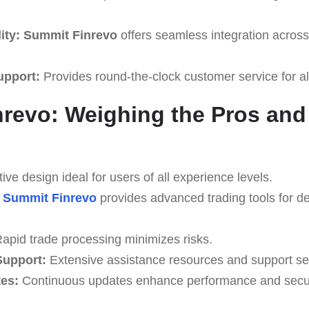
ity:
Summit Finrevo
offers seamless integration across 
upport:
Provides round-the-clock customer service for al
revo: Weighing the Pros an
tive design ideal for users of all experience levels.
Summit Finrevo
provides advanced trading tools for de
apid trade processing minimizes risks.
upport:
Extensive assistance resources and support se
es:
Continuous updates enhance performance and secur