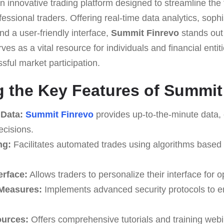
n innovative trading platform designed to streamline the 
essional traders. Offering real-time data analytics, sophi
d a user-friendly interface,
Summit Finrevo
stands out 
erves as a vital resource for individuals and financial enti
sful market participation.
 the Key Features of Summit
 Data:
Summit Finrevo
provides up-to-the-minute data,
ecisions.
ng:
Facilitates automated trades using algorithms based
erface:
Allows traders to personalize their interface for op
 Measures:
Implements advanced security protocols to e
ources:
Offers comprehensive tutorials and training webi