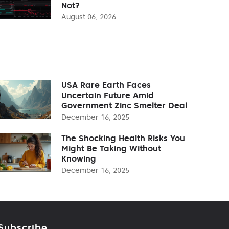
Not?
August 06, 2026
USA Rare Earth Faces
Uncertain Future Amid
Government Zinc Smelter Deal
December 16, 2025
The Shocking Health Risks You
Might Be Taking Without
Knowing
December 16, 2025
Subscribe