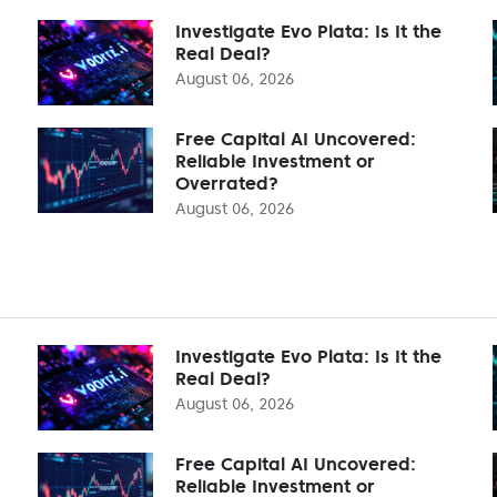
Investigate Evo Plata: Is It the
Real Deal?
August 06, 2026
Free Capital AI Uncovered:
Reliable Investment or
Overrated?
August 06, 2026
Investigate Evo Plata: Is It the
Real Deal?
August 06, 2026
Free Capital AI Uncovered:
Reliable Investment or