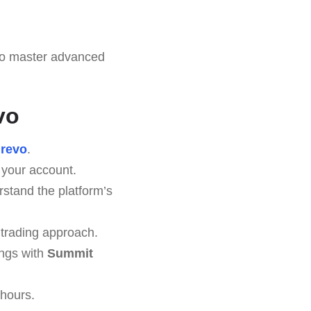
to master advanced
vo
revo
.
 your account.
stand the platform’s
 trading approach.
ings with
Summit
 hours.