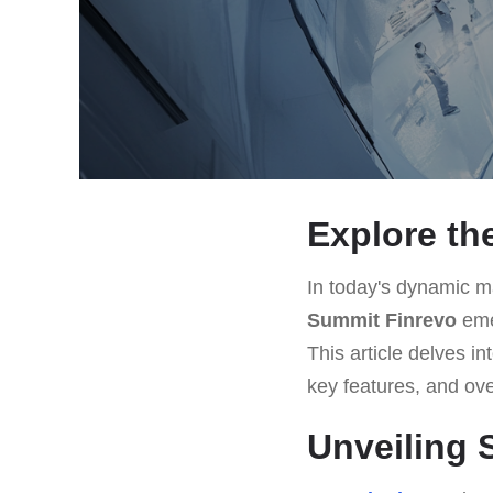
Explore th
In today's dynamic ma
Summit Finrevo
emer
This article delves i
key features, and ove
Unveiling 