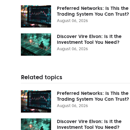
Preferred Networks: Is This the
Trading System You Can Trust?
August 06, 2026
Discover Vire Elvon: Is It the
Investment Tool You Need?
August 06, 2026
Related topics
Preferred Networks: Is This the
Trading System You Can Trust?
August 06, 2026
Discover Vire Elvon: Is It the
Investment Tool You Need?