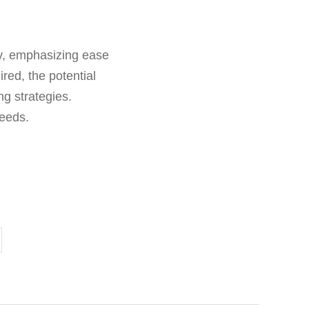
gy, emphasizing ease
red, the potential
ng strategies.
needs.