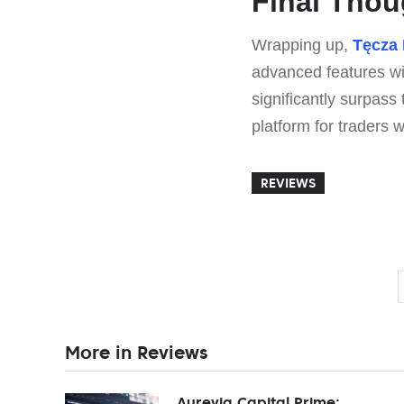
Final Thou
Wrapping up,
Tęcza
advanced features with
significantly surpass 
platform for traders wi
REVIEWS
More in Reviews
Aurevia Capital Prime: