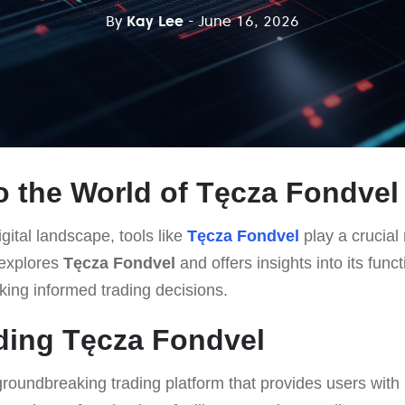
By
Kay Lee
- June 16, 2026
 the World of Tęcza Fondvel
gital landscape, tools like
Tęcza Fondvel
play a crucial 
 explores
Tęcza Fondvel
and offers insights into its funct
king informed trading decisions.
ding Tęcza Fondvel
groundbreaking trading platform that provides users with