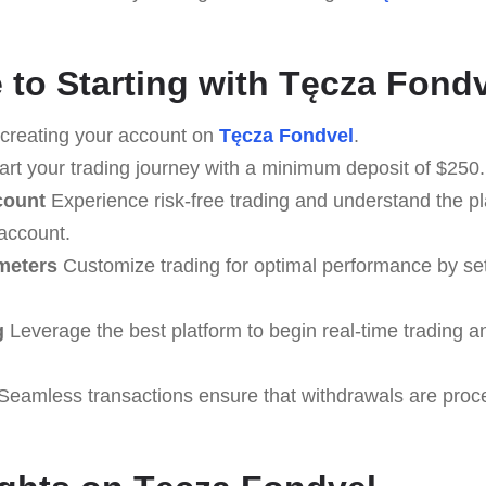
 to Starting with Tęcza Fond
creating your account on
Tęcza Fondvel
.
art your trading journey with a minimum deposit of $250.
count
Experience risk-free trading and understand the pl
 account.
meters
Customize trading for optimal performance by set
g
Leverage the best platform to begin real-time trading a
Seamless transactions ensure that withdrawals are proc