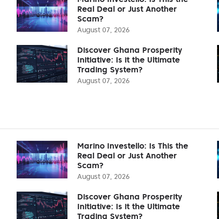
Real Deal or Just Another
Scam?
August 07, 2026
Discover Ghana Prosperity
Initiative: Is it the Ultimate
Trading System?
August 07, 2026
Marino Investello: Is This the
Real Deal or Just Another
Scam?
August 07, 2026
Discover Ghana Prosperity
Initiative: Is it the Ultimate
Trading System?