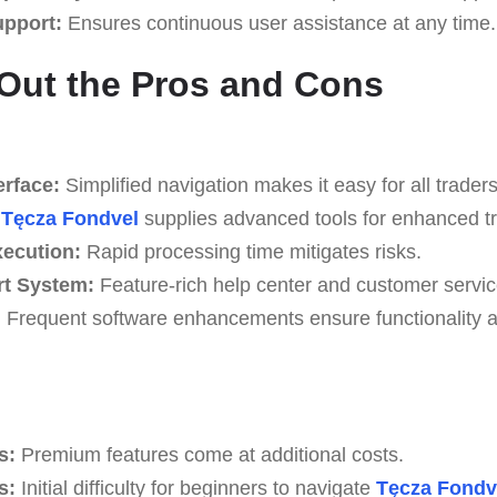
upport:
Ensures continuous user assistance at any time.
Out the Pros and Cons
erface:
Simplified navigation makes it easy for all traders
Tęcza Fondvel
supplies advanced tools for enhanced tr
xecution:
Rapid processing time mitigates risks.
rt System:
Feature-rich help center and customer servic
:
Frequent software enhancements ensure functionality an
s:
Premium features come at additional costs.
s:
Initial difficulty for beginners to navigate
Tęcza Fondv