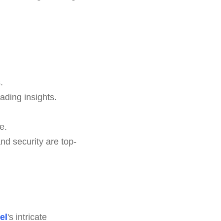
.
ading insights.
e.
d security are top-
el
's intricate