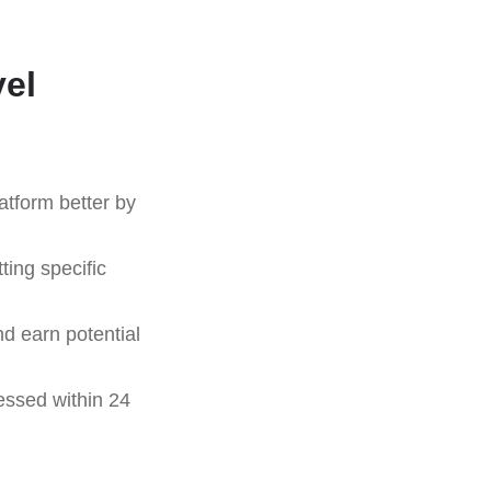
vel
atform better by
ting specific
nd earn potential
essed within 24