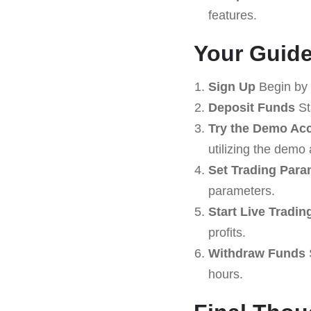
features.
Your Guide
Sign Up
Begin by 
Deposit Funds
St
Try the Demo Ac
utilizing the demo
Set Trading Para
parameters.
Start Live Tradin
profits.
Withdraw Funds
hours.