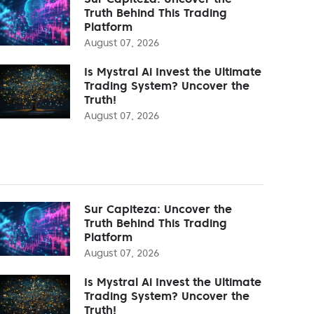
Truth Behind This Trading
Platform
August 07, 2026
Is Mystral Ai Invest the Ultimate
Trading System? Uncover the
Truth!
August 07, 2026
Sur Capiteza: Uncover the
Truth Behind This Trading
Platform
August 07, 2026
Is Mystral Ai Invest the Ultimate
Trading System? Uncover the
Truth!