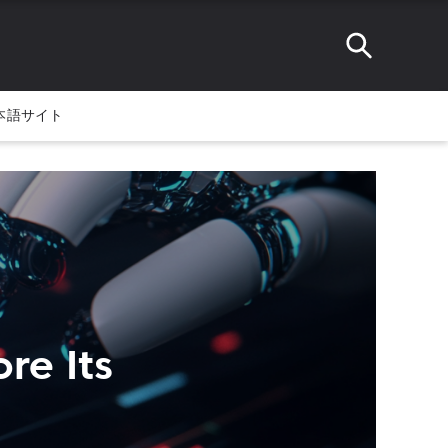
本語サイト
re Its