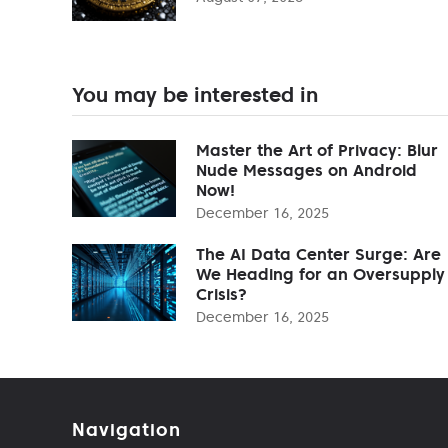
You may be interested in
Master the Art of Privacy: Blur
Nude Messages on Android
Now!
December 16, 2025
The AI Data Center Surge: Are
We Heading for an Oversupply
Crisis?
December 16, 2025
Navigation