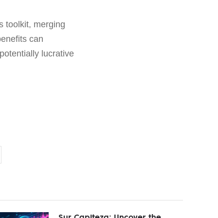
s toolkit, merging
benefits can
potentially lucrative
Sur Capiteza: Uncover the