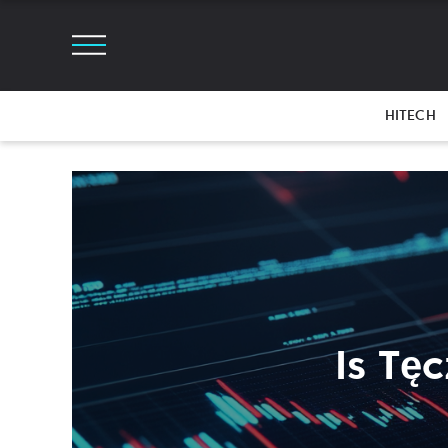
HITECH
Is Tę