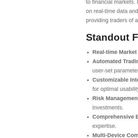
to financial markets. 
on real-time data and
providing traders of a
Standout F
Real-time Market
Automated Tradi
user-set paramete
Customizable Int
for optimal usabilit
Risk Management
investments.
Comprehensive E
expertise.
Multi-Device Comp