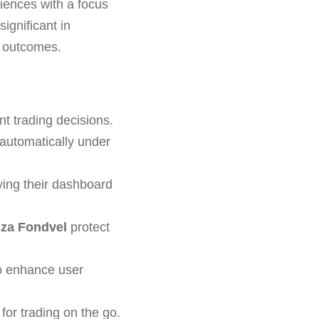
riences with a focus
ignificant in
nd outcomes.
nt trading decisions.
automatically under
ing their dashboard
za Fondvel
protect
to enhance user
or trading on the go.