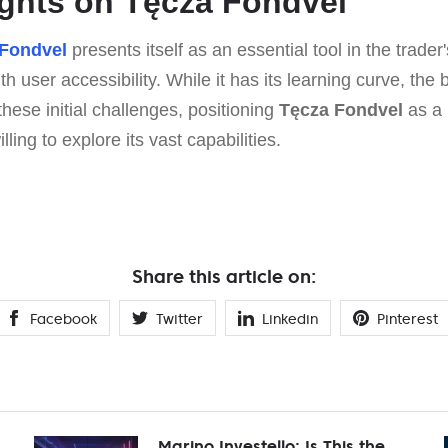
ghts on Tęcza Fondvel
 Fondvel
presents itself as an essential tool in the trader'
 user accessibility. While it has its learning curve, the 
these initial challenges, positioning
Tęcza Fondvel
as a 
lling to explore its vast capabilities.
Share this article on:
Facebook
Twitter
Linkedin
Pinterest
Marino Investello: Is This the