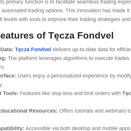
Its primary function is to facilitate seamless trading expe
 automated trading options. This innovation has made it s
ll levels with tools to improve their trading strategies a
eatures of Tęcza Fondvel
 Data:
Tęcza Fondvel
delivers up-to-date data for efficie
ng:
The platform leverages algorithms to execute trades 
rs.
erface:
Users enjoy a personalized experience by modify
y.
 Tools:
Features like stop-loss and limit orders with
Tęc
ducational Resources:
Offers tutorials and webinars 
atibility:
Accessible via both desktop and mobile apps f