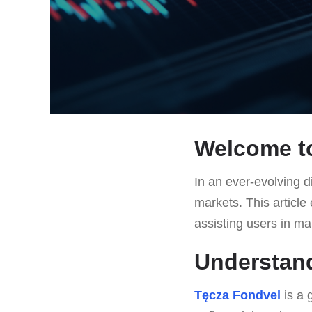
Welcome to
In an ever-evolving di
markets. This article
assisting users in ma
Understan
Tęcza Fondvel
is a 