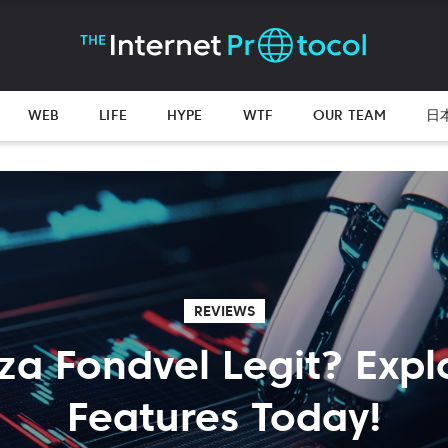
WEB
LIFE
HYPE
WTF
OUR TEAM
日
REVIEWS
cza Fondvel Legit? Explo
Features Today!