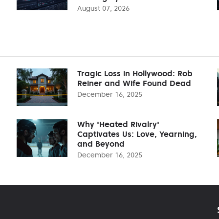
August 07, 2026
Tragic Loss in Hollywood: Rob
Reiner and Wife Found Dead
December 16, 2025
Why 'Heated Rivalry'
Captivates Us: Love, Yearning,
and Beyond
December 16, 2025