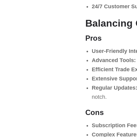
24/7 Customer S
Balancing 
Pros
User-Friendly Int
Advanced Tools:
Efficient Trade E
Extensive Suppo
Regular Updates
notch.
Cons
Subscription Fee
Complex Feature