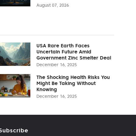
August 07, 2026
USA Rare Earth Faces
Uncertain Future Amid
Government Zinc Smelter Deal
December 16, 2025
The Shocking Health Risks You
Might Be Taking Without
Knowing
December 16, 2025
Subscribe