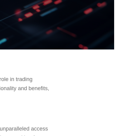
role in trading
ionality and benefits,
 unparalleled access