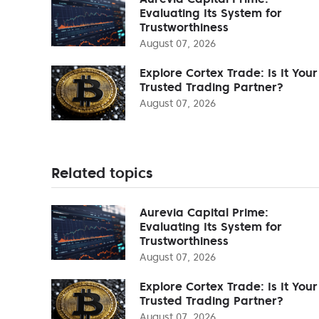
Evaluating Its System for
Trustworthiness
August 07, 2026
Explore Cortex Trade: Is It Your
Trusted Trading Partner?
August 07, 2026
Related topics
Aurevia Capital Prime:
Evaluating Its System for
Trustworthiness
August 07, 2026
Explore Cortex Trade: Is It Your
Trusted Trading Partner?
August 07, 2026