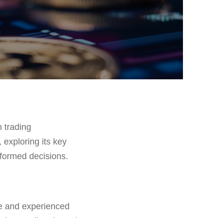
 trading
 exploring its key
nformed decisions.
ce and experienced