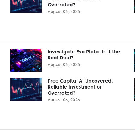
Overrated?
August 06, 2026
Investigate Evo Plata: Is It the
Real Deal?
August 06, 2026
Free Capital AI Uncovered:
Reliable Investment or
Overrated?
August 06, 2026