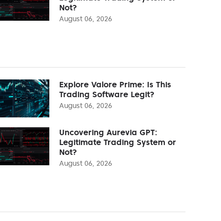
Not?
August 06, 2026
Explore Valore Prime: Is This
Trading Software Legit?
August 06, 2026
Uncovering Aurevia GPT:
Legitimate Trading System or
Not?
August 06, 2026