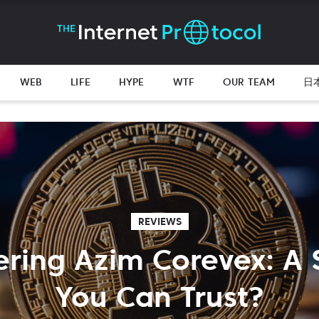
WEB
LIFE
HYPE
WTF
OUR TEAM
日
REVIEWS
ring Azim Corevex: A
You Can Trust?