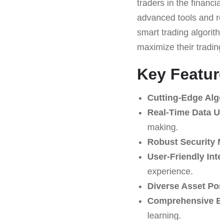
traders in the financi
advanced tools and re
smart trading algorith
maximize their tradin
Key Featur
Cutting-Edge Alg
Real-Time Data U
making.
Robust Security
User-Friendly Int
experience.
Diverse Asset Por
Comprehensive Ed
learning.