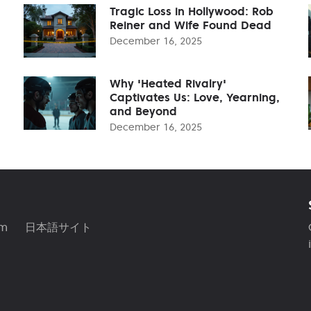
Tragic Loss in Hollywood: Rob
Reiner and Wife Found Dead
December 16, 2025
Why 'Heated Rivalry'
Captivates Us: Love, Yearning,
and Beyond
December 16, 2025
am
日本語サイト