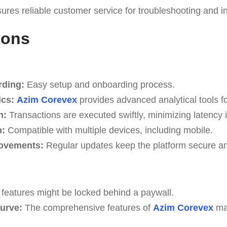
res reliable customer service for troubleshooting and in
Cons
ding:
Easy setup and onboarding process.
ics:
Azim Corevex
provides advanced analytical tools for
n:
Transactions are executed swiftly, minimizing latency 
m:
Compatible with multiple devices, including mobile.
ovements:
Regular updates keep the platform secure an
features might be locked behind a paywall.
urve:
The comprehensive features of
Azim Corevex
ma