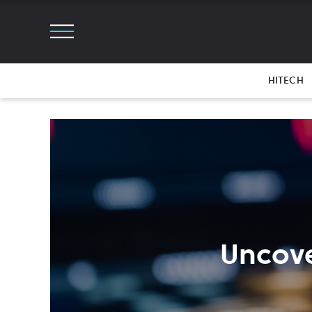
HITECH
Uncove