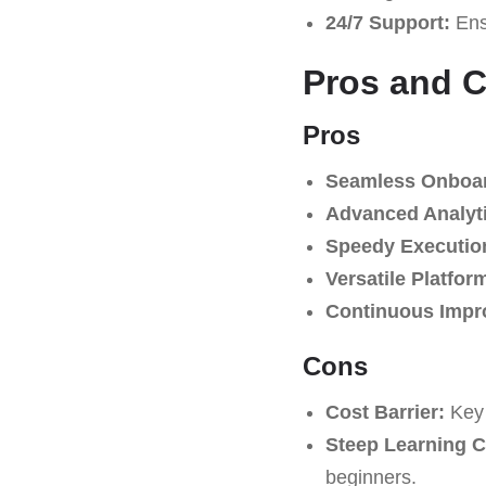
24/7 Support:
Ensu
Pros and 
Pros
Seamless Onboar
Advanced Analyt
Speedy Executio
Versatile Platfor
Continuous Impr
Cons
Cost Barrier:
Key 
Steep Learning C
beginners.