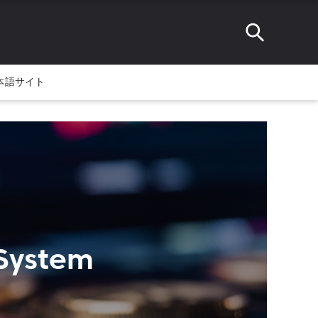
本語サイト
 System