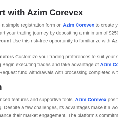
rt with Azim Corevex
a simple registration form on
Azim Corevex
to create y
art your trading journey by depositing a minimum of $25
count
Use this risk-free opportunity to familiarize with
Az
meters
Customize your trading preferences to suit your s
g
Begin executing trades and take advantage of
Azim C
Request fund withdrawals with processing completed wit
n
anced features and supportive tools,
Azim Corevex
posit
g. Despite a few challenges, its advantages make it a wor
nhance their market engagement. The platform's commitm