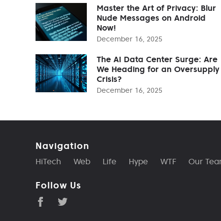
Master the Art of Privacy: Blur
Nude Messages on Android
Now!
December 16, 2025
The AI Data Center Surge: Are
We Heading for an Oversupply
Crisis?
December 16, 2025
Navigation
HiTech
Web
Life
Hype
WTF
Our Te
Follow Us