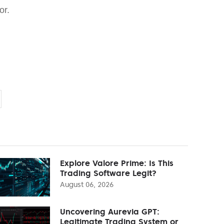
or.
Explore Valore Prime: Is This
Trading Software Legit?
August 06, 2026
Uncovering Aurevia GPT:
Legitimate Trading System or