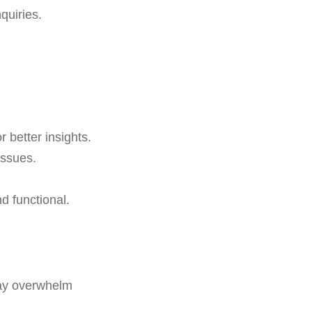
quiries.
 better insights.
issues.
d functional.
y overwhelm