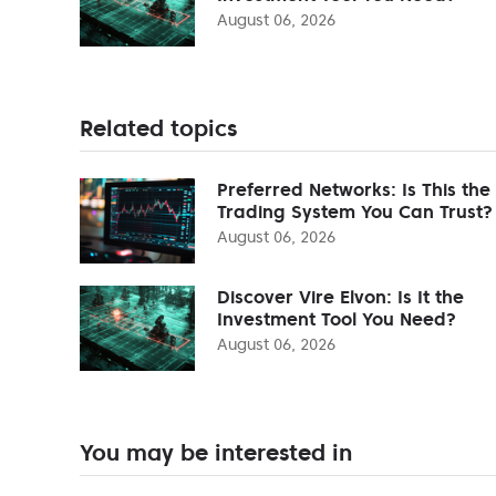
August 06, 2026
Related topics
Preferred Networks: Is This the
Trading System You Can Trust?
August 06, 2026
Discover Vire Elvon: Is It the
Investment Tool You Need?
August 06, 2026
You may be interested in