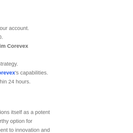
our account.
0.
im Corevex
trategy.
orevex
's capabilities.
hin 24 hours.
ions itself as a potent
thy option for
ent to innovation and