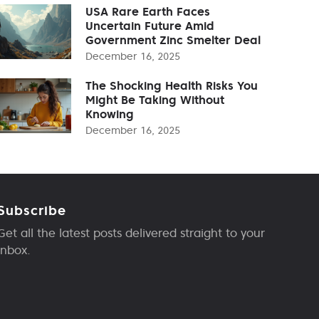
USA Rare Earth Faces
Uncertain Future Amid
Government Zinc Smelter Deal
December 16, 2025
The Shocking Health Risks You
Might Be Taking Without
Knowing
December 16, 2025
Subscribe
Get all the latest posts delivered straight to your
inbox.