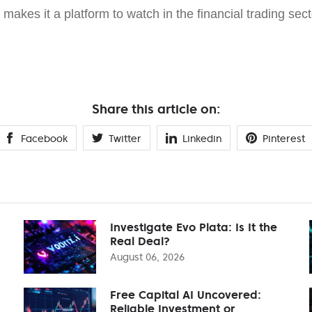
makes it a platform to watch in the financial trading sect
Share this article on:
Facebook
Twitter
Linkedin
Pinterest
Investigate Evo Plata: Is It the
Real Deal?
August 06, 2026
Free Capital AI Uncovered:
Reliable Investment or