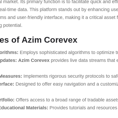
al market. Its primary function is to facilitate quick and ef
al-time data. This platform stands out by enhancing use
ms and user-friendly interface, making it a critical asset 
g potential.
es of Azim Corevex
orithms:
Employs sophisticated algorithms to optimize tr
pdates:
Azim Corevex
provides live data streams that
 Measures:
Implements rigorous security protocols to sa
erface:
Designed to offer easy navigation and a customiz
tfolio:
Offers access to a broad range of tradable asset
ucational Materials:
Provides tutorials and resources