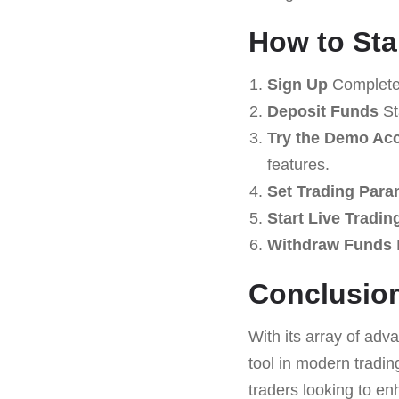
How to Sta
Sign Up
Complete 
Deposit Funds
St
Try the Demo Ac
features.
Set Trading Para
Start Live Tradin
Withdraw Funds
Conclusio
With its array of adv
tool in modern tradin
traders looking to e