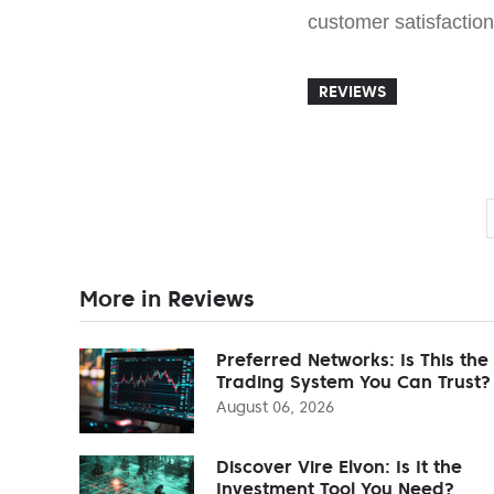
customer satisfaction 
REVIEWS
More in Reviews
Preferred Networks: Is This the
Trading System You Can Trust?
August 06, 2026
Discover Vire Elvon: Is It the
Investment Tool You Need?