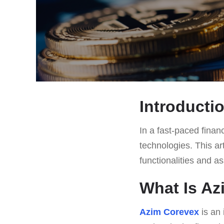
Introducti
In a fast-paced finan
technologies. This ar
functionalities and a
What Is A
Azim Corevex
is an 