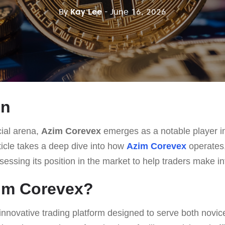
By
Kay Lee
- June 16, 2026
on
cial arena,
Azim Corevex
emerges as a notable player in
ticle takes a deep dive into how
Azim Corevex
operates,
ssessing its position in the market to help traders make i
zim Corevex?
innovative trading platform designed to serve both novi