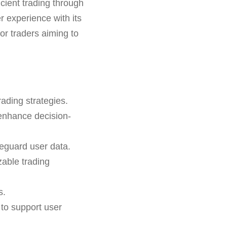
ficient trading through
r experience with its
for traders aiming to
ading strategies.
 enhance decision-
feguard user data.
able trading
s.
 to support user