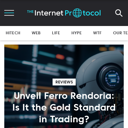
HITECH
WEB
LIFE
HYPE
WTF
OUR T
REVIEWS
Unveil Ferro Rendoria:
Is It the Gold Standard
in Trading?