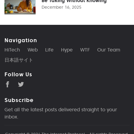
Be Taking Without Knowing
December 16, 2025
Navigation
HiTech
Web
Life
Hype
WTF
Our Team
日本語サイト
Follow Us
Subscribe
Get all the latest posts delivered straight to your
inbox.