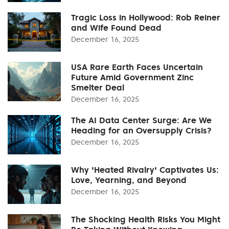
Tragic Loss in Hollywood: Rob Reiner
and Wife Found Dead
December 16, 2025
USA Rare Earth Faces Uncertain
Future Amid Government Zinc
Smelter Deal
December 16, 2025
The AI Data Center Surge: Are We
Heading for an Oversupply Crisis?
December 16, 2025
Why 'Heated Rivalry' Captivates Us:
Love, Yearning, and Beyond
December 16, 2025
The Shocking Health Risks You Might