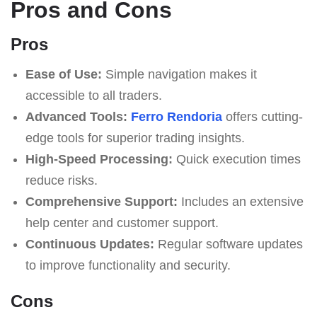
Pros and Cons
Pros
Ease of Use:
Simple navigation makes it
accessible to all traders.
Advanced Tools:
Ferro Rendoria
offers cutting-
edge tools for superior trading insights.
High-Speed Processing:
Quick execution times
reduce risks.
Comprehensive Support:
Includes an extensive
help center and customer support.
Continuous Updates:
Regular software updates
to improve functionality and security.
Cons