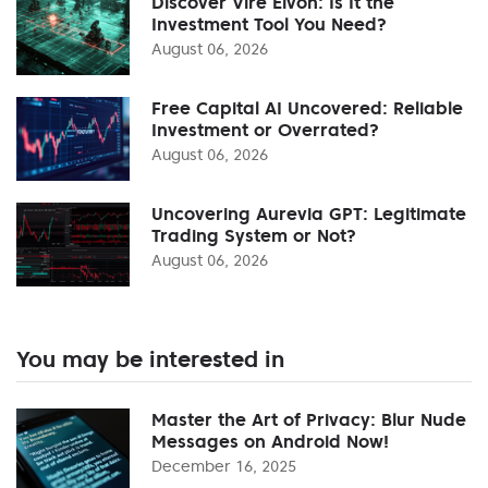
Discover Vire Elvon: Is It the
Investment Tool You Need?
August 06, 2026
Free Capital AI Uncovered: Reliable
Investment or Overrated?
August 06, 2026
Uncovering Aurevia GPT: Legitimate
Trading System or Not?
August 06, 2026
You may be interested in
Master the Art of Privacy: Blur Nude
Messages on Android Now!
December 16, 2025