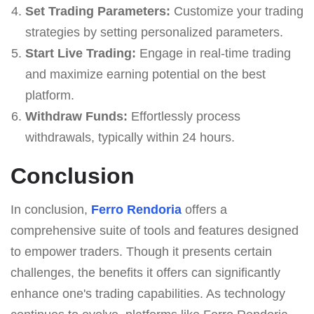
Set Trading Parameters:
Customize your trading
strategies by setting personalized parameters.
Start Live Trading:
Engage in real-time trading
and maximize earning potential on the best
platform.
Withdraw Funds:
Effortlessly process
withdrawals, typically within 24 hours.
Conclusion
In conclusion,
Ferro Rendoria
offers a
comprehensive suite of tools and features designed
to empower traders. Though it presents certain
challenges, the benefits it offers can significantly
enhance one's trading capabilities. As technology