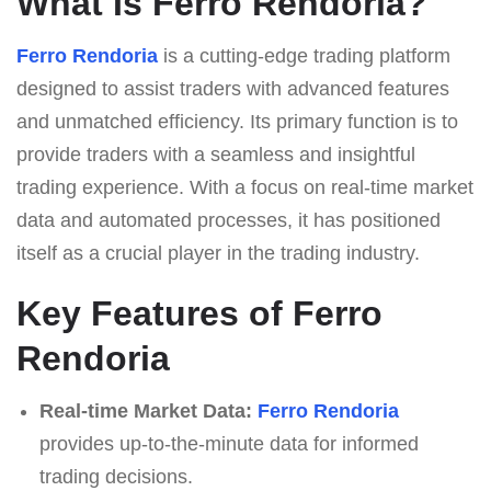
What Is Ferro Rendoria?
Ferro Rendoria
is a cutting-edge trading platform
designed to assist traders with advanced features
and unmatched efficiency. Its primary function is to
provide traders with a seamless and insightful
trading experience. With a focus on real-time market
data and automated processes, it has positioned
itself as a crucial player in the trading industry.
Key Features of Ferro
Rendoria
Real-time Market Data:
Ferro Rendoria
provides up-to-the-minute data for informed
trading decisions.