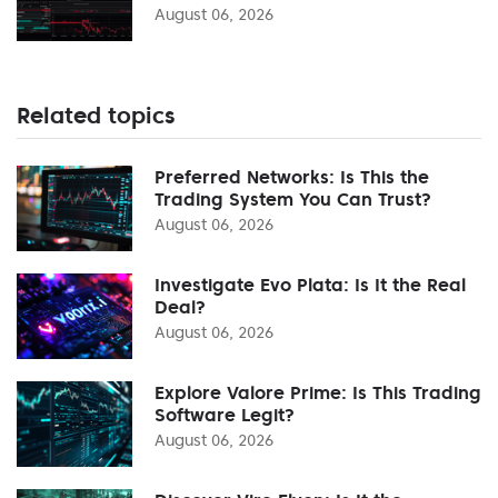
August 06, 2026
Related topics
Preferred Networks: Is This the
Trading System You Can Trust?
August 06, 2026
Investigate Evo Plata: Is It the Real
Deal?
August 06, 2026
Explore Valore Prime: Is This Trading
Software Legit?
August 06, 2026