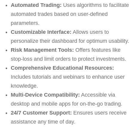
Automated Trading:
Uses algorithms to facilitate
automated trades based on user-defined
parameters.
Customizable Interface:
Allows users to
personalize their dashboard for optimum usability.
Risk Management Tools:
Offers features like
stop-loss and limit orders to protect investments.
Comprehensive Educational Resources:
Includes tutorials and webinars to enhance user
knowledge.
Multi-Device Compatibility:
Accessible via
desktop and mobile apps for on-the-go trading.
24/7 Customer Support:
Ensures users receive
assistance any time of day.