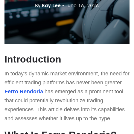
By
Kay Lee
- June 16, 2026
Introduction
In today's dynamic market environment, the need for
efficient trading platforms has never been greater.
Ferro Rendoria
has emerged as a prominent tool
that could potentially revolutionize trading
experiences. This article delves into its capabilities
and assesses whether it lives up to the hype.