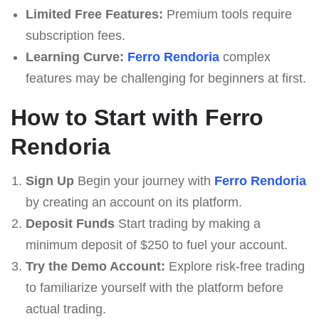
Limited Free Features:
Premium tools require
subscription fees.
Learning Curve:
Ferro Rendoria
complex
features may be challenging for beginners at first.
How to Start with Ferro
Rendoria
Sign Up
Begin your journey with
Ferro Rendoria
by creating an account on its platform.
Deposit Funds
Start trading by making a
minimum deposit of $250 to fuel your account.
Try the Demo Account:
Explore risk-free trading
to familiarize yourself with the platform before
actual trading.