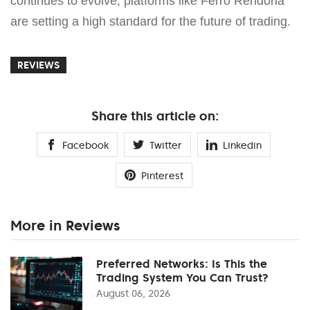
continues to evolve, platforms like Ferro Rendoria
are setting a high standard for the future of trading.
REVIEWS
Share this article on:
Facebook
Twitter
Linkedin
Pinterest
More in Reviews
Preferred Networks: Is This the
Trading System You Can Trust?
August 06, 2026