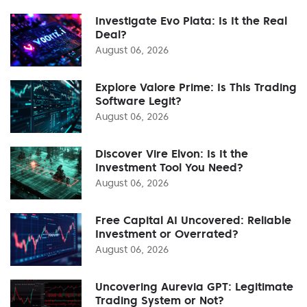
Investigate Evo Plata: Is It the Real
Deal?
August 06, 2026
Explore Valore Prime: Is This Trading
Software Legit?
August 06, 2026
Discover Vire Elvon: Is It the
Investment Tool You Need?
August 06, 2026
Free Capital AI Uncovered: Reliable
Investment or Overrated?
August 06, 2026
Uncovering Aurevia GPT: Legitimate
Trading System or Not?