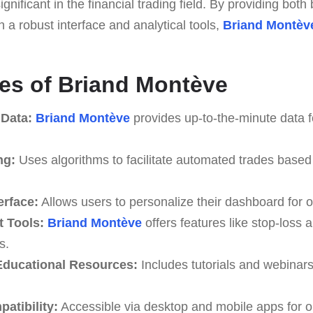
 significant in the financial trading field. By providing bot
 a robust interface and analytical tools,
Briand Montèv
es of Briand Montève
 Data:
Briand Montève
provides up-to-the-minute data f
ng:
Uses algorithms to facilitate automated trades based
erface:
Allows users to personalize their dashboard for o
 Tools:
Briand Montève
offers features like stop-loss a
s.
ducational Resources:
Includes tutorials and webinar
atibility:
Accessible via desktop and mobile apps for o