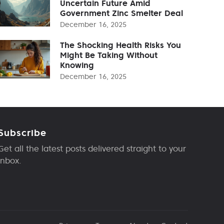
Uncertain Future Amid
Government Zinc Smelter Deal
December 16, 2025
The Shocking Health Risks You
Might Be Taking Without
Knowing
December 16, 2025
Subscribe
Get all the latest posts delivered straight to your
inbox.