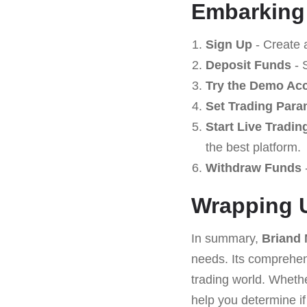
Embarking
Sign Up
- Create 
Deposit Funds
- 
Try the Demo Ac
Set Trading Para
Start Live Tradin
the best platform.
Withdraw Funds
-
Wrapping 
In summary,
Briand
needs. Its comprehens
trading world. Whethe
help you determine if i