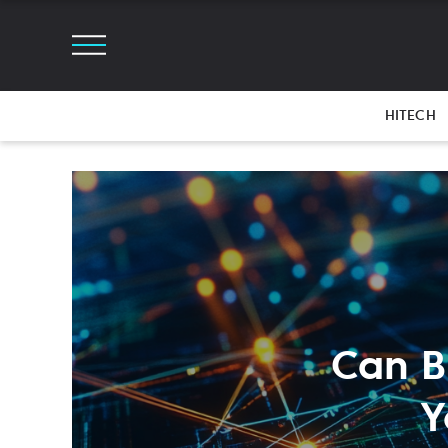
HITECH
Can B
Y