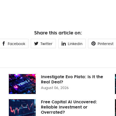
Share this article on:
Facebook
Twitter
Linkedin
Pinterest
Investigate Evo Plata: Is It the
Real Deal?
August 06, 2026
Free Capital AI Uncovered:
Reliable Investment or
Overrated?