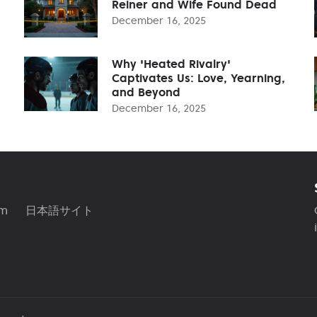
Reiner and Wife Found Dead
December 16, 2025
Why 'Heated Rivalry'
Captivates Us: Love, Yearning,
and Beyond
December 16, 2025
am
日本語サイト