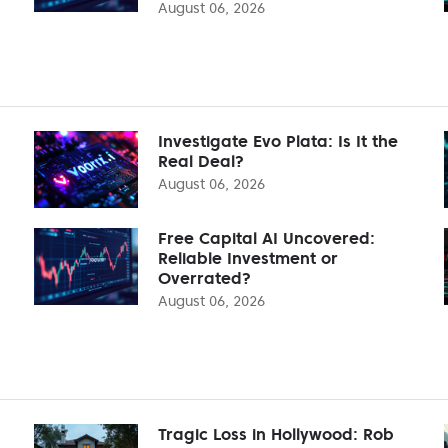
August 06, 2026
Investigate Evo Plata: Is It the
Real Deal?
August 06, 2026
Free Capital AI Uncovered:
Reliable Investment or
Overrated?
August 06, 2026
Tragic Loss in Hollywood: Rob