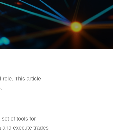
 role. This article
.
set of tools for
ta and execute trades