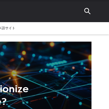
本語サイト
ionize
e?