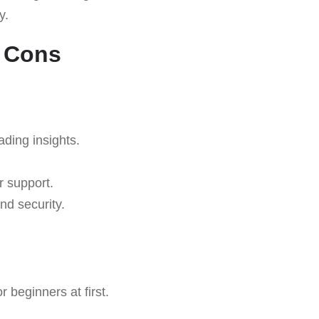
y.
d Cons
ading insights.
r support.
nd security.
 beginners at first.