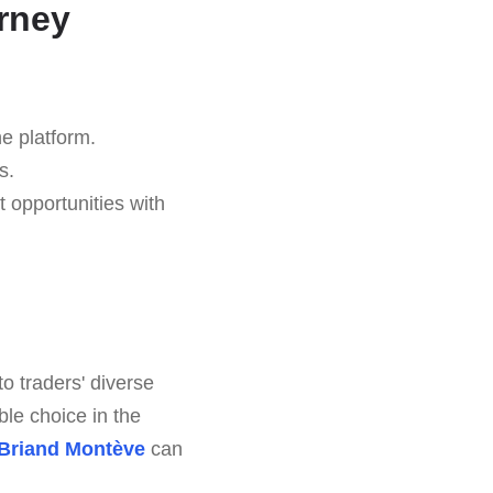
rney
he platform.
s.
t opportunities with
to traders' diverse
le choice in the
Briand Montève
can