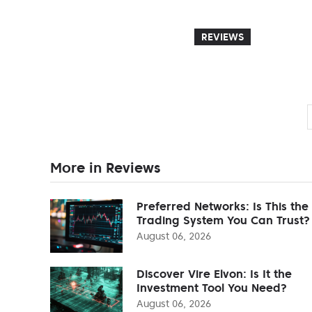
REVIEWS
More in Reviews
Preferred Networks: Is This the
Trading System You Can Trust?
August 06, 2026
Discover Vire Elvon: Is It the
Investment Tool You Need?
August 06, 2026