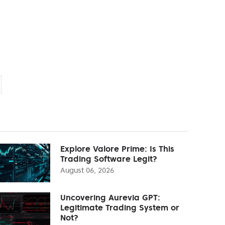
Explore Valore Prime: Is This
Trading Software Legit?
August 06, 2026
Uncovering Aurevia GPT:
Legitimate Trading System or
Not?