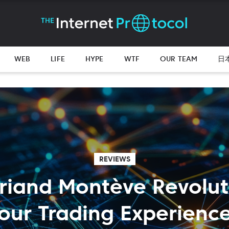
WEB
LIFE
HYPE
WTF
OUR TEAM
日
REVIEWS
riand Montève Revolut
our Trading Experienc