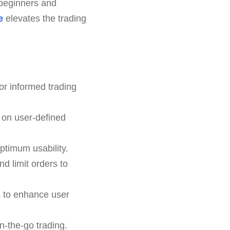
h beginners and
e
elevates the trading
or informed trading
 on user-defined
ptimum usability.
nd limit orders to
s to enhance user
n-the-go trading.