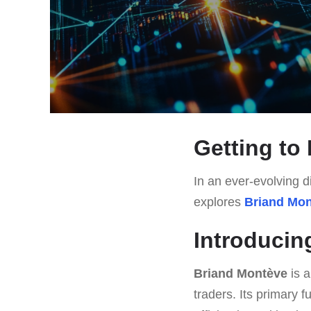
Getting to
In an ever-evolving di
explores
Briand Mo
Introducin
Briand Montève
is a
traders. Its primary 