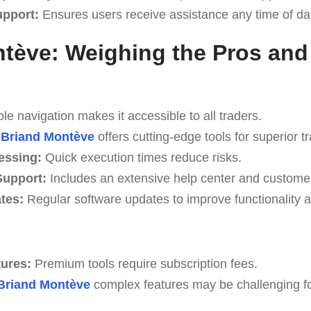
upport:
Ensures users receive assistance any time of da
tève: Weighing the Pros an
e navigation makes it accessible to all traders.
Briand Montève
offers cutting-edge tools for superior tr
essing:
Quick execution times reduce risks.
upport:
Includes an extensive help center and custome
tes:
Regular software updates to improve functionality a
tures:
Premium tools require subscription fees.
Briand Montève
complex features may be challenging for