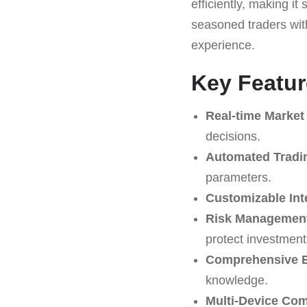
efficiently, making it
seasoned traders with
experience.
Key Featur
Real-time Market
decisions.
Automated Tradi
parameters.
Customizable Int
Risk Management
protect investment
Comprehensive E
knowledge.
Multi-Device Comp