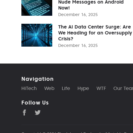
Nude Messages on Android
Now!
December 16, 2025
The AI Data Center Surge: Are
We Heading for an Oversupply
Crisis?
December 16, 2025
Navigation
HiTech
Web
Life
Hype
WTF
Our Te
Follow Us