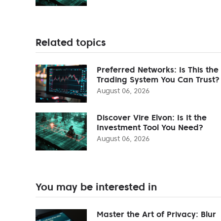
Related topics
Preferred Networks: Is This the
Trading System You Can Trust?
August 06, 2026
Discover Vire Elvon: Is It the
Investment Tool You Need?
August 06, 2026
You may be interested in
Master the Art of Privacy: Blur