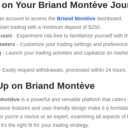
 on Your Briand Montève Jou
an account to access the
Briand Montève
dashboard.
Start trading with a minimum deposit of $250.
count
- Experiment risk-free to familiarize yourself with t
meters
- Customize your trading settings and preference
g
- Launch your trading activities and capitalize on marke
 Easily request withdrawals, processed within 24 hours.
Up on Briand Montève
 Montève
is a powerful and versatile platform that caters 
ive features and user-friendly design make it a formidab
r you're a novice or an expert, examining all aspects of
t's the right fit for your trading strategy.