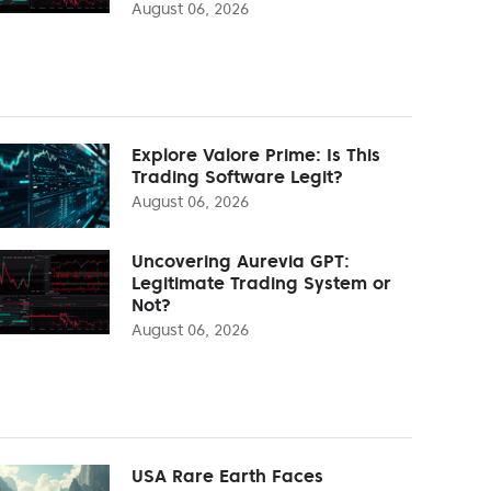
August 06, 2026
Explore Valore Prime: Is This
Trading Software Legit?
August 06, 2026
Uncovering Aurevia GPT:
Legitimate Trading System or
Not?
August 06, 2026
USA Rare Earth Faces