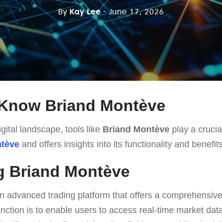
By
Kay Lee
- June 17, 2026
 Know Briand Montève
gital landscape, tools like
Briand Montève
play a crucial
ntève
and offers insights into its functionality and benefits
g Briand Montève
n advanced trading platform that offers a comprehensive 
function is to enable users to access real-time market da