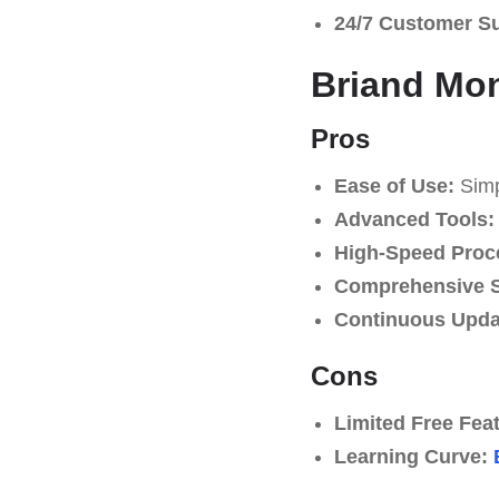
24/7 Customer S
Briand Mon
Pros
Ease of Use:
Simpl
Advanced Tools:
High-Speed Proc
Comprehensive S
Continuous Upda
Cons
Limited Free Fea
Learning Curve: