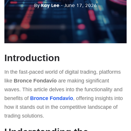
By
Kay Lee
- June 17, 2026
Introduction
In the fast-paced world of digital trading, platforms
like
Bronce Fondavío
are making significant
waves. This article delves into the functionality and
benefits of
Bronce Fondavío
, offering insights into
how it stands out in the competitive landscape of
trading solutions.