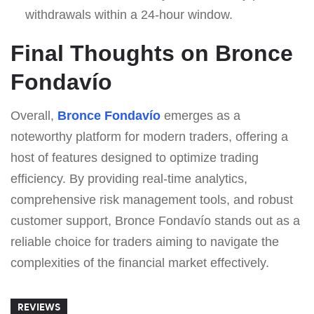
withdrawals within a 24-hour window.
Final Thoughts on Bronce
Fondavío
Overall,
Bronce Fondavío
emerges as a
noteworthy platform for modern traders, offering a
host of features designed to optimize trading
efficiency. By providing real-time analytics,
comprehensive risk management tools, and robust
customer support, Bronce Fondavío stands out as a
reliable choice for traders aiming to navigate the
complexities of the financial market effectively.
REVIEWS