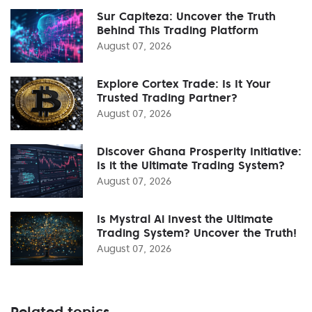
Sur Capiteza: Uncover the Truth
Behind This Trading Platform
August 07, 2026
Explore Cortex Trade: Is It Your
Trusted Trading Partner?
August 07, 2026
Discover Ghana Prosperity Initiative:
Is it the Ultimate Trading System?
August 07, 2026
Is Mystral Ai Invest the Ultimate
Trading System? Uncover the Truth!
August 07, 2026
Related topics