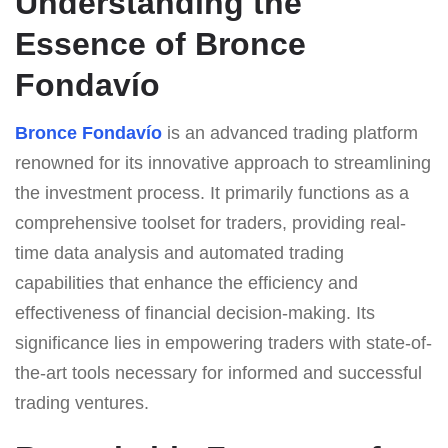
Understanding the
Essence of Bronce
Fondavío
Bronce Fondavío
is an advanced trading platform
renowned for its innovative approach to streamlining
the investment process. It primarily functions as a
comprehensive toolset for traders, providing real-
time data analysis and automated trading
capabilities that enhance the efficiency and
effectiveness of financial decision-making. Its
significance lies in empowering traders with state-of-
the-art tools necessary for informed and successful
trading ventures.