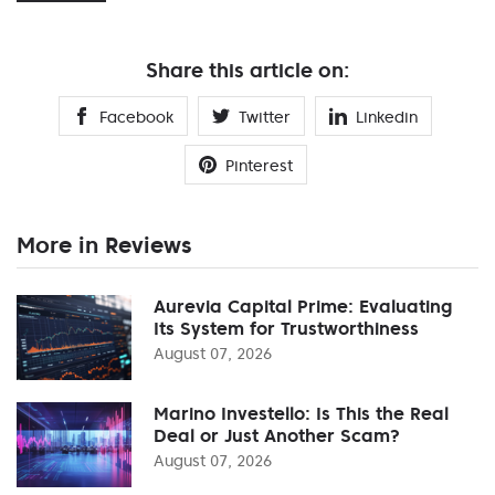
Share this article on:
Facebook
Twitter
Linkedin
Pinterest
More in Reviews
Aurevia Capital Prime: Evaluating
Its System for Trustworthiness
August 07, 2026
Marino Investello: Is This the Real
Deal or Just Another Scam?
August 07, 2026