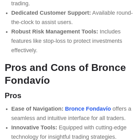
trading.
Dedicated Customer Support:
Available round-
the-clock to assist users.
Robust Risk Management Tools:
Includes
features like stop-loss to protect investments
effectively.
Pros and Cons of Bronce
Fondavío
Pros
Ease of Navigation:
Bronce Fondavío
offers a
seamless and intuitive interface for all traders.
Innovative Tools:
Equipped with cutting-edge
technology for insightful trading strategies.