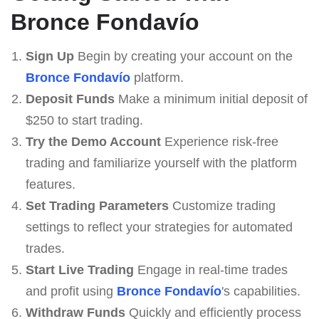
Bronce Fondavío
Sign Up
Begin by creating your account on the
Bronce Fondavío
platform.
Deposit Funds
Make a minimum initial deposit of
$250 to start trading.
Try the Demo Account
Experience risk-free
trading and familiarize yourself with the platform
features.
Set Trading Parameters
Customize trading
settings to reflect your strategies for automated
trades.
Start Live Trading
Engage in real-time trades
and profit using
Bronce Fondavío
's capabilities.
Withdraw Funds
Quickly and efficiently process