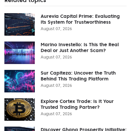
Aurevia Capital Prime: Evaluating
Its System for Trustworthiness
August 07, 2026
Marino Investello: Is This the Real
Deal or Just Another Scam?
August 07, 2026
Sur Capiteza: Uncover the Truth
Behind This Trading Platform
August 07, 2026
Explore Cortex Trade: Is It Your
Trusted Trading Partner?
August 07, 2026
Discover Ghana Prosperity Initiative: