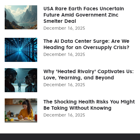
USA Rare Earth Faces Uncertain
Future Amid Government Zinc
Smelter Deal
December 16, 2025
The AI Data Center Surge: Are We
Heading for an Oversupply Crisis?
December 16, 2025
Why 'Heated Rivalry' Captivates Us:
Love, Yearning, and Beyond
December 16, 2025
The Shocking Health Risks You Might
Be Taking Without Knowing
December 16, 2025