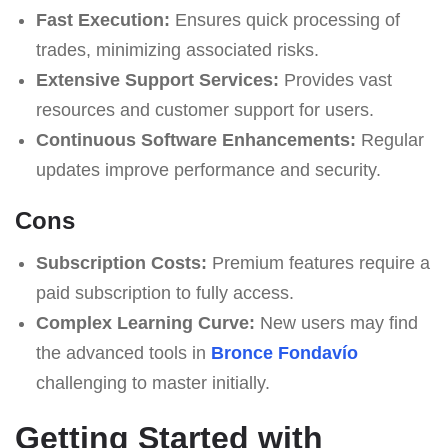
Fast Execution:
Ensures quick processing of
trades, minimizing associated risks.
Extensive Support Services:
Provides vast
resources and customer support for users.
Continuous Software Enhancements:
Regular
updates improve performance and security.
Cons
Subscription Costs:
Premium features require a
paid subscription to fully access.
Complex Learning Curve:
New users may find
the advanced tools in
Bronce Fondavío
challenging to master initially.
Getting Started with