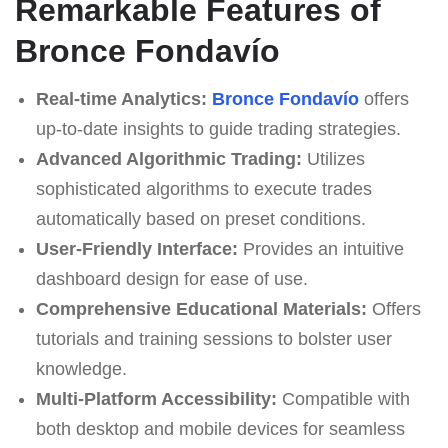
Remarkable Features of
Bronce Fondavío
Real-time Analytics:
Bronce Fondavío
offers
up-to-date insights to guide trading strategies.
Advanced Algorithmic Trading:
Utilizes
sophisticated algorithms to execute trades
automatically based on preset conditions.
User-Friendly Interface:
Provides an intuitive
dashboard design for ease of use.
Comprehensive Educational Materials:
Offers
tutorials and training sessions to bolster user
knowledge.
Multi-Platform Accessibility:
Compatible with
both desktop and mobile devices for seamless