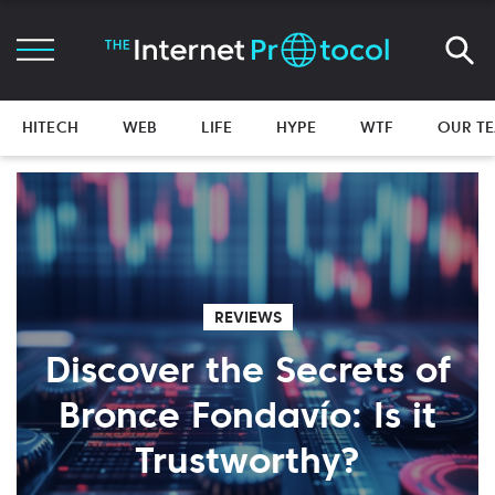
HITECH
WEB
LIFE
HYPE
WTF
OUR T
REVIEWS
Discover the Secrets of
Bronce Fondavío: Is it
Trustworthy?