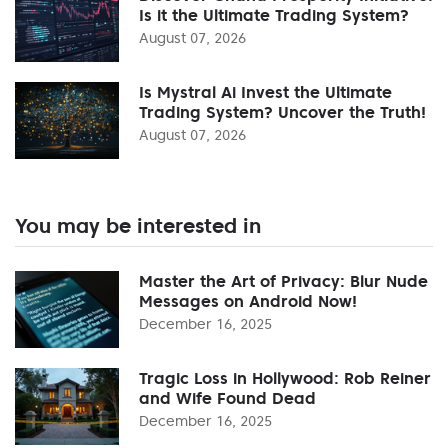
Is it the Ultimate Trading System?
August 07, 2026
Is Mystral Ai Invest the Ultimate
Trading System? Uncover the Truth!
August 07, 2026
You may be interested in
Master the Art of Privacy: Blur Nude
Messages on Android Now!
December 16, 2025
Tragic Loss in Hollywood: Rob Reiner
and Wife Found Dead
December 16, 2025