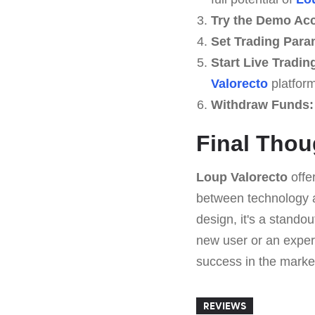
Try the Demo Ac
Set Trading Para
Start Live Tradin
Valorecto
platform
Withdraw Funds:
Final Thou
Loup Valorecto
offe
between technology an
design, it's a stando
new user or an exper
success in the marke
REVIEWS