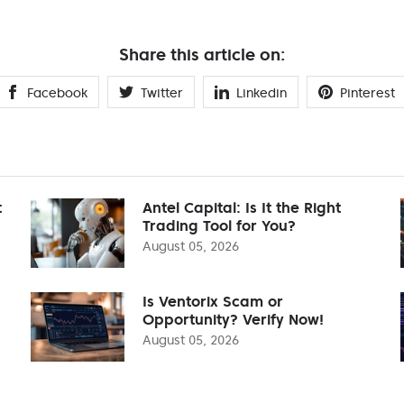
Share this article on:
Facebook
Twitter
Linkedin
Pinterest
t
Antel Capital: Is It the Right
Trading Tool for You?
August 05, 2026
Is Ventorix Scam or
Opportunity? Verify Now!
August 05, 2026