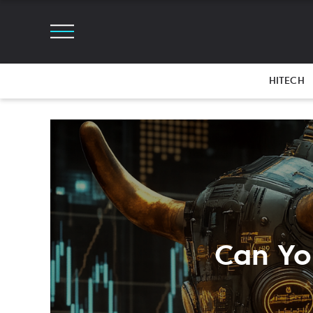
HITECH
Can You