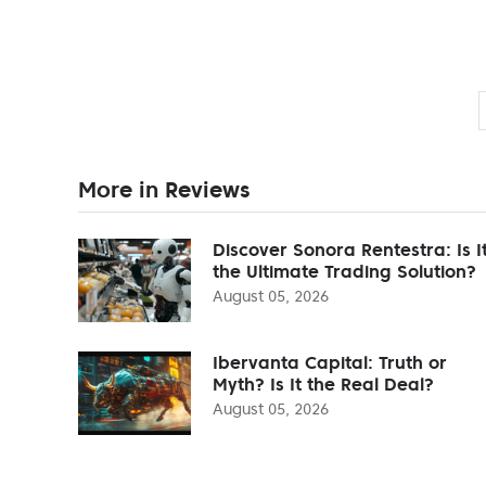
More in Reviews
Discover Sonora Rentestra: Is I
the Ultimate Trading Solution?
August 05, 2026
Ibervanta Capital: Truth or
Myth? Is It the Real Deal?
August 05, 2026