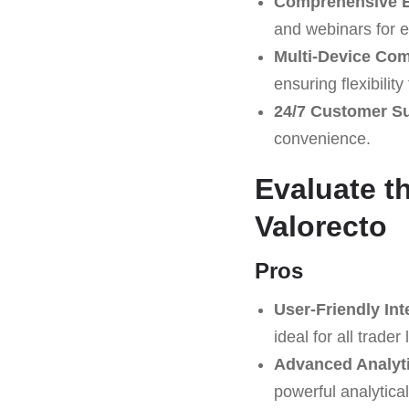
Comprehensive E
and webinars for 
Multi-Device Comp
ensuring flexibilit
24/7 Customer S
convenience.
Evaluate t
Valorecto
Pros
User-Friendly Int
ideal for all trader 
Advanced Analyti
powerful analytical