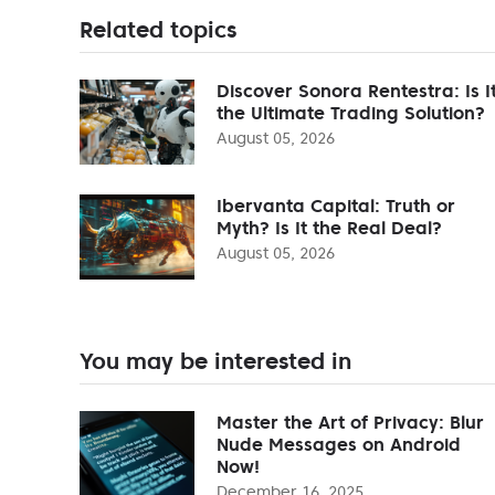
Related topics
Discover Sonora Rentestra: Is I
the Ultimate Trading Solution?
August 05, 2026
Ibervanta Capital: Truth or
Myth? Is It the Real Deal?
August 05, 2026
You may be interested in
Master the Art of Privacy: Blur
Nude Messages on Android
Now!
December 16, 2025