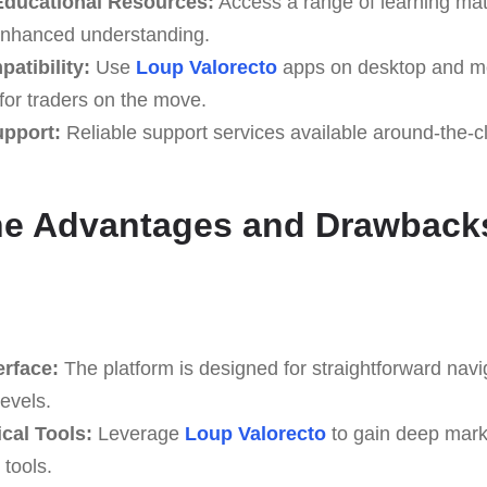
ducational Resources:
Access a range of learning mater
enhanced understanding.
atibility:
Use
Loup Valorecto
apps on desktop and mo
y for traders on the move.
upport:
Reliable support services available around-the-cl
he Advantages and Drawback
erface:
The platform is designed for straightforward navi
levels.
cal Tools:
Leverage
Loup Valorecto
to gain deep marke
 tools.