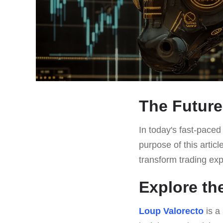
The Future
In today's fast-paced 
purpose of this articl
transform trading ex
Explore th
Loup Valorecto
is a 