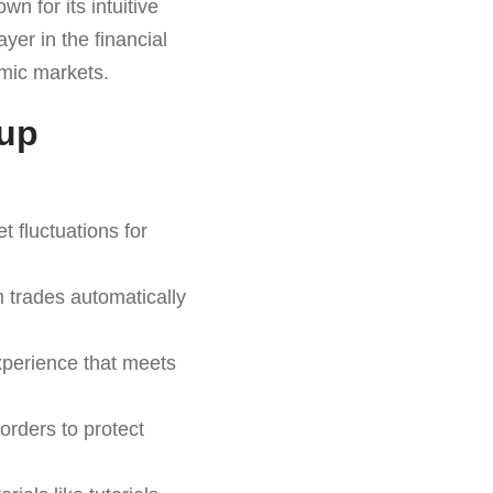
n for its intuitive
yer in the financial
amic markets.
oup
 fluctuations for
 trades automatically
xperience that meets
orders to protect