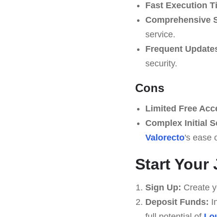
Fast Execution T
Comprehensive S
service.
Frequent Update
security.
Cons
Limited Free Acc
Complex Initial S
Valorecto
's ease 
Start Your
Sign Up:
Create yo
Deposit Funds:
In
full potential of
Lo