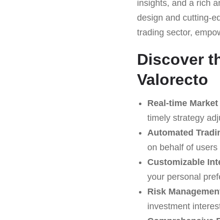
insights, and a rich a
design and cutting-ed
trading sector, empo
Discover t
Valorecto
Real-time Market
timely strategy ad
Automated Tradi
on behalf of users
Customizable Int
your personal pref
Risk Management
investment interes