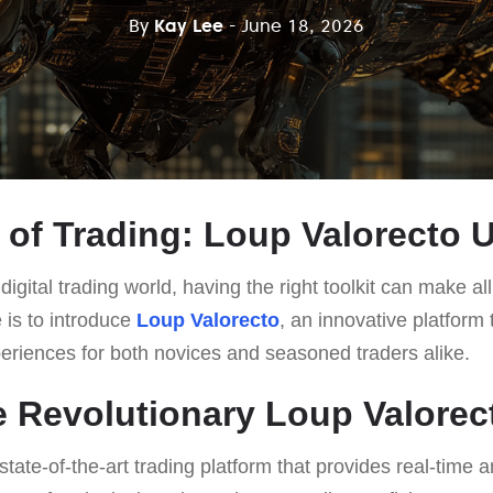
By
Kay Lee
- June 18, 2026
 of Trading: Loup Valorecto 
digital trading world, having the right toolkit can make al
e is to introduce
Loup Valorecto
, an innovative platform 
periences for both novices and seasoned traders alike.
e Revolutionary Loup Valorec
state-of-the-art trading platform that provides real-time a