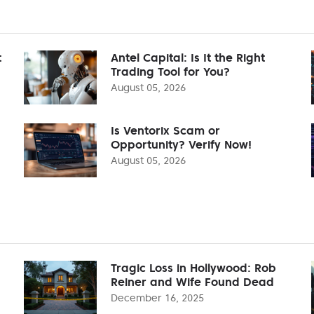
t
Antel Capital: Is It the Right
Trading Tool for You?
August 05, 2026
Is Ventorix Scam or
Opportunity? Verify Now!
August 05, 2026
Tragic Loss in Hollywood: Rob
Reiner and Wife Found Dead
December 16, 2025