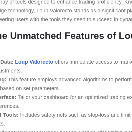
rray of tools designed to enhance trading proficiency. Know
ge technology, Loup Valorecto stands as a significant pla
wering users with the tools they need to succeed in dyn
he Unmatched Features of L
 Data:
Loup Valorecto
offers immediate access to market
justments.
ng:
This feature employs advanced algorithms to perform
 based on set parameters.
erface:
Tailor your dashboard for an optimized trading e
erences.
 Tools:
Includes safety nets such as stop-loss and limit 
ts.