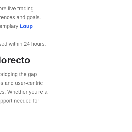
re live trading.
erences and goals.
exemplary
Loup
sed within 24 hours.
lorecto
bridging the gap
es and user-centric
ics. Whether you're a
upport needed for