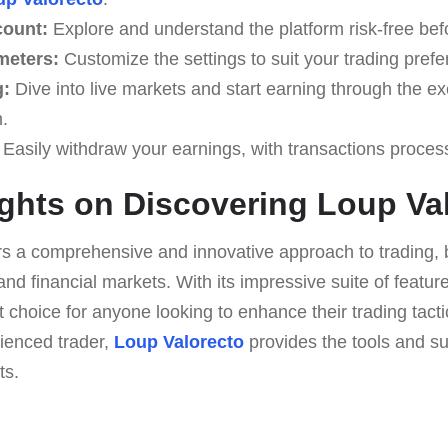
count:
Explore and understand the platform risk-free befo
meters:
Customize the settings to suit your trading pref
g:
Dive into live markets and start earning through the 
.
Easily withdraw your earnings, with transactions proces
ghts on Discovering Loup Va
rs a comprehensive and innovative approach to trading, 
d financial markets. With its impressive suite of featur
ut choice for anyone looking to enhance their trading tact
ienced trader,
Loup Valorecto
provides the tools and s
ts.