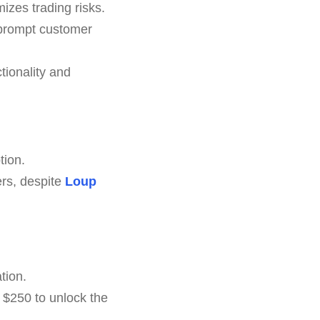
izes trading risks.
 prompt customer
tionality and
tion.
ers, despite
Loup
tion.
 $250 to unlock the