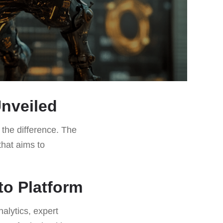
Unveiled
l the difference. The
that aims to
to Platform
nalytics, expert