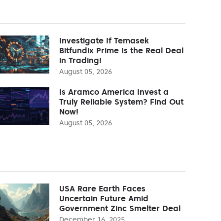
Investigate If Temasek
Bitfundix Prime Is the Real Deal
in Trading!
August 05, 2026
Is Aramco America Invest a
Truly Reliable System? Find Out
Now!
August 05, 2026
USA Rare Earth Faces
Uncertain Future Amid
Government Zinc Smelter Deal
December 16, 2025