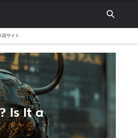
本語サイト
 Is It a