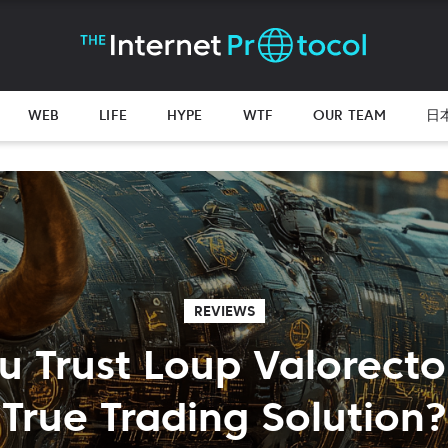
WEB
LIFE
HYPE
WTF
OUR TEAM
日
REVIEWS
 Trust Loup Valorecto?
True Trading Solution?