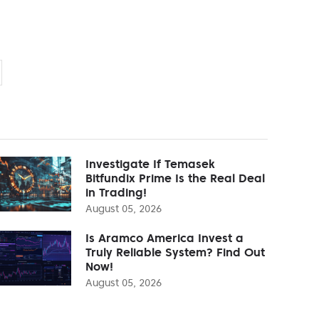
Investigate If Temasek
Bitfundix Prime Is the Real Deal
in Trading!
August 05, 2026
Is Aramco America Invest a
Truly Reliable System? Find Out
Now!
August 05, 2026