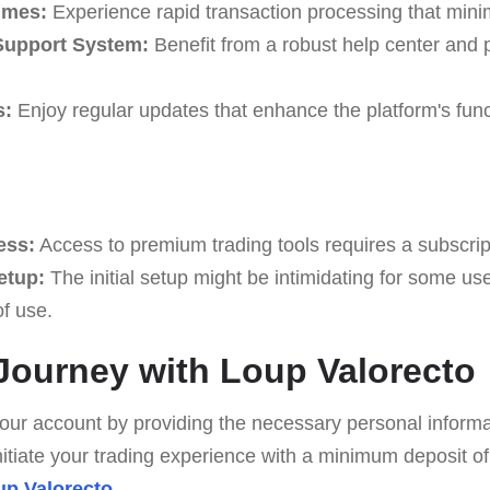
imes:
Experience rapid transaction processing that minim
upport System:
Benefit from a robust help center and
s:
Enjoy regular updates that enhance the platform's func
ess:
Access to premium trading tools requires a subscrip
etup:
The initial setup might be intimidating for some us
of use.
 Journey with Loup Valorecto
ur account by providing the necessary personal informa
itiate your trading experience with a minimum deposit of
up Valorecto
.