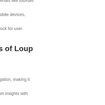
ials like tutorials
bile devices,
ock for user
s of Loup
gation, making it
t insights with