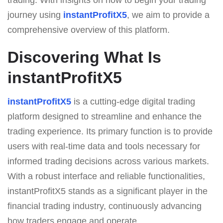
journey using
instantProfitX5
, we aim to provide a
comprehensive overview of this platform.
Discovering What Is
instantProfitX5
instantProfitX5
is a cutting-edge digital trading
platform designed to streamline and enhance the
trading experience. Its primary function is to provide
users with real-time data and tools necessary for
informed trading decisions across various markets.
With a robust interface and reliable functionalities,
instantProfitX5 stands as a significant player in the
financial trading industry, continuously advancing
how traders engage and operate.