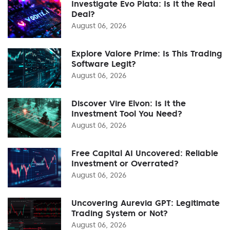
Investigate Evo Plata: Is It the Real
Deal?
August 06, 2026
Explore Valore Prime: Is This Trading
Software Legit?
August 06, 2026
Discover Vire Elvon: Is It the
Investment Tool You Need?
August 06, 2026
Free Capital AI Uncovered: Reliable
Investment or Overrated?
August 06, 2026
Uncovering Aurevia GPT: Legitimate
Trading System or Not?
August 06, 2026