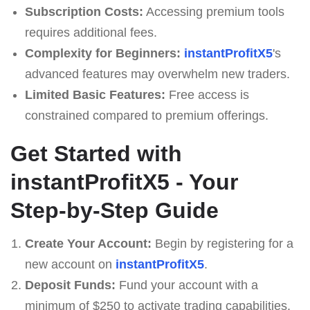
Subscription Costs:
Accessing premium tools
requires additional fees.
Complexity for Beginners:
instantProfitX5
's
advanced features may overwhelm new traders.
Limited Basic Features:
Free access is
constrained compared to premium offerings.
Get Started with
instantProfitX5 - Your
Step-by-Step Guide
Create Your Account:
Begin by registering for a
new account on
instantProfitX5
.
Deposit Funds:
Fund your account with a
minimum of $250 to activate trading capabilities.