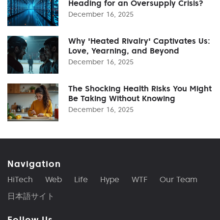
Heading for an Oversupply Crisis?
December 16, 2025
Why 'Heated Rivalry' Captivates Us:
Love, Yearning, and Beyond
December 16, 2025
The Shocking Health Risks You Might
Be Taking Without Knowing
December 16, 2025
Navigation
HiTech
Web
Life
Hype
WTF
Our Team
日本語サイト
Follow Us