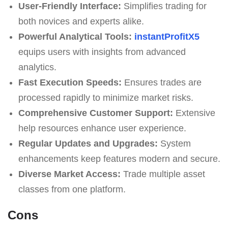
User-Friendly Interface:
Simplifies trading for
both novices and experts alike.
Powerful Analytical Tools:
instantProfitX5
equips users with insights from advanced
analytics.
Fast Execution Speeds:
Ensures trades are
processed rapidly to minimize market risks.
Comprehensive Customer Support:
Extensive
help resources enhance user experience.
Regular Updates and Upgrades:
System
enhancements keep features modern and secure.
Diverse Market Access:
Trade multiple asset
classes from one platform.
Cons