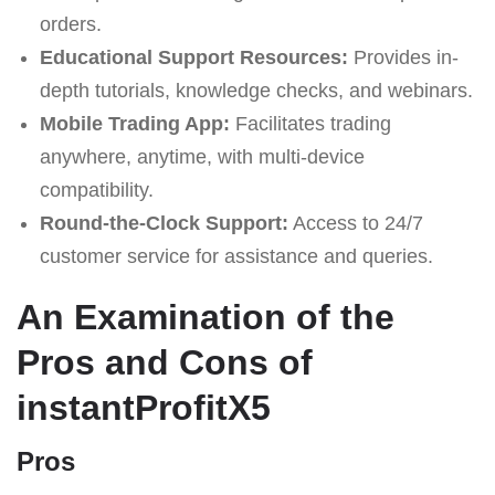
orders.
Educational Support Resources:
Provides in-
depth tutorials, knowledge checks, and webinars.
Mobile Trading App:
Facilitates trading
anywhere, anytime, with multi-device
compatibility.
Round-the-Clock Support:
Access to 24/7
customer service for assistance and queries.
An Examination of the
Pros and Cons of
instantProfitX5
Pros