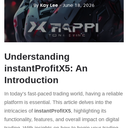
By
Kay Lee
- June 18, 2026
Understanding
instantProfitX5: An
Introduction
In today’s fast-paced trading world, having a reliable
platform is essential. This article delves into the
intricacies of
instantProfitX5
, highlighting its
functionality, features, and overall impact on digital
trading. With insights on how to begin your trading