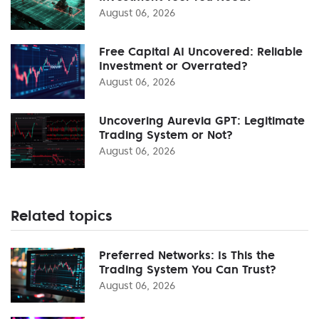
August 06, 2026
Free Capital AI Uncovered: Reliable
Investment or Overrated?
August 06, 2026
Uncovering Aurevia GPT: Legitimate
Trading System or Not?
August 06, 2026
Related topics
Preferred Networks: Is This the
Trading System You Can Trust?
August 06, 2026