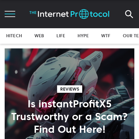
HITECH
WEB
LIFE
HYPE
WTF
OUR T
REVIEWS
Is instantProfitX5
Trustworthy or a Scam?
Find Out Here!