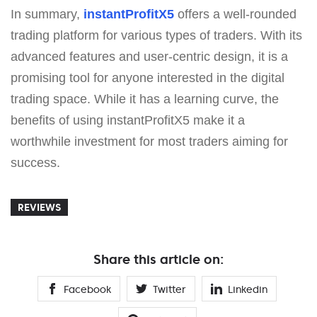
In summary,
instantProfitX5
offers a well-rounded
trading platform for various types of traders. With its
advanced features and user-centric design, it is a
promising tool for anyone interested in the digital
trading space. While it has a learning curve, the
benefits of using instantProfitX5 make it a
worthwhile investment for most traders aiming for
success.
REVIEWS
Share this article on:
Facebook
Twitter
Linkedin