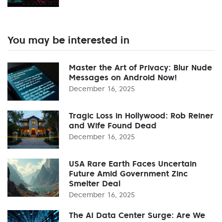
You may be interested in
Master the Art of Privacy: Blur Nude
Messages on Android Now!
December 16, 2025
Tragic Loss in Hollywood: Rob Reiner
and Wife Found Dead
December 16, 2025
USA Rare Earth Faces Uncertain
Future Amid Government Zinc
Smelter Deal
December 16, 2025
The AI Data Center Surge: Are We