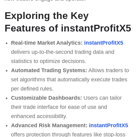
Exploring the Key
Features of instantProfitX5
Real-time Market Analytics:
instantProfitX5
delivers up-to-the-second trading data and
statistics to optimize decisions.
Automated Trading Systems:
Allows traders to
set algorithms that automatically execute trades
per defined rules.
Customizable Dashboards:
Users can tailor
their trade interface for ease of use and
enhanced accessibility.
Advanced Risk Management:
instantProfitX5
offers protection through features like stop-loss