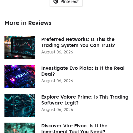
Pinterest
More in Reviews
Preferred Networks: Is This the
Trading System You Can Trust?
August 06, 2026
Investigate Evo Plata: Is It the Real
Deal?
August 06, 2026
Explore Valore Prime: Is This Trading
Software Legit?
August 06, 2026
Discover Vire Elvon: Is It the
Investment Tool You Need?