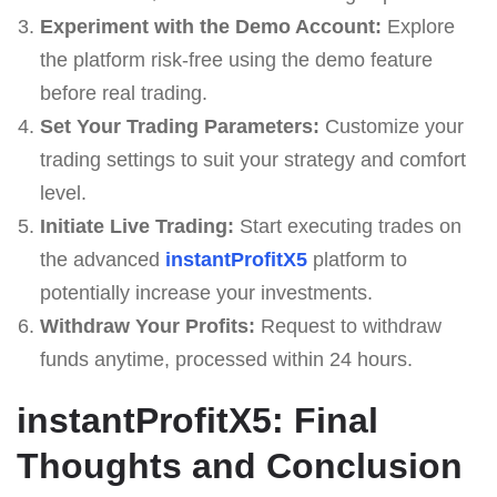
Experiment with the Demo Account:
Explore
the platform risk-free using the demo feature
before real trading.
Set Your Trading Parameters:
Customize your
trading settings to suit your strategy and comfort
level.
Initiate Live Trading:
Start executing trades on
the advanced
instantProfitX5
platform to
potentially increase your investments.
Withdraw Your Profits:
Request to withdraw
funds anytime, processed within 24 hours.
instantProfitX5: Final
Thoughts and Conclusion