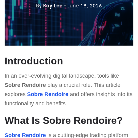
By
Kay Lee
- June 18, 2026
Introduction
In an ever-evolving digital landscape, tools like
Sobre Rendoire
play a crucial role. This article
explores
Sobre Rendoire
and offers insights into its
functionality and benefits.
What Is Sobre Rendoire?
Sobre Rendoire
is a cutting-edge trading platform