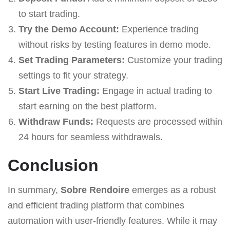
to start trading.
Try the Demo Account:
Experience trading
without risks by testing features in demo mode.
Set Trading Parameters:
Customize your trading
settings to fit your strategy.
Start Live Trading:
Engage in actual trading to
start earning on the best platform.
Withdraw Funds:
Requests are processed within
24 hours for seamless withdrawals.
Conclusion
In summary,
Sobre Rendoire
emerges as a robust
and efficient trading platform that combines
automation with user-friendly features. While it may