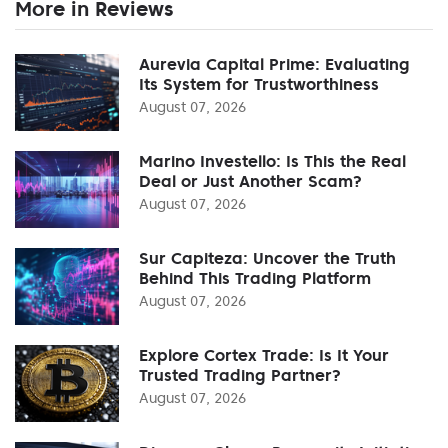
More in Reviews
Aurevia Capital Prime: Evaluating
Its System for Trustworthiness
August 07, 2026
Marino Investello: Is This the Real
Deal or Just Another Scam?
August 07, 2026
Sur Capiteza: Uncover the Truth
Behind This Trading Platform
August 07, 2026
Explore Cortex Trade: Is It Your
Trusted Trading Partner?
August 07, 2026