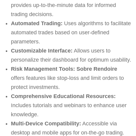
provides up-to-the-minute data for informed
trading decisions.
Automated Trading:
Uses algorithms to facilitate
automated trades based on user-defined
parameters.
Customizable Interface:
Allows users to
personalize their dashboard for optimum usability.
Risk Management Tools:
Sobre Rendoire
offers features like stop-loss and limit orders to
protect investments.
Comprehensive Educational Resources:
Includes tutorials and webinars to enhance user
knowledge.
Multi-Device Compatibility:
Accessible via
desktop and mobile apps for on-the-go trading.