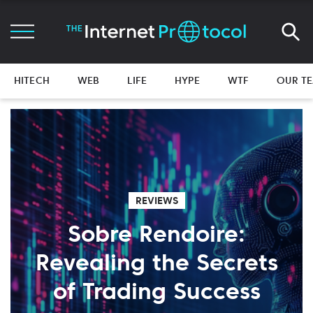
HITECH
WEB
LIFE
HYPE
WTF
OUR T
REVIEWS
Sobre Rendoire:
Revealing the Secrets
of Trading Success