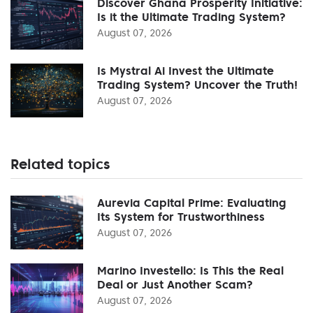
Discover Ghana Prosperity Initiative:
Is it the Ultimate Trading System?
August 07, 2026
Is Mystral Ai Invest the Ultimate
Trading System? Uncover the Truth!
August 07, 2026
Related topics
Aurevia Capital Prime: Evaluating
Its System for Trustworthiness
August 07, 2026
Marino Investello: Is This the Real
Deal or Just Another Scam?
August 07, 2026