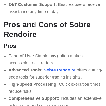
24/7 Customer Support:
Ensures users receive
assistance any time of day.
Pros and Cons of Sobre
Rendoire
Pros
Ease of Use:
Simple navigation makes it
accessible to all traders.
Advanced Tools:
Sobre Rendoire
offers cutting-
edge tools for superior trading insights.
High-Speed Processing:
Quick execution times
reduce risks.
Comprehensive Support:
Includes an extensive
help center and customer support.