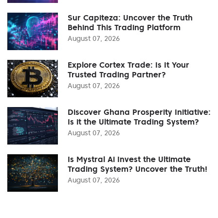
Sur Capiteza: Uncover the Truth
Behind This Trading Platform
August 07, 2026
Explore Cortex Trade: Is It Your
Trusted Trading Partner?
August 07, 2026
Discover Ghana Prosperity Initiative:
Is it the Ultimate Trading System?
August 07, 2026
Is Mystral Ai Invest the Ultimate
Trading System? Uncover the Truth!
August 07, 2026