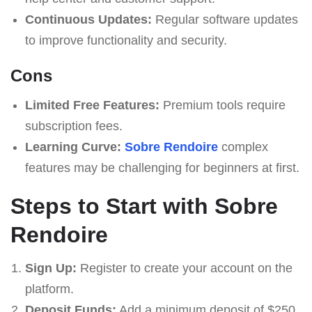
Continuous Updates:
Regular software updates
to improve functionality and security.
Cons
Limited Free Features:
Premium tools require
subscription fees.
Learning Curve:
Sobre Rendoire
complex
features may be challenging for beginners at first.
Steps to Start with Sobre
Rendoire
Sign Up:
Register to create your account on the
platform.
Deposit Funds:
Add a minimum deposit of $250