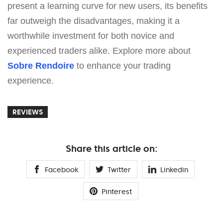
present a learning curve for new users, its benefits
far outweigh the disadvantages, making it a
worthwhile investment for both novice and
experienced traders alike. Explore more about
Sobre Rendoire
to enhance your trading
experience.
REVIEWS
Share this article on:
Facebook
Twitter
Linkedin
Pinterest