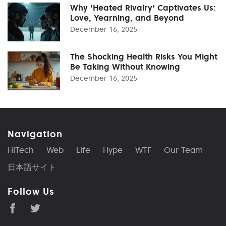
Why 'Heated Rivalry' Captivates Us:
Love, Yearning, and Beyond
December 16, 2025
The Shocking Health Risks You Might
Be Taking Without Knowing
December 16, 2025
Navigation
HiTech
Web
Life
Hype
WTF
Our Team
日本語サイト
Follow Us