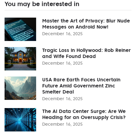
You may be interested in
Master the Art of Privacy: Blur Nude
Messages on Android Now!
December 16, 2025
Tragic Loss in Hollywood: Rob Reiner
and Wife Found Dead
December 16, 2025
USA Rare Earth Faces Uncertain
Future Amid Government Zinc
Smelter Deal
December 16, 2025
The AI Data Center Surge: Are We
Heading for an Oversupply Crisis?
December 16, 2025