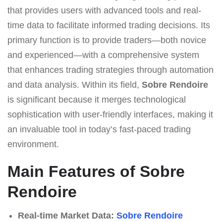
that provides users with advanced tools and real-
time data to facilitate informed trading decisions. Its
primary function is to provide traders—both novice
and experienced—with a comprehensive system
that enhances trading strategies through automation
and data analysis. Within its field,
Sobre Rendoire
is significant because it merges technological
sophistication with user-friendly interfaces, making it
an invaluable tool in today’s fast-paced trading
environment.
Main Features of Sobre
Rendoire
Real-time Market Data:
Sobre Rendoire