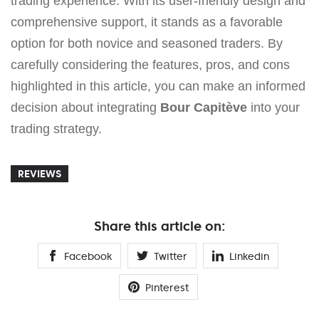
trading experience. With its user-friendly design and
comprehensive support, it stands as a favorable
option for both novice and seasoned traders. By
carefully considering the features, pros, and cons
highlighted in this article, you can make an informed
decision about integrating
Bour Capitève
into your
trading strategy.
REVIEWS
Share this article on:
Facebook
Twitter
Linkedin
Pinterest