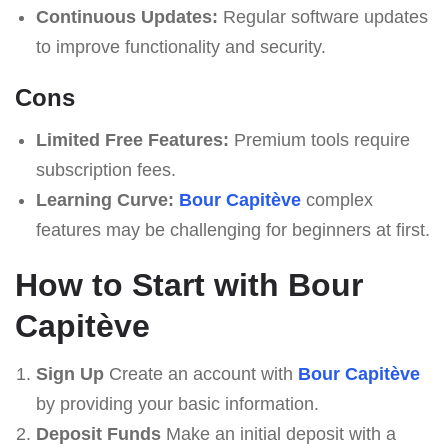
Continuous Updates:
Regular software updates
to improve functionality and security.
Cons
Limited Free Features:
Premium tools require
subscription fees.
Learning Curve:
Bour Capitève
complex
features may be challenging for beginners at first.
How to Start with Bour
Capitève
Sign Up
Create an account with
Bour Capitève
by providing your basic information.
Deposit Funds
Make an initial deposit with a