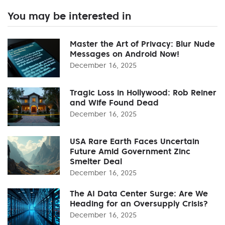
You may be interested in
Master the Art of Privacy: Blur Nude
Messages on Android Now!
December 16, 2025
Tragic Loss in Hollywood: Rob Reiner
and Wife Found Dead
December 16, 2025
USA Rare Earth Faces Uncertain
Future Amid Government Zinc
Smelter Deal
December 16, 2025
The AI Data Center Surge: Are We
Heading for an Oversupply Crisis?
December 16, 2025