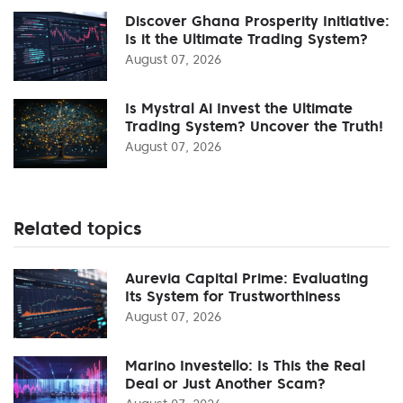
Discover Ghana Prosperity Initiative:
Is it the Ultimate Trading System?
August 07, 2026
Is Mystral Ai Invest the Ultimate
Trading System? Uncover the Truth!
August 07, 2026
Related topics
Aurevia Capital Prime: Evaluating
Its System for Trustworthiness
August 07, 2026
Marino Investello: Is This the Real
Deal or Just Another Scam?