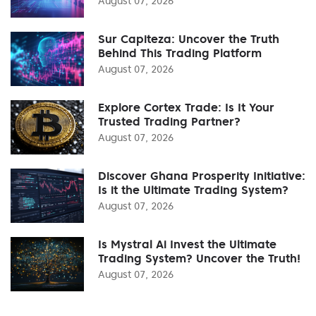
August 07, 2026
Sur Capiteza: Uncover the Truth
Behind This Trading Platform
August 07, 2026
Explore Cortex Trade: Is It Your
Trusted Trading Partner?
August 07, 2026
Discover Ghana Prosperity Initiative:
Is it the Ultimate Trading System?
August 07, 2026
Is Mystral Ai Invest the Ultimate
Trading System? Uncover the Truth!
August 07, 2026