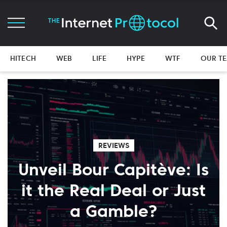
HITECH
WEB
LIFE
HYPE
WTF
OUR T
REVIEWS
Unveil Bour Capitève: Is
it the Real Deal or Just
a Gamble?