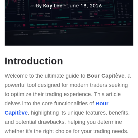
By
Kay Lee
- June 18, 2026
Introduction
Welcome to the ultimate guide to
Bour Capitève
, a
powerful tool designed for modern traders seeking
to optimize their trading experience. This article
delves into the core functionalities of
Bour
Capitève
, highlighting its unique features, benefits,
and potential drawbacks, helping you determine
whether it's the right choice for your trading needs.