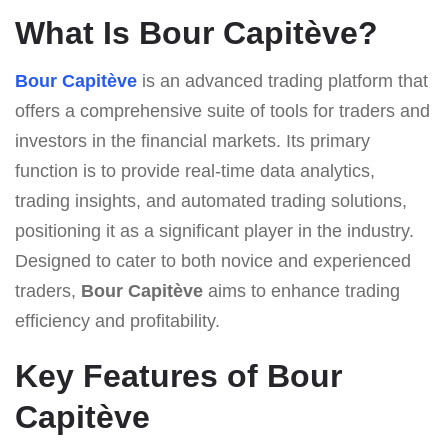
What Is Bour Capitève?
Bour Capitève
is an advanced trading platform that
offers a comprehensive suite of tools for traders and
investors in the financial markets. Its primary
function is to provide real-time data analytics,
trading insights, and automated trading solutions,
positioning it as a significant player in the industry.
Designed to cater to both novice and experienced
traders,
Bour Capitève
aims to enhance trading
efficiency and profitability.
Key Features of Bour
Capitève