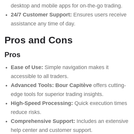
desktop and mobile apps for on-the-go trading.
24/7 Customer Support:
Ensures users receive
assistance any time of day.
Pros and Cons
Pros
Ease of Use:
Simple navigation makes it
accessible to all traders.
Advanced Tools:
Bour Capitève
offers cutting-
edge tools for superior trading insights.
High-Speed Processing:
Quick execution times
reduce risks.
Comprehensive Support:
Includes an extensive
help center and customer support.