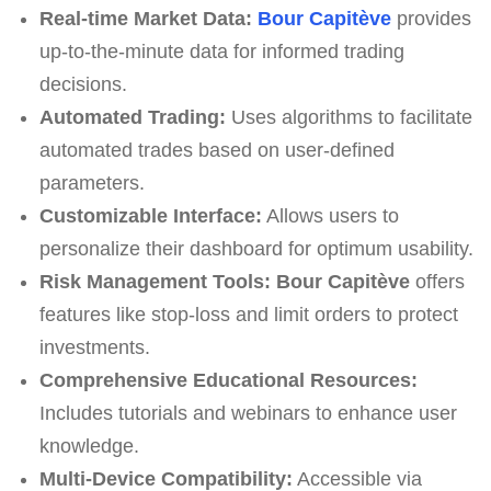
Real-time Market Data:
Bour Capitève
provides
up-to-the-minute data for informed trading
decisions.
Automated Trading:
Uses algorithms to facilitate
automated trades based on user-defined
parameters.
Customizable Interface:
Allows users to
personalize their dashboard for optimum usability.
Risk Management Tools:
Bour Capitève
offers
features like stop-loss and limit orders to protect
investments.
Comprehensive Educational Resources:
Includes tutorials and webinars to enhance user
knowledge.
Multi-Device Compatibility:
Accessible via