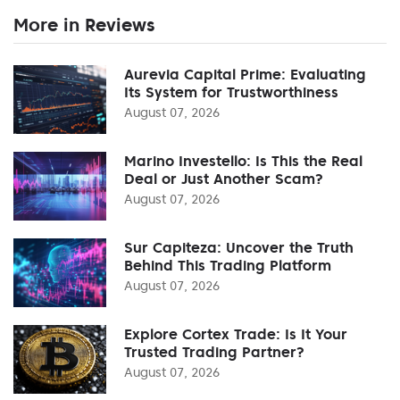
More in Reviews
Aurevia Capital Prime: Evaluating
Its System for Trustworthiness
August 07, 2026
Marino Investello: Is This the Real
Deal or Just Another Scam?
August 07, 2026
Sur Capiteza: Uncover the Truth
Behind This Trading Platform
August 07, 2026
Explore Cortex Trade: Is It Your
Trusted Trading Partner?
August 07, 2026