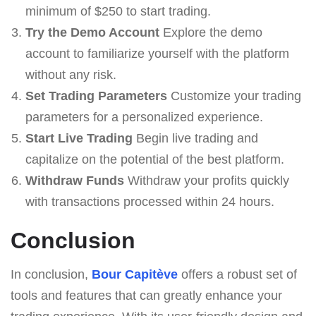
minimum of $250 to start trading.
Try the Demo Account
Explore the demo
account to familiarize yourself with the platform
without any risk.
Set Trading Parameters
Customize your trading
parameters for a personalized experience.
Start Live Trading
Begin live trading and
capitalize on the potential of the best platform.
Withdraw Funds
Withdraw your profits quickly
with transactions processed within 24 hours.
Conclusion
In conclusion,
Bour Capitève
offers a robust set of
tools and features that can greatly enhance your