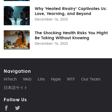
Why 'Heated Rivalry' Captivates Us:
Love, Yearning, and Beyond
December 16, 2025
The Shocking Health Risks You Might
Be Taking Without Knowing
December 16, 2025
Navigation
HiTech
Web
Life
Hype
WTF
Our Team
日本語サイト
Follow Us