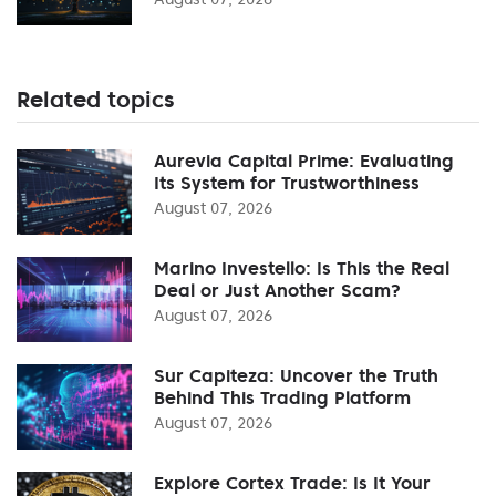
Related topics
Aurevia Capital Prime: Evaluating
Its System for Trustworthiness
August 07, 2026
Marino Investello: Is This the Real
Deal or Just Another Scam?
August 07, 2026
Sur Capiteza: Uncover the Truth
Behind This Trading Platform
August 07, 2026
Explore Cortex Trade: Is It Your