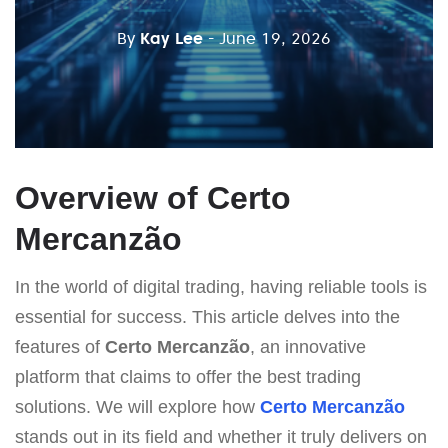
By
Kay Lee
- June 19, 2026
Overview of Certo
Mercanzão
In the world of digital trading, having reliable tools is
essential for success. This article delves into the
features of
Certo Mercanzão
, an innovative
platform that claims to offer the best trading
solutions. We will explore how
Certo Mercanzão
stands out in its field and whether it truly delivers on