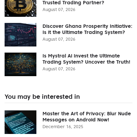
Trusted Trading Partner?
August 07, 2026
Discover Ghana Prosperity Initiative:
Is it the Ultimate Trading System?
August 07, 2026
Is Mystral Ai Invest the Ultimate
Trading System? Uncover the Truth!
August 07, 2026
You may be interested in
Master the Art of Privacy: Blur Nude
Messages on Android Now!
December 16, 2025