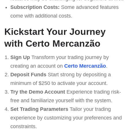
Subscription Costs:
Some advanced features
come with additional costs.
Kickstart Your Journey
with Certo Mercanzão
Sign Up
Transform your trading journey by
creating an account on
Certo Mercanzão
.
Deposit Funds
Start strong by depositing a
minimum of $250 to activate your account.
Try the Demo Account
Experience trading risk-
free and familiarize yourself with the system.
Set Trading Parameters
Tailor your trading
experience by customizing your preferences and
constraints.