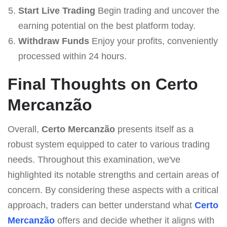
Start Live Trading
Begin trading and uncover the
earning potential on the best platform today.
Withdraw Funds
Enjoy your profits, conveniently
processed within 24 hours.
Final Thoughts on Certo
Mercanzão
Overall,
Certo Mercanzão
presents itself as a
robust system equipped to cater to various trading
needs. Throughout this examination, we've
highlighted its notable strengths and certain areas of
concern. By considering these aspects with a critical
approach, traders can better understand what
Certo
Mercanzão
offers and decide whether it aligns with