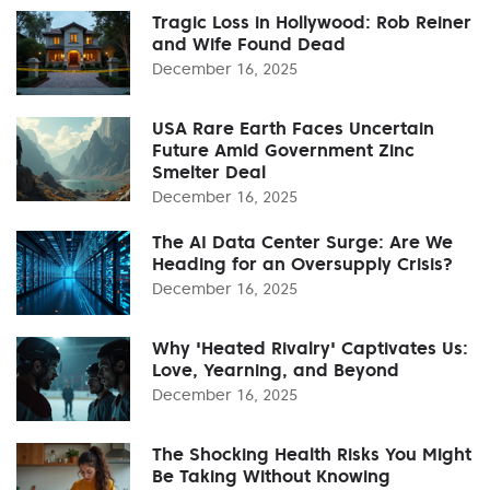
Tragic Loss in Hollywood: Rob Reiner
and Wife Found Dead
December 16, 2025
USA Rare Earth Faces Uncertain
Future Amid Government Zinc
Smelter Deal
December 16, 2025
The AI Data Center Surge: Are We
Heading for an Oversupply Crisis?
December 16, 2025
Why 'Heated Rivalry' Captivates Us:
Love, Yearning, and Beyond
December 16, 2025
The Shocking Health Risks You Might
Be Taking Without Knowing