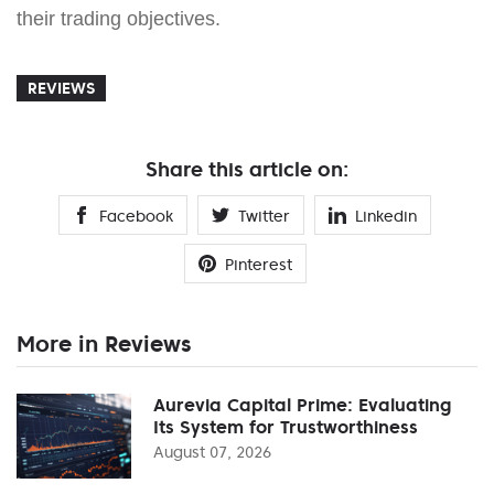
their trading objectives.
REVIEWS
Share this article on:
Facebook
Twitter
Linkedin
Pinterest
More in Reviews
Aurevia Capital Prime: Evaluating
Its System for Trustworthiness
August 07, 2026