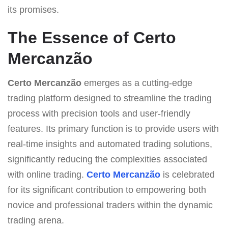
its promises.
The Essence of Certo
Mercanzão
Certo Mercanzão
emerges as a cutting-edge
trading platform designed to streamline the trading
process with precision tools and user-friendly
features. Its primary function is to provide users with
real-time insights and automated trading solutions,
significantly reducing the complexities associated
with online trading.
Certo Mercanzão
is celebrated
for its significant contribution to empowering both
novice and professional traders within the dynamic
trading arena.