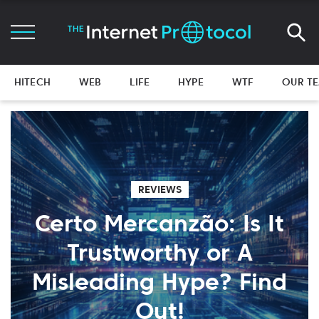
HITECH
WEB
LIFE
HYPE
WTF
OUR T
REVIEWS
Certo Mercanzão: Is It
Trustworthy or A
Misleading Hype? Find
Out!