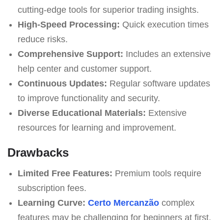
cutting-edge tools for superior trading insights.
High-Speed Processing:
Quick execution times
reduce risks.
Comprehensive Support:
Includes an extensive
help center and customer support.
Continuous Updates:
Regular software updates
to improve functionality and security.
Diverse Educational Materials:
Extensive
resources for learning and improvement.
Drawbacks
Limited Free Features:
Premium tools require
subscription fees.
Learning Curve:
Certo Mercanzão
complex
features may be challenging for beginners at first.