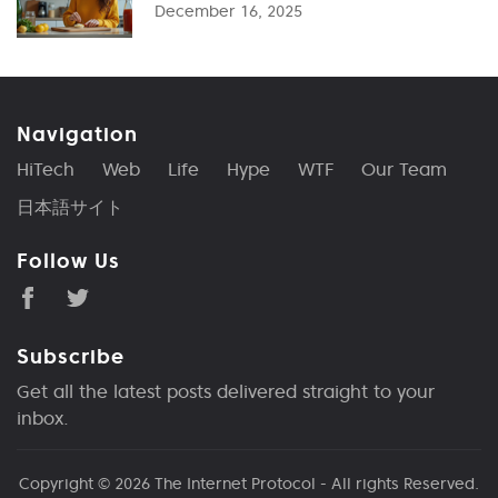
December 16, 2025
Navigation
HiTech
Web
Life
Hype
WTF
Our Team
日本語サイト
Follow Us
Subscribe
Get all the latest posts delivered straight to your
inbox.
Copyright © 2026
The Internet Protocol
- All rights Reserved.