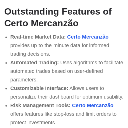
Outstanding Features of
Certo Mercanzão
Real-time Market Data:
Certo Mercanzão
provides up-to-the-minute data for informed
trading decisions.
Automated Trading:
Uses algorithms to facilitate
automated trades based on user-defined
parameters.
Customizable Interface:
Allows users to
personalize their dashboard for optimum usability.
Risk Management Tools:
Certo Mercanzão
offers features like stop-loss and limit orders to
protect investments.