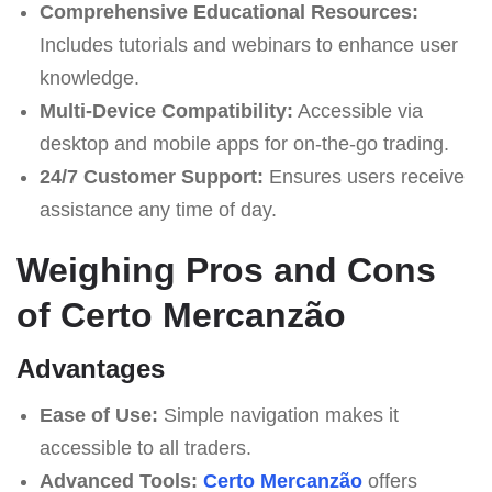
Comprehensive Educational Resources:
Includes tutorials and webinars to enhance user
knowledge.
Multi-Device Compatibility:
Accessible via
desktop and mobile apps for on-the-go trading.
24/7 Customer Support:
Ensures users receive
assistance any time of day.
Weighing Pros and Cons
of Certo Mercanzão
Advantages
Ease of Use:
Simple navigation makes it
accessible to all traders.
Advanced Tools:
Certo Mercanzão
offers