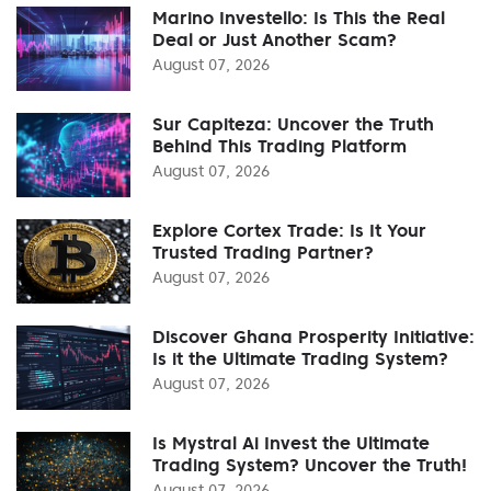
Marino Investello: Is This the Real
Deal or Just Another Scam?
August 07, 2026
Sur Capiteza: Uncover the Truth
Behind This Trading Platform
August 07, 2026
Explore Cortex Trade: Is It Your
Trusted Trading Partner?
August 07, 2026
Discover Ghana Prosperity Initiative:
Is it the Ultimate Trading System?
August 07, 2026
Is Mystral Ai Invest the Ultimate
Trading System? Uncover the Truth!
August 07, 2026