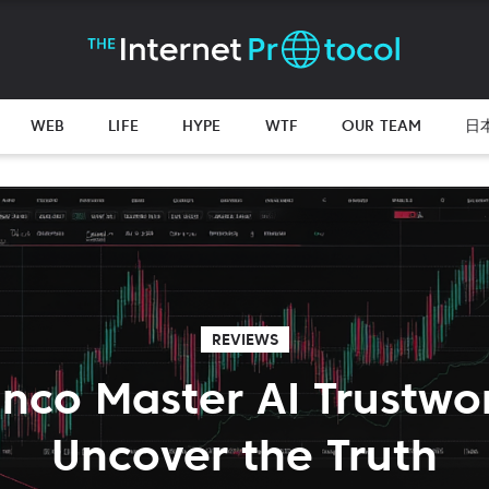
WEB
LIFE
HYPE
WTF
OUR TEAM
日
REVIEWS
anco Master AI Trustwo
Uncover the Truth