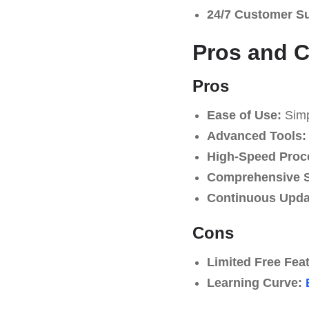
24/7 Customer S
Pros and 
Pros
Ease of Use:
Simpl
Advanced Tools:
High-Speed Proc
Comprehensive S
Continuous Upda
Cons
Limited Free Fea
Learning Curve: