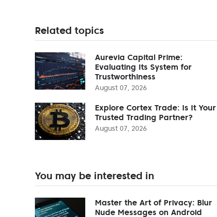
Related topics
Aurevia Capital Prime:
Evaluating Its System for
Trustworthiness
August 07, 2026
Explore Cortex Trade: Is It Your
Trusted Trading Partner?
August 07, 2026
You may be interested in
Master the Art of Privacy: Blur
Nude Messages on Android