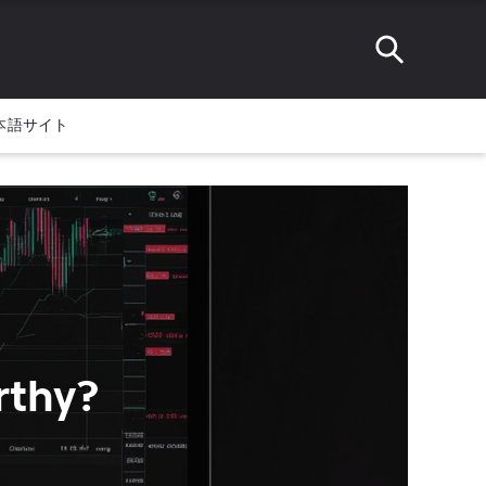
本語サイト
rthy?