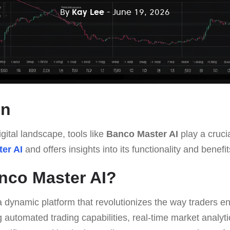
By
Kay Lee
- June 19, 2026
on
gital landscape, tools like
Banco Master AI
play a crucia
er AI
and offers insights into its functionality and benefit
nco Master AI?
a dynamic platform that revolutionizes the way traders en
 automated trading capabilities, real-time market analyti