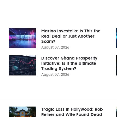
Marino Investello: Is This the
Real Deal or Just Another
Scam?
August 07, 2026
Discover Ghana Prosperity
Initiative: Is it the Ultimate
Trading System?
August 07, 2026
Tragic Loss in Hollywood: Rob
Reiner and Wife Found Dead