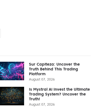
Sur Capiteza: Uncover the
Truth Behind This Trading
Platform
August 07, 2026
Is Mystral Ai Invest the Ultimate
Trading System? Uncover the
Truth!
August 07, 2026