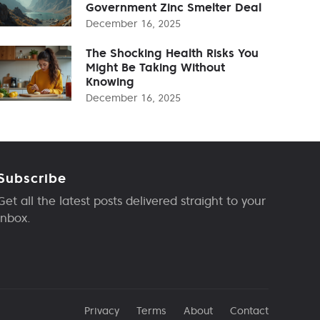
Government Zinc Smelter Deal
December 16, 2025
The Shocking Health Risks You
Might Be Taking Without
Knowing
December 16, 2025
Subscribe
Get all the latest posts delivered straight to your
inbox.
Privacy
Terms
About
Contact