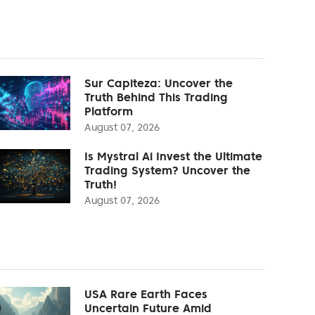
Sur Capiteza: Uncover the
Truth Behind This Trading
Platform
August 07, 2026
Is Mystral Ai Invest the Ultimate
Trading System? Uncover the
Truth!
August 07, 2026
USA Rare Earth Faces
Uncertain Future Amid