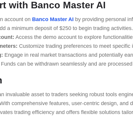
rt with Banco Master AI
n account on
Banco Master AI
by providing personal in
d a minimum deposit of $250 to begin trading activities.
count:
Access the demo account to explore functionalities
meters:
Customize trading preferences to meet specific 
g:
Engage in real market transactions and potentially earn
Funds can be withdrawn seamlessly and are processed 
n
an invaluable asset to traders seeking robust tools engin
. With comprehensive features, user-centric design, and 
vates trading efficiency and offers flexible solutions tailo