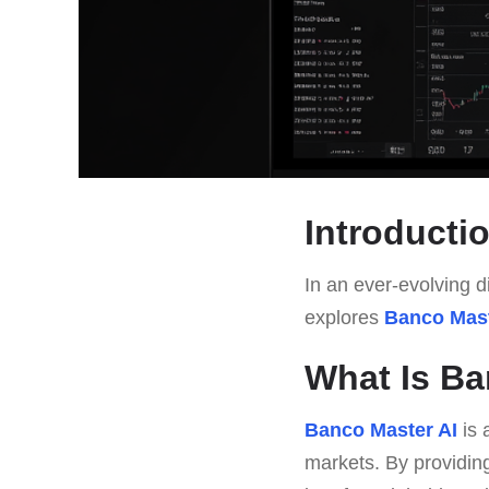
Introducti
In an ever-evolving di
explores
Banco Mast
What Is Ba
Banco Master AI
is 
markets. By providing