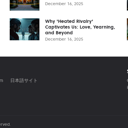
December 16, 2025
Why 'Heated Rivalry'
Captivates Us: Love, Yearning,
and Beyond
December 16, 2025
am
日本語サイト
erved.