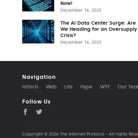
Now!
December 16, 2025
The AI Data Center Surge: Are
We Heading for an Oversupply
Crisis?
December 16, 2025
Navigation
HiTech
Web
Life
Hype
WTF
Our Te
Follow Us
Copyright © 2026
The Internet Protocol
- All rights Res