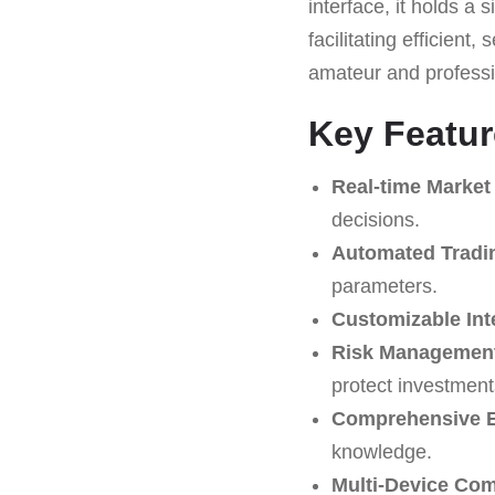
interface, it holds a
facilitating efficient
amateur and professi
Key Featur
Real-time Market
decisions.
Automated Tradi
parameters.
Customizable Int
Risk Management
protect investment
Comprehensive E
knowledge.
Multi-Device Comp