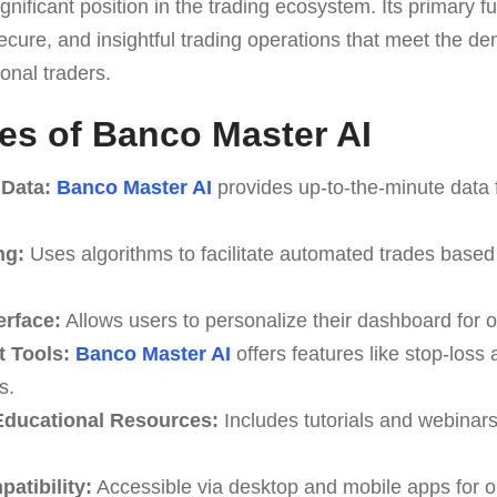
 significant position in the trading ecosystem. Its primar
, secure, and insightful trading operations that meet the 
onal traders.
es of Banco Master AI
 Data:
Banco Master AI
provides up-to-the-minute data 
ng:
Uses algorithms to facilitate automated trades based
erface:
Allows users to personalize their dashboard for o
 Tools:
Banco Master AI
offers features like stop-loss 
s.
ducational Resources:
Includes tutorials and webinar
atibility:
Accessible via desktop and mobile apps for o