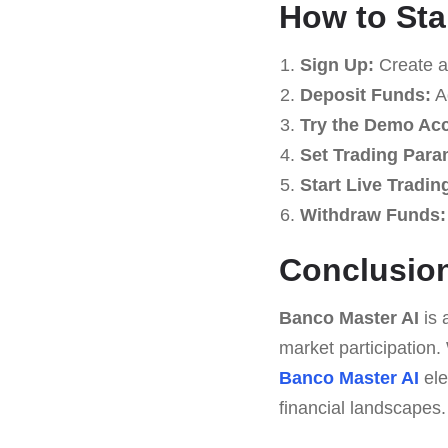
How to Sta
Sign Up:
Create a
Deposit Funds:
Ad
Try the Demo Ac
Set Trading Para
Start Live Tradin
Withdraw Funds:
Conclusio
Banco Master AI
is 
market participation
Banco Master AI
ele
financial landscapes.