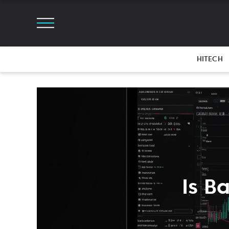
HITECH
Is B