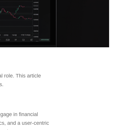
l role. This article
s.
gage in financial
cs, and a user-centric