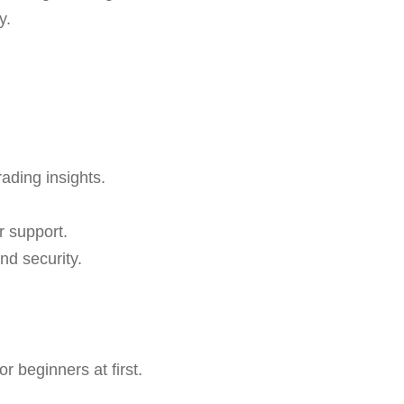
y.
rading insights.
r support.
nd security.
 beginners at first.