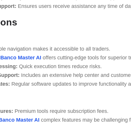
upport:
Ensures users receive assistance any time of da
Cons
e navigation makes it accessible to all traders.
Banco Master AI
offers cutting-edge tools for superior t
essing:
Quick execution times reduce risks.
upport:
Includes an extensive help center and custome
tes:
Regular software updates to improve functionality a
tures:
Premium tools require subscription fees.
Banco Master AI
complex features may be challenging for