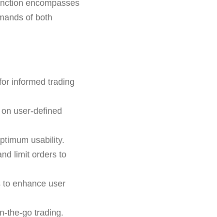
y function encompasses
demands of both
for informed trading
 on user-defined
ptimum usability.
and limit orders to
s to enhance user
n-the-go trading.