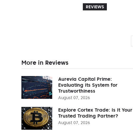
REVIEWS
More in Reviews
Aurevia Capital Prime:
Evaluating Its System for
Trustworthiness
August 07, 2026
Explore Cortex Trade: Is It Your
Trusted Trading Partner?
August 07, 2026