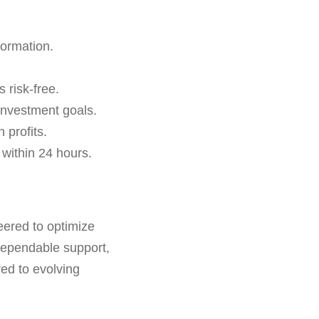
formation.
 risk-free.
investment goals.
 profits.
within 24 hours.
eered to optimize
dependable support,
red to evolving