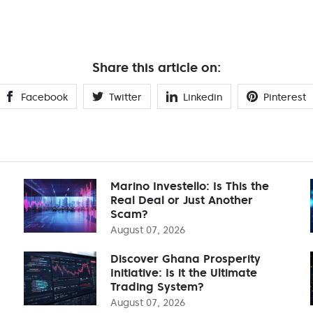
Share this article on:
Facebook
Twitter
Linkedin
Pinterest
Marino Investello: Is This the
Real Deal or Just Another
Scam?
August 07, 2026
Discover Ghana Prosperity
Initiative: Is it the Ultimate
Trading System?
August 07, 2026