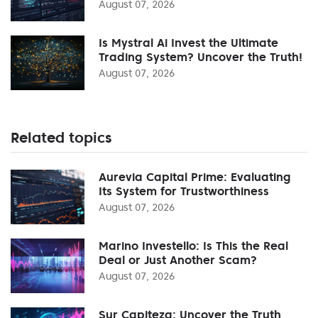
August 07, 2026
Is Mystral Ai Invest the Ultimate
Trading System? Uncover the Truth!
August 07, 2026
Related topics
Aurevia Capital Prime: Evaluating
Its System for Trustworthiness
August 07, 2026
Marino Investello: Is This the Real
Deal or Just Another Scam?
August 07, 2026
Sur Capiteza: Uncover the Truth