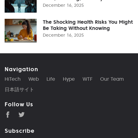
December 16, 2025
The Shocking Health Risks You Might
Be Taking Without Knowing
December 16, 2025
Navigation
HiTech
Web
Life
Hype
WTF
Our Team
日本語サイト
Follow Us
Subscribe