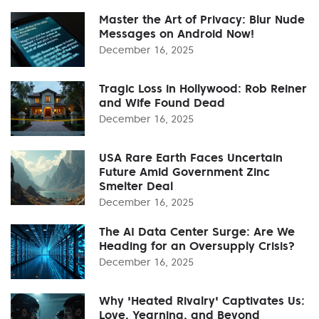
Master the Art of Privacy: Blur Nude
Messages on Android Now!
December 16, 2025
Tragic Loss in Hollywood: Rob Reiner
and Wife Found Dead
December 16, 2025
USA Rare Earth Faces Uncertain
Future Amid Government Zinc
Smelter Deal
December 16, 2025
The AI Data Center Surge: Are We
Heading for an Oversupply Crisis?
December 16, 2025
Why 'Heated Rivalry' Captivates Us:
Love, Yearning, and Beyond