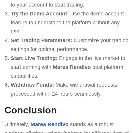
to your account to start trading.
Try the Demo Account:
Use the demo account
feature to understand the platform without any
risk.
Set Trading Parameters:
Customize your trading
settings for optimal performance.
Start Live Trading:
Engage in the live market to
start earning with
Marea Rendivo
best platform
capabilities.
Withdraw Funds:
Make withdrawal requests
processed within 24 hours seamlessly.
Conclusion
Ultimately,
Marea Rendivo
stands as a robust