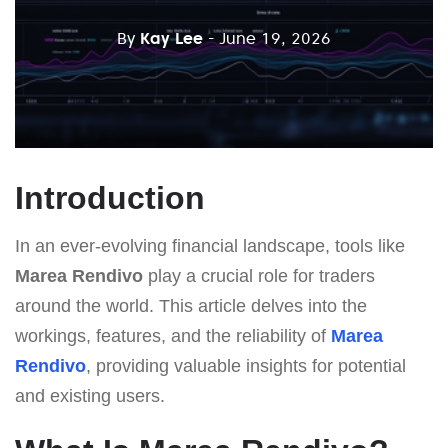
By
Kay Lee
- June 19, 2026
Introduction
In an ever-evolving financial landscape, tools like
Marea Rendivo
play a crucial role for traders
around the world. This article delves into the
workings, features, and the reliability of
Marea
Rendivo
, providing valuable insights for potential
and existing users.