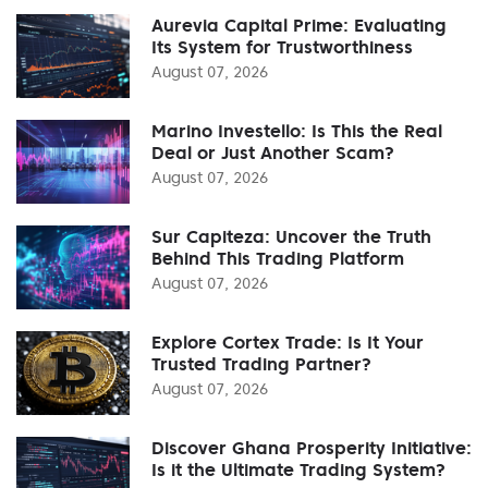
Aurevia Capital Prime: Evaluating
Its System for Trustworthiness
August 07, 2026
Marino Investello: Is This the Real
Deal or Just Another Scam?
August 07, 2026
Sur Capiteza: Uncover the Truth
Behind This Trading Platform
August 07, 2026
Explore Cortex Trade: Is It Your
Trusted Trading Partner?
August 07, 2026
Discover Ghana Prosperity Initiative:
Is it the Ultimate Trading System?