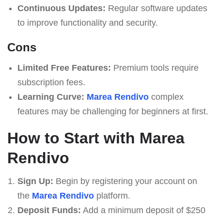
Continuous Updates:
Regular software updates
to improve functionality and security.
Cons
Limited Free Features:
Premium tools require
subscription fees.
Learning Curve:
Marea Rendivo
complex
features may be challenging for beginners at first.
How to Start with Marea
Rendivo
Sign Up:
Begin by registering your account on
the
Marea Rendivo
platform.
Deposit Funds:
Add a minimum deposit of $250