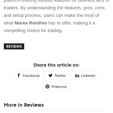
platform offering various features for different tiers of
traders. By understanding the features, pros, cons,
and setup process, users can make the most of
what
Marea Rendivo
has to offer, making it a
compelling choice for trading.
REVIEWS
Share this article on:
Facebook
Twitter
Linkedin
Pinterest
More in Reviews