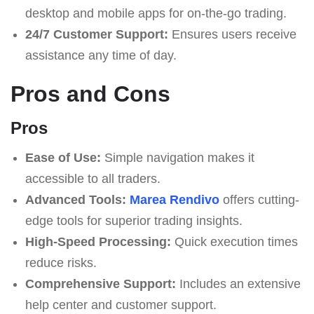
desktop and mobile apps for on-the-go trading.
24/7 Customer Support:
Ensures users receive
assistance any time of day.
Pros and Cons
Pros
Ease of Use:
Simple navigation makes it
accessible to all traders.
Advanced Tools:
Marea Rendivo
offers cutting-
edge tools for superior trading insights.
High-Speed Processing:
Quick execution times
reduce risks.
Comprehensive Support:
Includes an extensive
help center and customer support.