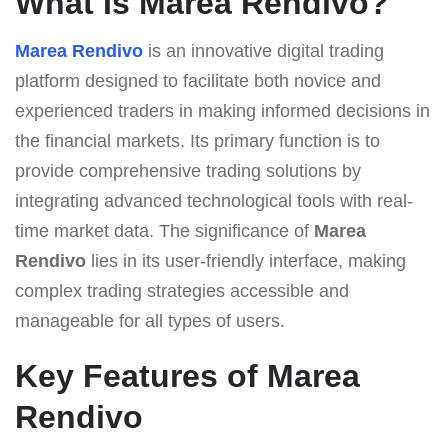
What Is Marea Rendivo?
Marea Rendivo
is an innovative digital trading
platform designed to facilitate both novice and
experienced traders in making informed decisions in
the financial markets. Its primary function is to
provide comprehensive trading solutions by
integrating advanced technological tools with real-
time market data. The significance of
Marea
Rendivo
lies in its user-friendly interface, making
complex trading strategies accessible and
manageable for all types of users.
Key Features of Marea
Rendivo