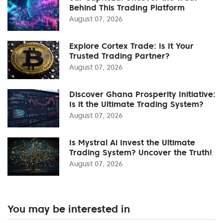
Behind This Trading Platform
August 07, 2026
Explore Cortex Trade: Is It Your
Trusted Trading Partner?
August 07, 2026
Discover Ghana Prosperity Initiative:
Is it the Ultimate Trading System?
August 07, 2026
Is Mystral Ai Invest the Ultimate
Trading System? Uncover the Truth!
August 07, 2026
You may be interested in