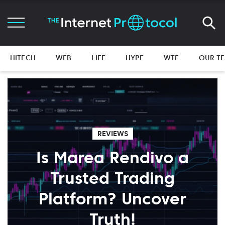
HITECH
WEB
LIFE
HYPE
WTF
OUR T
REVIEWS
Is Marea Rendivo a
Trusted Trading
Platform? Uncover
Truth!