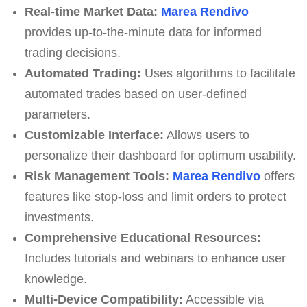
Real-time Market Data:
Marea Rendivo
provides up-to-the-minute data for informed
trading decisions.
Automated Trading:
Uses algorithms to facilitate
automated trades based on user-defined
parameters.
Customizable Interface:
Allows users to
personalize their dashboard for optimum usability.
Risk Management Tools:
Marea Rendivo
offers
features like stop-loss and limit orders to protect
investments.
Comprehensive Educational Resources:
Includes tutorials and webinars to enhance user
knowledge.
Multi-Device Compatibility:
Accessible via