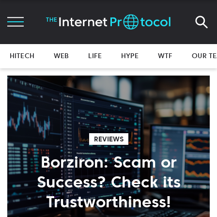
HITECH
WEB
LIFE
HYPE
WTF
OUR T
REVIEWS
Borziron: Scam or
Success? Check its
Trustworthiness!