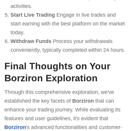
activities.
Start Live Trading
Engage in live trades and
start earning with the best platform on the market
today.
Withdraw Funds
Process your withdrawals
conveniently, typically completed within 24 hours.
Final Thoughts on Your
Borziron Exploration
Through this comprehensive exploration, we've
established the key facets of
Borziron
that can
enhance your trading journey. While evaluating its
features and user guidelines, it's evident that
Borziron
's advanced functionalities and customer-