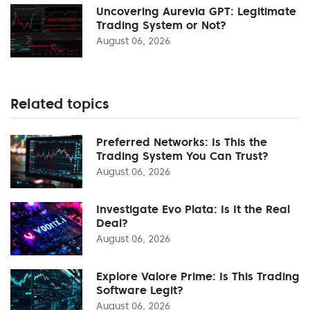
Uncovering Aurevia GPT: Legitimate
Trading System or Not?
August 06, 2026
Related topics
Preferred Networks: Is This the
Trading System You Can Trust?
August 06, 2026
Investigate Evo Plata: Is It the Real
Deal?
August 06, 2026
Explore Valore Prime: Is This Trading
Software Legit?
August 06, 2026