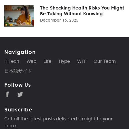
The Shocking Health Risks You Might
Be Taking Without Knowing
December 16, 2025
Navigation
HiTech
Web
Life
Hype
WTF
Our Team
日本語サイト
Follow Us
Subscribe
Get all the latest posts delivered straight to your
inbox.