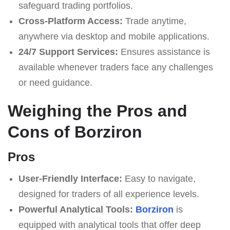
safeguard trading portfolios.
Cross-Platform Access:
Trade anytime,
anywhere via desktop and mobile applications.
24/7 Support Services:
Ensures assistance is
available whenever traders face any challenges
or need guidance.
Weighing the Pros and
Cons of Borziron
Pros
User-Friendly Interface:
Easy to navigate,
designed for traders of all experience levels.
Powerful Analytical Tools:
Borziron
is
equipped with analytical tools that offer deep