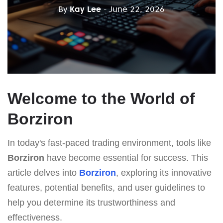
By
Kay Lee
- June 22, 2026
Welcome to the World of
Borziron
In today's fast-paced trading environment, tools like
Borziron
have become essential for success. This
article delves into
Borziron
, exploring its innovative
features, potential benefits, and user guidelines to
help you determine its trustworthiness and
effectiveness.