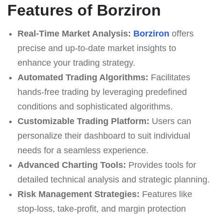
Features of Borziron
Real-Time Market Analysis:
Borziron
offers
precise and up-to-date market insights to
enhance your trading strategy.
Automated Trading Algorithms:
Facilitates
hands-free trading by leveraging predefined
conditions and sophisticated algorithms.
Customizable Trading Platform:
Users can
personalize their dashboard to suit individual
needs for a seamless experience.
Advanced Charting Tools:
Provides tools for
detailed technical analysis and strategic planning.
Risk Management Strategies:
Features like
stop-loss, take-profit, and margin protection