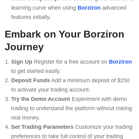
learning curve when using
Borziron
advanced
features initially.
Embark on Your Borziron
Journey
Sign Up
Register for a free account on
Borziron
to get started easily.
Deposit Funds
Add a minimum deposit of $250
to activate your trading account.
Try the Demo Account
Experiment with demo
trading to understand the platform without risking
real money.
Set Trading Parameters
Customize your trading
preferences to take full control of your trading