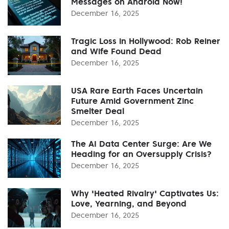
Messages on Android Now!
December 16, 2025
Tragic Loss in Hollywood: Rob Reiner
and Wife Found Dead
December 16, 2025
USA Rare Earth Faces Uncertain
Future Amid Government Zinc
Smelter Deal
December 16, 2025
The AI Data Center Surge: Are We
Heading for an Oversupply Crisis?
December 16, 2025
Why 'Heated Rivalry' Captivates Us:
Love, Yearning, and Beyond
December 16, 2025