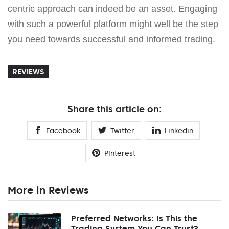
centric approach can indeed be an asset. Engaging
with such a powerful platform might well be the step
you need towards successful and informed trading.
REVIEWS
Share this article on:
Facebook
Twitter
Linkedin
Pinterest
More in Reviews
Preferred Networks: Is This the
Trading System You Can Trust?