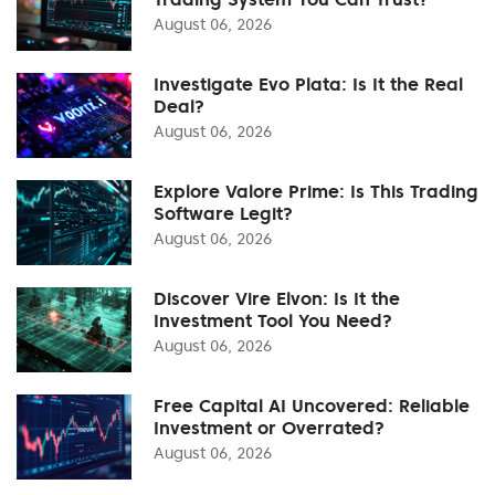
August 06, 2026
Investigate Evo Plata: Is It the Real
Deal?
August 06, 2026
Explore Valore Prime: Is This Trading
Software Legit?
August 06, 2026
Discover Vire Elvon: Is It the
Investment Tool You Need?
August 06, 2026
Free Capital AI Uncovered: Reliable
Investment or Overrated?
August 06, 2026