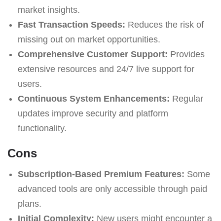
market insights.
Fast Transaction Speeds:
Reduces the risk of
missing out on market opportunities.
Comprehensive Customer Support:
Provides
extensive resources and 24/7 live support for
users.
Continuous System Enhancements:
Regular
updates improve security and platform
functionality.
Cons
Subscription-Based Premium Features:
Some
advanced tools are only accessible through paid
plans.
Initial Complexity:
New users might encounter a