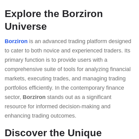
Explore the Borziron
Universe
Borziron
is an advanced trading platform designed
to cater to both novice and experienced traders. Its
primary function is to provide users with a
comprehensive suite of tools for analyzing financial
markets, executing trades, and managing trading
portfolios efficiently. In the contemporary finance
sector,
Borziron
stands out as a significant
resource for informed decision-making and
enhancing trading outcomes.
Discover the Unique