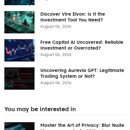
Discover Vire Elvon: Is It the
Investment Tool You Need?
August 06, 2026
Free Capital AI Uncovered: Reliable
Investment or Overrated?
August 06, 2026
Uncovering Aurevia GPT: Legitimate
Trading System or Not?
August 06, 2026
You may be interested in
Master the Art of Privacy: Blur Nude