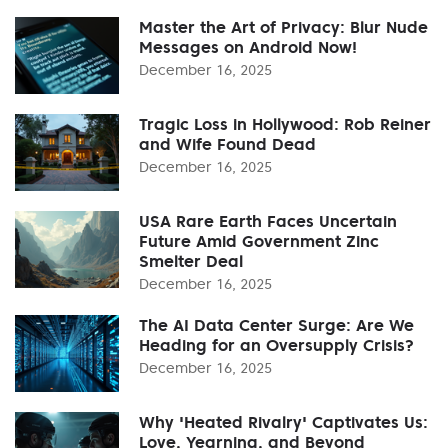
Master the Art of Privacy: Blur Nude
Messages on Android Now!
December 16, 2025
Tragic Loss in Hollywood: Rob Reiner
and Wife Found Dead
December 16, 2025
USA Rare Earth Faces Uncertain
Future Amid Government Zinc
Smelter Deal
December 16, 2025
The AI Data Center Surge: Are We
Heading for an Oversupply Crisis?
December 16, 2025
Why 'Heated Rivalry' Captivates Us:
Love, Yearning, and Beyond