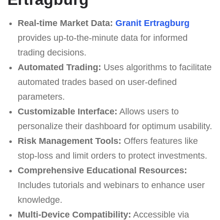
Real-time Market Data:
Granit Ertragburg
provides up-to-the-minute data for informed
trading decisions.
Automated Trading:
Uses algorithms to facilitate
automated trades based on user-defined
parameters.
Customizable Interface:
Allows users to
personalize their dashboard for optimum usability.
Risk Management Tools:
Offers features like
stop-loss and limit orders to protect investments.
Comprehensive Educational Resources:
Includes tutorials and webinars to enhance user
knowledge.
Multi-Device Compatibility:
Accessible via