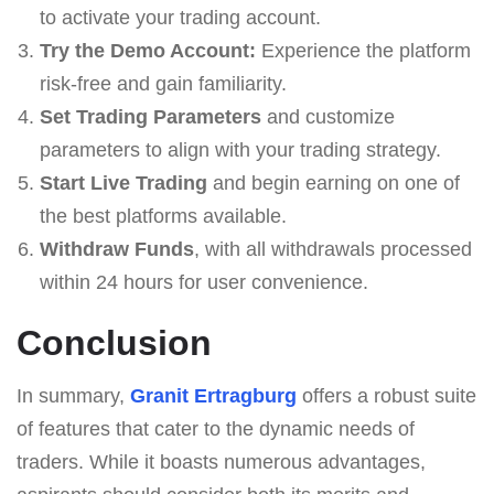
to activate your trading account.
Try the Demo Account:
Experience the platform
risk-free and gain familiarity.
Set Trading Parameters
and customize
parameters to align with your trading strategy.
Start Live Trading
and begin earning on one of
the best platforms available.
Withdraw Funds
, with all withdrawals processed
within 24 hours for user convenience.
Conclusion
In summary,
Granit Ertragburg
offers a robust suite
of features that cater to the dynamic needs of
traders. While it boasts numerous advantages,