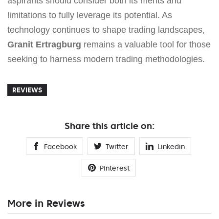
aspirants should consider both its merits and
limitations to fully leverage its potential. As
technology continues to shape trading landscapes,
Granit Ertragburg
remains a valuable tool for those
seeking to harness modern trading methodologies.
REVIEWS
Share this article on:
Facebook
Twitter
Linkedin
Pinterest
More in Reviews