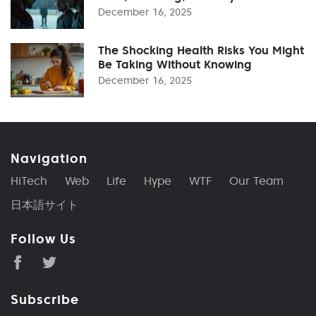
December 16, 2025
The Shocking Health Risks You Might
Be Taking Without Knowing
December 16, 2025
Navigation
HiTech
Web
Life
Hype
WTF
Our Team
日本語サイト
Follow Us
Subscribe