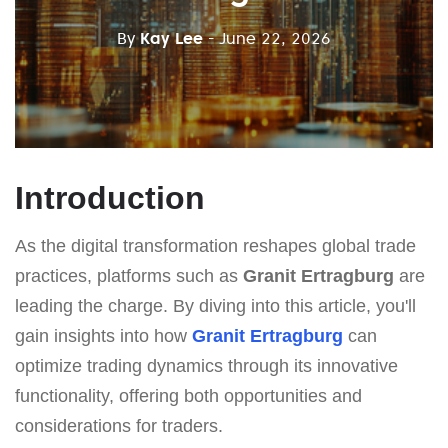
By
Kay Lee
- June 22, 2026
Introduction
As the digital transformation reshapes global trade
practices, platforms such as
Granit Ertragburg
are
leading the charge. By diving into this article, you'll
gain insights into how
Granit Ertragburg
can
optimize trading dynamics through its innovative
functionality, offering both opportunities and
considerations for traders.