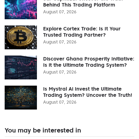
Behind This Trading Platform
August 07, 2026
Explore Cortex Trade: Is It Your
Trusted Trading Partner?
August 07, 2026
Discover Ghana Prosperity Initiative:
Is it the Ultimate Trading System?
August 07, 2026
Is Mystral Ai Invest the Ultimate
Trading System? Uncover the Truth!
August 07, 2026
You may be interested in