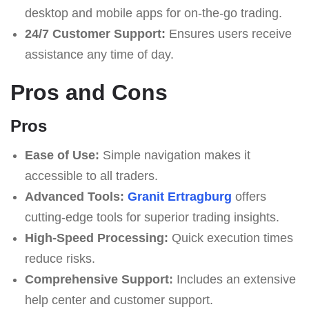
desktop and mobile apps for on-the-go trading.
24/7 Customer Support:
Ensures users receive
assistance any time of day.
Pros and Cons
Pros
Ease of Use:
Simple navigation makes it
accessible to all traders.
Advanced Tools:
Granit Ertragburg
offers
cutting-edge tools for superior trading insights.
High-Speed Processing:
Quick execution times
reduce risks.
Comprehensive Support:
Includes an extensive
help center and customer support.