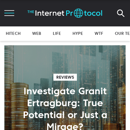
HITECH
WEB
LIFE
HYPE
WTF
OUR T
REVIEWS
Investigate Granit
Ertragburg: True
Potential or Just a
Mirage?