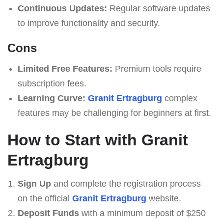
Continuous Updates:
Regular software updates
to improve functionality and security.
Cons
Limited Free Features:
Premium tools require
subscription fees.
Learning Curve:
Granit Ertragburg
complex
features may be challenging for beginners at first.
How to Start with Granit
Ertragburg
Sign Up
and complete the registration process
on the official
Granit Ertragburg
website.
Deposit Funds
with a minimum deposit of $250