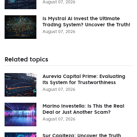
August 07, 2026
Is Mystral Ai Invest the Ultimate
Trading System? Uncover the Truth!
August 07, 2026
Related topics
Aurevia Capital Prime: Evaluating
Its System for Trustworthiness
August 07, 2026
Marino Investello: Is This the Real
Deal or Just Another Scam?
August 07, 2026
Sur Capiteza: Uncover the Truth