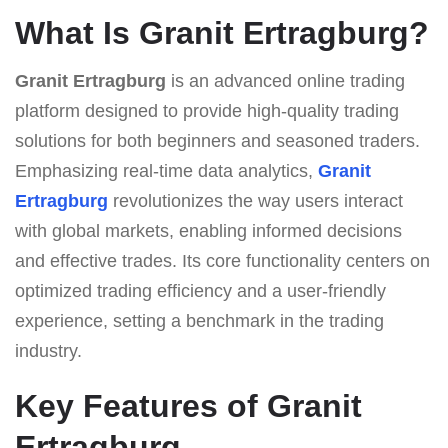
What Is Granit Ertragburg?
Granit Ertragburg
is an advanced online trading
platform designed to provide high-quality trading
solutions for both beginners and seasoned traders.
Emphasizing real-time data analytics,
Granit
Ertragburg
revolutionizes the way users interact
with global markets, enabling informed decisions
and effective trades. Its core functionality centers on
optimized trading efficiency and a user-friendly
experience, setting a benchmark in the trading
industry.
Key Features of Granit
Ertragburg