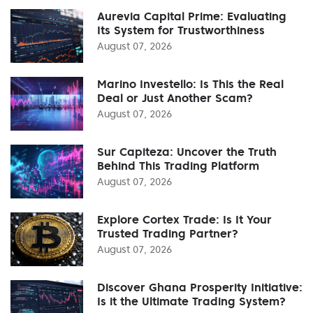
Aurevia Capital Prime: Evaluating
Its System for Trustworthiness
August 07, 2026
Marino Investello: Is This the Real
Deal or Just Another Scam?
August 07, 2026
Sur Capiteza: Uncover the Truth
Behind This Trading Platform
August 07, 2026
Explore Cortex Trade: Is It Your
Trusted Trading Partner?
August 07, 2026
Discover Ghana Prosperity Initiative:
Is it the Ultimate Trading System?