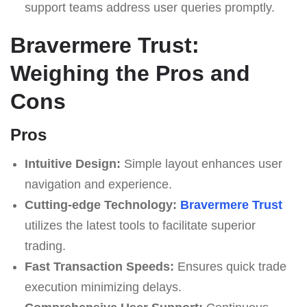
support teams address user queries promptly.
Bravermere Trust:
Weighing the Pros and
Cons
Pros
Intuitive Design:
Simple layout enhances user
navigation and experience.
Cutting-edge Technology:
Bravermere Trust
utilizes the latest tools to facilitate superior
trading.
Fast Transaction Speeds:
Ensures quick trade
execution minimizing delays.