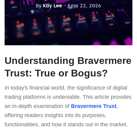
By
Kay Lee
- June 22, 2026
Understanding Bravermere
Trust: True or Bogus?
In today's financial world, the significance of digital
trading platforms is undeniable. This article provides
an in-depth examination of
Bravermere Trust
,
offering readers insights into its purposes,
functionalities, and how it stands out in the market.