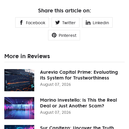
Share this article on:
Facebook
Twitter
Linkedin
Pinterest
More in Reviews
Aurevia Capital Prime: Evaluating
Its System for Trustworthiness
August 07, 2026
Marino Investello: Is This the Real
Deal or Just Another Scam?
August 07, 2026
Sur Capiteza: Uncover the Truth