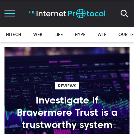
HITECH
WEB
LIFE
HYPE
WTF
OUR T
REVIEWS
Investigate if
Bravermere Trust is a
trustworthy system