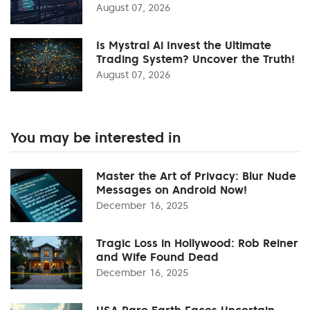
August 07, 2026
Is Mystral Ai Invest the Ultimate
Trading System? Uncover the Truth!
August 07, 2026
You may be interested in
Master the Art of Privacy: Blur Nude
Messages on Android Now!
December 16, 2025
Tragic Loss in Hollywood: Rob Reiner
and Wife Found Dead
December 16, 2025
USA Rare Earth Faces Uncertain