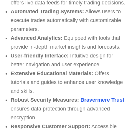
offers live data feeds for timely trading decisions.
Automated Trading Systems:
Allows users to
execute trades automatically with customizable
parameters.
Advanced Analytics:
Equipped with tools that
provide in-depth market insights and forecasts.
User-friendly Interface:
Intuitive design for
better navigation and user experience.
Extensive Educational Materials:
Offers
tutorials and guides to enhance user knowledge
and skills.
Robust Security Measures:
Bravermere Trust
ensures data protection through advanced
encryption.
Responsive Customer Support:
Accessible