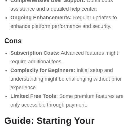
Comprehensive User Support:
Continuous
assistance and a detailed help center.
Ongoing Enhancements:
Regular updates to
enhance platform performance and security.
Cons
Subscription Costs:
Advanced features might
require additional fees.
Complexity for Beginners:
Initial setup and
understanding might be challenging without prior
experience.
Limited Free Tools:
Some premium features are
only accessible through payment.
Guide: Starting Your