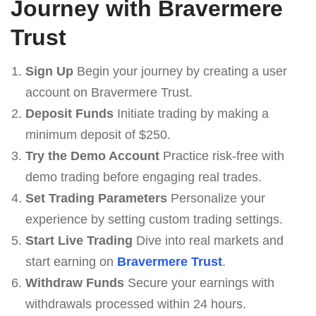
Journey with Bravermere
Trust
Sign Up
Begin your journey by creating a user
account on Bravermere Trust.
Deposit Funds
Initiate trading by making a
minimum deposit of $250.
Try the Demo Account
Practice risk-free with
demo trading before engaging real trades.
Set Trading Parameters
Personalize your
experience by setting custom trading settings.
Start Live Trading
Dive into real markets and
start earning on
Bravermere Trust
.
Withdraw Funds
Secure your earnings with
withdrawals processed within 24 hours.