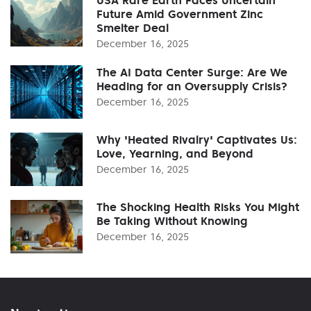
Future Amid Government Zinc
Smelter Deal
December 16, 2025
The AI Data Center Surge: Are We
Heading for an Oversupply Crisis?
December 16, 2025
Why 'Heated Rivalry' Captivates Us:
Love, Yearning, and Beyond
December 16, 2025
The Shocking Health Risks You Might
Be Taking Without Knowing
December 16, 2025