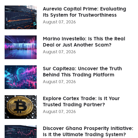
Aurevia Capital Prime: Evaluating
Its System for Trustworthiness
August 07, 2026
Marino Investello: Is This the Real
Deal or Just Another Scam?
August 07, 2026
Sur Capiteza: Uncover the Truth
Behind This Trading Platform
August 07, 2026
Explore Cortex Trade: Is It Your
Trusted Trading Partner?
August 07, 2026
Discover Ghana Prosperity Initiative:
Is it the Ultimate Trading System?