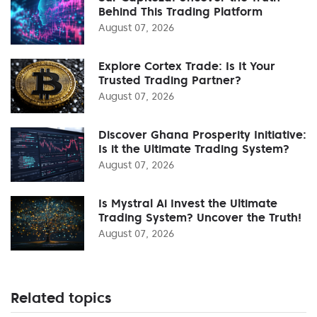
Behind This Trading Platform
August 07, 2026
Explore Cortex Trade: Is It Your
Trusted Trading Partner?
August 07, 2026
Discover Ghana Prosperity Initiative:
Is it the Ultimate Trading System?
August 07, 2026
Is Mystral Ai Invest the Ultimate
Trading System? Uncover the Truth!
August 07, 2026
Related topics