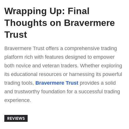
Wrapping Up: Final
Thoughts on Bravermere
Trust
Bravermere Trust offers a comprehensive trading
platform rich with features designed to empower
both novice and veteran traders. Whether exploring
its educational resources or harnessing its powerful
trading tools,
Bravermere Trust
provides a solid
and trustworthy foundation for a successful trading
experience.
REVIEWS