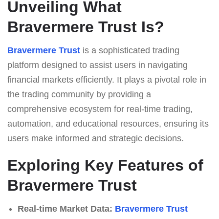
Unveiling What
Bravermere Trust Is?
Bravermere Trust
is a sophisticated trading
platform designed to assist users in navigating
financial markets efficiently. It plays a pivotal role in
the trading community by providing a
comprehensive ecosystem for real-time trading,
automation, and educational resources, ensuring its
users make informed and strategic decisions.
Exploring Key Features of
Bravermere Trust
Real-time Market Data:
Bravermere Trust