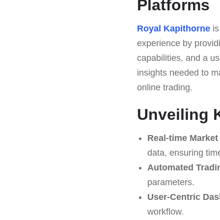
Platforms
Royal Kapithorne
is
experience by providi
capabilities, and a us
insights needed to ma
online trading.
Unveiling 
Real-time Market 
data, ensuring tim
Automated Tradi
parameters.
User-Centric Das
workflow.