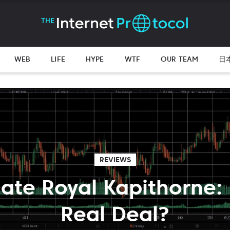
WEB
LIFE
HYPE
WTF
OUR TEAM
日
REVIEWS
gate Royal Kapithorne: I
Real Deal?