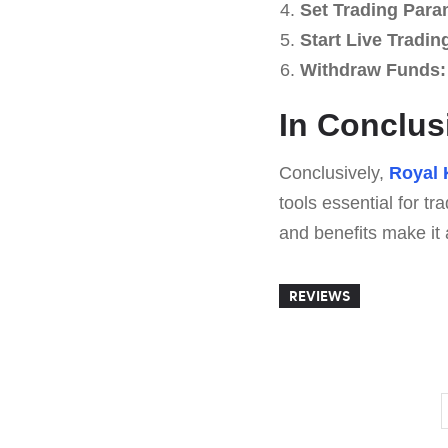
Set Trading Para
Start Live Tradin
Withdraw Funds:
In Conclus
Conclusively,
Royal 
tools essential for tr
and benefits make it 
REVIEWS