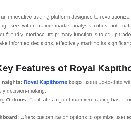
 an innovative trading platform designed to revolutionize 
ng users with real-time market analysis, robust automat
er-friendly interface. Its primary function is to equip trad
ke informed decisions, effectively marking its significance
Key Features of Royal Kapith
Insights:
Royal Kapithorne
keeps users up-to-date wit
ely decision-making.
ng Options:
Facilitates algorithm-driven trading based 
hboard:
Offers customization options to optimize user 