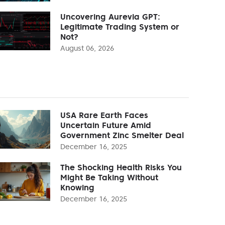
Uncovering Aurevia GPT:
Legitimate Trading System or
Not?
August 06, 2026
USA Rare Earth Faces
Uncertain Future Amid
Government Zinc Smelter Deal
December 16, 2025
The Shocking Health Risks You
Might Be Taking Without
Knowing
December 16, 2025