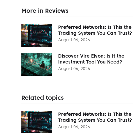
More in Reviews
Preferred Networks: Is This the
Trading System You Can Trust?
August 06, 2026
Discover Vire Elvon: Is It the
Investment Tool You Need?
August 06, 2026
Related topics
Preferred Networks: Is This the
Trading System You Can Trust?
August 06, 2026