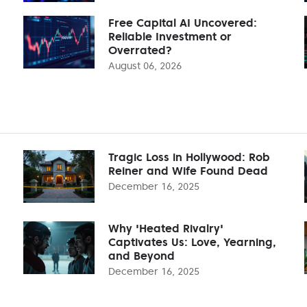
Free Capital AI Uncovered:
Reliable Investment or
Overrated?
August 06, 2026
Tragic Loss in Hollywood: Rob
Reiner and Wife Found Dead
December 16, 2025
Why 'Heated Rivalry'
Captivates Us: Love, Yearning,
and Beyond
December 16, 2025