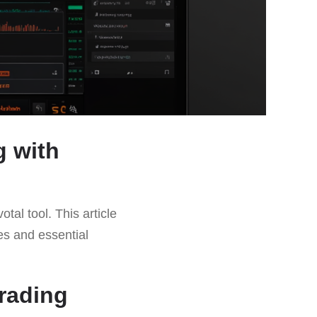
g with
tal tool. This article
ies and essential
rading