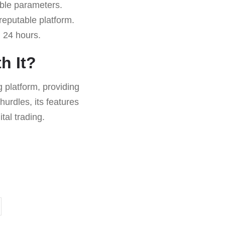
ble parameters.
reputable platform.
 24 hours.
h It?
 platform, providing
hurdles, its features
tal trading.