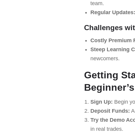
team.
Regular Updates
Challenges wi
Costly Premium 
Steep Learning C
newcomers.
Getting St
Beginner’s
Sign Up:
Begin yo
Deposit Funds:
Ad
Try the Demo Ac
in real trades.