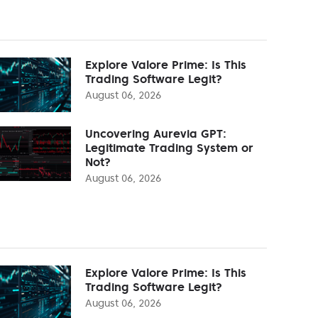
Explore Valore Prime: Is This
Trading Software Legit?
August 06, 2026
Uncovering Aurevia GPT:
Legitimate Trading System or
Not?
August 06, 2026
Explore Valore Prime: Is This
Trading Software Legit?
August 06, 2026