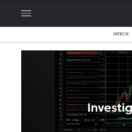
HITECH
Investi