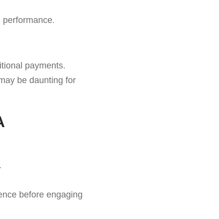
 performance.
itional payments.
may be daunting for
A
.
ience before engaging