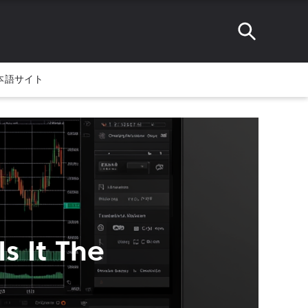
本語サイト
s It The