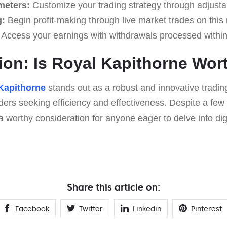
meters:
Customize your trading strategy through adjusta
g:
Begin profit-making through live market trades on this 
Access your earnings with withdrawals processed within
ion: Is Royal Kapithorne Wort
Kapithorne
stands out as a robust and innovative trading
aders seeking efficiency and effectiveness. Despite a few 
a worthy consideration for anyone eager to delve into digi
Share this article on:
Facebook
Twitter
Linkedin
Pinterest