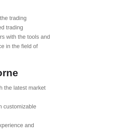
the trading
ed trading
ers with the tools and
 in the field of
orne
h the latest market
on customizable
experience and