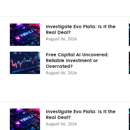
Investigate Evo Plata: Is It the
Real Deal?
August 06, 2026
Free Capital AI Uncovered:
Reliable Investment or
Overrated?
August 06, 2026
Investigate Evo Plata: Is It the
Real Deal?
August 06, 2026