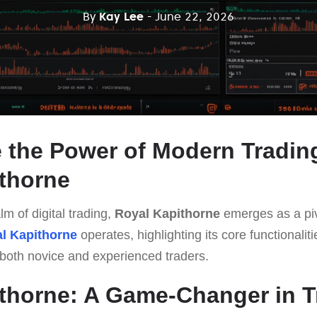
By
Kay Lee
- June 22, 2026
 the Power of Modern Tradin
thorne
lm of digital trading,
Royal Kapithorne
emerges as a pivo
l Kapithorne
operates, highlighting its core functionalit
o both novice and experienced traders.
thorne: A Game-Changer in T