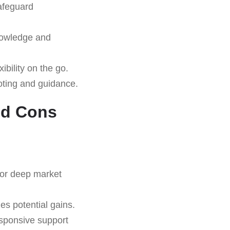
safeguard
nowledge and
ibility on the go.
oting and guidance.
nd Cons
for deep market
s potential gains.
sponsive support