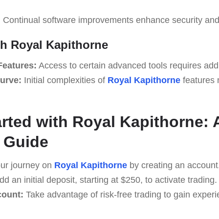
:
Continual software improvements enhance security and
th Royal Kapithorne
Features:
Access to certain advanced tools requires add
urve:
Initial complexities of
Royal Kapithorne
features 
arted with Royal Kapithorne: 
 Guide
ur journey on
Royal Kapithorne
by creating an account
d an initial deposit, starting at $250, to activate trading.
count:
Take advantage of risk-free trading to gain exper