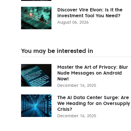
Discover Vire Elvon: Is It the
Investment Tool You Need?
August 06, 2026
You may be interested in
Master the Art of Privacy: Blur
Nude Messages on Android
Now!
December 16, 2025
The AI Data Center Surge: Are
We Heading for an Oversupply
Crisis?
December 16, 2025