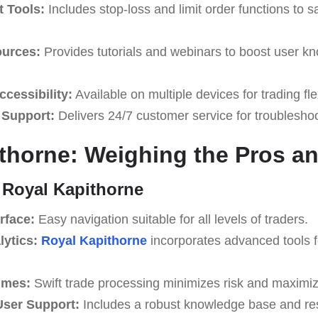
 Tools:
Includes stop-loss and limit order functions to 
ources:
Provides tutorials and webinars to boost user k
cessibility:
Available on multiple devices for trading flex
 Support:
Delivers 24/7 customer service for troublesho
thorne: Weighing the Pros a
 Royal Kapithorne
rface:
Easy navigation suitable for all levels of traders.
lytics:
Royal Kapithorne
incorporates advanced tools 
imes:
Swift trade processing minimizes risk and maximize
ser Support:
Includes a robust knowledge base and re