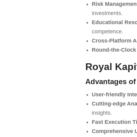
Risk Management
investments.
Educational Res
competence.
Cross-Platform Ac
Round-the-Clock
Royal Kapi
Advantages of
User-friendly Inte
Cutting-edge Ana
insights.
Fast Execution T
Comprehensive U