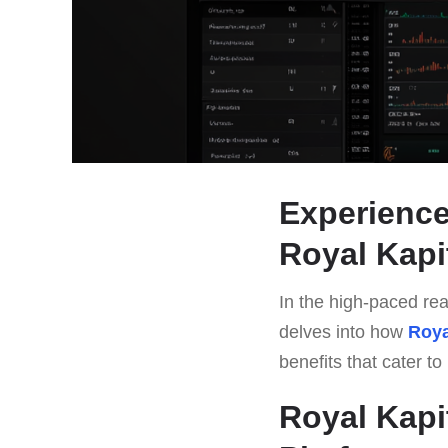
Experience
Royal Kapi
In the high-paced rea
delves into how
Roya
benefits that cater t
Royal Kapi