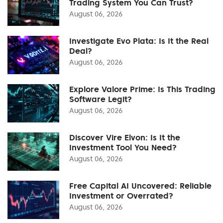
Trading System You Can Trust?
August 06, 2026
Investigate Evo Plata: Is It the Real
Deal?
August 06, 2026
Explore Valore Prime: Is This Trading
Software Legit?
August 06, 2026
Discover Vire Elvon: Is It the
Investment Tool You Need?
August 06, 2026
Free Capital AI Uncovered: Reliable
Investment or Overrated?
August 06, 2026