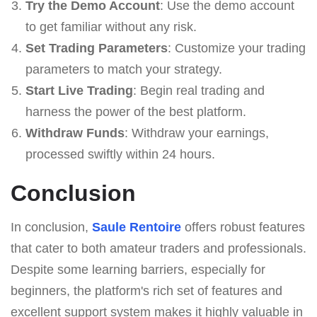
Try the Demo Account
: Use the demo account
to get familiar without any risk.
Set Trading Parameters
: Customize your trading
parameters to match your strategy.
Start Live Trading
: Begin real trading and
harness the power of the best platform.
Withdraw Funds
: Withdraw your earnings,
processed swiftly within 24 hours.
Conclusion
In conclusion,
Saule Rentoire
offers robust features
that cater to both amateur traders and professionals.
Despite some learning barriers, especially for
beginners, the platform's rich set of features and
excellent support system makes it highly valuable in