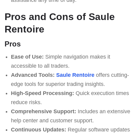
Pros and Cons of Saule
Rentoire
Pros
Ease of Use:
Simple navigation makes it
accessible to all traders.
Advanced Tools:
Saule Rentoire
offers cutting-
edge tools for superior trading insights.
High-Speed Processing:
Quick execution times
reduce risks.
Comprehensive Support:
Includes an extensive
help center and customer support.
Continuous Updates:
Regular software updates