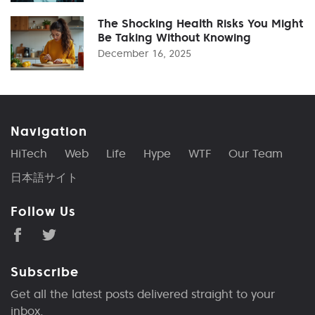
The Shocking Health Risks You Might
Be Taking Without Knowing
December 16, 2025
Navigation
HiTech
Web
Life
Hype
WTF
Our Team
日本語サイト
Follow Us
Subscribe
Get all the latest posts delivered straight to your
inbox.