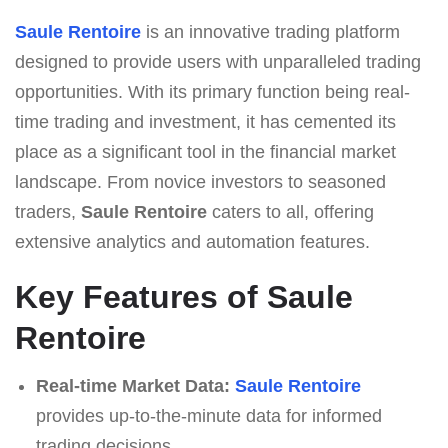
Saule Rentoire
is an innovative trading platform
designed to provide users with unparalleled trading
opportunities. With its primary function being real-
time trading and investment, it has cemented its
place as a significant tool in the financial market
landscape. From novice investors to seasoned
traders,
Saule Rentoire
caters to all, offering
extensive analytics and automation features.
Key Features of Saule
Rentoire
Real-time Market Data:
Saule Rentoire
provides up-to-the-minute data for informed
trading decisions.