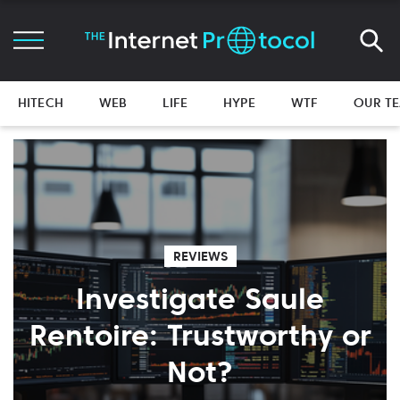
HITECH
WEB
LIFE
HYPE
WTF
OUR T
REVIEWS
Investigate Saule
Rentoire: Trustworthy or
Not?