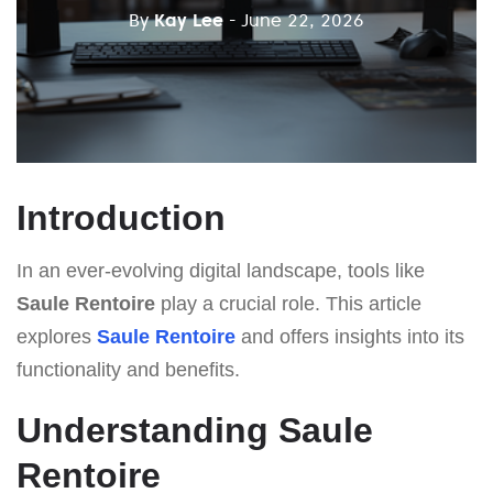
By
Kay Lee
- June 22, 2026
Introduction
In an ever-evolving digital landscape, tools like
Saule Rentoire
play a crucial role. This article
explores
Saule Rentoire
and offers insights into its
functionality and benefits.
Understanding Saule
Rentoire