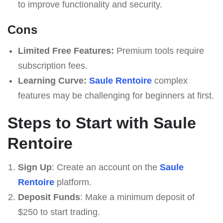
to improve functionality and security.
Cons
Limited Free Features:
Premium tools require
subscription fees.
Learning Curve:
Saule Rentoire
complex
features may be challenging for beginners at first.
Steps to Start with Saule
Rentoire
Sign Up
: Create an account on the
Saule
Rentoire
platform.
Deposit Funds
: Make a minimum deposit of
$250 to start trading.