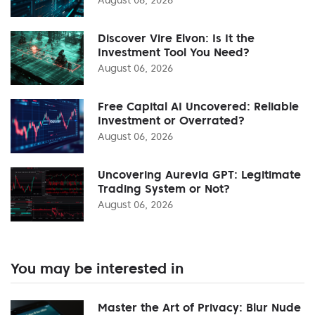
Discover Vire Elvon: Is It the
Investment Tool You Need?
August 06, 2026
Free Capital AI Uncovered: Reliable
Investment or Overrated?
August 06, 2026
Uncovering Aurevia GPT: Legitimate
Trading System or Not?
August 06, 2026
You may be interested in
Master the Art of Privacy: Blur Nude