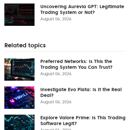
Uncovering Aurevia GPT: Legitimate
Trading System or Not?
August 06, 2026
Related topics
Preferred Networks: Is This the
Trading System You Can Trust?
August 06, 2026
Investigate Evo Plata: Is It the Real
Deal?
August 06, 2026
Explore Valore Prime: Is This Trading
Software Legit?
August 06, 2026