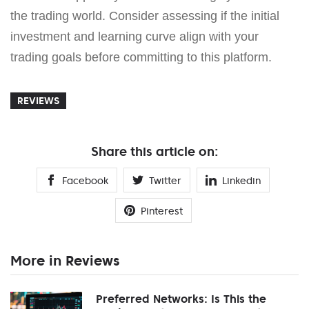
the trading world. Consider assessing if the initial
investment and learning curve align with your
trading goals before committing to this platform.
REVIEWS
Share this article on:
Facebook
Twitter
Linkedin
Pinterest
More in Reviews
Preferred Networks: Is This the