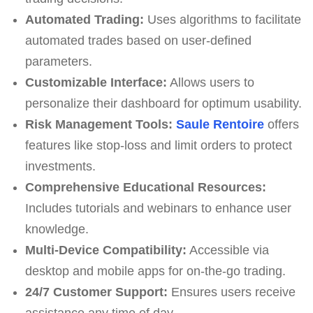
Automated Trading:
Uses algorithms to facilitate
automated trades based on user-defined
parameters.
Customizable Interface:
Allows users to
personalize their dashboard for optimum usability.
Risk Management Tools:
Saule Rentoire
offers
features like stop-loss and limit orders to protect
investments.
Comprehensive Educational Resources:
Includes tutorials and webinars to enhance user
knowledge.
Multi-Device Compatibility:
Accessible via
desktop and mobile apps for on-the-go trading.
24/7 Customer Support:
Ensures users receive
assistance any time of day.