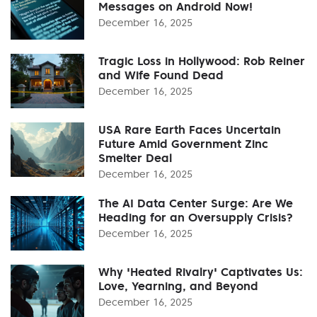
Messages on Android Now!
December 16, 2025
Tragic Loss in Hollywood: Rob Reiner
and Wife Found Dead
December 16, 2025
USA Rare Earth Faces Uncertain
Future Amid Government Zinc
Smelter Deal
December 16, 2025
The AI Data Center Surge: Are We
Heading for an Oversupply Crisis?
December 16, 2025
Why 'Heated Rivalry' Captivates Us:
Love, Yearning, and Beyond
December 16, 2025