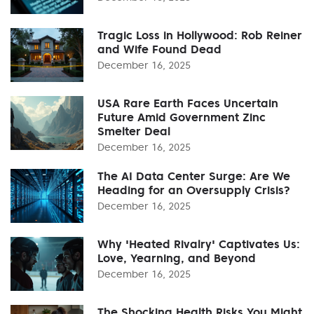
Tragic Loss in Hollywood: Rob Reiner
and Wife Found Dead
December 16, 2025
USA Rare Earth Faces Uncertain
Future Amid Government Zinc
Smelter Deal
December 16, 2025
The AI Data Center Surge: Are We
Heading for an Oversupply Crisis?
December 16, 2025
Why 'Heated Rivalry' Captivates Us:
Love, Yearning, and Beyond
December 16, 2025
The Shocking Health Risks You Might