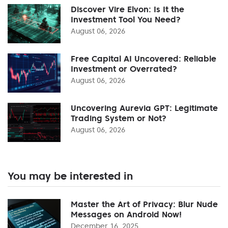
Discover Vire Elvon: Is It the
Investment Tool You Need?
August 06, 2026
Free Capital AI Uncovered: Reliable
Investment or Overrated?
August 06, 2026
Uncovering Aurevia GPT: Legitimate
Trading System or Not?
August 06, 2026
You may be interested in
Master the Art of Privacy: Blur Nude
Messages on Android Now!
December 16, 2025