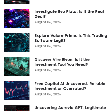
Investigate Evo Plata: Is It the Real
Deal?
August 06, 2026
Explore Valore Prime: Is This Trading
Software Legit?
August 06, 2026
Discover Vire Elvon: Is It the
Investment Tool You Need?
August 06, 2026
Free Capital AI Uncovered: Reliable
Investment or Overrated?
August 06, 2026
Uncovering Aurevia GPT: Legitimate