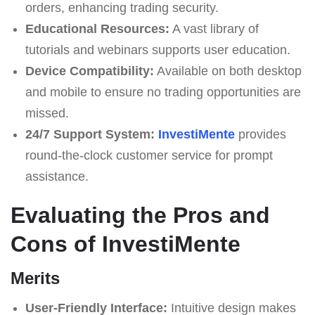
orders, enhancing trading security.
Educational Resources:
A vast library of
tutorials and webinars supports user education.
Device Compatibility:
Available on both desktop
and mobile to ensure no trading opportunities are
missed.
24/7 Support System:
InvestiMente
provides
round-the-clock customer service for prompt
assistance.
Evaluating the Pros and
Cons of InvestiMente
Merits
User-Friendly Interface:
Intuitive design makes