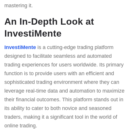
mastering it.
An In-Depth Look at
InvestiMente
InvestiMente
is a cutting-edge trading platform
designed to facilitate seamless and automated
trading experiences for users worldwide. Its primary
function is to provide users with an efficient and
sophisticated trading environment where they can
leverage real-time data and automation to maximize
their financial outcomes. This platform stands out in
its ability to cater to both novice and seasoned
traders, making it a significant tool in the world of
online trading.