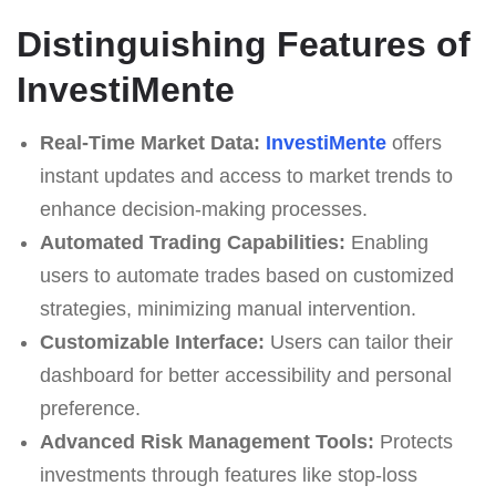
Distinguishing Features of
InvestiMente
Real-Time Market Data:
InvestiMente
offers
instant updates and access to market trends to
enhance decision-making processes.
Automated Trading Capabilities:
Enabling
users to automate trades based on customized
strategies, minimizing manual intervention.
Customizable Interface:
Users can tailor their
dashboard for better accessibility and personal
preference.
Advanced Risk Management Tools:
Protects
investments through features like stop-loss