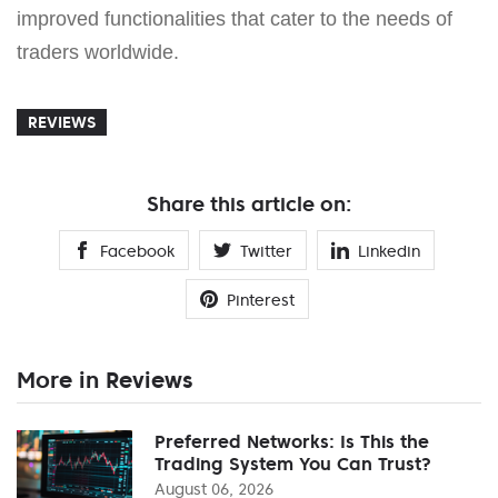
improved functionalities that cater to the needs of
traders worldwide.
REVIEWS
Share this article on:
Facebook
Twitter
Linkedin
Pinterest
More in Reviews
Preferred Networks: Is This the
Trading System You Can Trust?
August 06, 2026