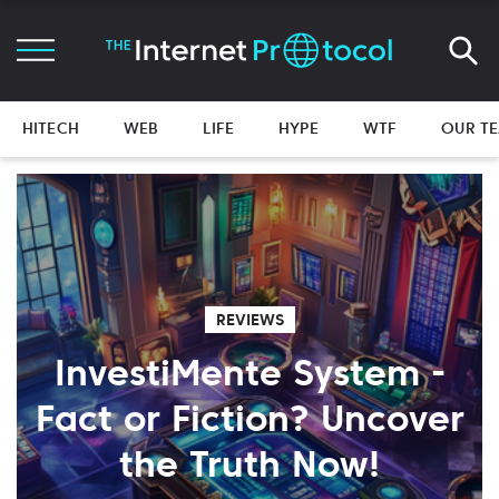
HITECH
WEB
LIFE
HYPE
WTF
OUR T
REVIEWS
InvestiMente System -
Fact or Fiction? Uncover
the Truth Now!