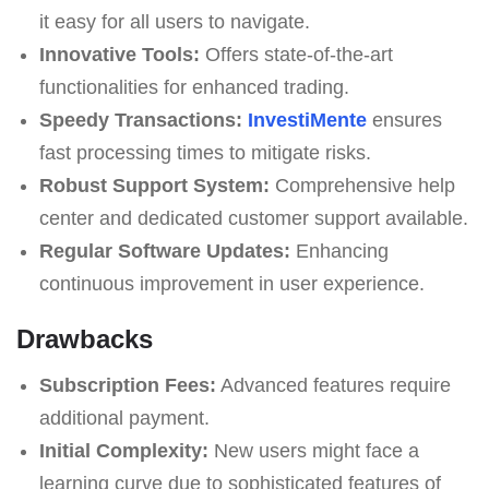
it easy for all users to navigate.
Innovative Tools:
Offers state-of-the-art
functionalities for enhanced trading.
Speedy Transactions:
InvestiMente
ensures
fast processing times to mitigate risks.
Robust Support System:
Comprehensive help
center and dedicated customer support available.
Regular Software Updates:
Enhancing
continuous improvement in user experience.
Drawbacks
Subscription Fees:
Advanced features require
additional payment.
Initial Complexity:
New users might face a
learning curve due to sophisticated features of