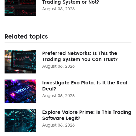
Trading System or Not?
August 06, 2026
Related topics
Preferred Networks: Is This the
Trading System You Can Trust?
August 06, 2026
Investigate Evo Plata: Is It the Real
Deal?
August 06, 2026
Explore Valore Prime: Is This Trading
Software Legit?
August 06, 2026