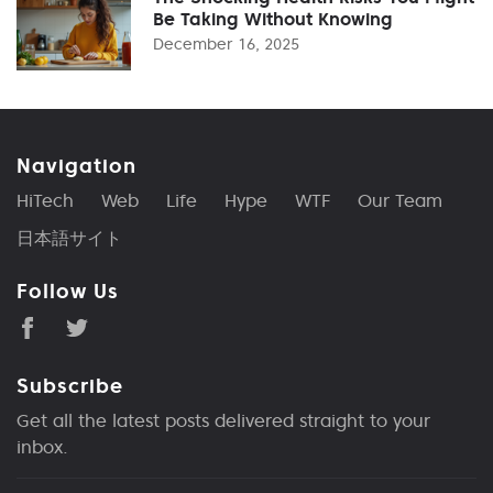
Be Taking Without Knowing
December 16, 2025
Navigation
HiTech
Web
Life
Hype
WTF
Our Team
日本語サイト
Follow Us
Subscribe
Get all the latest posts delivered straight to your
inbox.