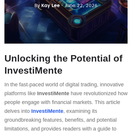
By
Kay Lee
- June 22, 2026
Unlocking the Potential of
InvestiMente
In the fast-paced world of digital trading, innovative
platforms like
InvestiMente
have revolutionized how
people engage with financial markets. This article
delves into
InvestiMente
, examining its
groundbreaking features, benefits, and potential
limitations, and provides readers with a guide to