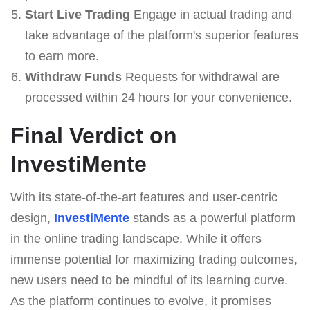
Start Live Trading
Engage in actual trading and
take advantage of the platform's superior features
to earn more.
Withdraw Funds
Requests for withdrawal are
processed within 24 hours for your convenience.
Final Verdict on
InvestiMente
With its state-of-the-art features and user-centric
design,
InvestiMente
stands as a powerful platform
in the online trading landscape. While it offers
immense potential for maximizing trading outcomes,
new users need to be mindful of its learning curve.
As the platform continues to evolve, it promises