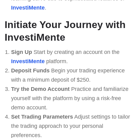
InvestiMente
.
Initiate Your Journey with
InvestiMente
Sign Up
Start by creating an account on the
InvestiMente
platform.
Deposit Funds
Begin your trading experience
with a minimum deposit of $250.
Try the Demo Account
Practice and familiarize
yourself with the platform by using a risk-free
demo account.
Set Trading Parameters
Adjust settings to tailor
the trading approach to your personal
preferences.