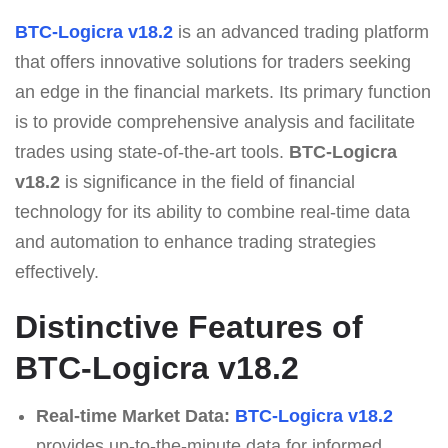
BTC-Logicra v18.2
is an advanced trading platform
that offers innovative solutions for traders seeking
an edge in the financial markets. Its primary function
is to provide comprehensive analysis and facilitate
trades using state-of-the-art tools.
BTC-Logicra
v18.2
is significance in the field of financial
technology for its ability to combine real-time data
and automation to enhance trading strategies
effectively.
Distinctive Features of
BTC-Logicra v18.2
Real-time Market Data:
BTC-Logicra v18.2
provides up-to-the-minute data for informed