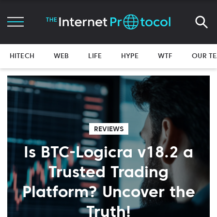
HITECH
WEB
LIFE
HYPE
WTF
OUR T
REVIEWS
Is BTC-Logicra v18.2 a
Trusted Trading
Platform? Uncover the
Truth!