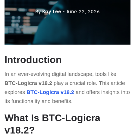
By
Kay Lee
- June 22, 2026
Introduction
In an ever-evolving digital landscape, tools like
BTC-Logicra v18.2
play a crucial role. This article
explores
BTC-Logicra v18.2
and offers insights into
its functionality and benefits.
What Is BTC-Logicra
v18.2?