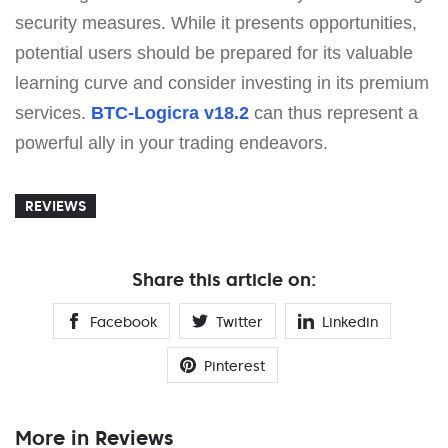
security measures. While it presents opportunities,
potential users should be prepared for its valuable
learning curve and consider investing in its premium
services.
BTC-Logicra v18.2
can thus represent a
powerful ally in your trading endeavors.
REVIEWS
Share this article on:
Facebook
Twitter
Linkedin
Pinterest
More in Reviews