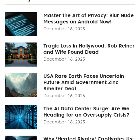
Master the Art of Privacy: Blur Nude
Messages on Android Now!
December 16, 2025
Tragic Loss in Hollywood: Rob Reiner
and Wife Found Dead
December 16, 2025
USA Rare Earth Faces Uncertain
Future Amid Government Zinc
Smelter Deal
December 16, 2025
The AI Data Center Surge: Are We
Heading for an Oversupply Crisis?
December 16, 2025
Why 'Heated Rivalry' Captivates Us: