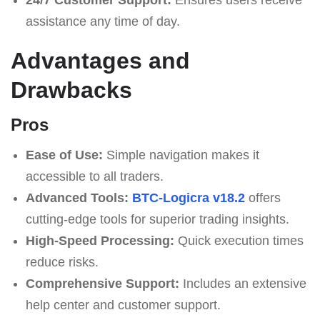
assistance any time of day.
Advantages and
Drawbacks
Pros
Ease of Use:
Simple navigation makes it
accessible to all traders.
Advanced Tools:
BTC-Logicra v18.2
offers
cutting-edge tools for superior trading insights.
High-Speed Processing:
Quick execution times
reduce risks.
Comprehensive Support:
Includes an extensive
help center and customer support.