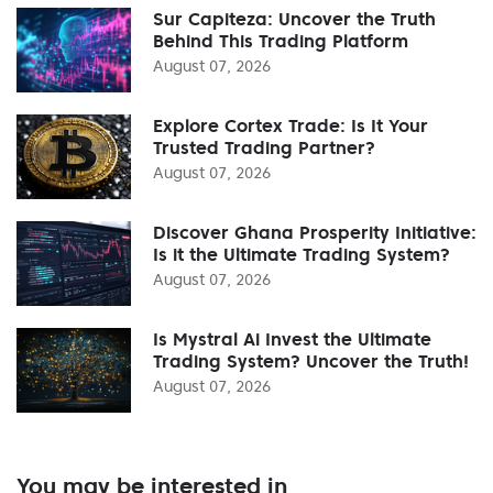
Sur Capiteza: Uncover the Truth
Behind This Trading Platform
August 07, 2026
Explore Cortex Trade: Is It Your
Trusted Trading Partner?
August 07, 2026
Discover Ghana Prosperity Initiative:
Is it the Ultimate Trading System?
August 07, 2026
Is Mystral Ai Invest the Ultimate
Trading System? Uncover the Truth!
August 07, 2026
You may be interested in