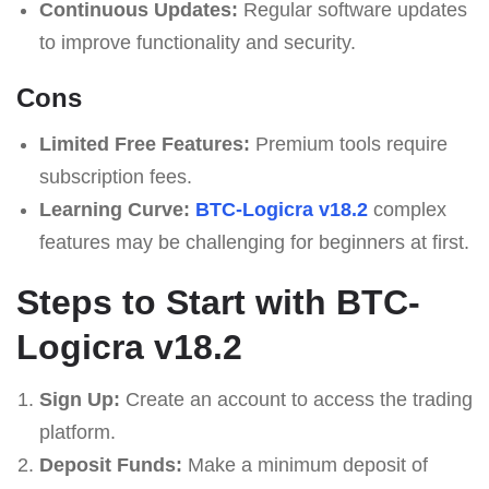
Continuous Updates:
Regular software updates
to improve functionality and security.
Cons
Limited Free Features:
Premium tools require
subscription fees.
Learning Curve:
BTC-Logicra v18.2
complex
features may be challenging for beginners at first.
Steps to Start with BTC-
Logicra v18.2
Sign Up:
Create an account to access the trading
platform.
Deposit Funds:
Make a minimum deposit of