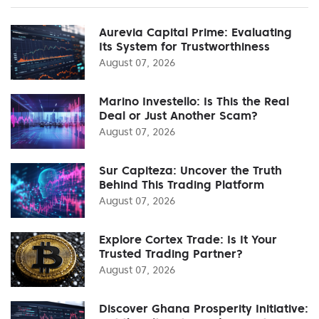
Aurevia Capital Prime: Evaluating
Its System for Trustworthiness
August 07, 2026
Marino Investello: Is This the Real
Deal or Just Another Scam?
August 07, 2026
Sur Capiteza: Uncover the Truth
Behind This Trading Platform
August 07, 2026
Explore Cortex Trade: Is It Your
Trusted Trading Partner?
August 07, 2026
Discover Ghana Prosperity Initiative: