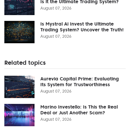
Is it the Ultimate Trading System?
August 07, 2026
Is Mystral Ai Invest the Ultimate
Trading System? Uncover the Truth!
August 07, 2026
Related topics
Aurevia Capital Prime: Evaluating
Its System for Trustworthiness
August 07, 2026
Marino Investello: Is This the Real
Deal or Just Another Scam?
August 07, 2026