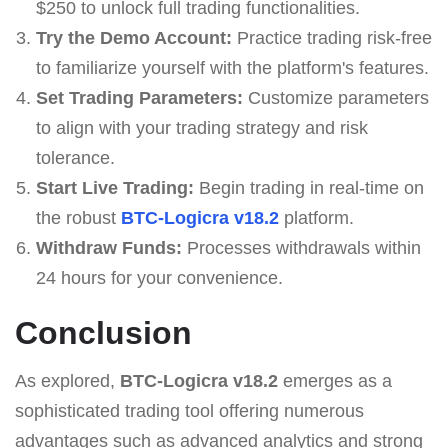
$250 to unlock full trading functionalities.
Try the Demo Account:
Practice trading risk-free
to familiarize yourself with the platform's features.
Set Trading Parameters:
Customize parameters
to align with your trading strategy and risk
tolerance.
Start Live Trading:
Begin trading in real-time on
the robust
BTC-Logicra v18.2
platform.
Withdraw Funds:
Processes withdrawals within
24 hours for your convenience.
Conclusion
As explored,
BTC-Logicra v18.2
emerges as a
sophisticated trading tool offering numerous
advantages such as advanced analytics and strong