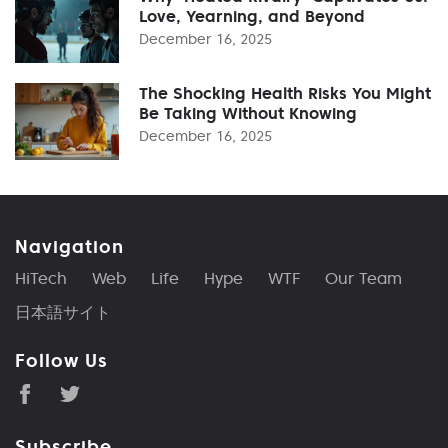
Love, Yearning, and Beyond
December 16, 2025
The Shocking Health Risks You Might
Be Taking Without Knowing
December 16, 2025
Navigation
HiTech
Web
Life
Hype
WTF
Our Team
日本語サイト
Follow Us
Subscribe