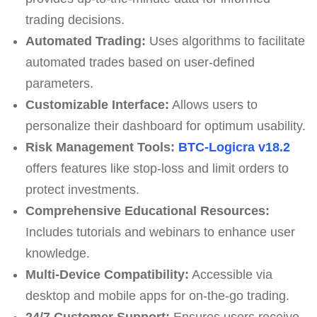
trading decisions.
Automated Trading:
Uses algorithms to facilitate
automated trades based on user-defined
parameters.
Customizable Interface:
Allows users to
personalize their dashboard for optimum usability.
Risk Management Tools:
BTC-Logicra v18.2
offers features like stop-loss and limit orders to
protect investments.
Comprehensive Educational Resources:
Includes tutorials and webinars to enhance user
knowledge.
Multi-Device Compatibility:
Accessible via
desktop and mobile apps for on-the-go trading.
24/7 Customer Support:
Ensures users receive