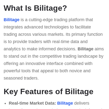
What Is Bilitage?
Bilitage
is a cutting-edge trading platform that
integrates advanced technologies to facilitate
trading across various markets. Its primary function
is to provide traders with real-time data and
analytics to make informed decisions.
Bilitage
aims
to stand out in the competitive trading landscape by
offering an innovative interface combined with
powerful tools that appeal to both novice and
seasoned traders.
Key Features of Bilitage
Real-time Market Data:
Bilitage
delivers