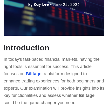
By
Kay Lee
- June 23, 2026
Introduction
In today's fast-paced financial markets, having the
right tools is essential for success. This article
focuses on
Bilitage
, a platform designed to
enhance trading experiences for both beginners and
experts. Our examination will provide insights into its
key functionalities and assess whether
Bilitage
could be the game-changer you need.