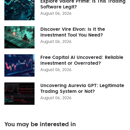
Explore Valore Prime: Is This Trading
Software Legit?
August 06, 2026
Discover Vire Elvon: Is It the
Investment Tool You Need?
August 06, 2026
Free Capital AI Uncovered: Reliable
Investment or Overrated?
August 06, 2026
Uncovering Aurevia GPT: Legitimate
Trading System or Not?
August 06, 2026
You may be interested in