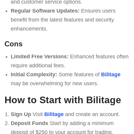
and customer service options.
Regular Software Updates:
Ensures users
benefit from the latest features and security
enhancements.
Cons
Limited Free Versions:
Enhanced features often
require additional fees.
Initial Complexity:
Some features of
Bilitage
may be overwhelming for new users.
How to Start with Bilitage
Sign Up
Visit
Bilitage
and create an account.
Deposit Funds
Start by adding a minimum
deposit of $250 to your account for trading.