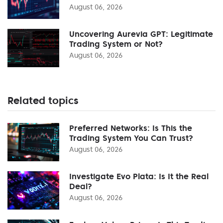
August 06, 2026
Uncovering Aurevia GPT: Legitimate
Trading System or Not?
August 06, 2026
Related topics
Preferred Networks: Is This the
Trading System You Can Trust?
August 06, 2026
Investigate Evo Plata: Is It the Real
Deal?
August 06, 2026