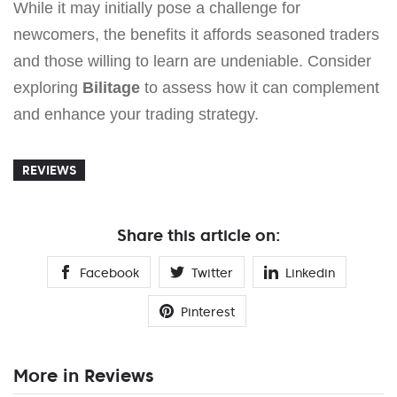
While it may initially pose a challenge for
newcomers, the benefits it affords seasoned traders
and those willing to learn are undeniable. Consider
exploring
Bilitage
to assess how it can complement
and enhance your trading strategy.
REVIEWS
Share this article on:
Facebook
Twitter
Linkedin
Pinterest
More in Reviews