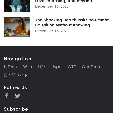
Love, Yearning, and Beyond
December 16, 2025
The Shocking Health Risks You Might
Be Taking Without Knowing
December 16, 2025
Navigation
HiTech
Web
Life
Hype
WTF
Our Team
日本語サイト
Follow Us
Subscribe