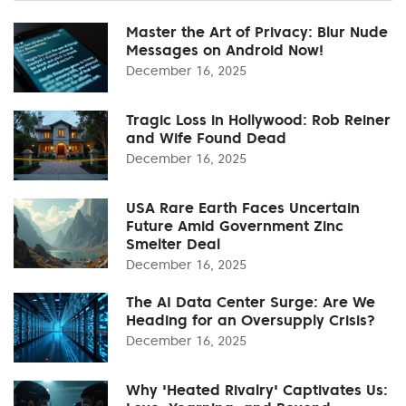
Master the Art of Privacy: Blur Nude
Messages on Android Now!
December 16, 2025
Tragic Loss in Hollywood: Rob Reiner
and Wife Found Dead
December 16, 2025
USA Rare Earth Faces Uncertain
Future Amid Government Zinc
Smelter Deal
December 16, 2025
The AI Data Center Surge: Are We
Heading for an Oversupply Crisis?
December 16, 2025
Why 'Heated Rivalry' Captivates Us: