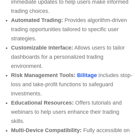
immediate updates to help users make informed
trading choices.
Automated Trading:
Provides algorithm-driven
trading opportunities tailored to specific user
strategies.
Customizable Interface:
Allows users to tailor
dashboards for a personalized trading
environment.
Risk Management Tools:
Bilitage
includes stop-
loss and take-profit functions to safeguard
investments.
Educational Resources:
Offers tutorials and
webinars to help users enhance their trading
skills.
Multi-Device Compatibility:
Fully accessible on