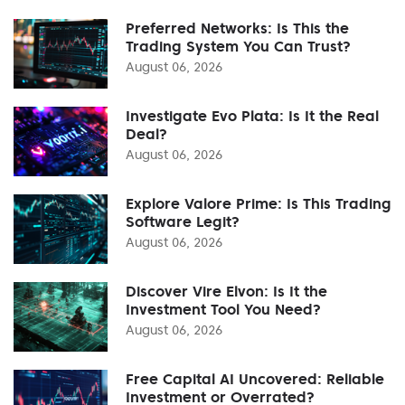
Preferred Networks: Is This the
Trading System You Can Trust?
August 06, 2026
Investigate Evo Plata: Is It the Real
Deal?
August 06, 2026
Explore Valore Prime: Is This Trading
Software Legit?
August 06, 2026
Discover Vire Elvon: Is It the
Investment Tool You Need?
August 06, 2026
Free Capital AI Uncovered: Reliable
Investment or Overrated?