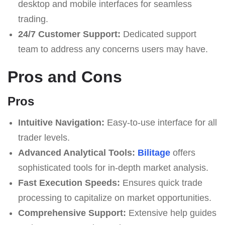
desktop and mobile interfaces for seamless
trading.
24/7 Customer Support:
Dedicated support
team to address any concerns users may have.
Pros and Cons
Pros
Intuitive Navigation:
Easy-to-use interface for all
trader levels.
Advanced Analytical Tools:
Bilitage
offers
sophisticated tools for in-depth market analysis.
Fast Execution Speeds:
Ensures quick trade
processing to capitalize on market opportunities.
Comprehensive Support:
Extensive help guides