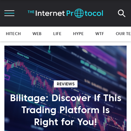
HITECH
WEB
LIFE
HYPE
WTF
OUR T
REVIEWS
Bilitage: Discover If This
Trading Platform Is
Right for You!