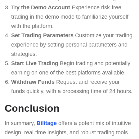
Try the Demo Account
Experience risk-free
trading in the demo mode to familiarize yourself
with the platform.
Set Trading Parameters
Customize your trading
experience by setting personal parameters and
strategies.
Start Live Trading
Begin trading and potentially
earning on one of the best platforms available.
Withdraw Funds
Request and receive your
funds quickly, with a processing time of 24 hours.
Conclusion
In summary,
Bilitage
offers a potent mix of intuitive
design, real-time insights, and robust trading tools.