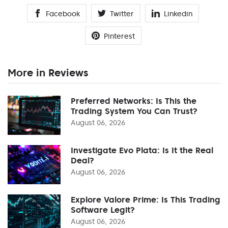
Facebook
Twitter
Linkedin
Pinterest
More in Reviews
Preferred Networks: Is This the
Trading System You Can Trust?
August 06, 2026
Investigate Evo Plata: Is It the Real
Deal?
August 06, 2026
Explore Valore Prime: Is This Trading
Software Legit?
August 06, 2026