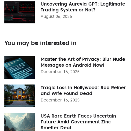
Uncovering Aurevia GPT: Legitimate
Trading System or Not?
August 06, 2026
You may be interested in
Master the Art of Privacy: Blur Nude
Messages on Android Now!
December 16, 2025
Tragic Loss in Hollywood: Rob Reiner
and Wife Found Dead
December 16, 2025
USA Rare Earth Faces Uncertain
Future Amid Government Zinc
Smelter Deal