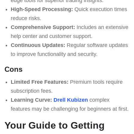
edge tools for superior trading insights.
High-Speed Processing:
Quick execution times
reduce risks.
Comprehensive Support:
Includes an extensive
help center and customer support.
Continuous Updates:
Regular software updates
to improve functionality and security.
Cons
Limited Free Features:
Premium tools require
subscription fees.
Learning Curve:
Drell Kubizen
complex
features may be challenging for beginners at first.
Your Guide to Getting