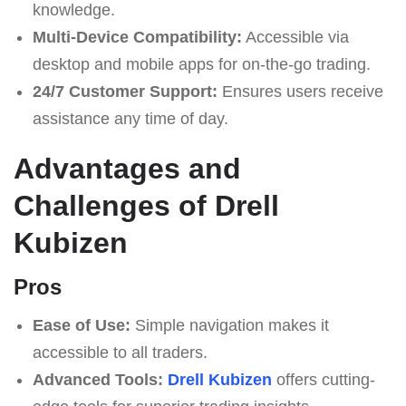
knowledge.
Multi-Device Compatibility:
Accessible via
desktop and mobile apps for on-the-go trading.
24/7 Customer Support:
Ensures users receive
assistance any time of day.
Advantages and
Challenges of Drell
Kubizen
Pros
Ease of Use:
Simple navigation makes it
accessible to all traders.
Advanced Tools:
Drell Kubizen
offers cutting-