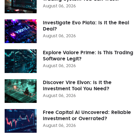
August 06, 2026
Investigate Evo Plata: Is It the Real
Deal?
August 06, 2026
Explore Valore Prime: Is This Trading
Software Legit?
August 06, 2026
Discover Vire Elvon: Is It the
Investment Tool You Need?
August 06, 2026
Free Capital AI Uncovered: Reliable
Investment or Overrated?
August 06, 2026