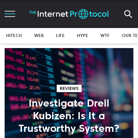
HITECH
WEB
LIFE
HYPE
WTF
OUR T
REVIEWS
Investigate Drell
Kubizen: Is It a
Trustworthy System?