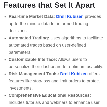
Features that Set It Apart
Real-time Market Data:
Drell Kubizen
provides
up-to-the-minute data for informed trading
decisions.
Automated Trading:
Uses algorithms to facilitate
automated trades based on user-defined
parameters.
Customizable Interface:
Allows users to
personalize their dashboard for optimum usability.
Risk Management Tools:
Drell Kubizen
offers
features like stop-loss and limit orders to protect
investments.
Comprehensive Educational Resources:
Includes tutorials and webinars to enhance user