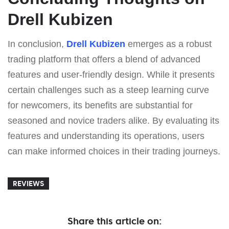
Drell Kubizen
In conclusion,
Drell Kubizen
emerges as a robust
trading platform that offers a blend of advanced
features and user-friendly design. While it presents
certain challenges such as a steep learning curve
for newcomers, its benefits are substantial for
seasoned and novice traders alike. By evaluating its
features and understanding its operations, users
can make informed choices in their trading journeys.
REVIEWS
Share this article on: