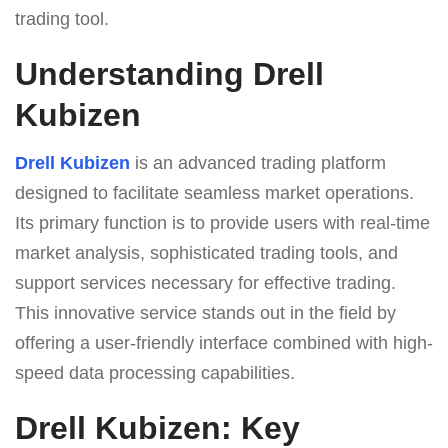
trading tool.
Understanding Drell
Kubizen
Drell Kubizen
is an advanced trading platform
designed to facilitate seamless market operations.
Its primary function is to provide users with real-time
market analysis, sophisticated trading tools, and
support services necessary for effective trading.
This innovative service stands out in the field by
offering a user-friendly interface combined with high-
speed data processing capabilities.
Drell Kubizen: Key