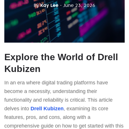
By
Kay Lee
- June 23, 2026
Explore the World of Drell
Kubizen
In an era where digital trading platforms have
become a necessity, understanding their
functionality and reliability is critical. This article
delves into
Drell Kubizen
, examining its core
features, pros, and cons, along with a
comprehensive guide on how to get started with this