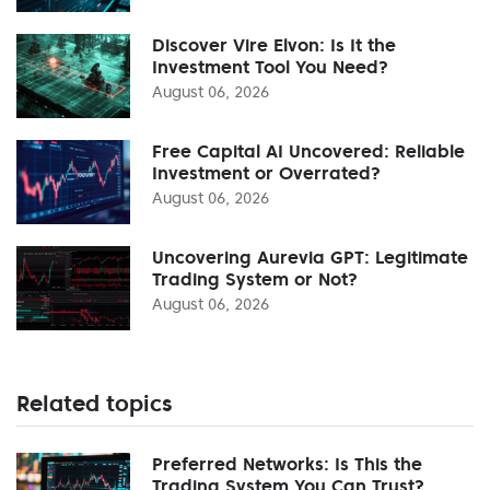
Discover Vire Elvon: Is It the
Investment Tool You Need?
August 06, 2026
Free Capital AI Uncovered: Reliable
Investment or Overrated?
August 06, 2026
Uncovering Aurevia GPT: Legitimate
Trading System or Not?
August 06, 2026
Related topics
Preferred Networks: Is This the
Trading System You Can Trust?