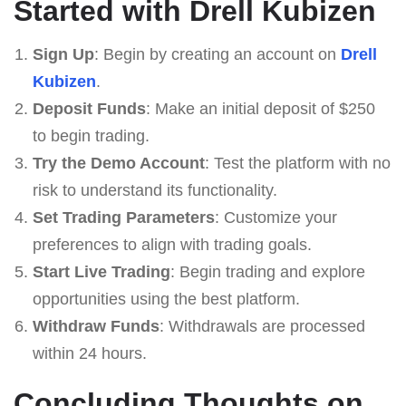
Started with Drell Kubizen
Sign Up
: Begin by creating an account on
Drell
Kubizen
.
Deposit Funds
: Make an initial deposit of $250
to begin trading.
Try the Demo Account
: Test the platform with no
risk to understand its functionality.
Set Trading Parameters
: Customize your
preferences to align with trading goals.
Start Live Trading
: Begin trading and explore
opportunities using the best platform.
Withdraw Funds
: Withdrawals are processed
within 24 hours.
Concluding Thoughts on