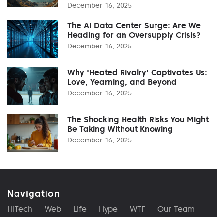
December 16, 2025
The AI Data Center Surge: Are We
Heading for an Oversupply Crisis?
December 16, 2025
Why 'Heated Rivalry' Captivates Us:
Love, Yearning, and Beyond
December 16, 2025
The Shocking Health Risks You Might
Be Taking Without Knowing
December 16, 2025
Navigation
HiTech
Web
Life
Hype
WTF
Our Team