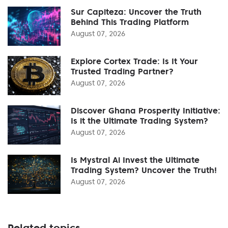
Sur Capiteza: Uncover the Truth
Behind This Trading Platform
August 07, 2026
Explore Cortex Trade: Is It Your
Trusted Trading Partner?
August 07, 2026
Discover Ghana Prosperity Initiative:
Is it the Ultimate Trading System?
August 07, 2026
Is Mystral Ai Invest the Ultimate
Trading System? Uncover the Truth!
August 07, 2026
Related topics