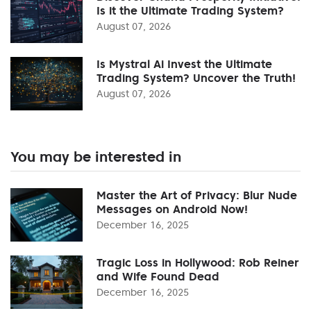
Is it the Ultimate Trading System?
August 07, 2026
Is Mystral Ai Invest the Ultimate
Trading System? Uncover the Truth!
August 07, 2026
You may be interested in
Master the Art of Privacy: Blur Nude
Messages on Android Now!
December 16, 2025
Tragic Loss in Hollywood: Rob Reiner
and Wife Found Dead
December 16, 2025