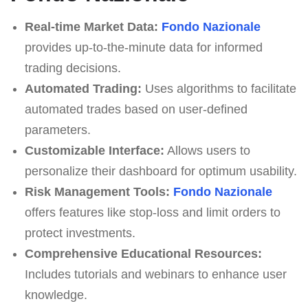
Real-time Market Data:
Fondo Nazionale
provides up-to-the-minute data for informed
trading decisions.
Automated Trading:
Uses algorithms to facilitate
automated trades based on user-defined
parameters.
Customizable Interface:
Allows users to
personalize their dashboard for optimum usability.
Risk Management Tools:
Fondo Nazionale
offers features like stop-loss and limit orders to
protect investments.
Comprehensive Educational Resources:
Includes tutorials and webinars to enhance user
knowledge.