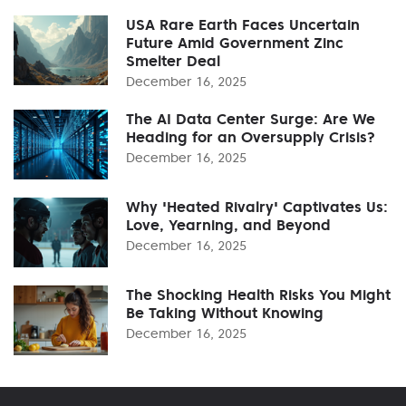
USA Rare Earth Faces Uncertain
Future Amid Government Zinc
Smelter Deal
December 16, 2025
The AI Data Center Surge: Are We
Heading for an Oversupply Crisis?
December 16, 2025
Why 'Heated Rivalry' Captivates Us:
Love, Yearning, and Beyond
December 16, 2025
The Shocking Health Risks You Might
Be Taking Without Knowing
December 16, 2025