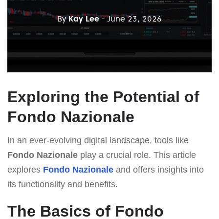
By
Kay Lee
- June 23, 2026
Exploring the Potential of
Fondo Nazionale
In an ever-evolving digital landscape, tools like
Fondo Nazionale
play a crucial role. This article
explores
Fondo Nazionale
and offers insights into
its functionality and benefits.
The Basics of Fondo