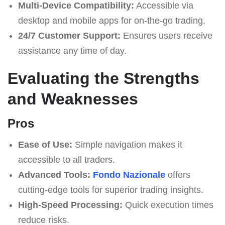
Multi-Device Compatibility:
Accessible via
desktop and mobile apps for on-the-go trading.
24/7 Customer Support:
Ensures users receive
assistance any time of day.
Evaluating the Strengths
and Weaknesses
Pros
Ease of Use:
Simple navigation makes it
accessible to all traders.
Advanced Tools:
Fondo Nazionale
offers
cutting-edge tools for superior trading insights.
High-Speed Processing:
Quick execution times
reduce risks.