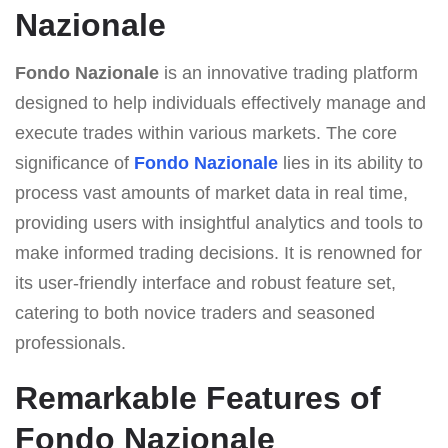
Nazionale
Fondo Nazionale
is an innovative trading platform
designed to help individuals effectively manage and
execute trades within various markets. The core
significance of
Fondo Nazionale
lies in its ability to
process vast amounts of market data in real time,
providing users with insightful analytics and tools to
make informed trading decisions. It is renowned for
its user-friendly interface and robust feature set,
catering to both novice traders and seasoned
professionals.
Remarkable Features of
Fondo Nazionale