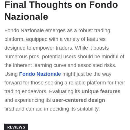
Final Thoughts on Fondo
Nazionale
Fondo Nazionale emerges as a robust trading
platform, equipped with a variety of features
designed to empower traders. While it boasts
numerous pros, potential users should be mindful of
the inherent learning curve and associated risks.
Using
Fondo Nazionale
might just be the way
forward for those seeking a reliable platform for their
trading endeavors. Evaluating its
unique features
and experiencing its
user-centered design
firsthand can aid in deciding its suitability.
REVIEWS