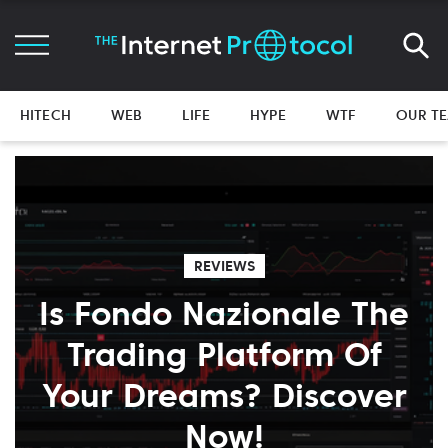
HITECH
WEB
LIFE
HYPE
WTF
OUR T
REVIEWS
Is Fondo Nazionale The
Trading Platform Of
Your Dreams? Discover
Now!