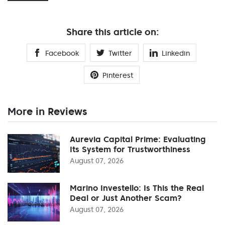
Share this article on:
Facebook
Twitter
Linkedin
Pinterest
More in Reviews
Aurevia Capital Prime: Evaluating
Its System for Trustworthiness
August 07, 2026
Marino Investello: Is This the Real
Deal or Just Another Scam?
August 07, 2026