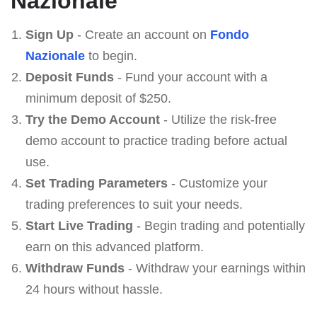
Nazionale
Sign Up
- Create an account on
Fondo
Nazionale
to begin.
Deposit Funds
- Fund your account with a
minimum deposit of $250.
Try the Demo Account
- Utilize the risk-free
demo account to practice trading before actual
use.
Set Trading Parameters
- Customize your
trading preferences to suit your needs.
Start Live Trading
- Begin trading and potentially
earn on this advanced platform.
Withdraw Funds
- Withdraw your earnings within
24 hours without hassle.