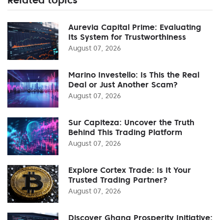
Aurevia Capital Prime: Evaluating
Its System for Trustworthiness
August 07, 2026
Marino Investello: Is This the Real
Deal or Just Another Scam?
August 07, 2026
Sur Capiteza: Uncover the Truth
Behind This Trading Platform
August 07, 2026
Explore Cortex Trade: Is It Your
Trusted Trading Partner?
August 07, 2026
Discover Ghana Prosperity Initiative: