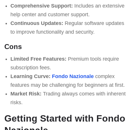
Comprehensive Support:
Includes an extensive
help center and customer support.
Continuous Updates:
Regular software updates
to improve functionality and security.
Cons
Limited Free Features:
Premium tools require
subscription fees.
Learning Curve:
Fondo Nazionale
complex
features may be challenging for beginners at first.
Market Risk:
Trading always comes with inherent
risks.
Getting Started with Fondo