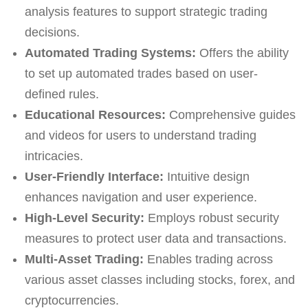
analysis features to support strategic trading
decisions.
Automated Trading Systems:
Offers the ability
to set up automated trades based on user-
defined rules.
Educational Resources:
Comprehensive guides
and videos for users to understand trading
intricacies.
User-Friendly Interface:
Intuitive design
enhances navigation and user experience.
High-Level Security:
Employs robust security
measures to protect user data and transactions.
Multi-Asset Trading:
Enables trading across
various asset classes including stocks, forex, and
cryptocurrencies.