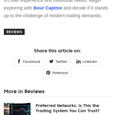
on user experience and individual needs. Begin
exploring with
Bour Capitve
and decide if it stands
up to the challenge of modern trading demands.
REVIEWS
Share this article on:
Facebook
Twitter
Linkedin
Pinterest
More in Reviews
Preferred Networks: Is This the
Trading System You Can Trust?