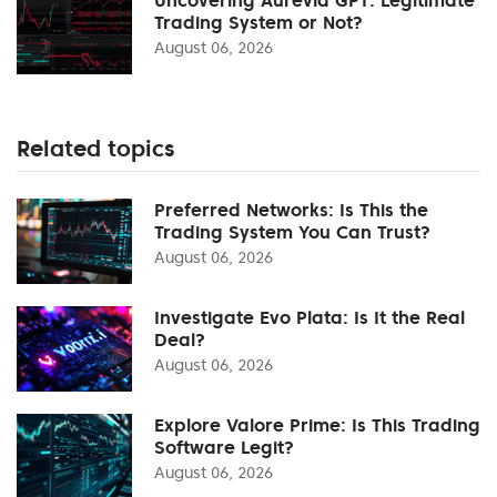
Trading System or Not?
August 06, 2026
Related topics
Preferred Networks: Is This the
Trading System You Can Trust?
August 06, 2026
Investigate Evo Plata: Is It the Real
Deal?
August 06, 2026
Explore Valore Prime: Is This Trading
Software Legit?
August 06, 2026