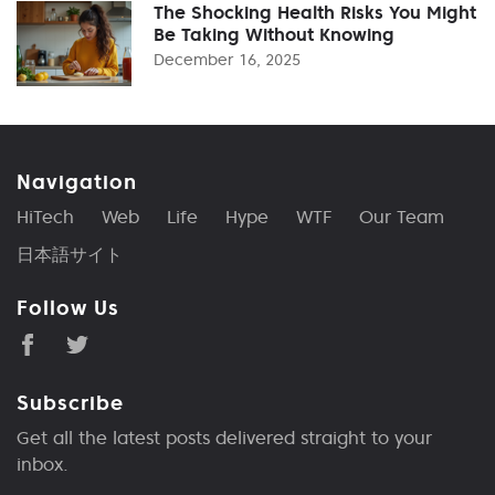
The Shocking Health Risks You Might
Be Taking Without Knowing
December 16, 2025
Navigation
HiTech
Web
Life
Hype
WTF
Our Team
日本語サイト
Follow Us
Subscribe
Get all the latest posts delivered straight to your
inbox.