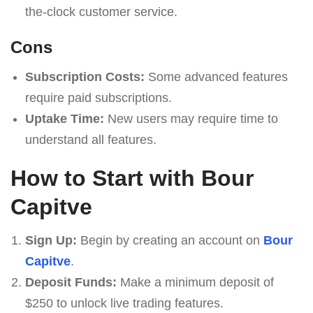
the-clock customer service.
Cons
Subscription Costs:
Some advanced features
require paid subscriptions.
Uptake Time:
New users may require time to
understand all features.
How to Start with Bour
Capitve
Sign Up:
Begin by creating an account on
Bour
Capitve
.
Deposit Funds:
Make a minimum deposit of
$250 to unlock live trading features.