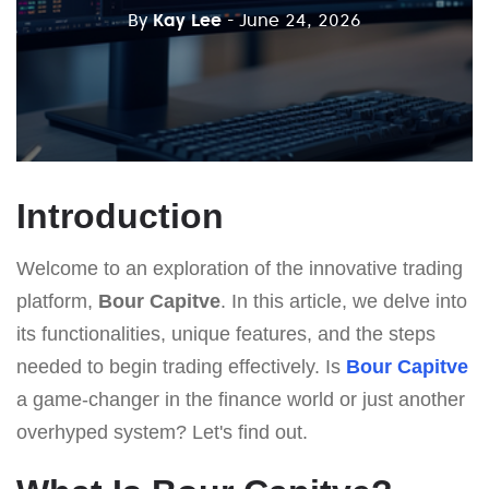
By
Kay Lee
- June 24, 2026
Introduction
Welcome to an exploration of the innovative trading
platform,
Bour Capitve
. In this article, we delve into
its functionalities, unique features, and the steps
needed to begin trading effectively. Is
Bour Capitve
a game-changer in the finance world or just another
overhyped system? Let's find out.