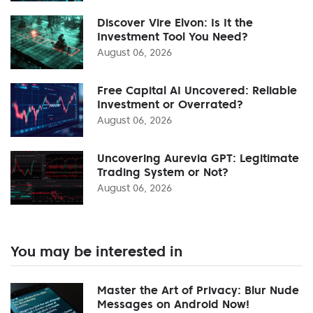
Discover Vire Elvon: Is It the
Investment Tool You Need?
August 06, 2026
Free Capital AI Uncovered: Reliable
Investment or Overrated?
August 06, 2026
Uncovering Aurevia GPT: Legitimate
Trading System or Not?
August 06, 2026
You may be interested in
Master the Art of Privacy: Blur Nude
Messages on Android Now!