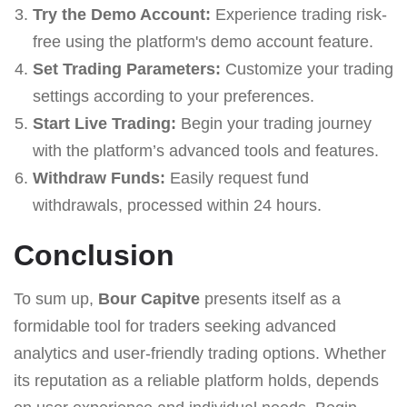
Try the Demo Account:
Experience trading risk-
free using the platform's demo account feature.
Set Trading Parameters:
Customize your trading
settings according to your preferences.
Start Live Trading:
Begin your trading journey
with the platform’s advanced tools and features.
Withdraw Funds:
Easily request fund
withdrawals, processed within 24 hours.
Conclusion
To sum up,
Bour Capitve
presents itself as a
formidable tool for traders seeking advanced
analytics and user-friendly trading options. Whether
its reputation as a reliable platform holds, depends