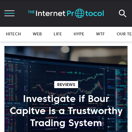
HITECH
WEB
LIFE
HYPE
WTF
OUR T
REVIEWS
Investigate if Bour
Capitve is a Trustworthy
Trading System