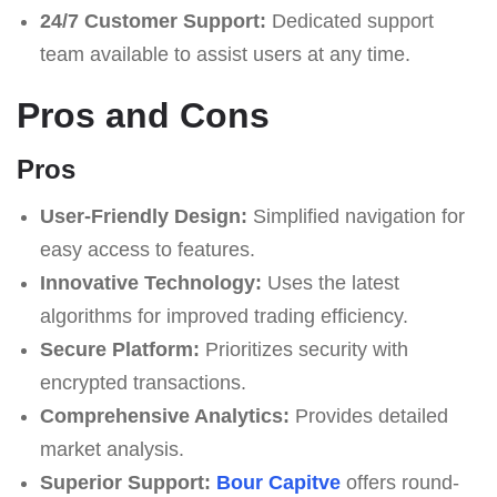
24/7 Customer Support:
Dedicated support
team available to assist users at any time.
Pros and Cons
Pros
User-Friendly Design:
Simplified navigation for
easy access to features.
Innovative Technology:
Uses the latest
algorithms for improved trading efficiency.
Secure Platform:
Prioritizes security with
encrypted transactions.
Comprehensive Analytics:
Provides detailed
market analysis.
Superior Support:
Bour Capitve
offers round-