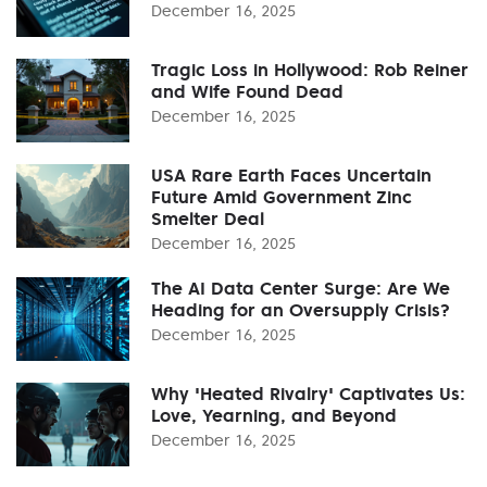
December 16, 2025
Tragic Loss in Hollywood: Rob Reiner
and Wife Found Dead
December 16, 2025
USA Rare Earth Faces Uncertain
Future Amid Government Zinc
Smelter Deal
December 16, 2025
The AI Data Center Surge: Are We
Heading for an Oversupply Crisis?
December 16, 2025
Why 'Heated Rivalry' Captivates Us:
Love, Yearning, and Beyond
December 16, 2025