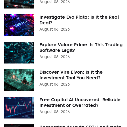
August 06, 2026
Investigate Evo Plata: Is It the Real
Deal?
August 06, 2026
Explore Valore Prime: Is This Trading
Software Legit?
August 06, 2026
Discover Vire Elvon: Is It the
Investment Tool You Need?
August 06, 2026
Free Capital AI Uncovered: Reliable
Investment or Overrated?
August 06, 2026
Uncovering Aurevia GPT: Legitimate