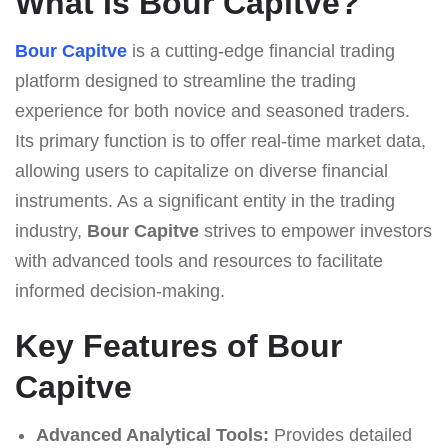
What Is Bour Capitve?
Bour Capitve
is a cutting-edge financial trading
platform designed to streamline the trading
experience for both novice and seasoned traders.
Its primary function is to offer real-time market data,
allowing users to capitalize on diverse financial
instruments. As a significant entity in the trading
industry,
Bour Capitve
strives to empower investors
with advanced tools and resources to facilitate
informed decision-making.
Key Features of Bour
Capitve
Advanced Analytical Tools:
Provides detailed