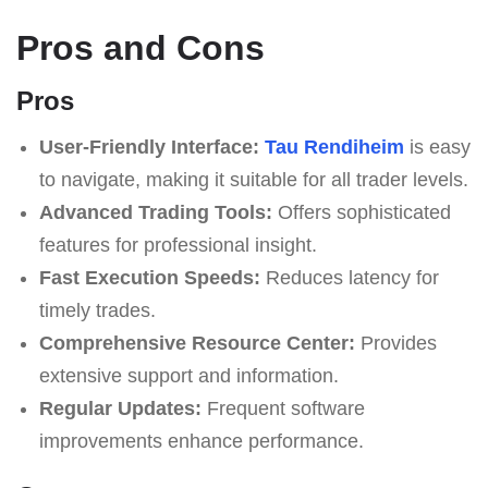
Pros and Cons
Pros
User-Friendly Interface:
Tau Rendiheim
is easy
to navigate, making it suitable for all trader levels.
Advanced Trading Tools:
Offers sophisticated
features for professional insight.
Fast Execution Speeds:
Reduces latency for
timely trades.
Comprehensive Resource Center:
Provides
extensive support and information.
Regular Updates:
Frequent software
improvements enhance performance.