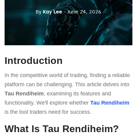
By
Kay Lee
- June 24, 2026
Introduction
In the competitive world of trading, finding a reliable
platform can be challenging. This article delves into
Tau Rendiheim
, examining its features and
functionality. We'll explore whether
Tau Rendiheim
is the tool traders need for success.
What Is Tau Rendiheim?