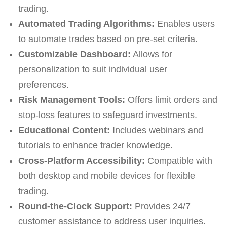
trading.
Automated Trading Algorithms:
Enables users
to automate trades based on pre-set criteria.
Customizable Dashboard:
Allows for
personalization to suit individual user
preferences.
Risk Management Tools:
Offers limit orders and
stop-loss features to safeguard investments.
Educational Content:
Includes webinars and
tutorials to enhance trader knowledge.
Cross-Platform Accessibility:
Compatible with
both desktop and mobile devices for flexible
trading.
Round-the-Clock Support:
Provides 24/7
customer assistance to address user inquiries.