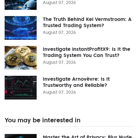
August 07, 2026
The Truth Behind Kei Vermstroom: A
Trusted Trading System?
August 07, 2026
Investigate instantProfitX9: Is It the
Trading System You Can Trust?
August 07, 2026
Investigate Arnovèvre: Is It
Trustworthy and Reliable?
August 07, 2026
You may be interested in
Master the Art of Privacy: Blur Nude