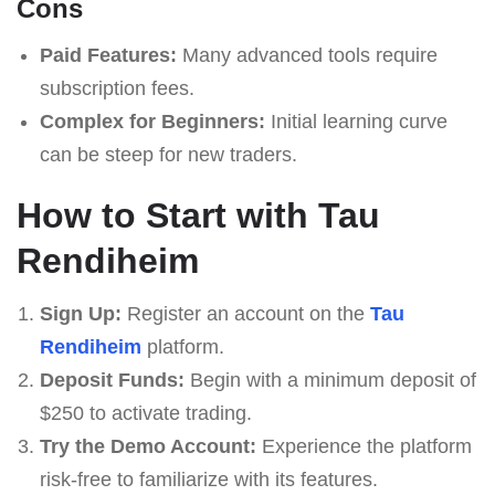
Cons
Paid Features:
Many advanced tools require
subscription fees.
Complex for Beginners:
Initial learning curve
can be steep for new traders.
How to Start with Tau
Rendiheim
Sign Up:
Register an account on the
Tau
Rendiheim
platform.
Deposit Funds:
Begin with a minimum deposit of
$250 to activate trading.
Try the Demo Account:
Experience the platform
risk-free to familiarize with its features.