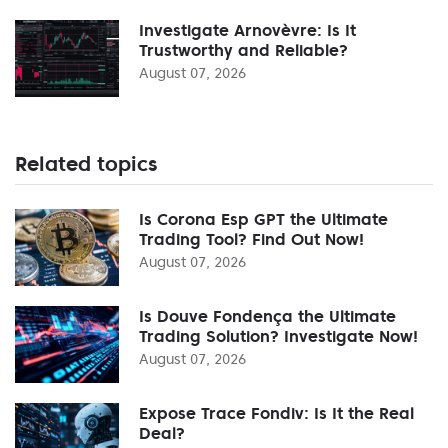
Investigate Arnovèvre: Is It
Trustworthy and Reliable?
August 07, 2026
Related topics
Is Corona Esp GPT the Ultimate
Trading Tool? Find Out Now!
August 07, 2026
Is Douve Fondença the Ultimate
Trading Solution? Investigate Now!
August 07, 2026
Expose Trace Fondiv: Is It the Real
Deal?