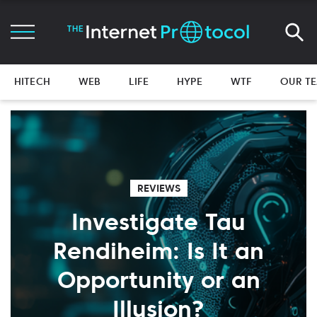
HITECH
WEB
LIFE
HYPE
WTF
OUR T
REVIEWS
Investigate Tau
Rendiheim: Is It an
Opportunity or an
Illusion?