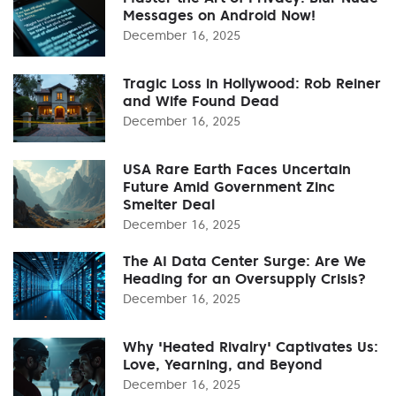
Messages on Android Now!
December 16, 2025
Tragic Loss in Hollywood: Rob Reiner
and Wife Found Dead
December 16, 2025
USA Rare Earth Faces Uncertain
Future Amid Government Zinc
Smelter Deal
December 16, 2025
The AI Data Center Surge: Are We
Heading for an Oversupply Crisis?
December 16, 2025
Why 'Heated Rivalry' Captivates Us:
Love, Yearning, and Beyond
December 16, 2025