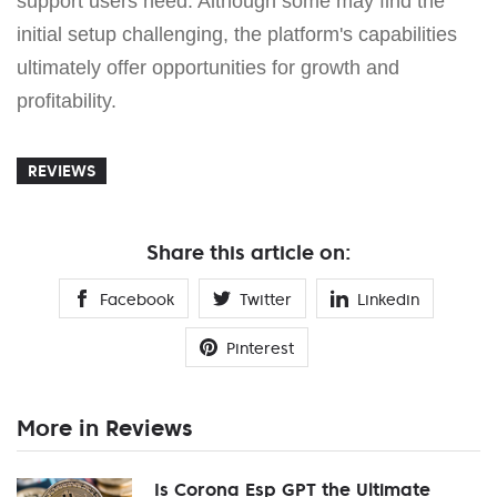
support users need. Although some may find the
initial setup challenging, the platform's capabilities
ultimately offer opportunities for growth and
profitability.
REVIEWS
Share this article on:
Facebook
Twitter
Linkedin
Pinterest
More in Reviews
Is Corona Esp GPT the Ultimate