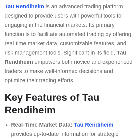
Tau Rendiheim
is an advanced trading platform
designed to provide users with powerful tools for
engaging in the financial markets. Its primary
function is to facilitate automated trading by offering
real-time market data, customizable features, and
risk management tools. Significant in its field,
Tau
Rendiheim
empowers both novice and experienced
traders to make well-informed decisions and
optimize their trading efforts.
Key Features of Tau
Rendiheim
Real-Time Market Data:
Tau Rendiheim
provides up-to-date information for strategic