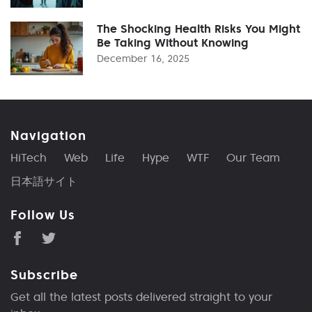
The Shocking Health Risks You Might
Be Taking Without Knowing
December 16, 2025
Navigation
HiTech
Web
Life
Hype
WTF
Our Team
日本語サイト
Follow Us
Subscribe
Get all the latest posts delivered straight to your