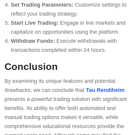
Set Trading Parameters:
Customize settings to
reflect your trading strategy.
Start Live Trading:
Engage in live markets and
capitalize on opportunities using the platform.
Withdraw Funds:
Execute withdrawals with
transactions completed within 24 hours.
Conclusion
By examining its unique features and potential
drawbacks, we can conclude that
Tau Rendiheim
presents a powerful trading solution with significant
benefits. Its ability to offer both automated and
manual trading options makes it versatile, while
comprehensive educational resources provide the