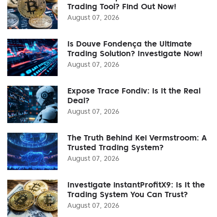
Trading Tool? Find Out Now!
August 07, 2026
Is Douve Fondença the Ultimate
Trading Solution? Investigate Now!
August 07, 2026
Expose Trace Fondiv: Is It the Real
Deal?
August 07, 2026
The Truth Behind Kei Vermstroom: A
Trusted Trading System?
August 07, 2026
Investigate instantProfitX9: Is It the
Trading System You Can Trust?
August 07, 2026