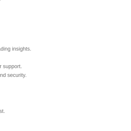
ading insights.
r support.
nd security.
st.