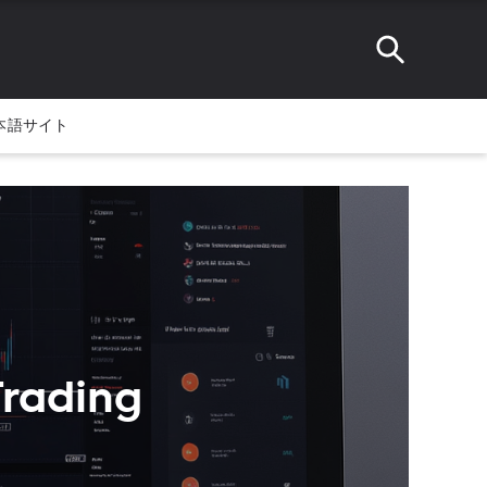
本語サイト
Trading