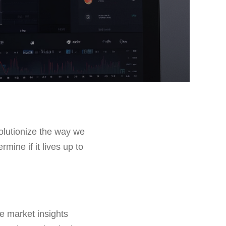
olutionize the way we
rmine if it lives up to
me market insights