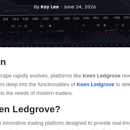
By
Kay Lee
- June 24, 2026
on
scape rapidly evolves, platforms like
Keen Ledgrove
rev
ves deep into the functionalities of
Keen Ledgrove
to dete
ts the needs of modern traders.
een Ledgrove?
n innovative trading platform designed to provide real-ti