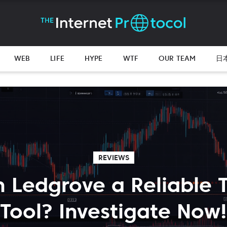
WEB
LIFE
HYPE
WTF
OUR TEAM
日
REVIEWS
n Ledgrove a Reliable 
Tool? Investigate Now!