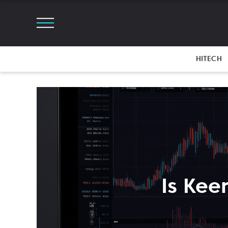
HITECH
Is Kee