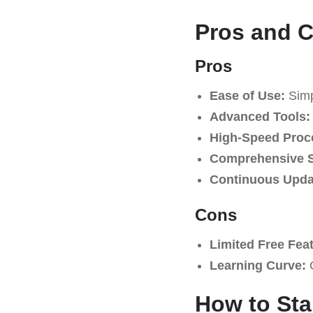
Pros and 
Pros
Ease of Use:
Simpl
Advanced Tools:
High-Speed Proc
Comprehensive S
Continuous Upda
Cons
Limited Free Fea
Learning Curve:
C
How to Sta