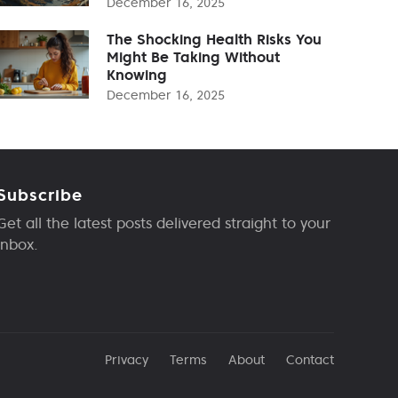
December 16, 2025
The Shocking Health Risks You
Might Be Taking Without
Knowing
December 16, 2025
Subscribe
Get all the latest posts delivered straight to your
inbox.
Privacy
Terms
About
Contact