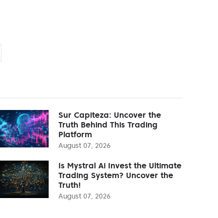
Sur Capiteza: Uncover the
Truth Behind This Trading
Platform
August 07, 2026
Is Mystral Ai Invest the Ultimate
Trading System? Uncover the
Truth!
August 07, 2026