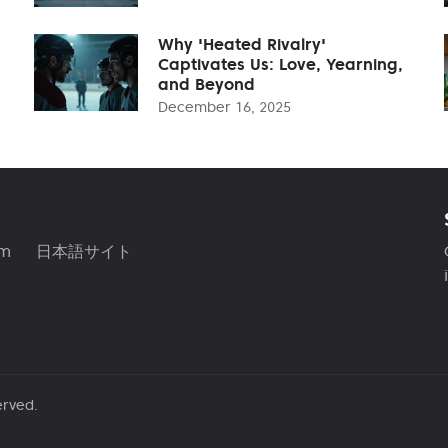
Why 'Heated Rivalry'
Captivates Us: Love, Yearning,
and Beyond
December 16, 2025
am
日本語サイト
erved.