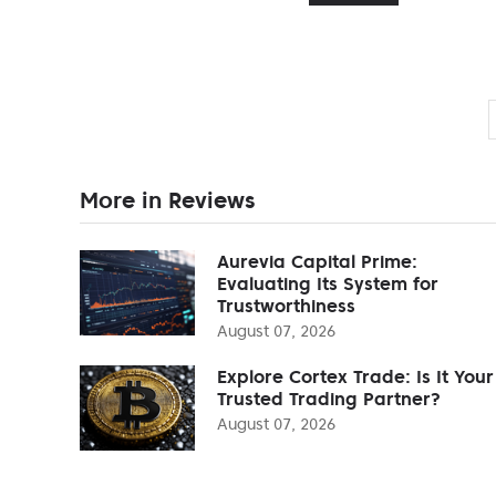
More in Reviews
Aurevia Capital Prime:
Evaluating Its System for
Trustworthiness
August 07, 2026
Explore Cortex Trade: Is It Your
Trusted Trading Partner?
August 07, 2026