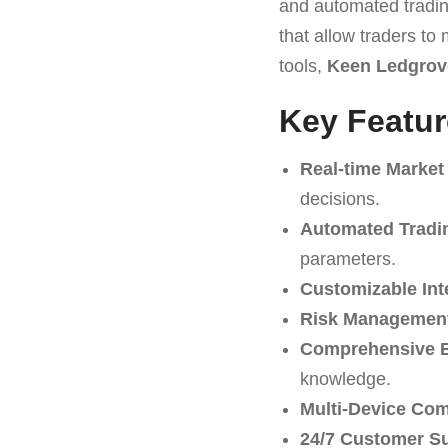
and automated trading
that allow traders to
tools,
Keen Ledgrov
Key Featur
Real-time Market
decisions.
Automated Tradi
parameters.
Customizable Int
Risk Management
Comprehensive E
knowledge.
Multi-Device Comp
24/7 Customer S