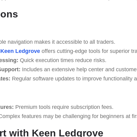
Cons
e navigation makes it accessible to all traders.
Keen Ledgrove
offers cutting-edge tools for superior tr
essing:
Quick execution times reduce risks.
upport:
Includes an extensive help center and custome
tes:
Regular software updates to improve functionality a
tures:
Premium tools require subscription fees.
omplex features may be challenging for beginners at fir
rt with Keen Ledgrove