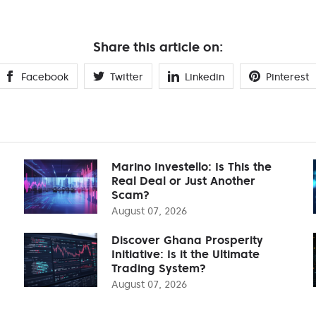
Share this article on:
Facebook
Twitter
Linkedin
Pinterest
Marino Investello: Is This the
Real Deal or Just Another
Scam?
August 07, 2026
Discover Ghana Prosperity
Initiative: Is it the Ultimate
Trading System?
August 07, 2026