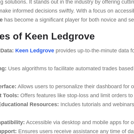
 solutions. It stands out in the industry by offering cutt
 make informed decisions swiftly. With a focus on accessib
e
has become a significant player for both novice and s
es of Keen Ledgrove
 Data:
Keen Ledgrove
provides up-to-the-minute data fo
ng:
Uses algorithms to facilitate automated trades based
erface:
Allows users to personalize their dashboard for o
 Tools:
Offers features like stop-loss and limit orders t
ducational Resources:
Includes tutorials and webinar
atibility:
Accessible via desktop and mobile apps for o
upport:
Ensures users receive assistance any time of da