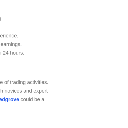
.
erience.
 earnings.
n 24 hours.
of trading activities.
th novices and expert
edgrove
could be a