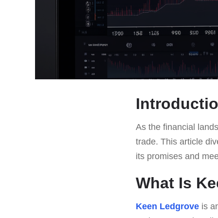
Introducti
As the financial land
trade. This article di
its promises and mee
What Is K
Keen Ledgrove
is a