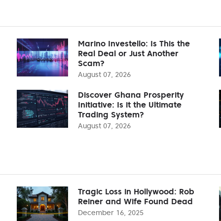
Marino Investello: Is This the
Real Deal or Just Another
Scam?
August 07, 2026
Discover Ghana Prosperity
Initiative: Is it the Ultimate
Trading System?
August 07, 2026
Tragic Loss in Hollywood: Rob
Reiner and Wife Found Dead
December 16, 2025