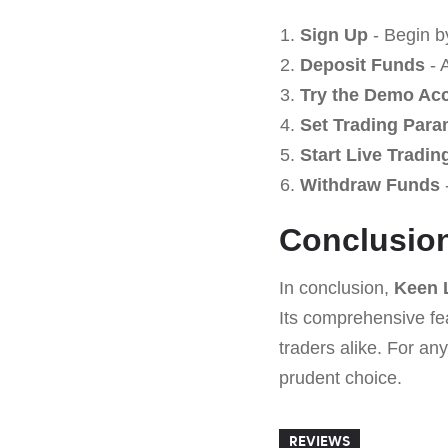
Sign Up
- Begin b
Deposit Funds
- 
Try the Demo Ac
Set Trading Para
Start Live Tradin
Withdraw Funds
-
Conclusio
In conclusion,
Keen 
Its comprehensive fe
traders alike. For an
prudent choice.
REVIEWS