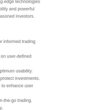
ing-edge technologies
ility and powerful
easoned investors.
r informed trading
 on user-defined
ptimum usability.
o protect investments.
s to enhance user
n-the-go trading.
y.