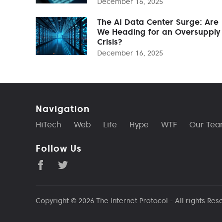
December 16, 2025
The AI Data Center Surge: Are
We Heading for an Oversupply
Crisis?
December 16, 2025
Navigation
HiTech
Web
Life
Hype
WTF
Our Te
Follow Us
Copyright © 2026
The Internet Protocol
- All rights Res