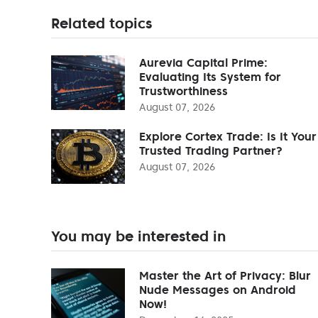
Related topics
Aurevia Capital Prime:
Evaluating Its System for
Trustworthiness
August 07, 2026
Explore Cortex Trade: Is It Your
Trusted Trading Partner?
August 07, 2026
You may be interested in
Master the Art of Privacy: Blur
Nude Messages on Android
Now!