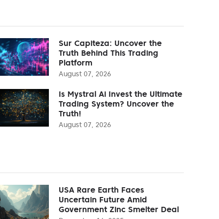
Sur Capiteza: Uncover the
Truth Behind This Trading
Platform
August 07, 2026
Is Mystral Ai Invest the Ultimate
Trading System? Uncover the
Truth!
August 07, 2026
USA Rare Earth Faces
Uncertain Future Amid
Government Zinc Smelter Deal