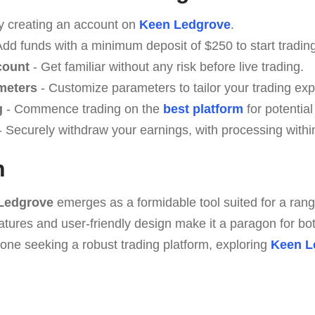
y creating an account on
Keen Ledgrove
.
Add funds with a minimum deposit of $250 to start trading
count
- Get familiar without any risk before live trading.
meters
- Customize parameters to tailor your trading exp
g
- Commence trading on the
best platform
for potential
 Securely withdraw your earnings, with processing withi
n
Ledgrove
emerges as a formidable tool suited for a range 
atures and user-friendly design make it a paragon for bo
yone seeking a robust trading platform, exploring
Keen L