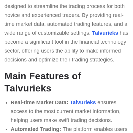
designed to streamline the trading process for both
novice and experienced traders. By providing real-
time market data, automated trading features, and a
wide range of customizable settings,
Talvurieks
has
become a significant tool in the financial technology
sector, offering users the ability to make informed
decisions and optimize their trading strategies.
Main Features of
Talvurieks
Real-time Market Data:
Talvurieks
ensures
access to the most current market information,
helping users make swift trading decisions.
Automated Trading:
The platform enables users