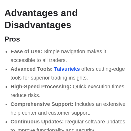
Advantages and
Disadvantages
Pros
Ease of Use:
Simple navigation makes it
accessible to all traders.
Advanced Tools:
Talvurieks
offers cutting-edge
tools for superior trading insights.
High-Speed Processing:
Quick execution times
reduce risks.
Comprehensive Support:
Includes an extensive
help center and customer support.
Continuous Updates:
Regular software updates
to improve functionality and security.