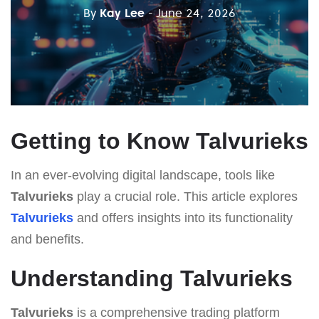
By
Kay Lee
- June 24, 2026
Getting to Know Talvurieks
In an ever-evolving digital landscape, tools like
Talvurieks
play a crucial role. This article explores
Talvurieks
and offers insights into its functionality
and benefits.
Understanding Talvurieks
Talvurieks
is a comprehensive trading platform