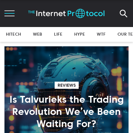
HITECH
WEB
LIFE
HYPE
WTF
OUR T
REVIEWS
Is Talvurieks the Trading
Revolution We’ve Been
Waiting For?