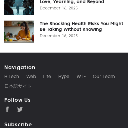
Love, Yearning, and Beyond
December 16, 2025
The Shocking Health Risks You Might
Be Taking Without Knowing
December 16, 2025
Navigation
HiTech
Web
Life
Hype
WTF
Our Team
日本語サイト
Follow Us
Subscribe