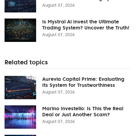
August 07, 2026
Is Mystral Ai Invest the Ultimate
Trading System? Uncover the Truth!
August 07, 2026
Related topics
Aurevia Capital Prime: Evaluating
Its System for Trustworthiness
August 07, 2026
Marino Investello: Is This the Real
Deal or Just Another Scam?
August 07, 2026