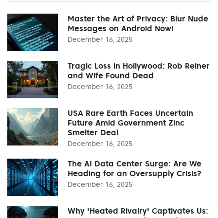
Master the Art of Privacy: Blur Nude
Messages on Android Now!
December 16, 2025
Tragic Loss in Hollywood: Rob Reiner
and Wife Found Dead
December 16, 2025
USA Rare Earth Faces Uncertain
Future Amid Government Zinc
Smelter Deal
December 16, 2025
The AI Data Center Surge: Are We
Heading for an Oversupply Crisis?
December 16, 2025
Why 'Heated Rivalry' Captivates Us: