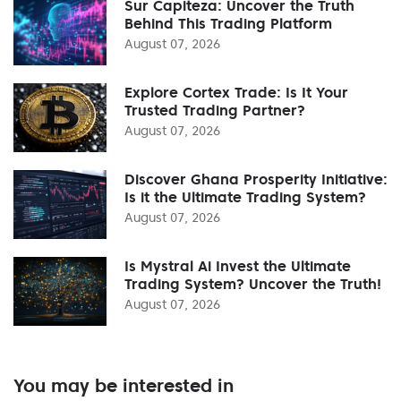
Sur Capiteza: Uncover the Truth
Behind This Trading Platform
August 07, 2026
Explore Cortex Trade: Is It Your
Trusted Trading Partner?
August 07, 2026
Discover Ghana Prosperity Initiative:
Is it the Ultimate Trading System?
August 07, 2026
Is Mystral Ai Invest the Ultimate
Trading System? Uncover the Truth!
August 07, 2026
You may be interested in