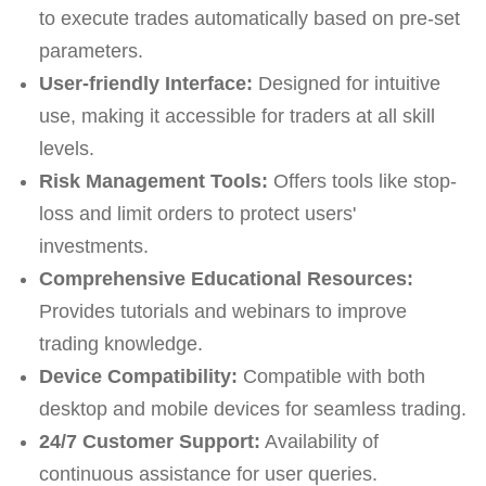
to execute trades automatically based on pre-set
parameters.
User-friendly Interface:
Designed for intuitive
use, making it accessible for traders at all skill
levels.
Risk Management Tools:
Offers tools like stop-
loss and limit orders to protect users'
investments.
Comprehensive Educational Resources:
Provides tutorials and webinars to improve
trading knowledge.
Device Compatibility:
Compatible with both
desktop and mobile devices for seamless trading.
24/7 Customer Support:
Availability of
continuous assistance for user queries.