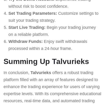
without risk to boost confidence.
Set Trading Parameters:
Customize settings to
suit your trading strategy.
Start Live Trading:
Begin your trading journey
on a reliable platform.
Withdraw Funds:
Enjoy swift withdrawals
processed within a 24-hour frame.
Summing Up Talvurieks
In conclusion,
Talvurieks
offers a robust trading
platform filled with an array of features designed to
enhance the trading experience for users of varying
expertise levels. With its comprehensive educational
resources, real-time data, and automated trading