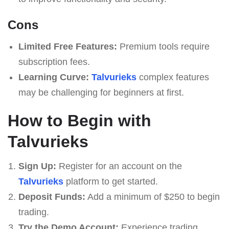
Cons
Limited Free Features:
Premium tools require
subscription fees.
Learning Curve:
Talvurieks
complex features
may be challenging for beginners at first.
How to Begin with
Talvurieks
Sign Up:
Register for an account on the
Talvurieks
platform to get started.
Deposit Funds:
Add a minimum of $250 to begin
trading.
Try the Demo Account:
Experience trading