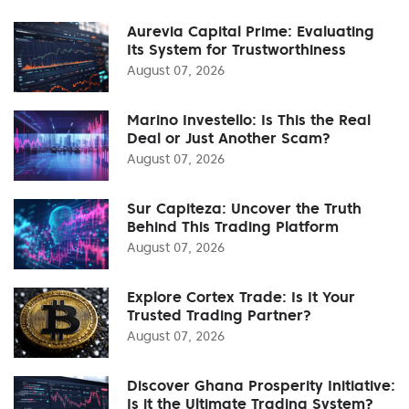
Aurevia Capital Prime: Evaluating
Its System for Trustworthiness
August 07, 2026
Marino Investello: Is This the Real
Deal or Just Another Scam?
August 07, 2026
Sur Capiteza: Uncover the Truth
Behind This Trading Platform
August 07, 2026
Explore Cortex Trade: Is It Your
Trusted Trading Partner?
August 07, 2026
Discover Ghana Prosperity Initiative:
Is it the Ultimate Trading System?