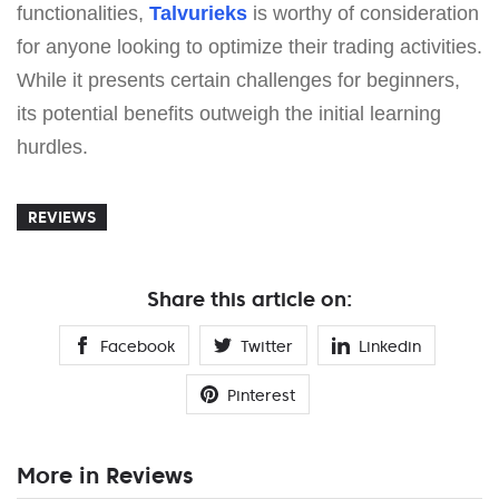
functionalities,
Talvurieks
is worthy of consideration
for anyone looking to optimize their trading activities.
While it presents certain challenges for beginners,
its potential benefits outweigh the initial learning
hurdles.
REVIEWS
Share this article on:
Facebook
Twitter
Linkedin
Pinterest
More in Reviews