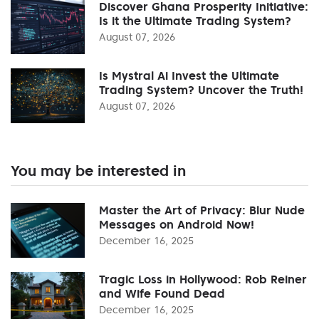
Discover Ghana Prosperity Initiative:
Is it the Ultimate Trading System?
August 07, 2026
Is Mystral Ai Invest the Ultimate
Trading System? Uncover the Truth!
August 07, 2026
You may be interested in
Master the Art of Privacy: Blur Nude
Messages on Android Now!
December 16, 2025
Tragic Loss in Hollywood: Rob Reiner
and Wife Found Dead
December 16, 2025