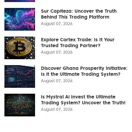
Sur Capiteza: Uncover the Truth
Behind This Trading Platform
August 07, 2026
Explore Cortex Trade: Is It Your
Trusted Trading Partner?
August 07, 2026
Discover Ghana Prosperity Initiative:
Is it the Ultimate Trading System?
August 07, 2026
Is Mystral Ai Invest the Ultimate
Trading System? Uncover the Truth!
August 07, 2026