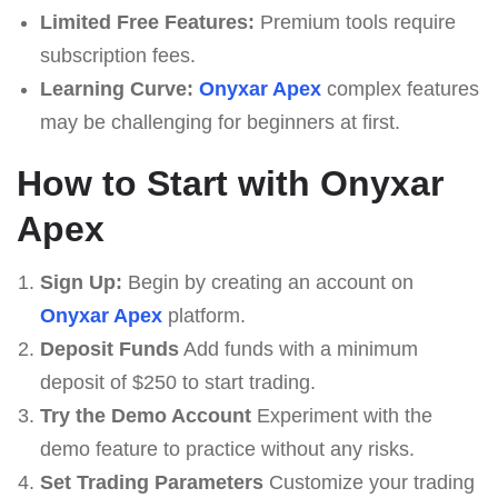
Limited Free Features:
Premium tools require
subscription fees.
Learning Curve:
Onyxar Apex
complex features
may be challenging for beginners at first.
How to Start with Onyxar
Apex
Sign Up:
Begin by creating an account on
Onyxar Apex
platform.
Deposit Funds
Add funds with a minimum
deposit of $250 to start trading.
Try the Demo Account
Experiment with the
demo feature to practice without any risks.
Set Trading Parameters
Customize your trading