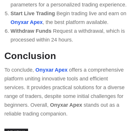
parameters for a personalized trading experience.
Start Live Trading
Begin trading live and earn on
Onyxar Apex
, the best platform available.
Withdraw Funds
Request a withdrawal, which is
processed within 24 hours.
Conclusion
To conclude,
Onyxar Apex
offers a comprehensive
platform uniting innovative tools and efficient
services. It provides practical solutions for a diverse
range of traders, despite some initial challenges for
beginners. Overall,
Onyxar Apex
stands out as a
reliable trading companion.