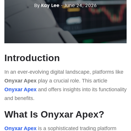
By
Kay Lee
- June 24, 2026
Introduction
In an ever-evolving digital landscape, platforms like
Onyxar Apex
play a crucial role. This article
Onyxar Apex
and offers insights into its functionality
and benefits.
What Is Onyxar Apex?
Onyxar Apex
is a sophisticated trading platform