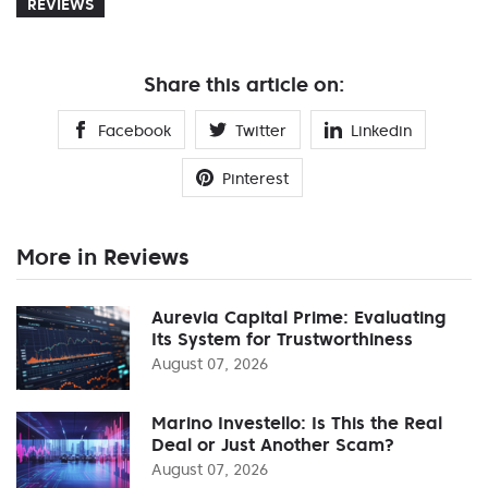
REVIEWS
Share this article on:
Facebook
Twitter
Linkedin
Pinterest
More in Reviews
Aurevia Capital Prime: Evaluating
Its System for Trustworthiness
August 07, 2026
Marino Investello: Is This the Real
Deal or Just Another Scam?
August 07, 2026