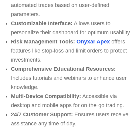
automated trades based on user-defined
parameters.
Customizable Interface:
Allows users to
personalize their dashboard for optimum usability.
Risk Management Tools:
Onyxar Apex
offers
features like stop-loss and limit orders to protect
investments.
Comprehensive Educational Resources:
Includes tutorials and webinars to enhance user
knowledge.
Multi-Device Compatibility:
Accessible via
desktop and mobile apps for on-the-go trading.
24/7 Customer Support:
Ensures users receive
assistance any time of day.