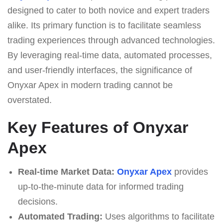
designed to cater to both novice and expert traders
alike. Its primary function is to facilitate seamless
trading experiences through advanced technologies.
By leveraging real-time data, automated processes,
and user-friendly interfaces, the significance of
Onyxar Apex in modern trading cannot be
overstated.
Key Features of Onyxar
Apex
Real-time Market Data:
Onyxar Apex
provides
up-to-the-minute data for informed trading
decisions.
Automated Trading:
Uses algorithms to facilitate