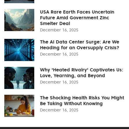
USA Rare Earth Faces Uncertain
Future Amid Government Zinc
Smelter Deal
December 16, 2025
The AI Data Center Surge: Are We
Heading for an Oversupply Crisis?
December 16, 2025
Why 'Heated Rivalry' Captivates Us:
Love, Yearning, and Beyond
December 16, 2025
The Shocking Health Risks You Might
Be Taking Without Knowing
December 16, 2025