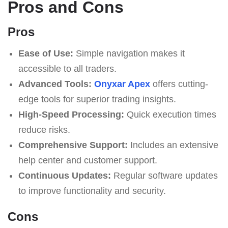
Pros and Cons
Pros
Ease of Use:
Simple navigation makes it
accessible to all traders.
Advanced Tools:
Onyxar Apex
offers cutting-
edge tools for superior trading insights.
High-Speed Processing:
Quick execution times
reduce risks.
Comprehensive Support:
Includes an extensive
help center and customer support.
Continuous Updates:
Regular software updates
to improve functionality and security.
Cons