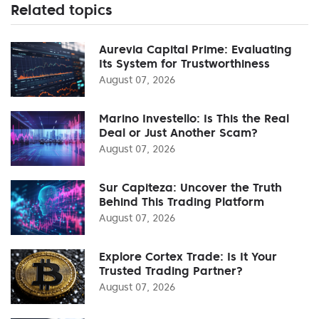
Related topics
Aurevia Capital Prime: Evaluating
Its System for Trustworthiness
August 07, 2026
Marino Investello: Is This the Real
Deal or Just Another Scam?
August 07, 2026
Sur Capiteza: Uncover the Truth
Behind This Trading Platform
August 07, 2026
Explore Cortex Trade: Is It Your
Trusted Trading Partner?
August 07, 2026