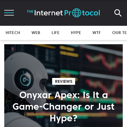
HITECH
WEB
LIFE
HYPE
WTF
OUR T
REVIEWS
Onyxar Apex: Is It a
Game-Changer or Just
Hype?