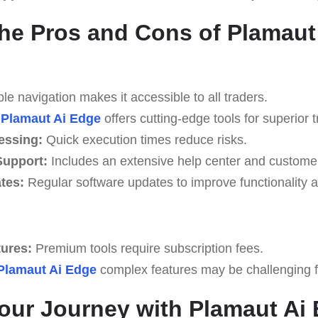
he Pros and Cons of Plamaut
e navigation makes it accessible to all traders.
Plamaut Ai Edge
offers cutting-edge tools for superior t
essing:
Quick execution times reduce risks.
upport:
Includes an extensive help center and custome
tes:
Regular software updates to improve functionality a
tures:
Premium tools require subscription fees.
Plamaut Ai Edge
complex features may be challenging for
Your Journey with Plamaut Ai