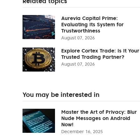
Related topics
Aurevia Capital Prime:
Evaluating Its System for
Trustworthiness
August 07, 2026
Explore Cortex Trade: Is It Your
Trusted Trading Partner?
August 07, 2026
You may be interested in
Master the Art of Privacy: Blur
Nude Messages on Android
Now!
December 16, 2025