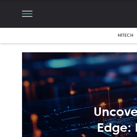
HITECH
Uncove
Edge: 