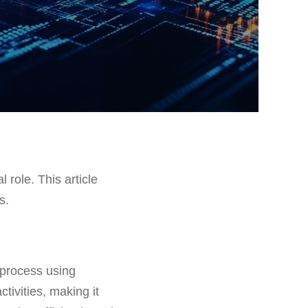
l role. This article
s.
 process using
ctivities, making it