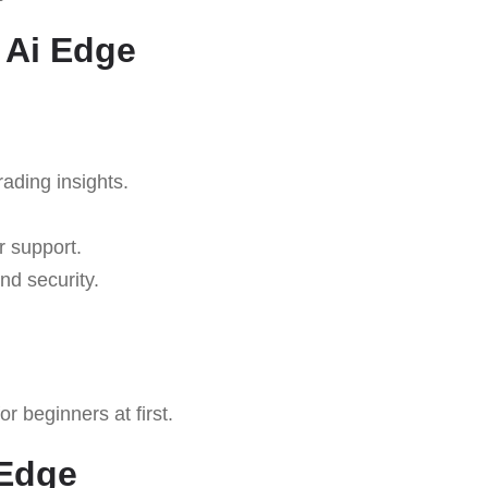
 Ai Edge
rading insights.
r support.
nd security.
 beginners at first.
 Edge