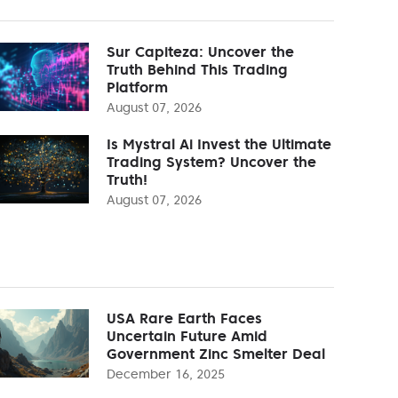
Sur Capiteza: Uncover the
Truth Behind This Trading
Platform
August 07, 2026
Is Mystral Ai Invest the Ultimate
Trading System? Uncover the
Truth!
August 07, 2026
USA Rare Earth Faces
Uncertain Future Amid
Government Zinc Smelter Deal
December 16, 2025