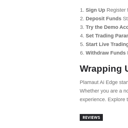
Sign Up
Register 
Deposit Funds
Sta
Try the Demo Ac
Set Trading Para
Start Live Tradin
Withdraw Funds
Wrapping U
Plamaut Ai Edge stand
Whether you are a nov
experience. Explore t
REVIEWS