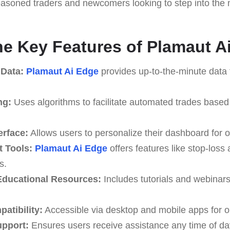
seasoned traders and newcomers looking to step into the m
he Key Features of Plamaut A
 Data:
Plamaut Ai Edge
provides up-to-the-minute data 
ng:
Uses algorithms to facilitate automated trades based
erface:
Allows users to personalize their dashboard for o
 Tools:
Plamaut Ai Edge
offers features like stop-loss 
s.
ducational Resources:
Includes tutorials and webinar
atibility:
Accessible via desktop and mobile apps for o
upport:
Ensures users receive assistance any time of da