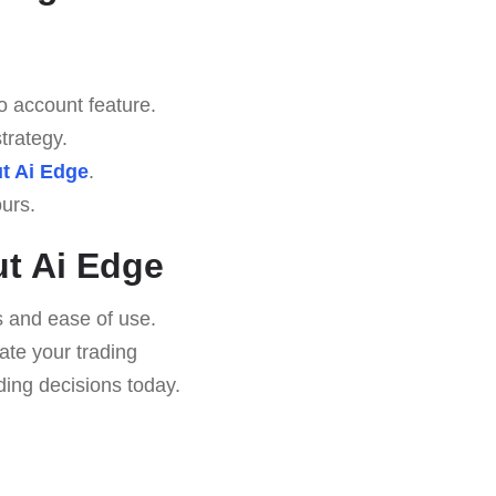
o account feature.
trategy.
t Ai Edge
.
urs.
t Ai Edge
es and ease of use.
vate your trading
ing decisions today.