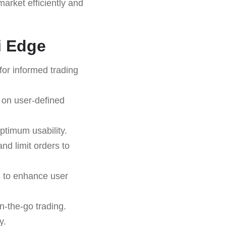
arket efficiently and
i Edge
for informed trading
 on user-defined
ptimum usability.
and limit orders to
s to enhance user
n-the-go trading.
y.