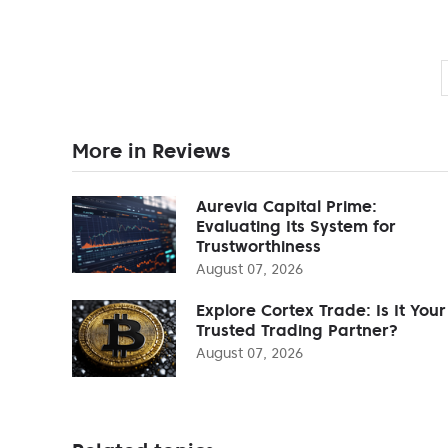
More in Reviews
Aurevia Capital Prime:
Evaluating Its System for
Trustworthiness
August 07, 2026
Explore Cortex Trade: Is It Your
Trusted Trading Partner?
August 07, 2026