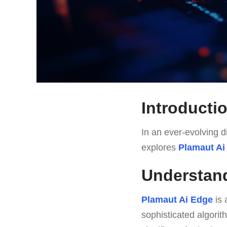
Introducti
In an ever-evolving di
explores
Plamaut Ai
Understan
Plamaut Ai Edge
is 
sophisticated algorith