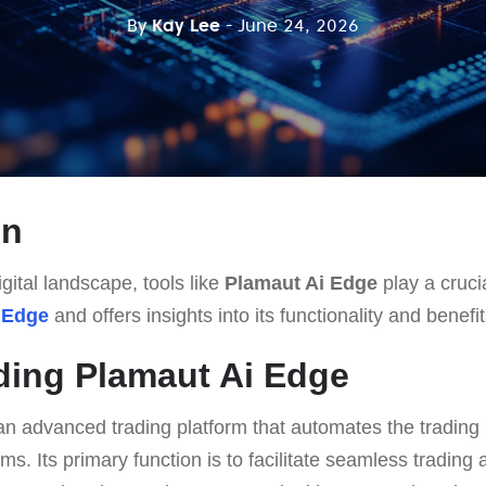
By
Kay Lee
- June 24, 2026
on
gital landscape, tools like
Plamaut Ai Edge
play a crucia
 Edge
and offers insights into its functionality and benefit
ding Plamaut Ai Edge
an advanced trading platform that automates the trading
ms. Its primary function is to facilitate seamless trading a