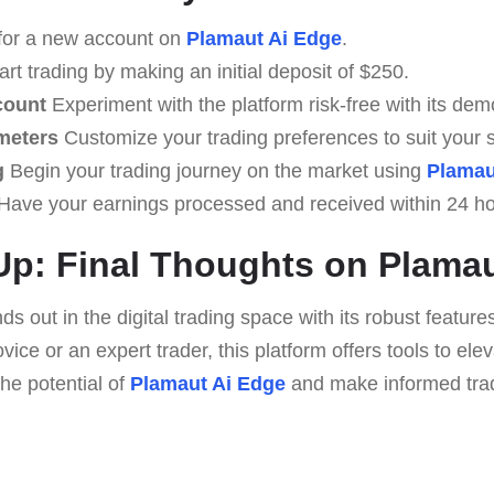
for a new account on
Plamaut Ai Edge
.
rt trading by making an initial deposit of $250.
count
Experiment with the platform risk-free with its dem
meters
Customize your trading preferences to suit your s
g
Begin your trading journey on the market using
Plamau
Have your earnings processed and received within 24 ho
p: Final Thoughts on Plamau
s out in the digital trading space with its robust featur
ice or an expert trader, this platform offers tools to ele
he potential of
Plamaut Ai Edge
and make informed trad