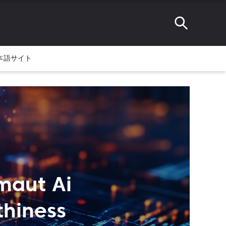
本語サイト
maut Ai
thiness