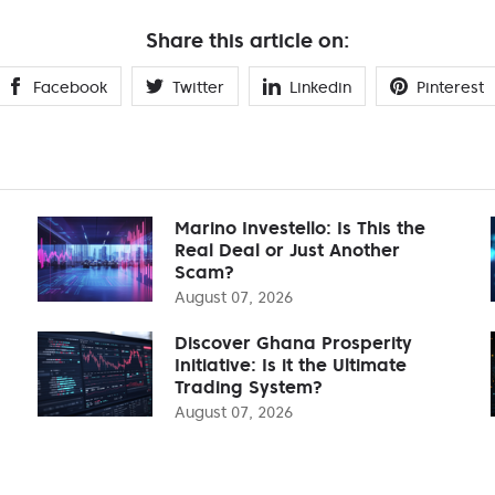
Share this article on:
Facebook
Twitter
Linkedin
Pinterest
Marino Investello: Is This the
Real Deal or Just Another
Scam?
August 07, 2026
Discover Ghana Prosperity
Initiative: Is it the Ultimate
Trading System?
August 07, 2026