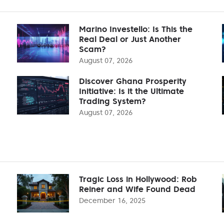
Marino Investello: Is This the
Real Deal or Just Another
Scam?
August 07, 2026
Discover Ghana Prosperity
Initiative: Is it the Ultimate
Trading System?
August 07, 2026
Tragic Loss in Hollywood: Rob
Reiner and Wife Found Dead
December 16, 2025