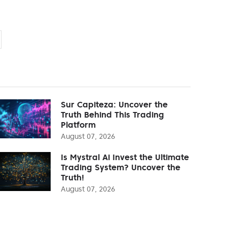
Sur Capiteza: Uncover the
Truth Behind This Trading
Platform
August 07, 2026
Is Mystral Ai Invest the Ultimate
Trading System? Uncover the
Truth!
August 07, 2026