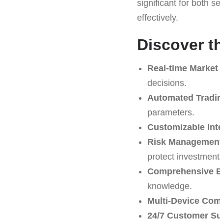
significant for both 
effectively.
Discover t
Real-time Market
decisions.
Automated Tradi
parameters.
Customizable Int
Risk Management
protect investment
Comprehensive E
knowledge.
Multi-Device Comp
24/7 Customer S