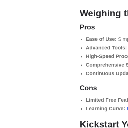
Weighing t
Pros
Ease of Use:
Simpl
Advanced Tools:
High-Speed Proc
Comprehensive S
Continuous Upda
Cons
Limited Free Fea
Learning Curve:
Kickstart 