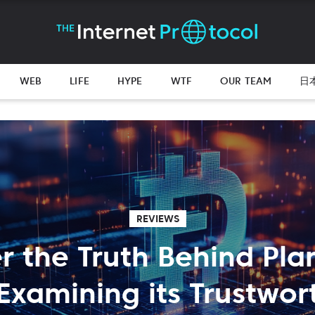
WEB
LIFE
HYPE
WTF
OUR TEAM
日
REVIEWS
r the Truth Behind Pla
Examining its Trustwor