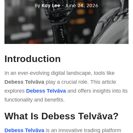
By
Kay Lee
- June 24, 2026
Introduction
In an ever-evolving digital landscape, tools like
Debess Telvāva
play a crucial role. This article
explores
Debess Telvāva
and offers insights into its
functionality and benefits.
What Is Debess Telvāva?
Debess Telvāva
is an innovative trading platform