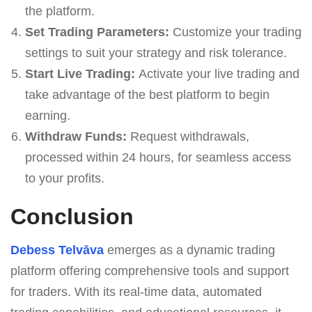
the platform.
Set Trading Parameters:
Customize your trading
settings to suit your strategy and risk tolerance.
Start Live Trading:
Activate your live trading and
take advantage of the best platform to begin
earning.
Withdraw Funds:
Request withdrawals,
processed within 24 hours, for seamless access
to your profits.
Conclusion
Debess Telvāva
emerges as a dynamic trading
platform offering comprehensive tools and support
for traders. With its real-time data, automated