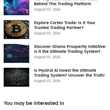
Behind This Trading Platform
August 07, 2026
Explore Cortex Trade: Is It Your
Trusted Trading Partner?
August 07, 2026
Discover Ghana Prosperity Initiative:
Is it the Ultimate Trading System?
August 07, 2026
Is Mystral Ai Invest the Ultimate
Trading System? Uncover the Truth!
August 07, 2026
You may be interested in