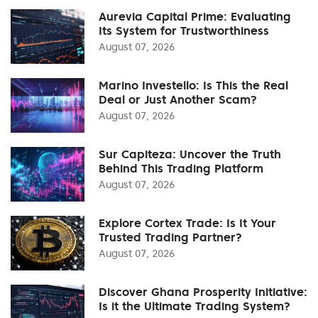
Aurevia Capital Prime: Evaluating
Its System for Trustworthiness
August 07, 2026
Marino Investello: Is This the Real
Deal or Just Another Scam?
August 07, 2026
Sur Capiteza: Uncover the Truth
Behind This Trading Platform
August 07, 2026
Explore Cortex Trade: Is It Your
Trusted Trading Partner?
August 07, 2026
Discover Ghana Prosperity Initiative:
Is it the Ultimate Trading System?