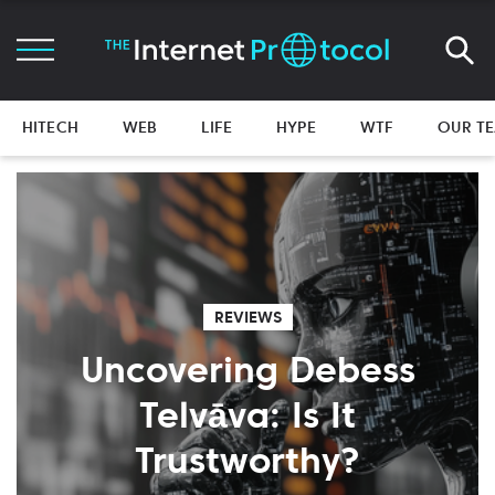
HITECH
WEB
LIFE
HYPE
WTF
OUR T
REVIEWS
Uncovering Debess
Telvāva: Is It
Trustworthy?