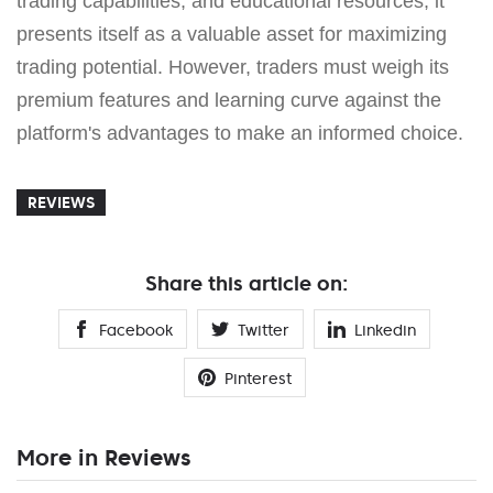
trading capabilities, and educational resources, it
presents itself as a valuable asset for maximizing
trading potential. However, traders must weigh its
premium features and learning curve against the
platform's advantages to make an informed choice.
REVIEWS
Share this article on:
Facebook
Twitter
Linkedin
Pinterest
More in Reviews