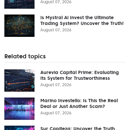
August 07, 2026
Is Mystral Ai Invest the Ultimate
Trading System? Uncover the Truth!
August 07, 2026
Related topics
Aurevia Capital Prime: Evaluating
Its System for Trustworthiness
August 07, 2026
Marino Investello: Is This the Real
Deal or Just Another Scam?
August 07, 2026
Sur Capiteza: Uncover the Truth