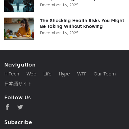
December 16, 2025
The Shocking Health Risks You Might
Be Taking Without Knowing
December 16, 2025
Navigation
HiTech
Web
Life
Hype
WTF
Our Team
日本語サイト
Follow Us
Subscribe