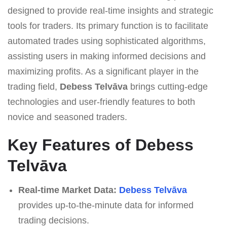
designed to provide real-time insights and strategic
tools for traders. Its primary function is to facilitate
automated trades using sophisticated algorithms,
assisting users in making informed decisions and
maximizing profits. As a significant player in the
trading field,
Debess Telvāva
brings cutting-edge
technologies and user-friendly features to both
novice and seasoned traders.
Key Features of Debess
Telvāva
Real-time Market Data:
Debess Telvāva
provides up-to-the-minute data for informed
trading decisions.