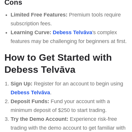
Cons
Limited Free Features:
Premium tools require
subscription fees.
Learning Curve:
Debess Telvāva
's complex
features may be challenging for beginners at first.
How to Get Started with
Debess Telvāva
Sign Up:
Register for an account to begin using
Debess Telvāva
.
Deposit Funds:
Fund your account with a
minimum deposit of $250 to start trading.
Try the Demo Account:
Experience risk-free
trading with the demo account to get familiar with