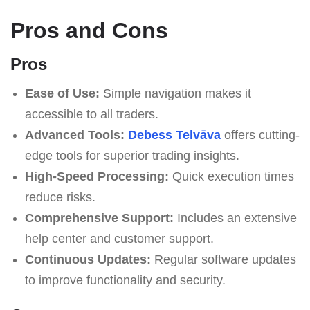
Pros and Cons
Pros
Ease of Use:
Simple navigation makes it
accessible to all traders.
Advanced Tools:
Debess Telvāva
offers cutting-
edge tools for superior trading insights.
High-Speed Processing:
Quick execution times
reduce risks.
Comprehensive Support:
Includes an extensive
help center and customer support.
Continuous Updates:
Regular software updates
to improve functionality and security.