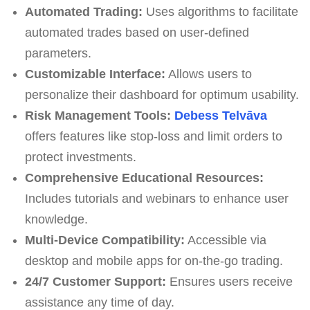
Automated Trading:
Uses algorithms to facilitate
automated trades based on user-defined
parameters.
Customizable Interface:
Allows users to
personalize their dashboard for optimum usability.
Risk Management Tools:
Debess Telvāva
offers features like stop-loss and limit orders to
protect investments.
Comprehensive Educational Resources:
Includes tutorials and webinars to enhance user
knowledge.
Multi-Device Compatibility:
Accessible via
desktop and mobile apps for on-the-go trading.
24/7 Customer Support:
Ensures users receive
assistance any time of day.