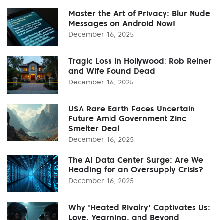
Master the Art of Privacy: Blur Nude
Messages on Android Now!
December 16, 2025
Tragic Loss in Hollywood: Rob Reiner
and Wife Found Dead
December 16, 2025
USA Rare Earth Faces Uncertain
Future Amid Government Zinc
Smelter Deal
December 16, 2025
The AI Data Center Surge: Are We
Heading for an Oversupply Crisis?
December 16, 2025
Why 'Heated Rivalry' Captivates Us:
Love, Yearning, and Beyond