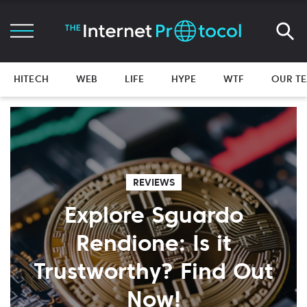
HITECH
WEB
LIFE
HYPE
WTF
OUR T
REVIEWS
Explore Sguardo
Rendione: Is it
Trustworthy? Find Out
Now!