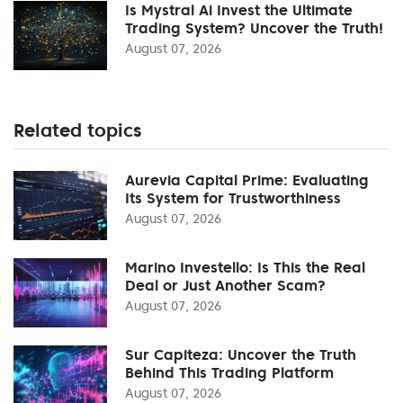
Is Mystral Ai Invest the Ultimate
Trading System? Uncover the Truth!
August 07, 2026
Related topics
Aurevia Capital Prime: Evaluating
Its System for Trustworthiness
August 07, 2026
Marino Investello: Is This the Real
Deal or Just Another Scam?
August 07, 2026
Sur Capiteza: Uncover the Truth
Behind This Trading Platform
August 07, 2026