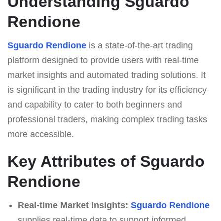
Understanding Sguardo
Rendione
Sguardo Rendione
is a state-of-the-art trading
platform designed to provide users with real-time
market insights and automated trading solutions. It
is significant in the trading industry for its efficiency
and capability to cater to both beginners and
professional traders, making complex trading tasks
more accessible.
Key Attributes of Sguardo
Rendione
Real-time Market Insights:
Sguardo Rendione
supplies real-time data to support informed