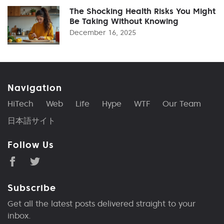
The Shocking Health Risks You Might
Be Taking Without Knowing
December 16, 2025
Navigation
HiTech
Web
Life
Hype
WTF
Our Team
日本語サイト
Follow Us
Subscribe
Get all the latest posts delivered straight to your
inbox.