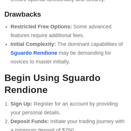
Drawbacks
Restricted Free Options:
Some advanced
features require additional fees.
Initial Complexity:
The dominant capabilities of
Sguardo Rendione
may be demanding for
novices to master initially.
Begin Using Sguardo
Rendione
Sign Up:
Register for an account by providing
your personal details.
Deposit Funds:
Initiate your trading journey with
a minimum deposit of $250.