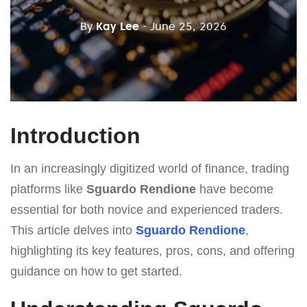
By
Kay Lee
- June 25, 2026
Introduction
In an increasingly digitized world of finance, trading
platforms like
Sguardo Rendione
have become
essential for both novice and experienced traders.
This article delves into
Sguardo Rendione
,
highlighting its key features, pros, cons, and offering
guidance on how to get started.