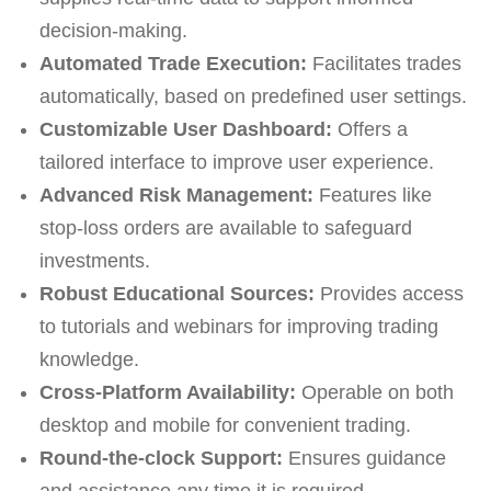
decision-making.
Automated Trade Execution:
Facilitates trades
automatically, based on predefined user settings.
Customizable User Dashboard:
Offers a
tailored interface to improve user experience.
Advanced Risk Management:
Features like
stop-loss orders are available to safeguard
investments.
Robust Educational Sources:
Provides access
to tutorials and webinars for improving trading
knowledge.
Cross-Platform Availability:
Operable on both
desktop and mobile for convenient trading.
Round-the-clock Support:
Ensures guidance
and assistance any time it is required.