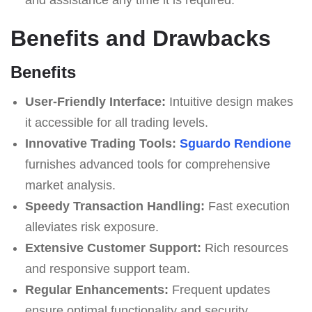
Benefits and Drawbacks
Benefits
User-Friendly Interface:
Intuitive design makes
it accessible for all trading levels.
Innovative Trading Tools:
Sguardo Rendione
furnishes advanced tools for comprehensive
market analysis.
Speedy Transaction Handling:
Fast execution
alleviates risk exposure.
Extensive Customer Support:
Rich resources
and responsive support team.
Regular Enhancements:
Frequent updates
ensure optimal functionality and security.