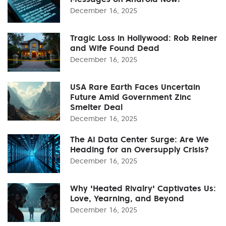
December 16, 2025
Tragic Loss in Hollywood: Rob Reiner
and Wife Found Dead
December 16, 2025
USA Rare Earth Faces Uncertain
Future Amid Government Zinc
Smelter Deal
December 16, 2025
The AI Data Center Surge: Are We
Heading for an Oversupply Crisis?
December 16, 2025
Why 'Heated Rivalry' Captivates Us:
Love, Yearning, and Beyond
December 16, 2025