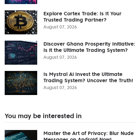
Explore Cortex Trade: Is It Your
Trusted Trading Partner?
August 07, 2026
Discover Ghana Prosperity Initiative:
Is it the Ultimate Trading System?
August 07, 2026
Is Mystral Ai Invest the Ultimate
Trading System? Uncover the Truth!
August 07, 2026
You may be interested in
Master the Art of Privacy: Blur Nude
Messages on Android Now!