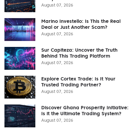
August 07, 2026
Marino Investello: Is This the Real
Deal or Just Another Scam?
August 07, 2026
Sur Capiteza: Uncover the Truth
Behind This Trading Platform
August 07, 2026
Explore Cortex Trade: Is It Your
Trusted Trading Partner?
August 07, 2026
Discover Ghana Prosperity Initiative:
Is it the Ultimate Trading System?
August 07, 2026