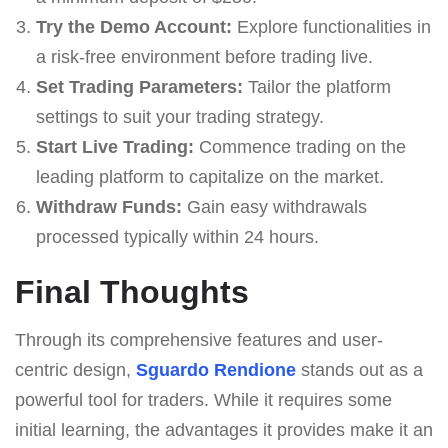
Try the Demo Account:
Explore functionalities in
a risk-free environment before trading live.
Set Trading Parameters:
Tailor the platform
settings to suit your trading strategy.
Start Live Trading:
Commence trading on the
leading platform to capitalize on the market.
Withdraw Funds:
Gain easy withdrawals
processed typically within 24 hours.
Final Thoughts
Through its comprehensive features and user-
centric design,
Sguardo Rendione
stands out as a
powerful tool for traders. While it requires some
initial learning, the advantages it provides make it an