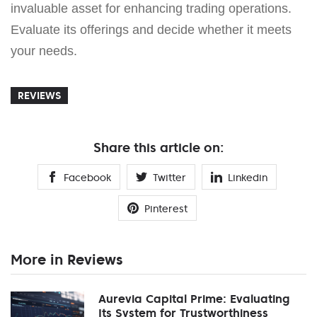
invaluable asset for enhancing trading operations.
Evaluate its offerings and decide whether it meets
your needs.
REVIEWS
Share this article on:
Facebook
Twitter
Linkedin
Pinterest
More in Reviews
Aurevia Capital Prime: Evaluating
Its System for Trustworthiness