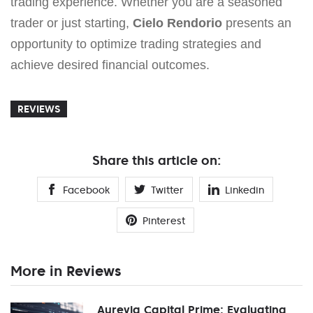
trading experience. Whether you are a seasoned
trader or just starting,
Cielo Rendorio
presents an
opportunity to optimize trading strategies and
achieve desired financial outcomes.
REVIEWS
Share this article on:
Facebook
Twitter
Linkedin
Pinterest
More in Reviews
Aurevia Capital Prime: Evaluating