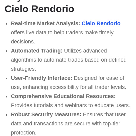
Cielo Rendorio
Real-time Market Analysis:
Cielo Rendorio
offers live data to help traders make timely
decisions.
Automated Trading:
Utilizes advanced
algorithms to automate trades based on defined
strategies.
User-Friendly Interface:
Designed for ease of
use, enhancing accessibility for all trader levels.
Comprehensive Educational Resources:
Provides tutorials and webinars to educate users.
Robust Security Measures:
Ensures that user
data and transactions are secure with top-tier
protection.