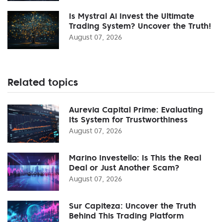
Is Mystral Ai Invest the Ultimate
Trading System? Uncover the Truth!
August 07, 2026
Related topics
Aurevia Capital Prime: Evaluating
Its System for Trustworthiness
August 07, 2026
Marino Investello: Is This the Real
Deal or Just Another Scam?
August 07, 2026
Sur Capiteza: Uncover the Truth
Behind This Trading Platform