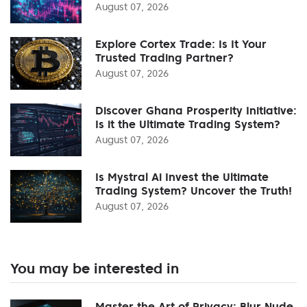
August 07, 2026
Explore Cortex Trade: Is It Your
Trusted Trading Partner?
August 07, 2026
Discover Ghana Prosperity Initiative:
Is it the Ultimate Trading System?
August 07, 2026
Is Mystral Ai Invest the Ultimate
Trading System? Uncover the Truth!
August 07, 2026
You may be interested in
Master the Art of Privacy: Blur Nude