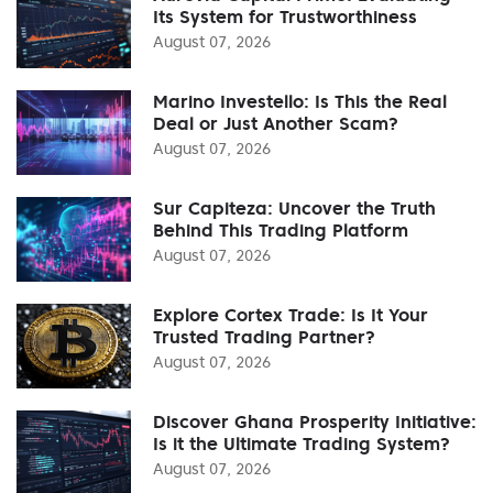
Its System for Trustworthiness
August 07, 2026
Marino Investello: Is This the Real
Deal or Just Another Scam?
August 07, 2026
Sur Capiteza: Uncover the Truth
Behind This Trading Platform
August 07, 2026
Explore Cortex Trade: Is It Your
Trusted Trading Partner?
August 07, 2026
Discover Ghana Prosperity Initiative:
Is it the Ultimate Trading System?
August 07, 2026