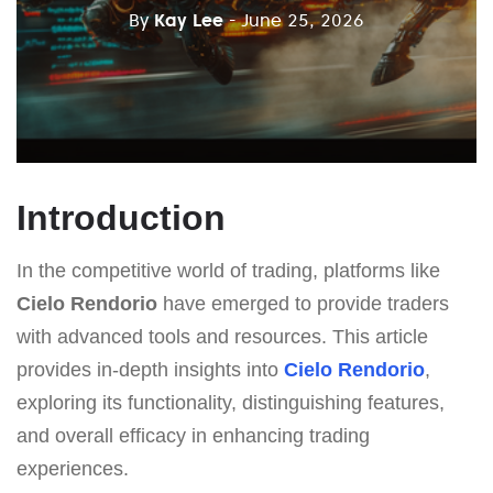
By
Kay Lee
- June 25, 2026
Introduction
In the competitive world of trading, platforms like
Cielo Rendorio
have emerged to provide traders
with advanced tools and resources. This article
provides in-depth insights into
Cielo Rendorio
,
exploring its functionality, distinguishing features,
and overall efficacy in enhancing trading
experiences.