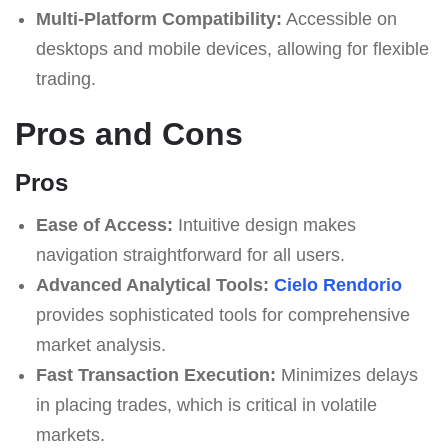
Multi-Platform Compatibility:
Accessible on
desktops and mobile devices, allowing for flexible
trading.
Pros and Cons
Pros
Ease of Access:
Intuitive design makes
navigation straightforward for all users.
Advanced Analytical Tools:
Cielo Rendorio
provides sophisticated tools for comprehensive
market analysis.
Fast Transaction Execution:
Minimizes delays
in placing trades, which is critical in volatile
markets.