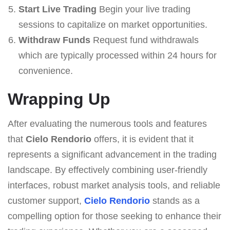
Start Live Trading
Begin your live trading
sessions to capitalize on market opportunities.
Withdraw Funds
Request fund withdrawals
which are typically processed within 24 hours for
convenience.
Wrapping Up
After evaluating the numerous tools and features
that
Cielo Rendorio
offers, it is evident that it
represents a significant advancement in the trading
landscape. By effectively combining user-friendly
interfaces, robust market analysis tools, and reliable
customer support,
Cielo Rendorio
stands as a
compelling option for those seeking to enhance their