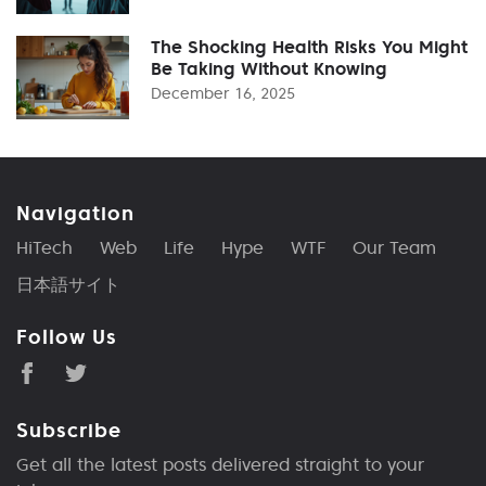
The Shocking Health Risks You Might
Be Taking Without Knowing
December 16, 2025
Navigation
HiTech
Web
Life
Hype
WTF
Our Team
日本語サイト
Follow Us
Subscribe
Get all the latest posts delivered straight to your