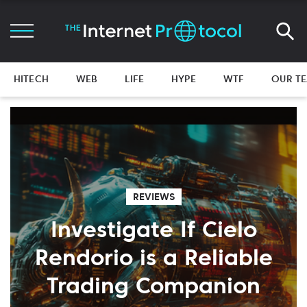
HITECH
WEB
LIFE
HYPE
WTF
OUR T
REVIEWS
Investigate If Cielo
Rendorio is a Reliable
Trading Companion