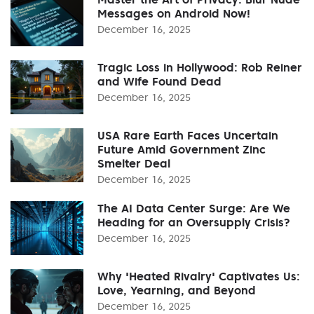
Messages on Android Now!
December 16, 2025
Tragic Loss in Hollywood: Rob Reiner
and Wife Found Dead
December 16, 2025
USA Rare Earth Faces Uncertain
Future Amid Government Zinc
Smelter Deal
December 16, 2025
The AI Data Center Surge: Are We
Heading for an Oversupply Crisis?
December 16, 2025
Why 'Heated Rivalry' Captivates Us:
Love, Yearning, and Beyond
December 16, 2025