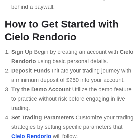
behind a paywall.
How to Get Started with
Cielo Rendorio
Sign Up
Begin by creating an account with
Cielo
Rendorio
using basic personal details.
Deposit Funds
Initiate your trading journey with
a minimum deposit of $250 into your account.
Try the Demo Account
Utilize the demo feature
to practice without risk before engaging in live
trading.
Set Trading Parameters
Customize your trading
strategies by setting specific parameters that
Cielo Rendorio
will follow.