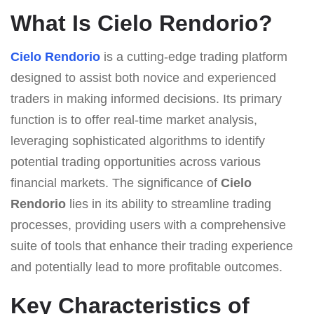
What Is Cielo Rendorio?
Cielo Rendorio
is a cutting-edge trading platform
designed to assist both novice and experienced
traders in making informed decisions. Its primary
function is to offer real-time market analysis,
leveraging sophisticated algorithms to identify
potential trading opportunities across various
financial markets. The significance of
Cielo
Rendorio
lies in its ability to streamline trading
processes, providing users with a comprehensive
suite of tools that enhance their trading experience
and potentially lead to more profitable outcomes.
Key Characteristics of