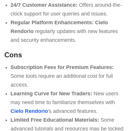
24/7 Customer Assistance:
Offers around-the-
clock support for user queries and issues.
Regular Platform Enhancements:
Cielo
Rendorio
regularly updates with new features
and security enhancements.
Cons
Subscription Fees for Premium Features:
Some tools require an additional cost for full
access.
Learning Curve for New Traders:
New users
may need time to familiarize themselves with
Cielo Rendorio
's advanced features.
Limited Free Educational Materials:
Some
advanced tutorials and resources may be locked