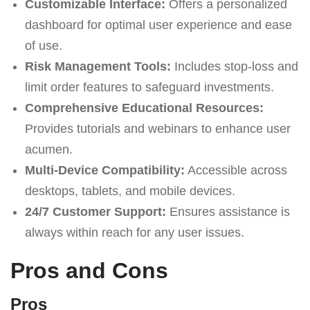
Customizable Interface:
Offers a personalized
dashboard for optimal user experience and ease
of use.
Risk Management Tools:
Includes stop-loss and
limit order features to safeguard investments.
Comprehensive Educational Resources:
Provides tutorials and webinars to enhance user
acumen.
Multi-Device Compatibility:
Accessible across
desktops, tablets, and mobile devices.
24/7 Customer Support:
Ensures assistance is
always within reach for any user issues.
Pros and Cons
Pros