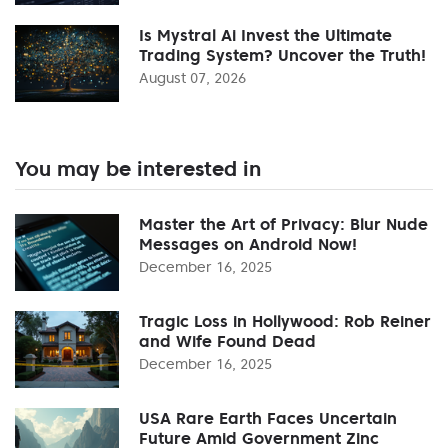
Is Mystral Ai Invest the Ultimate
Trading System? Uncover the Truth!
August 07, 2026
You may be interested in
Master the Art of Privacy: Blur Nude
Messages on Android Now!
December 16, 2025
Tragic Loss in Hollywood: Rob Reiner
and Wife Found Dead
December 16, 2025
USA Rare Earth Faces Uncertain
Future Amid Government Zinc