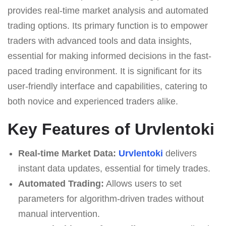
provides real-time market analysis and automated
trading options. Its primary function is to empower
traders with advanced tools and data insights,
essential for making informed decisions in the fast-
paced trading environment. It is significant for its
user-friendly interface and capabilities, catering to
both novice and experienced traders alike.
Key Features of Urvlentoki
Real-time Market Data:
Urvlentoki
delivers
instant data updates, essential for timely trades.
Automated Trading:
Allows users to set
parameters for algorithm-driven trades without
manual intervention.