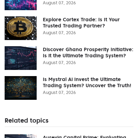
August 07, 2026
Explore Cortex Trade: Is It Your
Trusted Trading Partner?
August 07, 2026
Discover Ghana Prosperity Initiative:
Is it the Ultimate Trading System?
August 07, 2026
Is Mystral Ai Invest the Ultimate
Trading System? Uncover the Truth!
August 07, 2026
Related topics
Aurevia Capital Prime: Evaluating