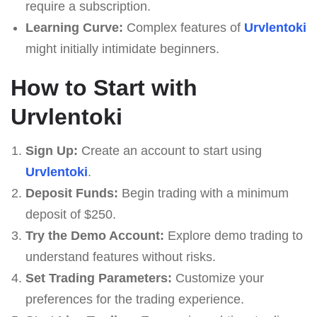
require a subscription.
Learning Curve:
Complex features of
Urvlentoki
might initially intimidate beginners.
How to Start with
Urvlentoki
Sign Up:
Create an account to start using
Urvlentoki
.
Deposit Funds:
Begin trading with a minimum
deposit of $250.
Try the Demo Account:
Explore demo trading to
understand features without risks.
Set Trading Parameters:
Customize your
preferences for the trading experience.