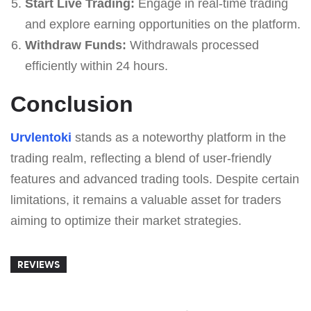
Start Live Trading:
Engage in real-time trading
and explore earning opportunities on the platform.
Withdraw Funds:
Withdrawals processed
efficiently within 24 hours.
Conclusion
Urvlentoki
stands as a noteworthy platform in the
trading realm, reflecting a blend of user-friendly
features and advanced trading tools. Despite certain
limitations, it remains a valuable asset for traders
aiming to optimize their market strategies.
REVIEWS