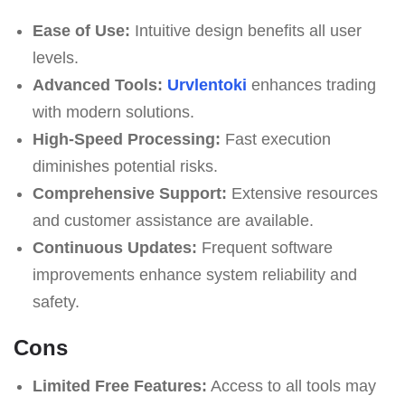
Ease of Use:
Intuitive design benefits all user
levels.
Advanced Tools:
Urvlentoki
enhances trading
with modern solutions.
High-Speed Processing:
Fast execution
diminishes potential risks.
Comprehensive Support:
Extensive resources
and customer assistance are available.
Continuous Updates:
Frequent software
improvements enhance system reliability and
safety.
Cons
Limited Free Features:
Access to all tools may