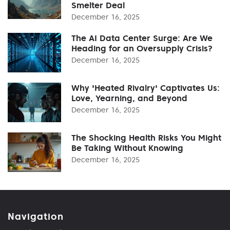
Smelter Deal
December 16, 2025
The AI Data Center Surge: Are We
Heading for an Oversupply Crisis?
December 16, 2025
Why 'Heated Rivalry' Captivates Us:
Love, Yearning, and Beyond
December 16, 2025
The Shocking Health Risks You Might
Be Taking Without Knowing
December 16, 2025
Navigation