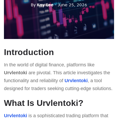
By
Kay Lee
- June 25, 2026
Introduction
In the world of digital finance, platforms like
Urvlentoki
are pivotal. This article investigates the
functionality and reliability of
Urvlentoki
, a tool
designed for traders seeking cutting-edge solutions.
What Is Urvlentoki?
Urvlentoki
is a sophisticated trading platform that