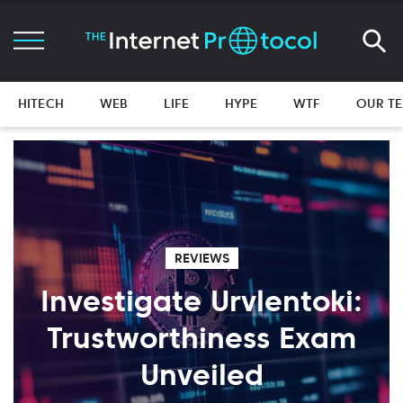
HITECH
WEB
LIFE
HYPE
WTF
OUR T
REVIEWS
Investigate Urvlentoki:
Trustworthiness Exam
Unveiled