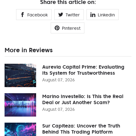
Share this article on:
Facebook
Twitter
Linkedin
Pinterest
More in Reviews
Aurevia Capital Prime: Evaluating
Its System for Trustworthiness
August 07, 2026
Marino Investello: Is This the Real
Deal or Just Another Scam?
August 07, 2026
Sur Capiteza: Uncover the Truth
Behind This Trading Platform