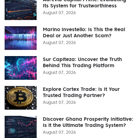
Its System for Trustworthiness
August 07, 2026
Marino Investello: Is This the Real
Deal or Just Another Scam?
August 07, 2026
Sur Capiteza: Uncover the Truth
Behind This Trading Platform
August 07, 2026
Explore Cortex Trade: Is It Your
Trusted Trading Partner?
August 07, 2026
Discover Ghana Prosperity Initiative:
Is it the Ultimate Trading System?
August 07, 2026