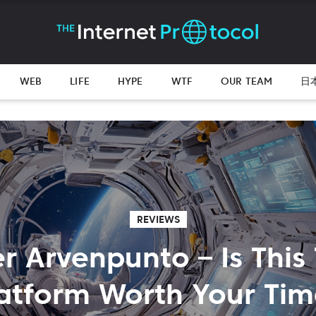
WEB
LIFE
HYPE
WTF
OUR TEAM
日
REVIEWS
r Arvenpunto – Is This
atform Worth Your Ti