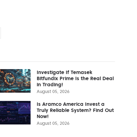
Investigate If Temasek
Bitfundix Prime Is the Real Deal
in Trading!
August 05, 2026
Is Aramco America Invest a
Truly Reliable System? Find Out
Now!
August 05, 2026