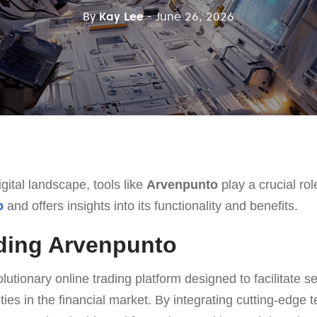
By
Kay Lee
- June 26, 2026
gital landscape, tools like
Arvenpunto
play a crucial role
o
and offers insights into its functionality and benefits.
ding Arvenpunto
olutionary online trading platform designed to facilitate 
ties in the financial market. By integrating cutting-edge 