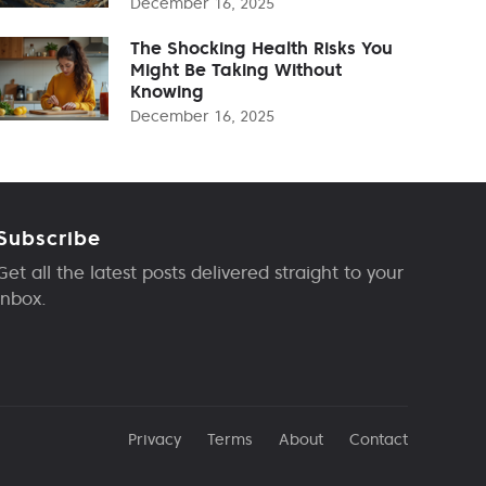
December 16, 2025
The Shocking Health Risks You
Might Be Taking Without
Knowing
December 16, 2025
Subscribe
Get all the latest posts delivered straight to your
inbox.
Privacy
Terms
About
Contact