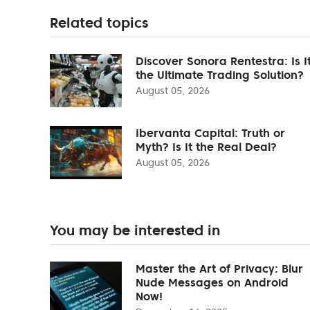
Related topics
Discover Sonora Rentestra: Is I
the Ultimate Trading Solution?
August 05, 2026
Ibervanta Capital: Truth or
Myth? Is It the Real Deal?
August 05, 2026
You may be interested in
Master the Art of Privacy: Blur
Nude Messages on Android
Now!