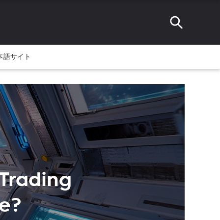
本語サイト
 Trading
me?