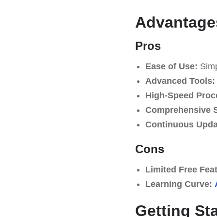
Advantage
Pros
Ease of Use:
Simpl
Advanced Tools:
High-Speed Proc
Comprehensive S
Continuous Upda
Cons
Limited Free Fea
Learning Curve:
Getting St