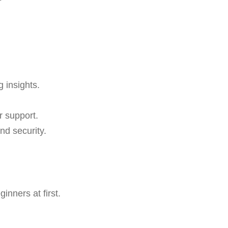
g insights.
r support.
nd security.
nners at first.