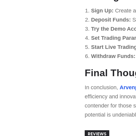
Sign Up:
Create a
Deposit Funds:
St
Try the Demo Ac
Set Trading Para
Start Live Tradin
Withdraw Funds:
Final Thou
In conclusion,
Arven
efficiency and innova
contender for those s
potential is undeniabl
REVIEWS