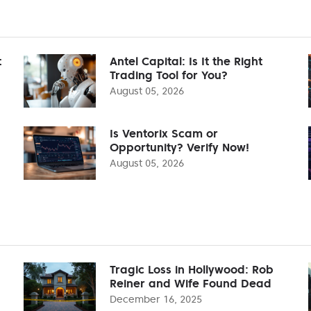
t
Antel Capital: Is It the Right
Trading Tool for You?
August 05, 2026
Is Ventorix Scam or
Opportunity? Verify Now!
August 05, 2026
Tragic Loss in Hollywood: Rob
Reiner and Wife Found Dead
December 16, 2025