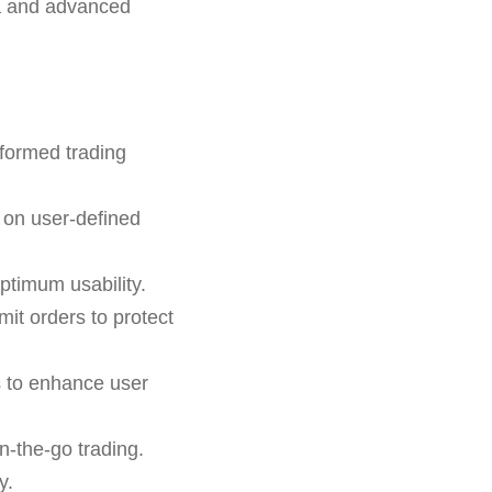
ta and advanced
nformed trading
 on user-defined
ptimum usability.
mit orders to protect
s to enhance user
n-the-go trading.
y.