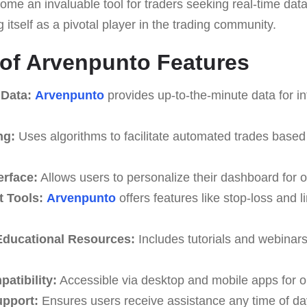
me an invaluable tool for traders seeking real-time da
g itself as a pivotal player in the trading community.
 of Arvenpunto Features
 Data:
Arvenpunto
provides up-to-the-minute data for i
ng:
Uses algorithms to facilitate automated trades based
erface:
Allows users to personalize their dashboard for o
 Tools:
Arvenpunto
offers features like stop-loss and li
ducational Resources:
Includes tutorials and webinar
atibility:
Accessible via desktop and mobile apps for o
upport:
Ensures users receive assistance any time of da