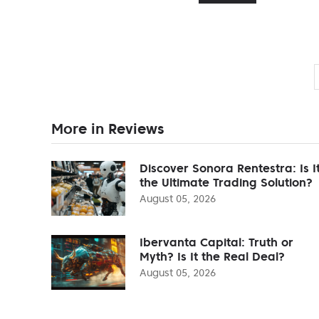
More in Reviews
Discover Sonora Rentestra: Is I
the Ultimate Trading Solution?
August 05, 2026
Ibervanta Capital: Truth or
Myth? Is It the Real Deal?
August 05, 2026