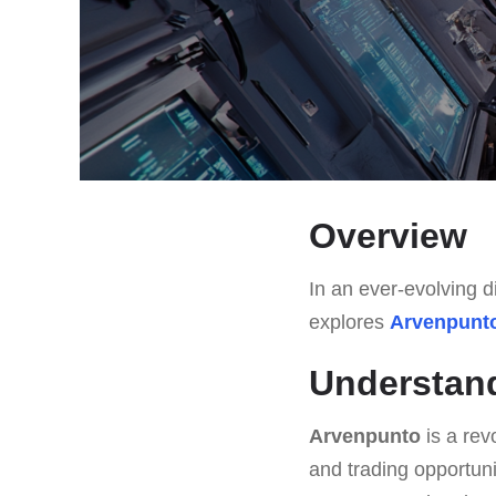
Overview
In an ever-evolving di
explores
Arvenpunt
Understan
Arvenpunto
is a rev
and trading opportuni