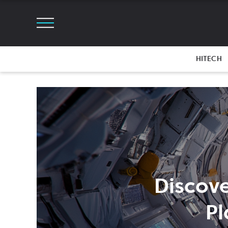
HITECH
Discove
Pl