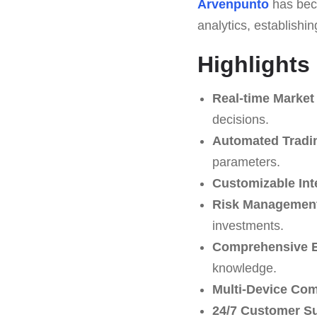
Arvenpunto
has beco
analytics, establishin
Highlights
Real-time Market
decisions.
Automated Tradi
parameters.
Customizable Int
Risk Management
investments.
Comprehensive E
knowledge.
Multi-Device Comp
24/7 Customer S