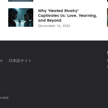
Why 'Heated Rivalry'
Captivates Us: Love, Yearning,
and Beyond
December 16, 2025
am
日本語サイト
erved.