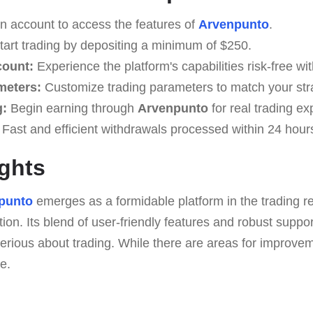
n account to access the features of
Arvenpunto
.
art trading by depositing a minimum of $250.
count:
Experience the platform's capabilities risk-free w
meters:
Customize trading parameters to match your str
g:
Begin earning through
Arvenpunto
for real trading ex
Fast and efficient withdrawals processed within 24 hour
ghts
punto
emerges as a formidable platform in the trading r
tion. Its blend of user-friendly features and robust suppo
erious about trading. While there are areas for improve
e.