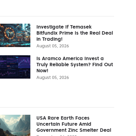
Investigate If Temasek
Bitfundix Prime Is the Real Deal
in Trading!
August 05, 2026
Is Aramco America Invest a
Truly Reliable System? Find Out
Now!
August 05, 2026
USA Rare Earth Faces
Uncertain Future Amid
Government Zinc Smelter Deal