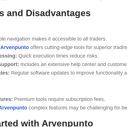
s and Disadvantages
e navigation makes it accessible to all traders.
Arvenpunto
offers cutting-edge tools for superior tradin
essing:
Quick execution times reduce risks.
upport:
Includes an extensive help center and custome
tes:
Regular software updates to improve functionality a
tures:
Premium tools require subscription fees.
Arvenpunto
complex features may be challenging for begi
arted with Arvenpunto