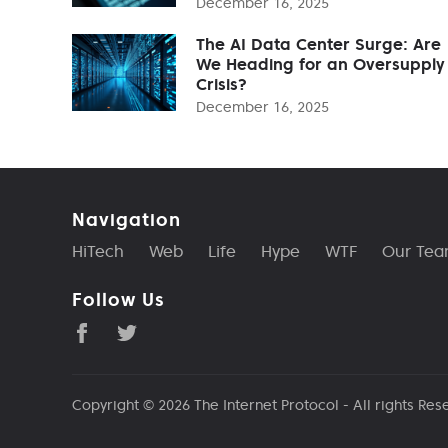
December 16, 2025
The AI Data Center Surge: Are
We Heading for an Oversupply
Crisis?
December 16, 2025
Navigation
HiTech
Web
Life
Hype
WTF
Our Te
Follow Us
Copyright © 2026
The Internet Protocol
- All rights Res