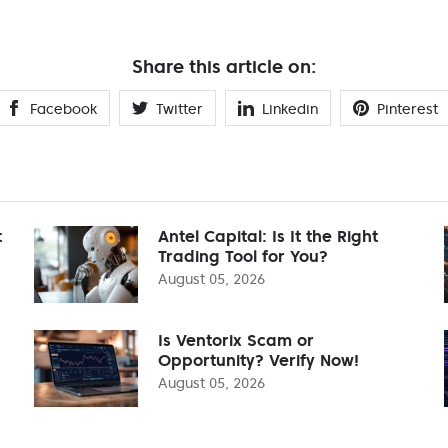
Share this article on:
Facebook
Twitter
Linkedin
Pinterest
t
Antel Capital: Is It the Right
Trading Tool for You?
August 05, 2026
Is Ventorix Scam or
Opportunity? Verify Now!
August 05, 2026