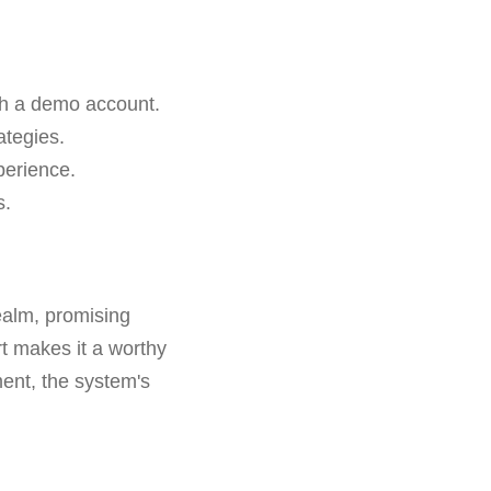
ith a demo account.
ategies.
perience.
s.
ealm, promising
rt makes it a worthy
ment, the system's