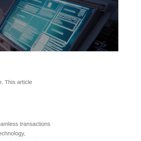
. This article
seamless transactions
technology,