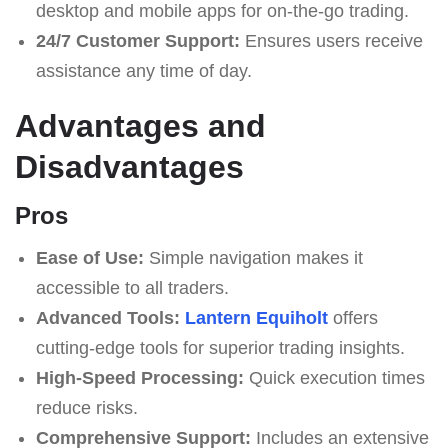
desktop and mobile apps for on-the-go trading.
24/7 Customer Support:
Ensures users receive
assistance any time of day.
Advantages and
Disadvantages
Pros
Ease of Use:
Simple navigation makes it
accessible to all traders.
Advanced Tools:
Lantern Equiholt
offers
cutting-edge tools for superior trading insights.
High-Speed Processing:
Quick execution times
reduce risks.
Comprehensive Support:
Includes an extensive