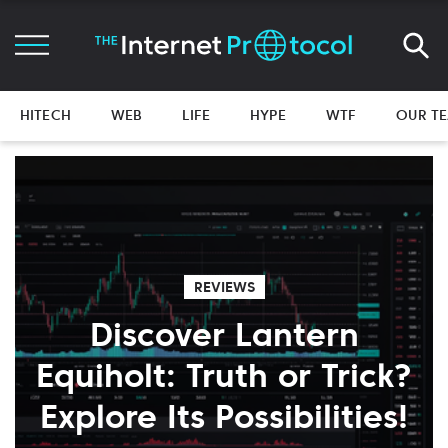
HITECH
WEB
LIFE
HYPE
WTF
OUR T
REVIEWS
Discover Lantern
Equiholt: Truth or Trick?
Explore Its Possibilities!