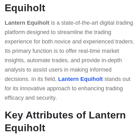
Equiholt
Lantern Equiholt
is a state-of-the-art digital trading
platform designed to streamline the trading
experience for both novice and experienced traders.
Its primary function is to offer real-time market
insights, automate trades, and provide in-depth
analysis to assist users in making informed
decisions. In its field,
Lantern Equiholt
stands out
for its innovative approach to enhancing trading
efficacy and security.
Key Attributes of Lantern
Equiholt