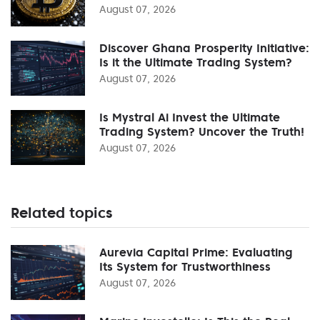
August 07, 2026
Discover Ghana Prosperity Initiative:
Is it the Ultimate Trading System?
August 07, 2026
Is Mystral Ai Invest the Ultimate
Trading System? Uncover the Truth!
August 07, 2026
Related topics
Aurevia Capital Prime: Evaluating
Its System for Trustworthiness
August 07, 2026