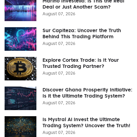
Marino Investello: Is This the Real
Deal or Just Another Scam?
August 07, 2026
Sur Capiteza: Uncover the Truth
Behind This Trading Platform
August 07, 2026
Explore Cortex Trade: Is It Your
Trusted Trading Partner?
August 07, 2026
Discover Ghana Prosperity Initiative:
Is it the Ultimate Trading System?
August 07, 2026
Is Mystral Ai Invest the Ultimate
Trading System? Uncover the Truth!
August 07, 2026