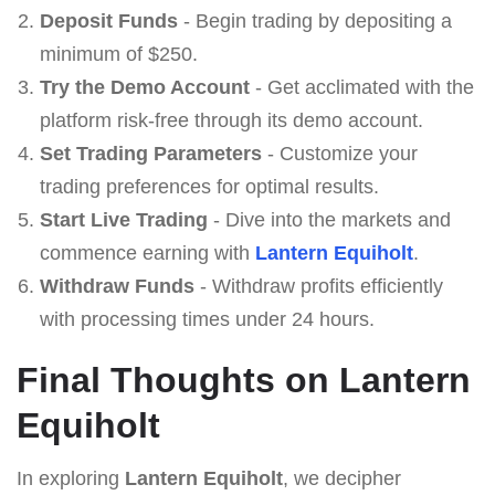
Deposit Funds
- Begin trading by depositing a
minimum of $250.
Try the Demo Account
- Get acclimated with the
platform risk-free through its demo account.
Set Trading Parameters
- Customize your
trading preferences for optimal results.
Start Live Trading
- Dive into the markets and
commence earning with
Lantern Equiholt
.
Withdraw Funds
- Withdraw profits efficiently
with processing times under 24 hours.
Final Thoughts on Lantern
Equiholt
In exploring
Lantern Equiholt
, we decipher