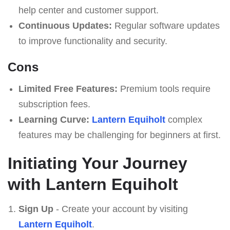
help center and customer support.
Continuous Updates:
Regular software updates
to improve functionality and security.
Cons
Limited Free Features:
Premium tools require
subscription fees.
Learning Curve:
Lantern Equiholt
complex
features may be challenging for beginners at first.
Initiating Your Journey
with Lantern Equiholt
Sign Up
- Create your account by visiting
Lantern Equiholt
.