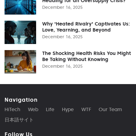
Heading for an Oversupply Crisis?
December 16, 2025
Why 'Heated Rivalry' Captivates Us:
Love, Yearning, and Beyond
December 16, 2025
The Shocking Health Risks You Might
Be Taking Without Knowing
December 16, 2025
Navigation
HiTech
Web
Life
Hype
WTF
Our Team
日本語サイト
Follow Us