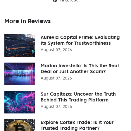
More in Reviews
Aurevia Capital Prime: Evaluating
Its System for Trustworthiness
August 07, 2026
Marino Investello: Is This the Real
Deal or Just Another Scam?
August 07, 2026
Sur Capiteza: Uncover the Truth
Behind This Trading Platform
August 07, 2026
Explore Cortex Trade: Is It Your
Trusted Trading Partner?