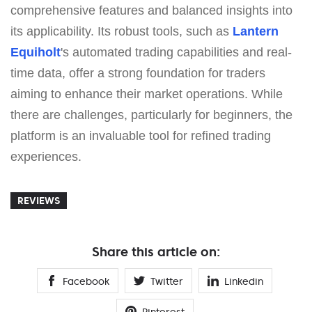
comprehensive features and balanced insights into
its applicability. Its robust tools, such as
Lantern
Equiholt
's automated trading capabilities and real-
time data, offer a strong foundation for traders
aiming to enhance their market operations. While
there are challenges, particularly for beginners, the
platform is an invaluable tool for refined trading
experiences.
REVIEWS
Share this article on:
Facebook
Twitter
Linkedin
Pinterest