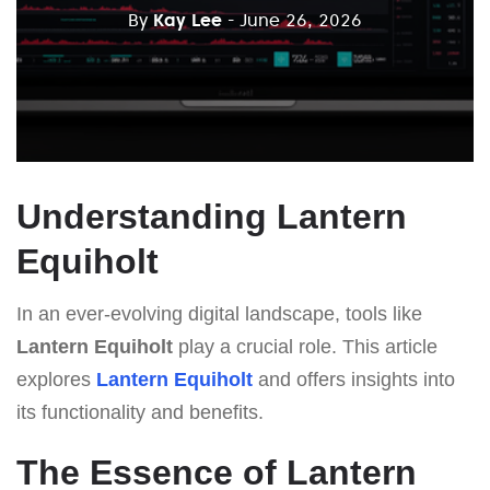
By
Kay Lee
- June 26, 2026
Understanding Lantern
Equiholt
In an ever-evolving digital landscape, tools like
Lantern Equiholt
play a crucial role. This article
explores
Lantern Equiholt
and offers insights into
its functionality and benefits.
The Essence of Lantern