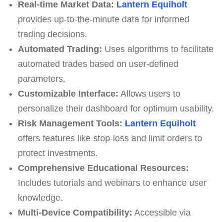
Real-time Market Data:
Lantern Equiholt
provides up-to-the-minute data for informed
trading decisions.
Automated Trading:
Uses algorithms to facilitate
automated trades based on user-defined
parameters.
Customizable Interface:
Allows users to
personalize their dashboard for optimum usability.
Risk Management Tools:
Lantern Equiholt
offers features like stop-loss and limit orders to
protect investments.
Comprehensive Educational Resources:
Includes tutorials and webinars to enhance user
knowledge.
Multi-Device Compatibility:
Accessible via