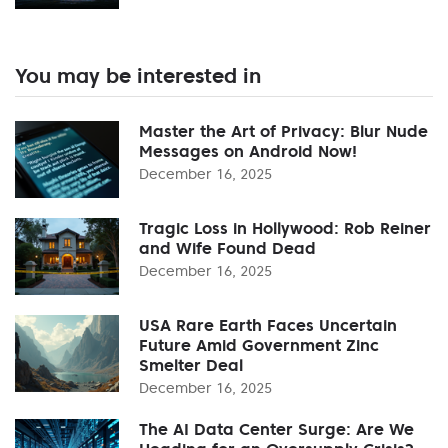
You may be interested in
Master the Art of Privacy: Blur Nude
Messages on Android Now!
December 16, 2025
Tragic Loss in Hollywood: Rob Reiner
and Wife Found Dead
December 16, 2025
USA Rare Earth Faces Uncertain
Future Amid Government Zinc
Smelter Deal
December 16, 2025
The AI Data Center Surge: Are We