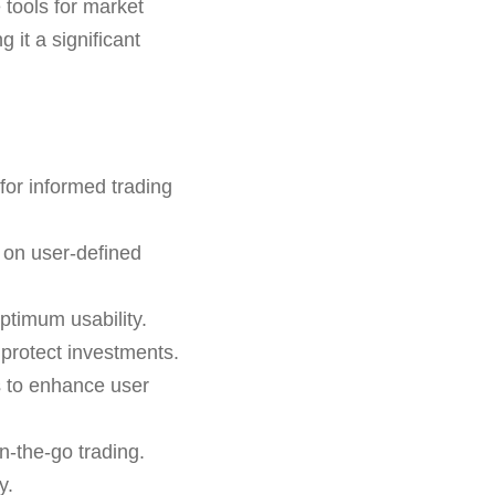
e tools for market
 it a significant
for informed trading
 on user-defined
ptimum usability.
o protect investments.
s to enhance user
n-the-go trading.
y.