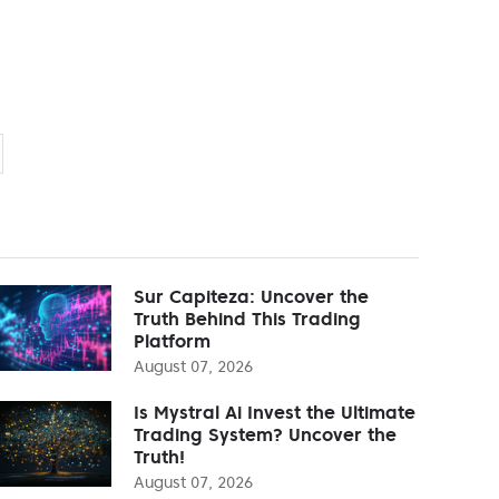
Sur Capiteza: Uncover the
Truth Behind This Trading
Platform
August 07, 2026
Is Mystral Ai Invest the Ultimate
Trading System? Uncover the
Truth!
August 07, 2026