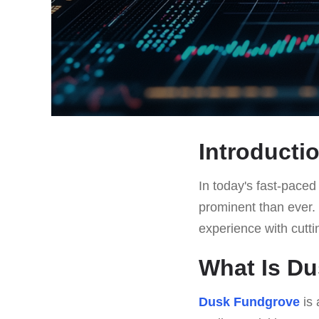
Introducti
In today's fast-pace
prominent than ever.
experience with cutti
What Is D
Dusk Fundgrove
is 