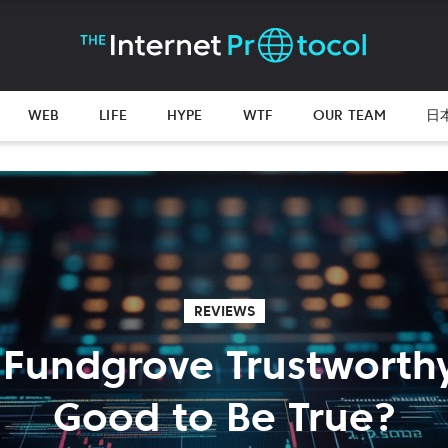
WEB
LIFE
HYPE
WTF
OUR TEAM
日
REVIEWS
 Fundgrove Trustworth
Good to Be True?