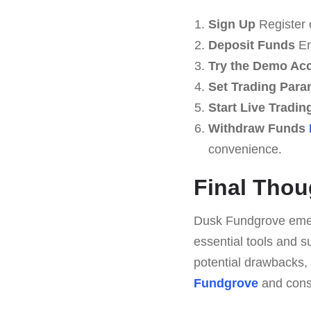
Sign Up
Register 
Deposit Funds
En
Try the Demo Ac
Set Trading Para
Start Live Tradin
Withdraw Funds
convenience.
Final Thou
Dusk Fundgrove emerg
essential tools and s
potential drawbacks,
Fundgrove
and consi