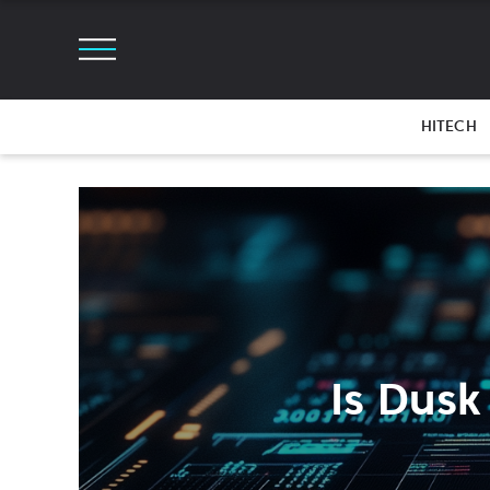
HITECH
Is Dusk