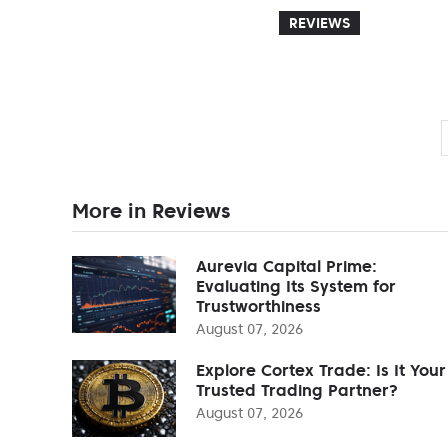
REVIEWS
More in Reviews
Aurevia Capital Prime:
Evaluating Its System for
Trustworthiness
August 07, 2026
Explore Cortex Trade: Is It Your
Trusted Trading Partner?
August 07, 2026