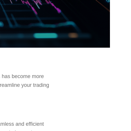
ons has become more
treamline your trading
amless and efficient