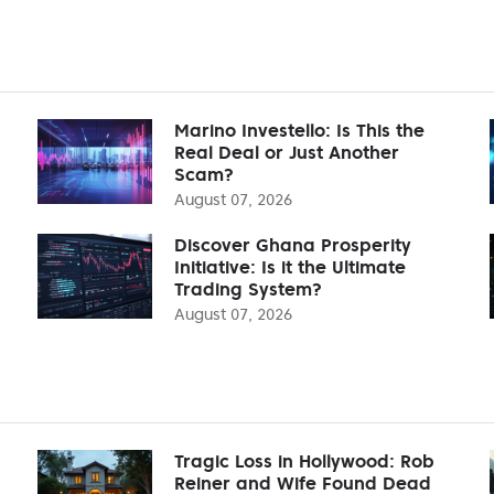
Marino Investello: Is This the
Real Deal or Just Another
Scam?
August 07, 2026
Discover Ghana Prosperity
Initiative: Is it the Ultimate
Trading System?
August 07, 2026
Tragic Loss in Hollywood: Rob
Reiner and Wife Found Dead