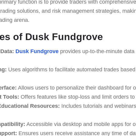
s primary function is to provide traders with comprehensiv
rading solutions, and risk management strategies, making
trading arena.
res of Dusk Fundgrove
 Data:
Dusk Fundgrove
provides up-to-the-minute data 
ng:
Uses algorithms to facilitate automated trades based
erface:
Allows users to personalize their dashboard for o
 Tools:
Offers features like stop-loss and limit orders t
ducational Resources:
Includes tutorials and webinar
atibility:
Accessible via desktop and mobile apps for o
upport:
Ensures users receive assistance any time of da