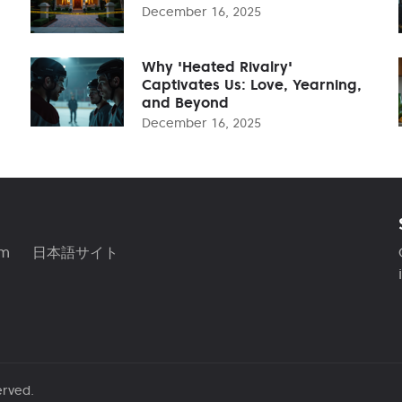
December 16, 2025
Why 'Heated Rivalry'
Captivates Us: Love, Yearning,
and Beyond
December 16, 2025
am
日本語サイト
erved.