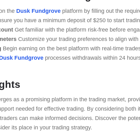
on the
Dusk Fundgrove
platform by filling out the requi
sure you have a minimum deposit of $250 to start tradin
count
Get familiar with the platform risk-free before engag
meters
Customize your trading preferences to align with 
g
Begin earning on the best platform with real-time trades
Dusk Fundgrove
processes withdrawals within 24 hours
ghts
es as a promising platform in the trading market, provi
upport needed for effective trading. By considering both
 traders can make informed decisions. Discover the poten
der its place in your trading strategy.