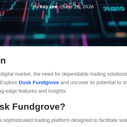
By
Kay Lee
- June 26, 2026
on
d digital market, the need for dependable trading soluti
 Explore
Dusk Fundgrove
and uncover its potential to s
ng-edge features and insights.
usk Fundgrove?
a sophisticated trading platform designed to facilitate se