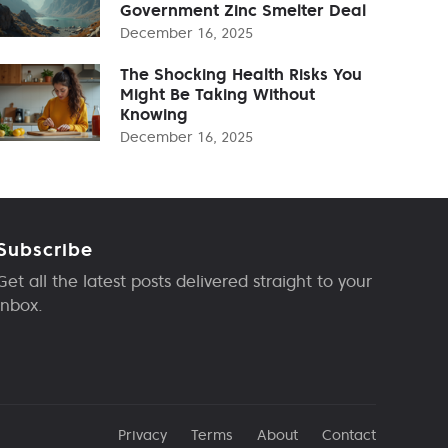
Government Zinc Smelter Deal
December 16, 2025
The Shocking Health Risks You
Might Be Taking Without
Knowing
December 16, 2025
Subscribe
Get all the latest posts delivered straight to your
inbox.
Privacy
Terms
About
Contact