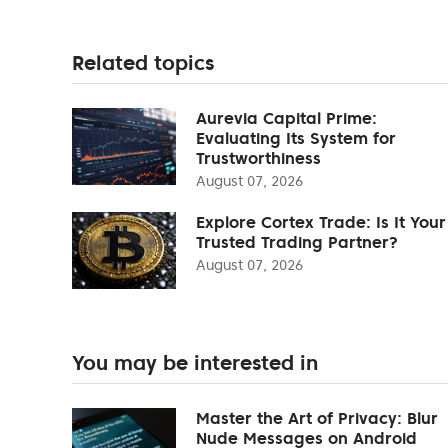
Related topics
Aurevia Capital Prime:
Evaluating Its System for
Trustworthiness
August 07, 2026
Explore Cortex Trade: Is It Your
Trusted Trading Partner?
August 07, 2026
You may be interested in
Master the Art of Privacy: Blur
Nude Messages on Android