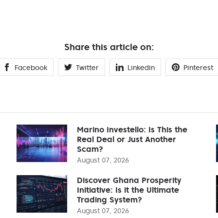
Share this article on:
Facebook
Twitter
Linkedin
Pinterest
Marino Investello: Is This the
Real Deal or Just Another
Scam?
August 07, 2026
Discover Ghana Prosperity
Initiative: Is it the Ultimate
Trading System?
August 07, 2026