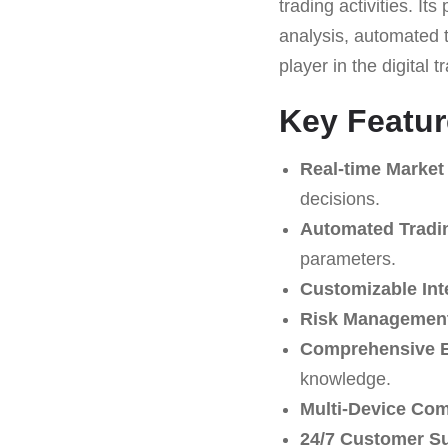
trading activities. It
analysis, automated t
player in the digital 
Key Featu
Real-time Market
decisions.
Automated Tradi
parameters.
Customizable Int
Risk Management
Comprehensive E
knowledge.
Multi-Device Comp
24/7 Customer S