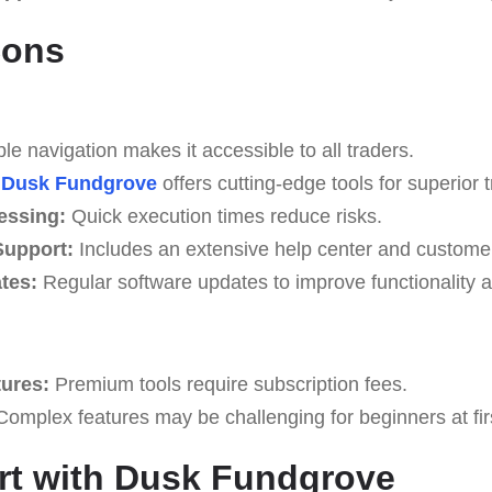
Cons
e navigation makes it accessible to all traders.
Dusk Fundgrove
offers cutting-edge tools for superior t
essing:
Quick execution times reduce risks.
upport:
Includes an extensive help center and custome
tes:
Regular software updates to improve functionality a
tures:
Premium tools require subscription fees.
omplex features may be challenging for beginners at fir
rt with Dusk Fundgrove