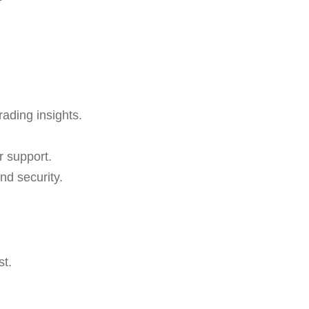
rading insights.
r support.
nd security.
st.