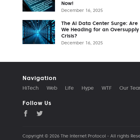
Now!
December 16, 2025
The AI Data Center Surge: Are
We Heading for an Oversupply
Crisis?
December 16, 2025
Navigation
HiTech
Web
Life
Hype
WTF
Our Te
Follow Us
Copyright © 2026
The Internet Protocol
- All rights Res