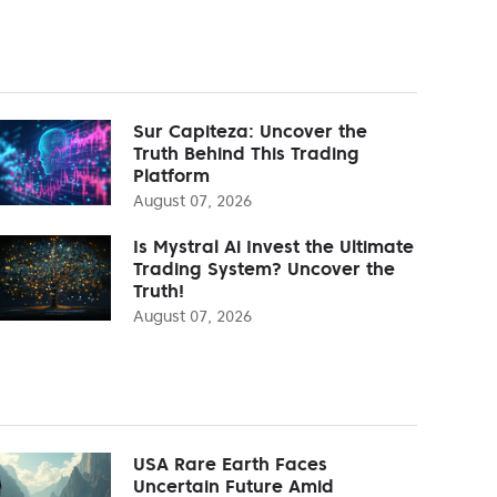
Sur Capiteza: Uncover the
Truth Behind This Trading
Platform
August 07, 2026
Is Mystral Ai Invest the Ultimate
Trading System? Uncover the
Truth!
August 07, 2026
USA Rare Earth Faces
Uncertain Future Amid