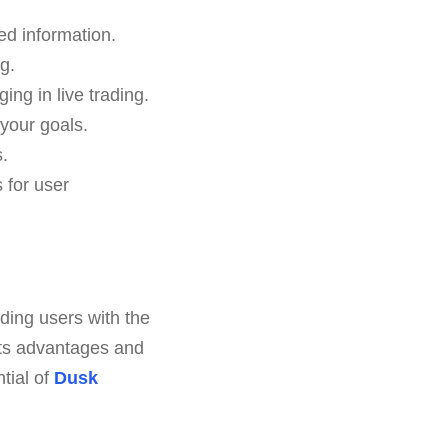
red information.
g.
ing in live trading.
your goals.
.
 for user
ding users with the
 its advantages and
tial of
Dusk