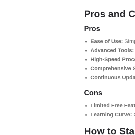
Pros and 
Pros
Ease of Use:
Simpl
Advanced Tools:
High-Speed Proc
Comprehensive S
Continuous Upda
Cons
Limited Free Fea
Learning Curve:
C
How to Sta