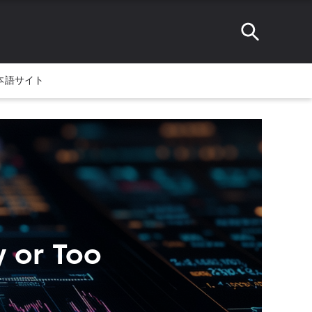
本語サイト
y or Too