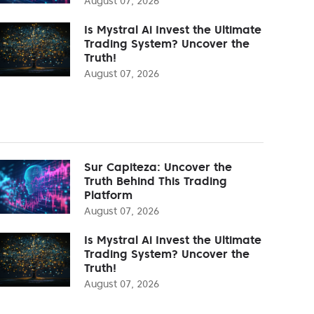
August 07, 2026
Is Mystral Ai Invest the Ultimate
Trading System? Uncover the
Truth!
August 07, 2026
Sur Capiteza: Uncover the
Truth Behind This Trading
Platform
August 07, 2026
Is Mystral Ai Invest the Ultimate
Trading System? Uncover the
Truth!
August 07, 2026