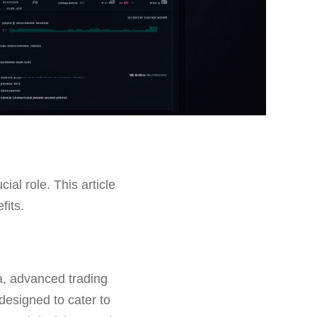
cial role. This article
fits.
ta, advanced trading
designed to cater to