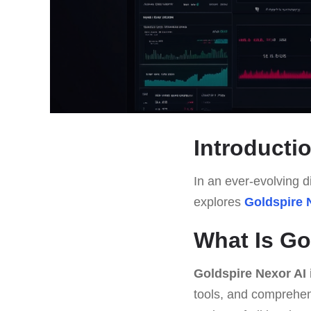
Introducti
In an ever-evolving di
explores
Goldspire 
What Is Go
Goldspire Nexor AI
tools, and comprehens