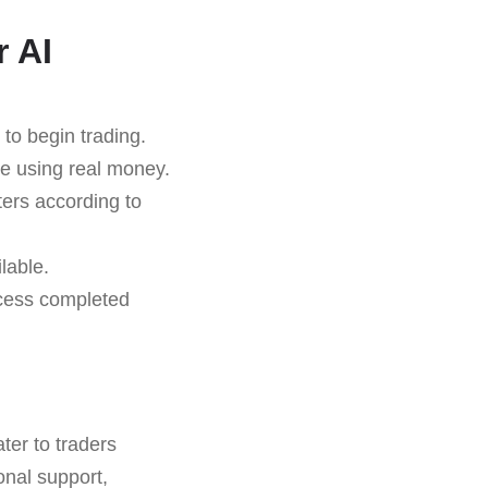
r AI
to begin trading.
re using real money.
ers according to
lable.
ocess completed
ter to traders
onal support,