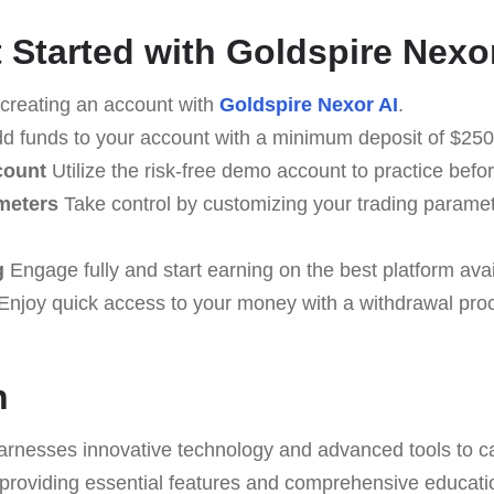
 Started with Goldspire Nexo
creating an account with
Goldspire Nexor AI
.
d funds to your account with a minimum deposit of $250 
count
Utilize the risk-free demo account to practice befo
meters
Take control by customizing your trading paramet
g
Engage fully and start earning on the best platform avai
Enjoy quick access to your money with a withdrawal pr
n
arnesses innovative technology and advanced tools to ca
providing essential features and comprehensive educati