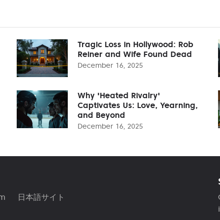
Tragic Loss in Hollywood: Rob
Reiner and Wife Found Dead
December 16, 2025
Why 'Heated Rivalry'
Captivates Us: Love, Yearning,
and Beyond
December 16, 2025
am
日本語サイト