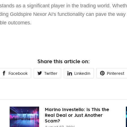
stands as a significant player in the trading world. Wheth
ing Goldspire Nexor AI's functionality can pave the way f
able outcomes.
Share this article on:
Facebook
Twitter
Linkedin
Pinterest
Marino Investello: Is This the
Real Deal or Just Another
Scam?