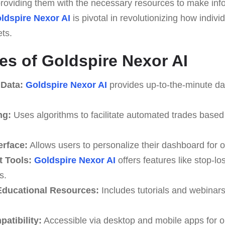
, providing them with the necessary resources to make in
ldspire Nexor AI
is pivotal in revolutionizing how indiv
ets.
es of Goldspire Nexor AI
 Data:
Goldspire Nexor AI
provides up-to-the-minute da
ng:
Uses algorithms to facilitate automated trades based
erface:
Allows users to personalize their dashboard for o
 Tools:
Goldspire Nexor AI
offers features like stop-lo
s.
ducational Resources:
Includes tutorials and webinar
atibility:
Accessible via desktop and mobile apps for o