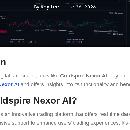
By
Kay Lee
- June 26, 2026
on
gital landscape, tools like
Goldspire Nexor AI
play a cru
Nexor AI
and offers insights into its functionality and bene
ldspire Nexor AI?
is an innovative trading platform that offers real-time da
ive support to enhance users' trading experiences. It's 