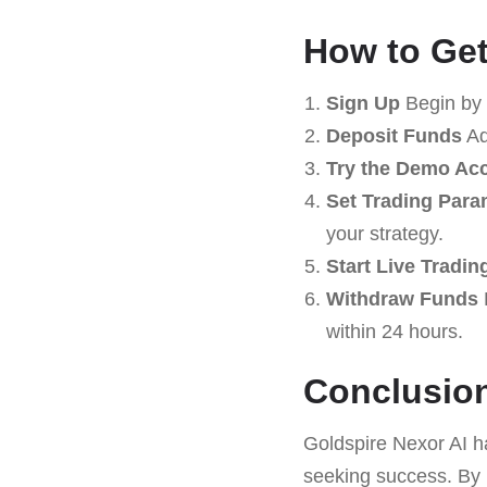
How to Get
Sign Up
Begin by 
Deposit Funds
Ad
Try the Demo Ac
Set Trading Para
your strategy.
Start Live Tradin
Withdraw Funds
within 24 hours.
Conclusio
Goldspire Nexor AI h
seeking success. By 