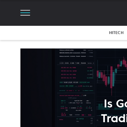
HITECH
Is G
Trad