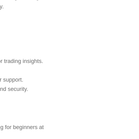
y.
r trading insights.
r support.
nd security.
 for beginners at