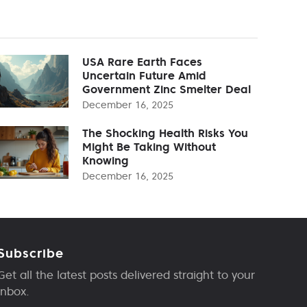
USA Rare Earth Faces
Uncertain Future Amid
Government Zinc Smelter Deal
December 16, 2025
The Shocking Health Risks You
Might Be Taking Without
Knowing
December 16, 2025
Subscribe
Get all the latest posts delivered straight to your
inbox.