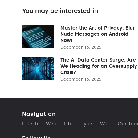
You may be interested in
Master the Art of Privacy: Blur
Nude Messages on Android
Now!
December 16, 2025
The AI Data Center Surge: Are
We Heading for an Oversupply
Crisis?
December 16, 2025
Navigation
HiTech
Web
Life
Hype
WTF
Our Te