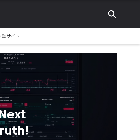
本語サイト
 Next
ruth!