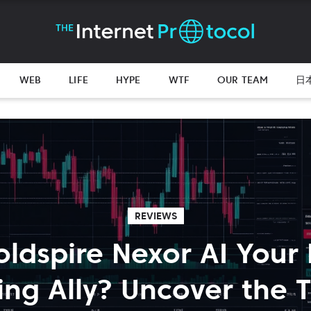
WEB
LIFE
HYPE
WTF
OUR TEAM
日
REVIEWS
oldspire Nexor AI Your
ing Ally? Uncover the T