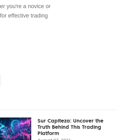
er you're a novice or
or effective trading
Sur Capiteza: Uncover the
Truth Behind This Trading
Platform