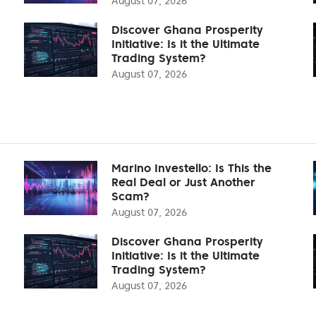
August 07, 2026
Discover Ghana Prosperity
Initiative: Is it the Ultimate
Trading System?
August 07, 2026
Marino Investello: Is This the
Real Deal or Just Another
Scam?
August 07, 2026
Discover Ghana Prosperity
Initiative: Is it the Ultimate
Trading System?
August 07, 2026