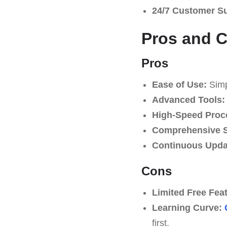
24/7 Customer S
Pros and 
Pros
Ease of Use:
Simpl
Advanced Tools:
High-Speed Proc
Comprehensive S
Continuous Upda
Cons
Limited Free Fea
Learning Curve:
first.