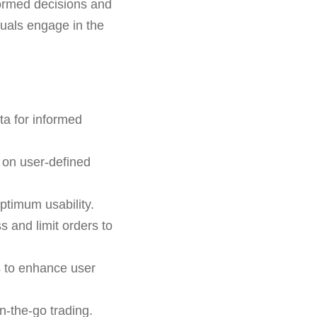
formed decisions and
iduals engage in the
ta for informed
 on user-defined
ptimum usability.
ss and limit orders to
s to enhance user
n-the-go trading.