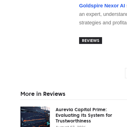
Goldspire Nexor AI
an expert, understand
strategies and profit
REVIEWS
More in Reviews
Aurevia Capital Prime:
Evaluating Its System for
Trustworthiness