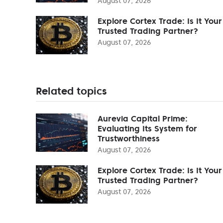
August 07, 2026
Explore Cortex Trade: Is It Your
Trusted Trading Partner?
August 07, 2026
Related topics
Aurevia Capital Prime:
Evaluating Its System for
Trustworthiness
August 07, 2026
Explore Cortex Trade: Is It Your
Trusted Trading Partner?
August 07, 2026