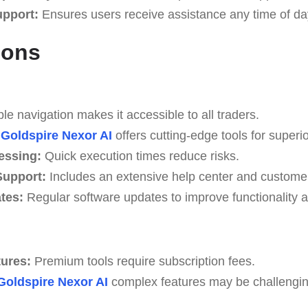
upport:
Ensures users receive assistance any time of da
Cons
e navigation makes it accessible to all traders.
Goldspire Nexor AI
offers cutting-edge tools for superio
essing:
Quick execution times reduce risks.
upport:
Includes an extensive help center and custome
tes:
Regular software updates to improve functionality a
tures:
Premium tools require subscription fees.
Goldspire Nexor AI
complex features may be challenging