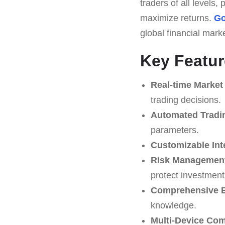
traders of all levels
maximize returns.
Go
global financial mark
Key Featur
Real-time Market
trading decisions.
Automated Tradi
parameters.
Customizable Int
Risk Management
protect investment
Comprehensive E
knowledge.
Multi-Device Comp