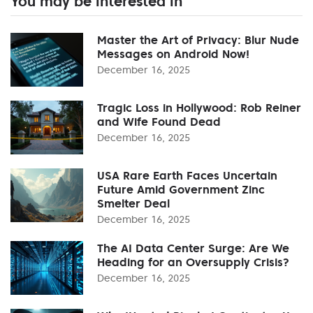
You may be interested in
Master the Art of Privacy: Blur Nude
Messages on Android Now!
December 16, 2025
Tragic Loss in Hollywood: Rob Reiner
and Wife Found Dead
December 16, 2025
USA Rare Earth Faces Uncertain
Future Amid Government Zinc
Smelter Deal
December 16, 2025
The AI Data Center Surge: Are We
Heading for an Oversupply Crisis?
December 16, 2025