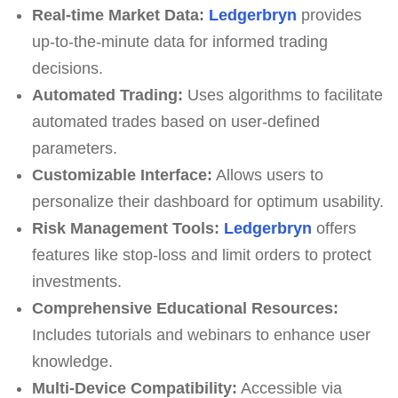
Real-time Market Data:
Ledgerbryn
provides
up-to-the-minute data for informed trading
decisions.
Automated Trading:
Uses algorithms to facilitate
automated trades based on user-defined
parameters.
Customizable Interface:
Allows users to
personalize their dashboard for optimum usability.
Risk Management Tools:
Ledgerbryn
offers
features like stop-loss and limit orders to protect
investments.
Comprehensive Educational Resources:
Includes tutorials and webinars to enhance user
knowledge.
Multi-Device Compatibility:
Accessible via