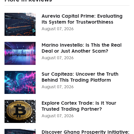
Aurevia Capital Prime: Evaluating
Its System for Trustworthiness
August 07, 2026
Marino Investello: Is This the Real
Deal or Just Another Scam?
August 07, 2026
Sur Capiteza: Uncover the Truth
Behind This Trading Platform
August 07, 2026
Explore Cortex Trade: Is It Your
Trusted Trading Partner?
August 07, 2026
Discover Ghana Prosperity Initiative: