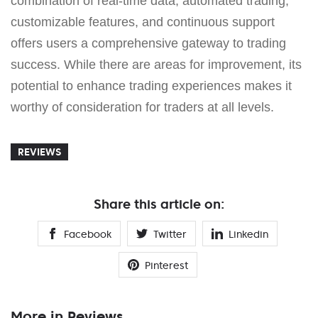
combination of real-time data, automated trading,
customizable features, and continuous support
offers users a comprehensive gateway to trading
success. While there are areas for improvement, its
potential to enhance trading experiences makes it
worthy of consideration for traders at all levels.
REVIEWS
Share this article on:
Facebook
Twitter
Linkedin
Pinterest
More in Reviews