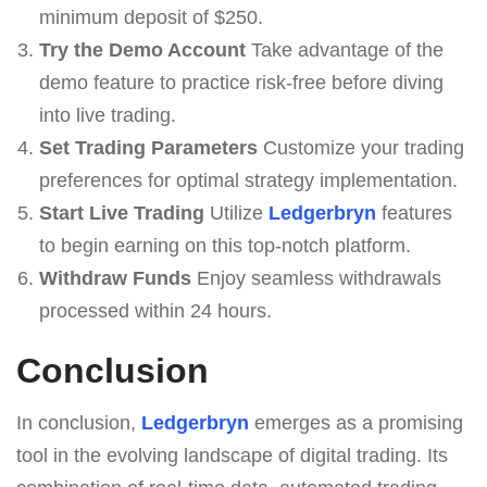
minimum deposit of $250.
Try the Demo Account
Take advantage of the
demo feature to practice risk-free before diving
into live trading.
Set Trading Parameters
Customize your trading
preferences for optimal strategy implementation.
Start Live Trading
Utilize
Ledgerbryn
features
to begin earning on this top-notch platform.
Withdraw Funds
Enjoy seamless withdrawals
processed within 24 hours.
Conclusion
In conclusion,
Ledgerbryn
emerges as a promising
tool in the evolving landscape of digital trading. Its