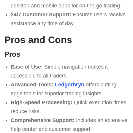
desktop and mobile apps for on-the-go trading.
24/7 Customer Support:
Ensures users receive
assistance any time of day.
Pros and Cons
Pros
Ease of Use:
Simple navigation makes it
accessible to all traders.
Advanced Tools:
Ledgerbryn
offers cutting-
edge tools for superior trading insights.
High-Speed Processing:
Quick execution times
reduce risks.
Comprehensive Support:
Includes an extensive
help center and customer support.