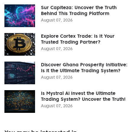
Sur Capiteza: Uncover the Truth
Behind This Trading Platform
August 07, 2026
Explore Cortex Trade: Is It Your
Trusted Trading Partner?
August 07, 2026
Discover Ghana Prosperity Initiative:
Is it the Ultimate Trading System?
August 07, 2026
Is Mystral Ai Invest the Ultimate
Trading System? Uncover the Truth!
August 07, 2026