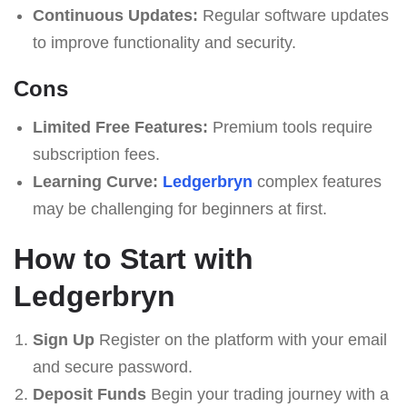
Continuous Updates:
Regular software updates
to improve functionality and security.
Cons
Limited Free Features:
Premium tools require
subscription fees.
Learning Curve:
Ledgerbryn
complex features
may be challenging for beginners at first.
How to Start with
Ledgerbryn
Sign Up
Register on the platform with your email
and secure password.
Deposit Funds
Begin your trading journey with a