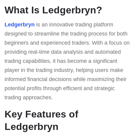
What Is Ledgerbryn?
Ledgerbryn
is an innovative trading platform
designed to streamline the trading process for both
beginners and experienced traders. With a focus on
providing real-time data analysis and automated
trading capabilities, it has become a significant
player in the trading industry, helping users make
informed financial decisions while maximizing their
potential profits through efficient and strategic
trading approaches.
Key Features of
Ledgerbryn