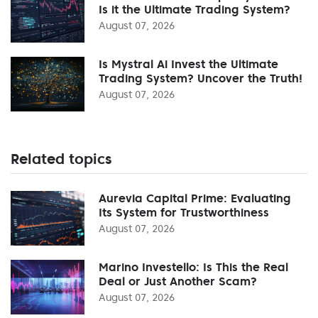
Is it the Ultimate Trading System?
August 07, 2026
Is Mystral Ai Invest the Ultimate
Trading System? Uncover the Truth!
August 07, 2026
Related topics
Aurevia Capital Prime: Evaluating
Its System for Trustworthiness
August 07, 2026
Marino Investello: Is This the Real
Deal or Just Another Scam?
August 07, 2026