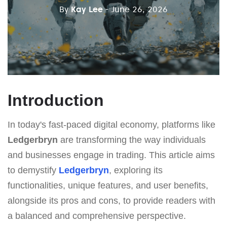
By
Kay Lee
- June 26, 2026
Introduction
In today's fast-paced digital economy, platforms like
Ledgerbryn
are transforming the way individuals
and businesses engage in trading. This article aims
to demystify
Ledgerbryn
, exploring its
functionalities, unique features, and user benefits,
alongside its pros and cons, to provide readers with
a balanced and comprehensive perspective.