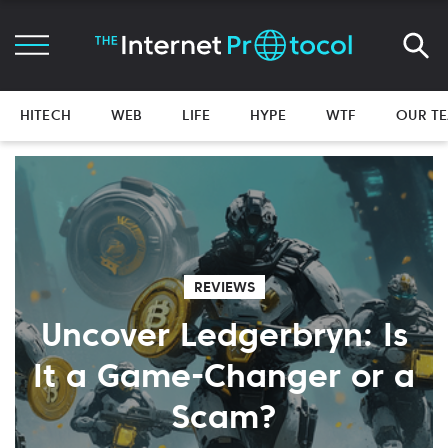
HITECH
WEB
LIFE
HYPE
WTF
OUR T
REVIEWS
Uncover Ledgerbryn: Is
It a Game-Changer or a
Scam?