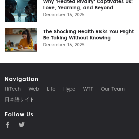
Why 'Heated Rivalry' Captivates Us:
Love, Yearning, and Beyond
December 16, 2025
The Shocking Health Risks You Might
Be Taking Without Knowing
December 16, 2025
Navigation
HiTech
Web
Life
Hype
WTF
Our Team
日本語サイト
Follow Us