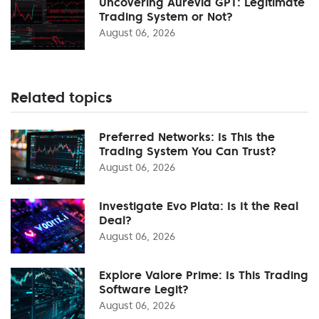
Uncovering Aurevia GPT: Legitimate
Trading System or Not?
August 06, 2026
Related topics
Preferred Networks: Is This the
Trading System You Can Trust?
August 06, 2026
Investigate Evo Plata: Is It the Real
Deal?
August 06, 2026
Explore Valore Prime: Is This Trading
Software Legit?
August 06, 2026