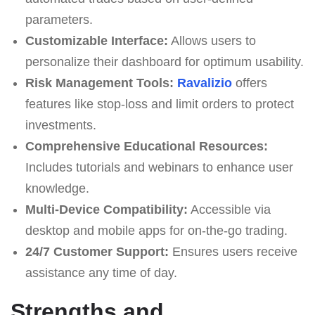
parameters.
Customizable Interface:
Allows users to
personalize their dashboard for optimum usability.
Risk Management Tools:
Ravalizio
offers
features like stop-loss and limit orders to protect
investments.
Comprehensive Educational Resources:
Includes tutorials and webinars to enhance user
knowledge.
Multi-Device Compatibility:
Accessible via
desktop and mobile apps for on-the-go trading.
24/7 Customer Support:
Ensures users receive
assistance any time of day.
Strengths and