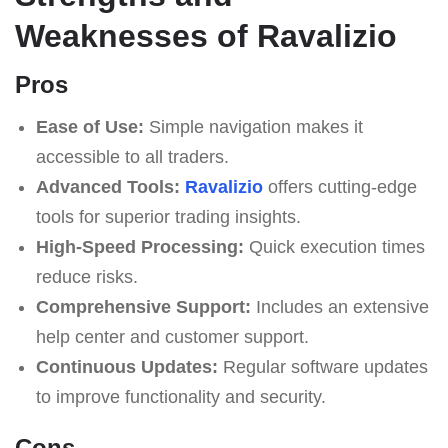
Weaknesses of Ravalizio
Pros
Ease of Use:
Simple navigation makes it
accessible to all traders.
Advanced Tools:
Ravalizio
offers cutting-edge
tools for superior trading insights.
High-Speed Processing:
Quick execution times
reduce risks.
Comprehensive Support:
Includes an extensive
help center and customer support.
Continuous Updates:
Regular software updates
to improve functionality and security.
Cons