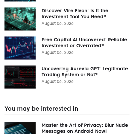
Discover Vire Elvon: Is It the
Investment Tool You Need?
August 06, 2026
Free Capital AI Uncovered: Reliable
Investment or Overrated?
August 06, 2026
Uncovering Aurevia GPT: Legitimate
Trading System or Not?
August 06, 2026
You may be interested in
Master the Art of Privacy: Blur Nude
Messages on Android Now!