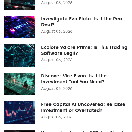
August 06, 2026
Investigate Evo Plata: Is It the Real
Deal?
August 06, 2026
Explore Valore Prime: Is This Trading
Software Legit?
August 06, 2026
Discover Vire Elvon: Is It the
Investment Tool You Need?
August 06, 2026
Free Capital AI Uncovered: Reliable
Investment or Overrated?
August 06, 2026