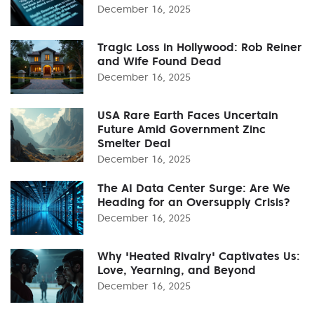
December 16, 2025
Tragic Loss in Hollywood: Rob Reiner
and Wife Found Dead
December 16, 2025
USA Rare Earth Faces Uncertain
Future Amid Government Zinc
Smelter Deal
December 16, 2025
The AI Data Center Surge: Are We
Heading for an Oversupply Crisis?
December 16, 2025
Why 'Heated Rivalry' Captivates Us:
Love, Yearning, and Beyond
December 16, 2025