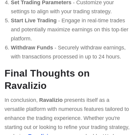
Set Trading Parameters
- Customize your
settings to align with your trading strategy.
Start Live Trading
- Engage in real-time trades
and potentially maximize earnings on this top-tier
platform.
Withdraw Funds
- Securely withdraw earnings,
with transactions processed in up to 24 hours.
Final Thoughts on
Ravalizio
In conclusion,
Ravalizio
presents itself as a
versatile platform with numerous features tailored to
enhance the trading experience. Whether you're
starting out or looking to refine your trading strategy,