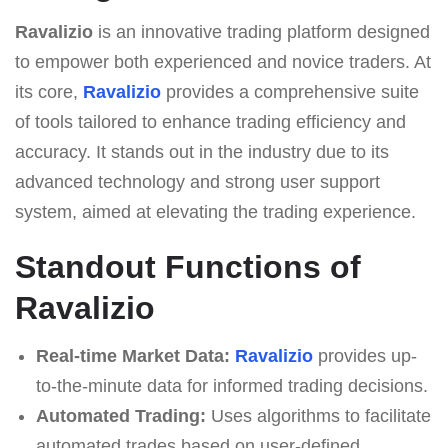
Ravalizio
is an innovative trading platform designed
to empower both experienced and novice traders. At
its core,
Ravalizio
provides a comprehensive suite
of tools tailored to enhance trading efficiency and
accuracy. It stands out in the industry due to its
advanced technology and strong user support
system, aimed at elevating the trading experience.
Standout Functions of
Ravalizio
Real-time Market Data:
Ravalizio
provides up-
to-the-minute data for informed trading decisions.
Automated Trading:
Uses algorithms to facilitate
automated trades based on user-defined