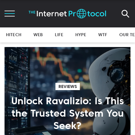
HITECH
WEB
LIFE
HYPE
WTF
OUR T
REVIEWS
Unlock Ravalizio: Is This
the Trusted System You
Seek?