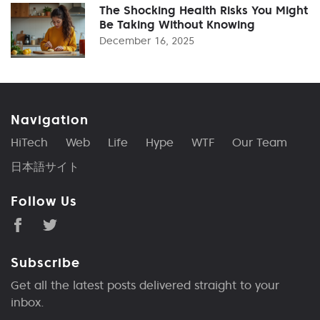
The Shocking Health Risks You Might
Be Taking Without Knowing
December 16, 2025
Navigation
HiTech
Web
Life
Hype
WTF
Our Team
日本語サイト
Follow Us
Subscribe
Get all the latest posts delivered straight to your
inbox.