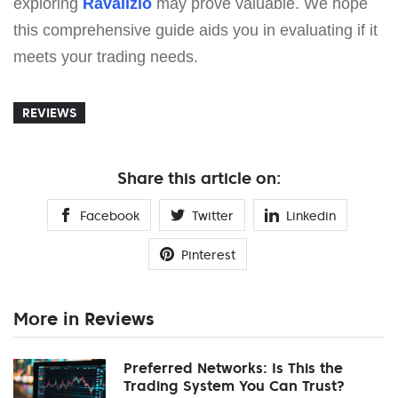
exploring
Ravalizio
may prove valuable. We hope
this comprehensive guide aids you in evaluating if it
meets your trading needs.
REVIEWS
Share this article on:
Facebook
Twitter
Linkedin
Pinterest
More in Reviews
Preferred Networks: Is This the
Trading System You Can Trust?