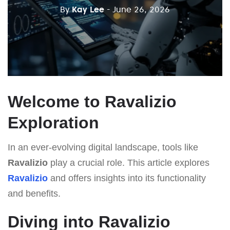
By
Kay Lee
- June 26, 2026
Welcome to Ravalizio
Exploration
In an ever-evolving digital landscape, tools like
Ravalizio
play a crucial role. This article explores
Ravalizio
and offers insights into its functionality
and benefits.
Diving into Ravalizio