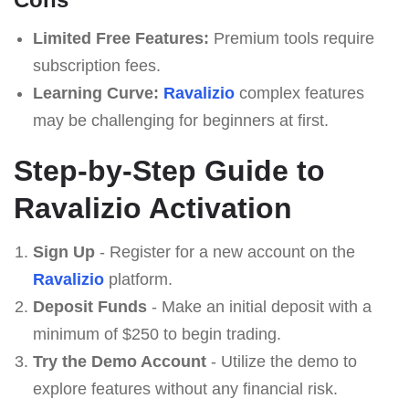
Limited Free Features:
Premium tools require
subscription fees.
Learning Curve:
Ravalizio
complex features
may be challenging for beginners at first.
Step-by-Step Guide to
Ravalizio Activation
Sign Up
- Register for a new account on the
Ravalizio
platform.
Deposit Funds
- Make an initial deposit with a
minimum of $250 to begin trading.
Try the Demo Account
- Utilize the demo to
explore features without any financial risk.