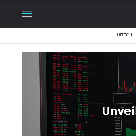
HITECH
Unvei