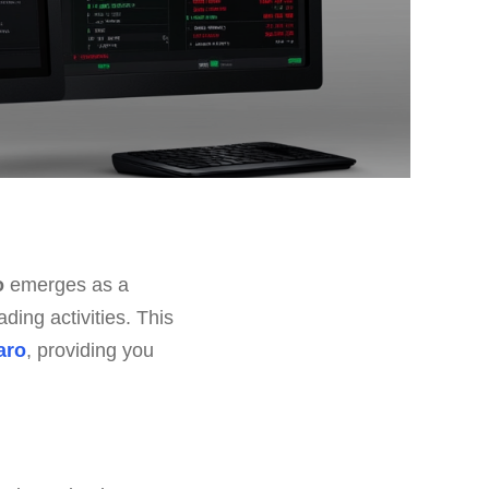
o
emerges as a
ding activities. This
aro
, providing you