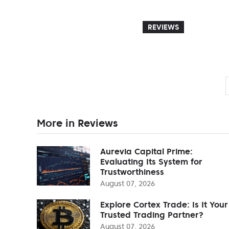
REVIEWS
More in Reviews
Aurevia Capital Prime:
Evaluating Its System for
Trustworthiness
August 07, 2026
Explore Cortex Trade: Is It Your
Trusted Trading Partner?
August 07, 2026