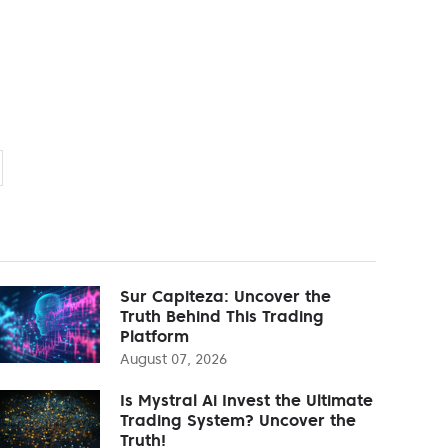
Sur Capiteza: Uncover the
Truth Behind This Trading
Platform
August 07, 2026
Is Mystral Ai Invest the Ultimate
Trading System? Uncover the
Truth!