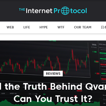
WEB
LIFE
HYPE
WTF
OUR TEAM
日
REVIEWS
l the Truth Behind Qva
Can You Trust It?