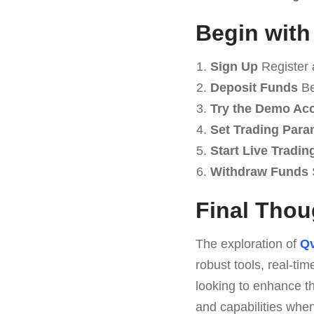
Begin with
Sign Up
Register 
Deposit Funds
Be
Try the Demo Ac
Set Trading Para
Start Live Tradin
Withdraw Funds
Final Thou
The exploration of
Qv
robust tools, real-ti
looking to enhance th
and capabilities when