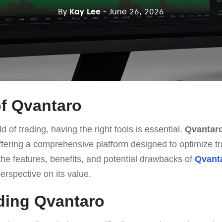
By
Kay Lee
- June 26, 2026
f Qvantaro
d of trading, having the right tools is essential.
Qvantar
ffering a comprehensive platform designed to optimize tra
o the features, benefits, and potential drawbacks of
Qvant
erspective on its value.
ding Qvantaro