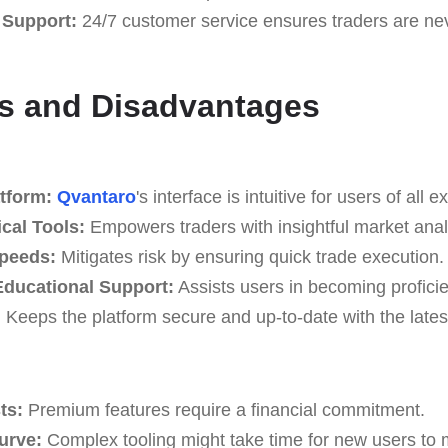
 Support:
24/7 customer service ensures traders are neve
s and Disadvantages
tform:
Qvantaro
's interface is intuitive for users of all e
cal Tools:
Empowers traders with insightful market anal
Speeds:
Mitigates risk by ensuring quick trade execution.
ducational Support:
Assists users in becoming proficie
:
Keeps the platform secure and up-to-date with the latest
ts:
Premium features require a financial commitment.
Curve:
Complex tooling might take time for new users to 