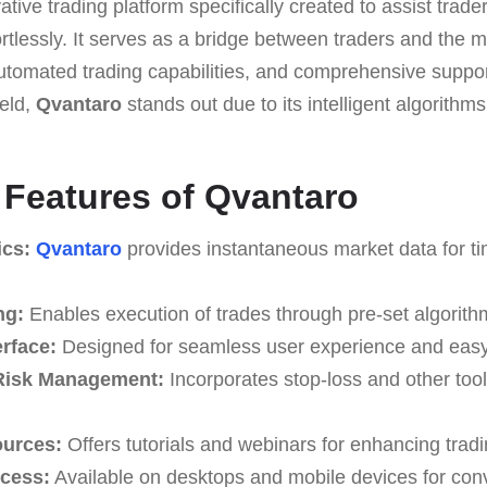
ative trading platform speciﬁcally created to assist trade
tlessly. It serves as a bridge between traders and the m
 automated trading capabilities, and comprehensive suppo
ield,
Qvantaro
stands out due to its intelligent algorith
e Features of Qvantaro
ics:
Qvantaro
provides instantaneous market data for ti
ng:
Enables execution of trades through pre-set algorith
erface:
Designed for seamless user experience and easy
Risk Management:
Incorporates stop-loss and other tools
ources:
Offers tutorials and webinars for enhancing tradin
ccess:
Available on desktops and mobile devices for con