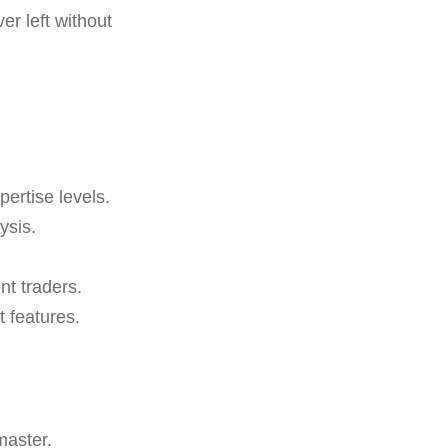
r left without
xpertise levels.
ysis.
nt traders.
 features.
master.