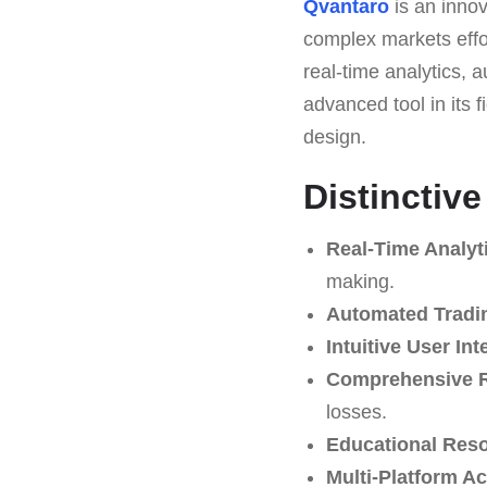
Qvantaro
is an innov
complex markets effor
real-time analytics,
advanced tool in its f
design.
Distinctiv
Real-Time Analyt
making.
Automated Tradi
Intuitive User Int
Comprehensive 
losses.
Educational Res
Multi-Platform A