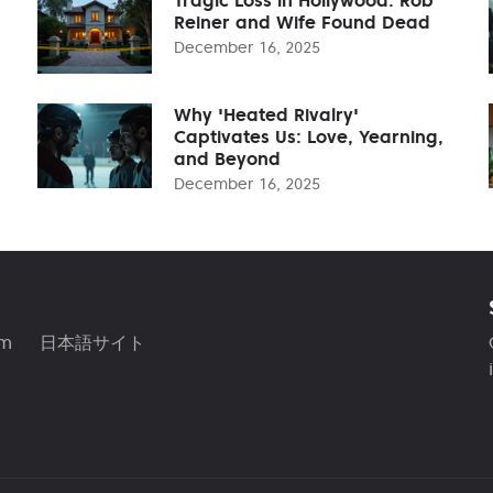
Reiner and Wife Found Dead
December 16, 2025
Why 'Heated Rivalry'
Captivates Us: Love, Yearning,
and Beyond
December 16, 2025
am
日本語サイト