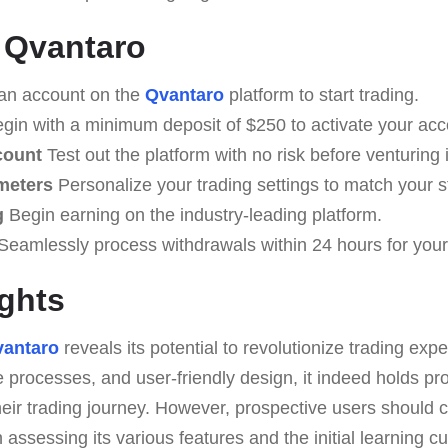
 Qvantaro
an account on the
Qvantaro
platform to start trading.
gin with a minimum deposit of $250 to activate your acc
count
Test out the platform with no risk before venturing i
meters
Personalize your trading settings to match your s
g
Begin earning on the industry-leading platform.
Seamlessly process withdrawals within 24 hours for your
ghts
antaro
reveals its potential to revolutionize trading expe
me processes, and user-friendly design, it indeed holds pr
eir trading journey. However, prospective users should 
 assessing its various features and the initial learning c