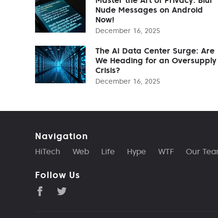
Nude Messages on Android
Now!
December 16, 2025
The AI Data Center Surge: Are
We Heading for an Oversupply
Crisis?
December 16, 2025
Navigation
HiTech
Web
Life
Hype
WTF
Our Te
Follow Us