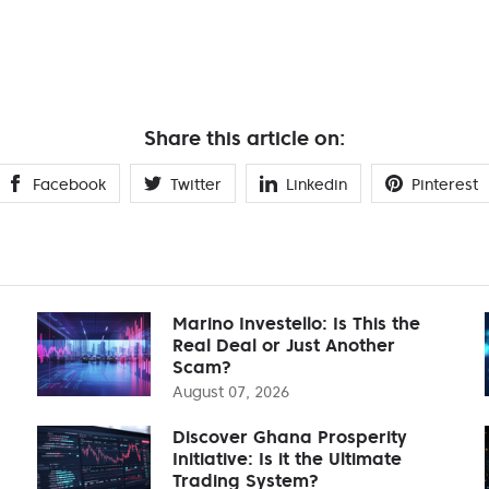
Share this article on:
Facebook
Twitter
Linkedin
Pinterest
Marino Investello: Is This the
Real Deal or Just Another
Scam?
August 07, 2026
Discover Ghana Prosperity
Initiative: Is it the Ultimate
Trading System?