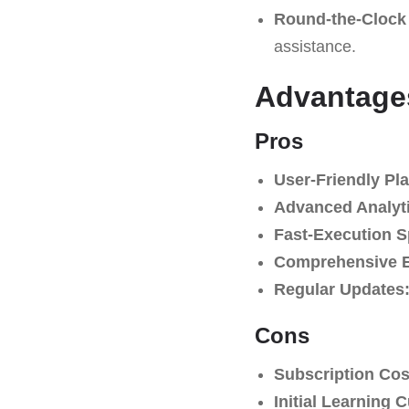
Round-the-Clock
assistance.
Advantage
Pros
User-Friendly Pla
Advanced Analyti
Fast-Execution 
Comprehensive E
Regular Updates
Cons
Subscription Cos
Initial Learning 