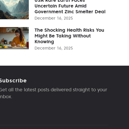
Uncertain Future Amid
Government Zinc Smelter Deal
December 16, 2025
The Shocking Health Risks You
Might Be Taking Without
Knowing
December 16, 2025
Subscribe
Get all the latest posts delivered straight to your
inbox.