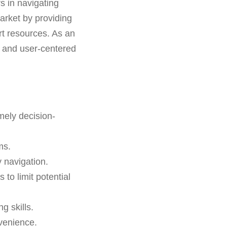
rs in navigating
arket by providing
rt resources. As an
ms and user-centered
mely decision-
ms.
 navigation.
 to limit potential
g skills.
venience.