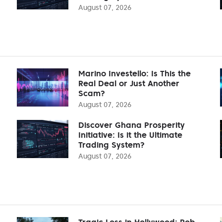
August 07, 2026
Marino Investello: Is This the
Real Deal or Just Another
Scam?
August 07, 2026
Discover Ghana Prosperity
Initiative: Is it the Ultimate
Trading System?
August 07, 2026
Tragic Loss in Hollywood: Rob