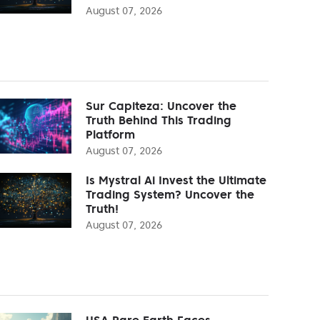
August 07, 2026
Sur Capiteza: Uncover the
Truth Behind This Trading
Platform
August 07, 2026
Is Mystral Ai Invest the Ultimate
Trading System? Uncover the
Truth!
August 07, 2026
USA Rare Earth Faces