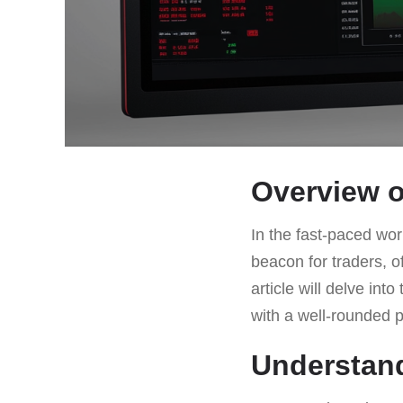
Overview o
In the fast-paced worl
beacon for traders, o
article will delve int
with a well-rounded p
Understan