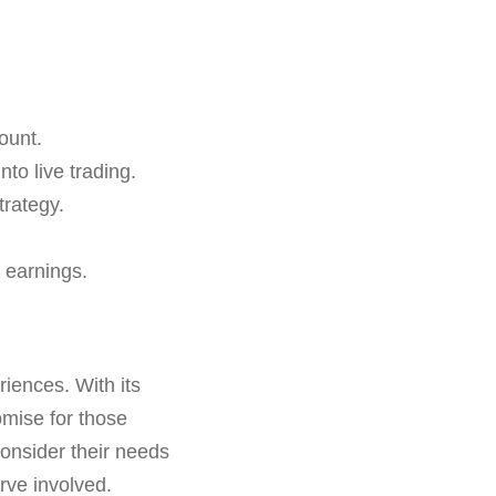
ount.
nto live trading.
trategy.
 earnings.
riences. With its
omise for those
consider their needs
urve involved.