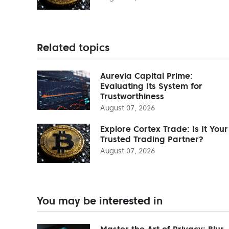
Related topics
Aurevia Capital Prime:
Evaluating Its System for
Trustworthiness
August 07, 2026
Explore Cortex Trade: Is It Your
Trusted Trading Partner?
August 07, 2026
You may be interested in
Master the Art of Privacy: Blur