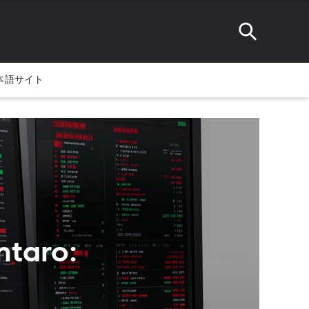
本語サイト
ntaro: