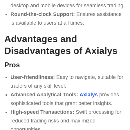
desktop and mobile devices for seamless trading.
Round-the-clock Support:
Ensures assistance
is available to users at all times.
Advantages and
Disadvantages of Axialys
Pros
User-friendliness:
Easy to navigate, suitable for
traders of any skill level.
Advanced Analytical Tools:
Axialys
provides
sophisticated tools that grant better insights.
High-speed Transactions:
Swift processing for
reduced trading risks and maximized
opportunities.