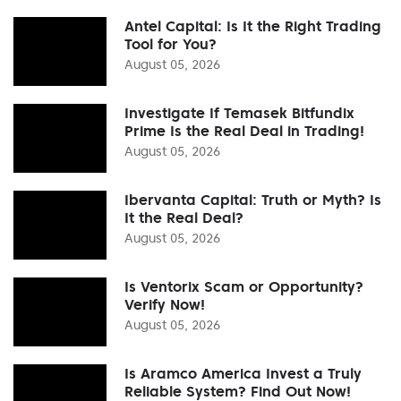
Antel Capital: Is It the Right Trading
Tool for You?
August 05, 2026
Investigate If Temasek Bitfundix
Prime Is the Real Deal in Trading!
August 05, 2026
Ibervanta Capital: Truth or Myth? Is
It the Real Deal?
August 05, 2026
Is Ventorix Scam or Opportunity?
Verify Now!
August 05, 2026
Is Aramco America Invest a Truly
Reliable System? Find Out Now!