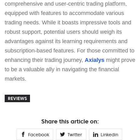
comprehensive and user-centric trading platform,
equipped with features to accommodate various
trading needs. While it boasts impressive tools and
robust support, potential users should weigh its
advantages against its learning requirements and
subscription-based features. For those committed to
enhancing their trading journey,
Axialys
might prove
to be a valuable ally in navigating the financial
markets.
REVIEWS
Share this article on:
Facebook
Twitter
Linkedin