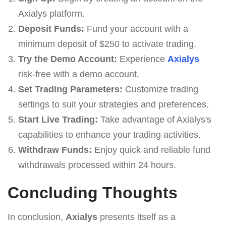
Axialys platform.
Deposit Funds:
Fund your account with a
minimum deposit of $250 to activate trading.
Try the Demo Account:
Experience
Axialys
risk-free with a demo account.
Set Trading Parameters:
Customize trading
settings to suit your strategies and preferences.
Start Live Trading:
Take advantage of Axialys's
capabilities to enhance your trading activities.
Withdraw Funds:
Enjoy quick and reliable fund
withdrawals processed within 24 hours.
Concluding Thoughts
In conclusion,
Axialys
presents itself as a