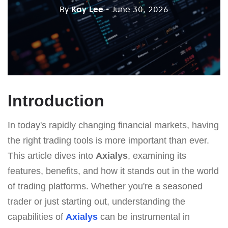
By
Kay Lee
- June 30, 2026
Introduction
In today's rapidly changing financial markets, having
the right trading tools is more important than ever.
This article dives into
Axialys
, examining its
features, benefits, and how it stands out in the world
of trading platforms. Whether you're a seasoned
trader or just starting out, understanding the
capabilities of
Axialys
can be instrumental in