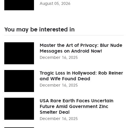
August 05, 2026
You may be interested in
Master the Art of Privacy: Blur Nude
Messages on Android Now!
December 16, 2025
Tragic Loss in Hollywood: Rob Reiner
and Wife Found Dead
December 16, 2025
USA Rare Earth Faces Uncertain
Future Amid Government Zinc
Smelter Deal
December 16, 2025