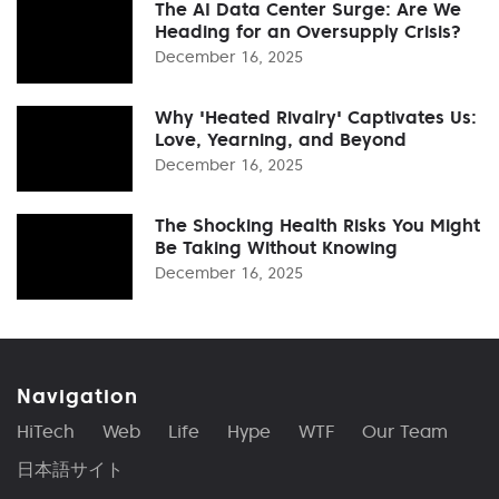
The AI Data Center Surge: Are We
Heading for an Oversupply Crisis?
December 16, 2025
Why 'Heated Rivalry' Captivates Us:
Love, Yearning, and Beyond
December 16, 2025
The Shocking Health Risks You Might
Be Taking Without Knowing
December 16, 2025
Navigation
HiTech
Web
Life
Hype
WTF
Our Team
日本語サイト