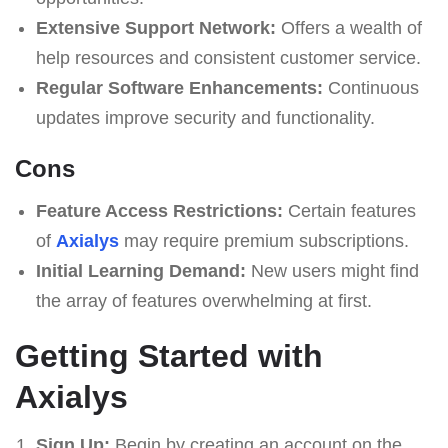
Extensive Support Network:
Offers a wealth of
help resources and consistent customer service.
Regular Software Enhancements:
Continuous
updates improve security and functionality.
Cons
Feature Access Restrictions:
Certain features
of
Axialys
may require premium subscriptions.
Initial Learning Demand:
New users might find
the array of features overwhelming at first.
Getting Started with
Axialys
Sign Up:
Begin by creating an account on the