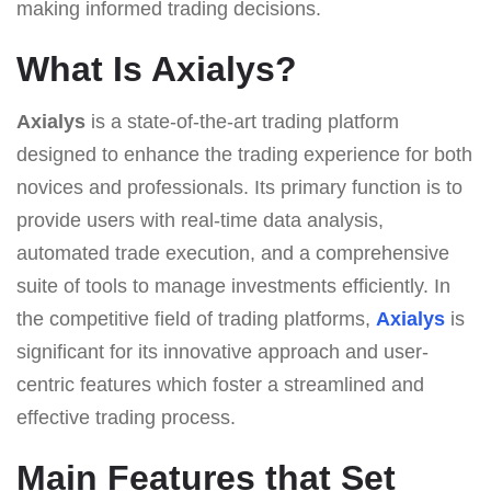
making informed trading decisions.
What Is Axialys?
Axialys
is a state-of-the-art trading platform
designed to enhance the trading experience for both
novices and professionals. Its primary function is to
provide users with real-time data analysis,
automated trade execution, and a comprehensive
suite of tools to manage investments efficiently. In
the competitive field of trading platforms,
Axialys
is
significant for its innovative approach and user-
centric features which foster a streamlined and
effective trading process.
Main Features that Set