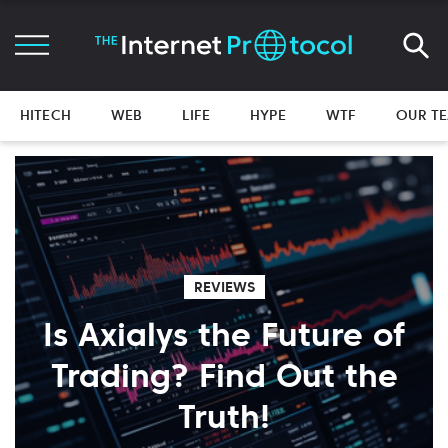
HITECH
WEB
LIFE
HYPE
WTF
OUR T
REVIEWS
Is Axialys the Future of
Trading? Find Out the
Truth!