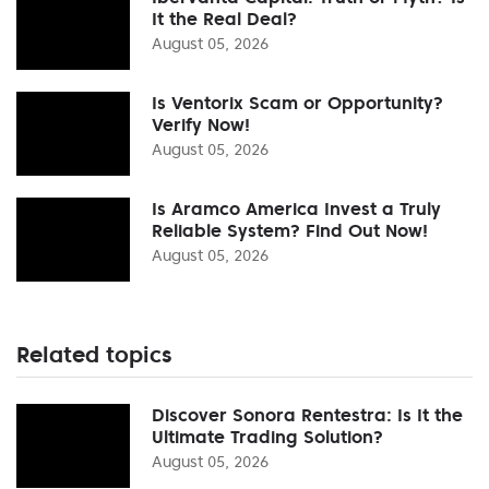
It the Real Deal?
August 05, 2026
Is Ventorix Scam or Opportunity?
Verify Now!
August 05, 2026
Is Aramco America Invest a Truly
Reliable System? Find Out Now!
August 05, 2026
Related topics
Discover Sonora Rentestra: Is It the
Ultimate Trading Solution?
August 05, 2026