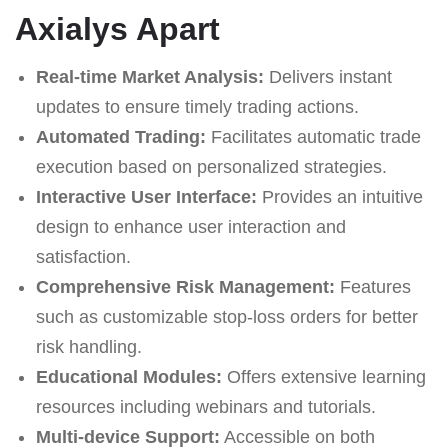
Axialys Apart
Real-time Market Analysis:
Delivers instant
updates to ensure timely trading actions.
Automated Trading:
Facilitates automatic trade
execution based on personalized strategies.
Interactive User Interface:
Provides an intuitive
design to enhance user interaction and
satisfaction.
Comprehensive Risk Management:
Features
such as customizable stop-loss orders for better
risk handling.
Educational Modules:
Offers extensive learning
resources including webinars and tutorials.
Multi-device Support:
Accessible on both