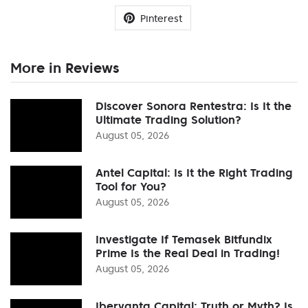
Pinterest
More in Reviews
Discover Sonora Rentestra: Is It the
Ultimate Trading Solution?
August 05, 2026
Antel Capital: Is It the Right Trading
Tool for You?
August 05, 2026
Investigate If Temasek Bitfundix
Prime Is the Real Deal in Trading!
August 05, 2026
Ibervanta Capital: Truth or Myth? Is