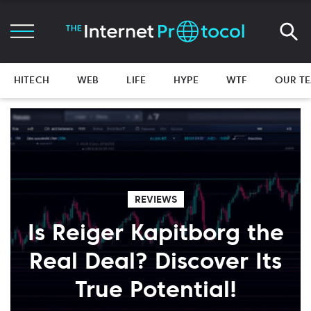
HITECH
WEB
LIFE
HYPE
WTF
OUR T
REVIEWS
Is Reiger Kapitborg the
Real Deal? Discover Its
True Potential!