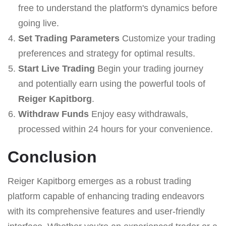
free to understand the platform's dynamics before
going live.
Set Trading Parameters
Customize your trading
preferences and strategy for optimal results.
Start Live Trading
Begin your trading journey
and potentially earn using the powerful tools of
Reiger Kapitborg
.
Withdraw Funds
Enjoy easy withdrawals,
processed within 24 hours for your convenience.
Conclusion
Reiger Kapitborg emerges as a robust trading
platform capable of enhancing trading endeavors
with its comprehensive features and user-friendly