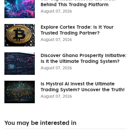
Behind This Trading Platform
August 07, 2026
Explore Cortex Trade: Is It Your
Trusted Trading Partner?
August 07, 2026
Discover Ghana Prosperity Initiative:
Is it the Ultimate Trading System?
August 07, 2026
Is Mystral Ai Invest the Ultimate
Trading System? Uncover the Truth!
August 07, 2026
You may be interested in