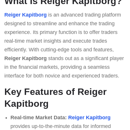
What Is Reiger Kapitborg?
Reiger Kapitborg
is an advanced trading platform
designed to streamline and enhance the trading
experience. Its primary function is to offer traders
real-time market insights and execute trades
efficiently. With cutting-edge tools and features,
Reiger Kapitborg
stands out as a significant player
in the financial markets, providing a seamless
interface for both novice and experienced traders.
Key Features of Reiger
Kapitborg
Real-time Market Data:
Reiger Kapitborg
provides up-to-the-minute data for informed