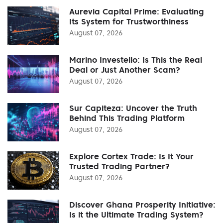
Aurevia Capital Prime: Evaluating
Its System for Trustworthiness
August 07, 2026
Marino Investello: Is This the Real
Deal or Just Another Scam?
August 07, 2026
Sur Capiteza: Uncover the Truth
Behind This Trading Platform
August 07, 2026
Explore Cortex Trade: Is It Your
Trusted Trading Partner?
August 07, 2026
Discover Ghana Prosperity Initiative:
Is it the Ultimate Trading System?