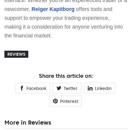
interface. Whether you're an experienced trader or a
newcomer,
Reiger Kapitborg
offers tools and
support to empower your trading experience,
making it a consideration for anyone venturing into
the financial market.
REVIEWS
Share this article on:
Facebook
Twitter
Linkedin
Pinterest
More in Reviews