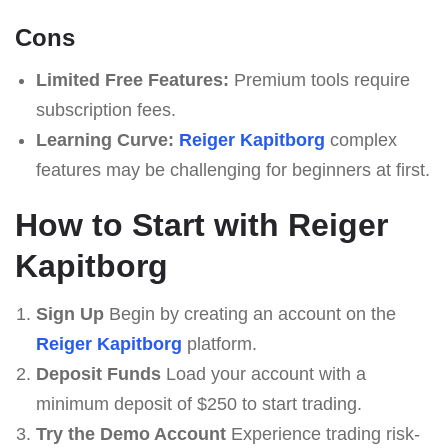
Cons
Limited Free Features:
Premium tools require
subscription fees.
Learning Curve:
Reiger Kapitborg
complex
features may be challenging for beginners at first.
How to Start with Reiger
Kapitborg
Sign Up
Begin by creating an account on the
Reiger Kapitborg
platform.
Deposit Funds
Load your account with a
minimum deposit of $250 to start trading.
Try the Demo Account
Experience trading risk-