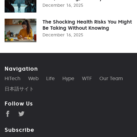
December 16, 2025
The Shocking Health Risks You Might
Be Taking Without Knowing
December 16, 2025
Navigation
HiTech
Web
Life
Hype
WTF
Our Team
日本語サイト
Follow Us
Subscribe