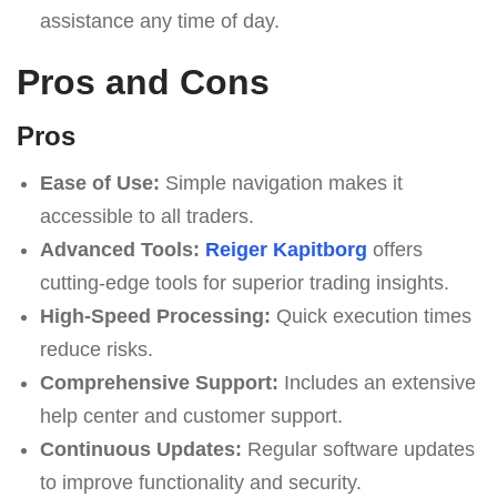
assistance any time of day.
Pros and Cons
Pros
Ease of Use:
Simple navigation makes it
accessible to all traders.
Advanced Tools:
Reiger Kapitborg
offers
cutting-edge tools for superior trading insights.
High-Speed Processing:
Quick execution times
reduce risks.
Comprehensive Support:
Includes an extensive
help center and customer support.
Continuous Updates:
Regular software updates
to improve functionality and security.