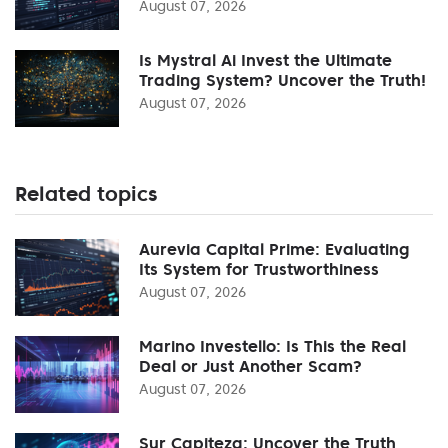
August 07, 2026
Is Mystral Ai Invest the Ultimate
Trading System? Uncover the Truth!
August 07, 2026
Related topics
Aurevia Capital Prime: Evaluating
Its System for Trustworthiness
August 07, 2026
Marino Investello: Is This the Real
Deal or Just Another Scam?
August 07, 2026
Sur Capiteza: Uncover the Truth