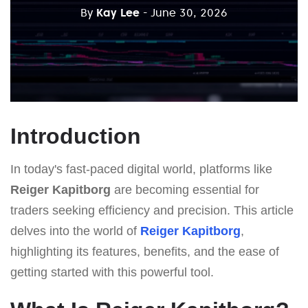
By
Kay Lee
- June 30, 2026
Introduction
In today's fast-paced digital world, platforms like
Reiger Kapitborg
are becoming essential for
traders seeking efficiency and precision. This article
delves into the world of
Reiger Kapitborg
,
highlighting its features, benefits, and the ease of
getting started with this powerful tool.