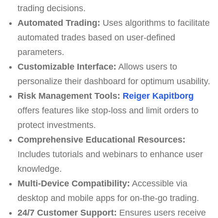
trading decisions.
Automated Trading:
Uses algorithms to facilitate
automated trades based on user-defined
parameters.
Customizable Interface:
Allows users to
personalize their dashboard for optimum usability.
Risk Management Tools:
Reiger Kapitborg
offers features like stop-loss and limit orders to
protect investments.
Comprehensive Educational Resources:
Includes tutorials and webinars to enhance user
knowledge.
Multi-Device Compatibility:
Accessible via
desktop and mobile apps for on-the-go trading.
24/7 Customer Support:
Ensures users receive