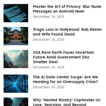
Master the Art of Privacy: Blur Nude
Messages on Android Now!
December 16, 2025
Tragic Loss in Hollywood: Rob Reiner
and Wife Found Dead
December 16, 2025
USA Rare Earth Faces Uncertain
Future Amid Government Zinc
Smelter Deal
December 16, 2025
The AI Data Center Surge: Are We
Heading for an Oversupply Crisis?
December 16, 2025
Why 'Heated Rivalry' Captivates Us:
Love, Yearning, and Beyond