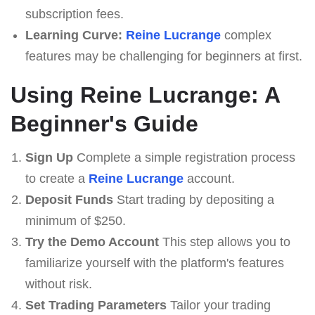
subscription fees.
Learning Curve:
Reine Lucrange
complex
features may be challenging for beginners at first.
Using Reine Lucrange: A
Beginner's Guide
Sign Up
Complete a simple registration process
to create a
Reine Lucrange
account.
Deposit Funds
Start trading by depositing a
minimum of $250.
Try the Demo Account
This step allows you to
familiarize yourself with the platform's features
without risk.
Set Trading Parameters
Tailor your trading