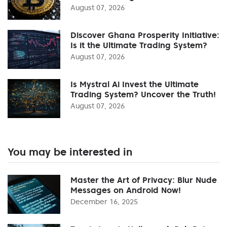
August 07, 2026
Discover Ghana Prosperity Initiative:
Is it the Ultimate Trading System?
August 07, 2026
Is Mystral Ai Invest the Ultimate
Trading System? Uncover the Truth!
August 07, 2026
You may be interested in
Master the Art of Privacy: Blur Nude
Messages on Android Now!
December 16, 2025