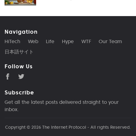
Navigation
HiTech
Web
Life
Hype
WTF
Our Team
日本語サイト
Follow Us
Subscribe
Get all the latest posts delivered straight to your
inbox.
Copyright © 2026
The Internet Protocol
- All rights Reserved.