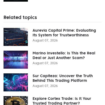
Related topics
Aurevia Capital Prime: Evaluating
Its System for Trustworthiness
August 07, 2026
Marino Investello: Is This the Real
Deal or Just Another Scam?
August 07, 2026
Sur Capiteza: Uncover the Truth
Behind This Trading Platform
August 07, 2026
Explore Cortex Trade: Is It Your
Trusted Trading Partner?