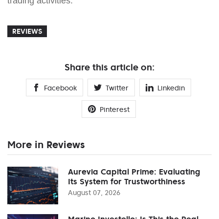
trading activities.
REVIEWS
Share this article on:
Facebook
Twitter
Linkedin
Pinterest
More in Reviews
Aurevia Capital Prime: Evaluating
Its System for Trustworthiness
August 07, 2026
Marino Investello: Is This the Real