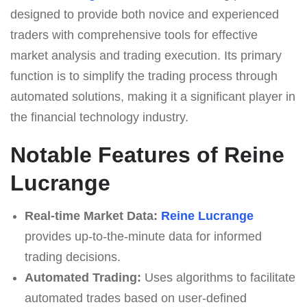
designed to provide both novice and experienced
traders with comprehensive tools for effective
market analysis and trading execution. Its primary
function is to simplify the trading process through
automated solutions, making it a significant player in
the financial technology industry.
Notable Features of Reine
Lucrange
Real-time Market Data:
Reine Lucrange
provides up-to-the-minute data for informed
trading decisions.
Automated Trading:
Uses algorithms to facilitate
automated trades based on user-defined