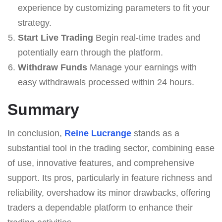
experience by customizing parameters to fit your
strategy.
Start Live Trading
Begin real-time trades and
potentially earn through the platform.
Withdraw Funds
Manage your earnings with
easy withdrawals processed within 24 hours.
Summary
In conclusion,
Reine Lucrange
stands as a
substantial tool in the trading sector, combining ease
of use, innovative features, and comprehensive
support. Its pros, particularly in feature richness and
reliability, overshadow its minor drawbacks, offering
traders a dependable platform to enhance their