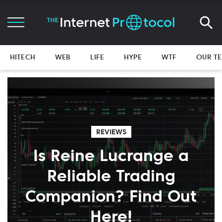
HITECH
WEB
LIFE
HYPE
WTF
OUR T
REVIEWS
Is Reine Lucrange a
Reliable Trading
Companion? Find Out
Here!