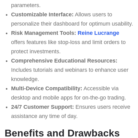
parameters.
Customizable Interface:
Allows users to
personalize their dashboard for optimum usability.
Risk Management Tools:
Reine Lucrange
offers features like stop-loss and limit orders to
protect investments.
Comprehensive Educational Resources:
Includes tutorials and webinars to enhance user
knowledge.
Multi-Device Compatibility:
Accessible via
desktop and mobile apps for on-the-go trading.
24/7 Customer Support:
Ensures users receive
assistance any time of day.
Benefits and Drawbacks