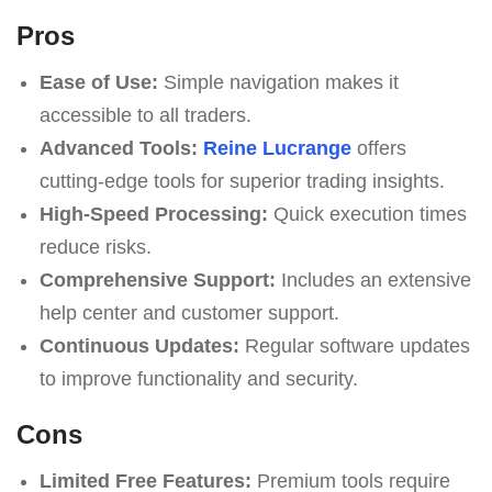
Pros
Ease of Use:
Simple navigation makes it
accessible to all traders.
Advanced Tools:
Reine Lucrange
offers
cutting-edge tools for superior trading insights.
High-Speed Processing:
Quick execution times
reduce risks.
Comprehensive Support:
Includes an extensive
help center and customer support.
Continuous Updates:
Regular software updates
to improve functionality and security.
Cons
Limited Free Features:
Premium tools require