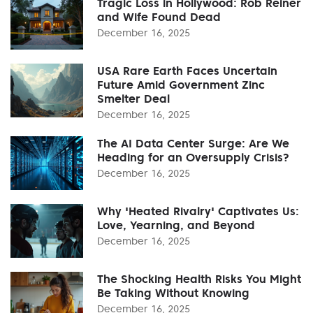
Tragic Loss in Hollywood: Rob Reiner
and Wife Found Dead
December 16, 2025
USA Rare Earth Faces Uncertain
Future Amid Government Zinc
Smelter Deal
December 16, 2025
The AI Data Center Surge: Are We
Heading for an Oversupply Crisis?
December 16, 2025
Why 'Heated Rivalry' Captivates Us:
Love, Yearning, and Beyond
December 16, 2025
The Shocking Health Risks You Might
Be Taking Without Knowing
December 16, 2025