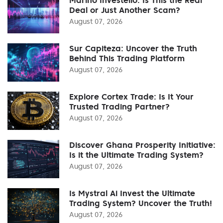
Deal or Just Another Scam?
August 07, 2026
Sur Capiteza: Uncover the Truth
Behind This Trading Platform
August 07, 2026
Explore Cortex Trade: Is It Your
Trusted Trading Partner?
August 07, 2026
Discover Ghana Prosperity Initiative:
Is it the Ultimate Trading System?
August 07, 2026
Is Mystral Ai Invest the Ultimate
Trading System? Uncover the Truth!
August 07, 2026