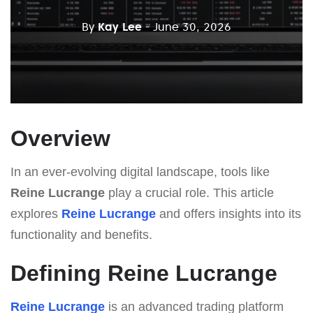
By
Kay Lee
- June 30, 2026
Overview
In an ever-evolving digital landscape, tools like
Reine Lucrange
play a crucial role. This article
explores
Reine Lucrange
and offers insights into its
functionality and benefits.
Defining Reine Lucrange
Reine Lucrange
is an advanced trading platform