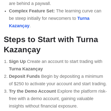
are behind a paywall.
Complex Feature Set:
The learning curve can
be steep initially for newcomers to
Turna
Kazançay
.
Steps to Start with Turna
Kazançay
Sign Up
Create an account to start trading with
Turna Kazançay
Deposit Funds
Begin by depositing a minimum
of $250 to activate your account and start trading.
Try the Demo Account
Explore the platform risk-
free with a demo account, gaining valuable
insights without financial exposure.