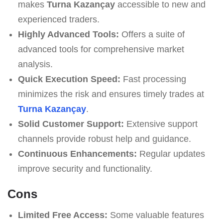
makes
Turna Kazançay
accessible to new and
experienced traders.
Highly Advanced Tools:
Offers a suite of
advanced tools for comprehensive market
analysis.
Quick Execution Speed:
Fast processing
minimizes the risk and ensures timely trades at
Turna Kazançay
.
Solid Customer Support:
Extensive support
channels provide robust help and guidance.
Continuous Enhancements:
Regular updates
improve security and functionality.
Cons
Limited Free Access:
Some valuable features