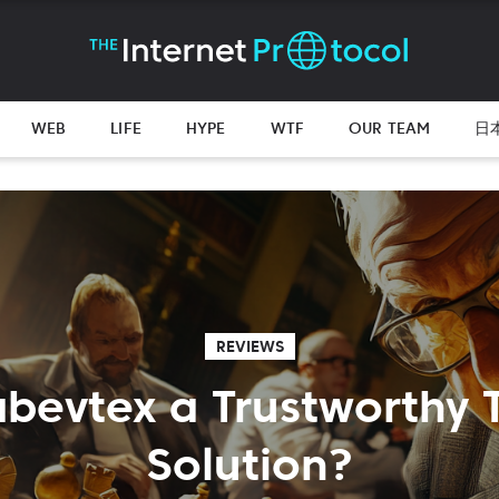
WEB
LIFE
HYPE
WTF
OUR TEAM
日
REVIEWS
labevtex a Trustworthy 
Solution?