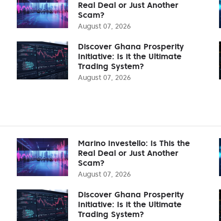
Real Deal or Just Another
Scam?
August 07, 2026
Discover Ghana Prosperity
Initiative: Is it the Ultimate
Trading System?
August 07, 2026
Marino Investello: Is This the
Real Deal or Just Another
Scam?
August 07, 2026
Discover Ghana Prosperity
Initiative: Is it the Ultimate
Trading System?