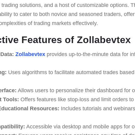
trading solutions, and a host of customizable options. Th
 ability to cater to both novice and seasoned traders, offe
omplexities of trading markets effectively.
ctive Features of Zollabevtex
 Data:
Zollabevtex
provides up-to-the-minute data for in
ng:
Uses algorithms to facilitate automated trades based
erface:
Allows users to personalize their dashboard for o
 Tools:
Offers features like stop-loss and limit orders t
ducational Resources:
Includes tutorials and webinar
atibility:
Accessible via desktop and mobile apps for o