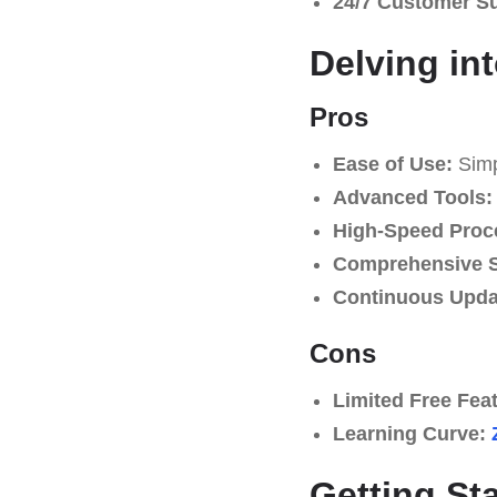
24/7 Customer S
Delving in
Pros
Ease of Use:
Simpl
Advanced Tools:
High-Speed Proc
Comprehensive S
Continuous Upda
Cons
Limited Free Fea
Learning Curve:
Getting St