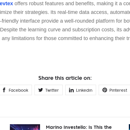
evtex
offers robust features and benefits, making it a co
timize their strategies. Its real-time data access, automat
r-friendly interface provide a well-rounded platform for 
 Despite the learning curve and subscription costs, its 
h any limitations for those committed to enhancing their 
Share this article on:
Facebook
Twitter
Linkedin
Pinterest
Marino Investello: Is This the