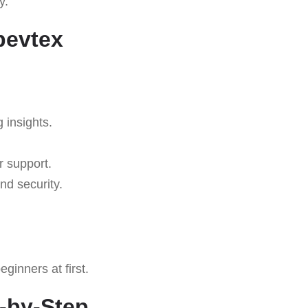
y.
bevtex
g insights.
r support.
nd security.
ginners at first.
p-by-Step