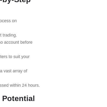
rocess on
 trading.
emo account before
ers to suit your
a vast array of
essed within 24 hours.
 Potential