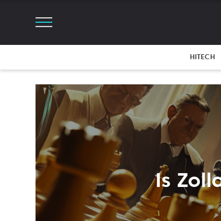
HITECH
Is Zol