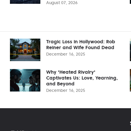
August 07, 2026
Tragic Loss in Hollywood: Rob
Reiner and Wife Found Dead
December 16, 2025
Why 'Heated Rivalry'
Captivates Us: Love, Yearning,
and Beyond
December 16, 2025