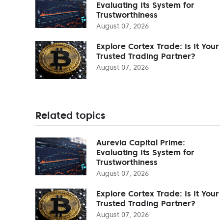
Evaluating Its System for
Trustworthiness
August 07, 2026
Explore Cortex Trade: Is It Your
Trusted Trading Partner?
August 07, 2026
Related topics
Aurevia Capital Prime:
Evaluating Its System for
Trustworthiness
August 07, 2026
Explore Cortex Trade: Is It Your
Trusted Trading Partner?
August 07, 2026