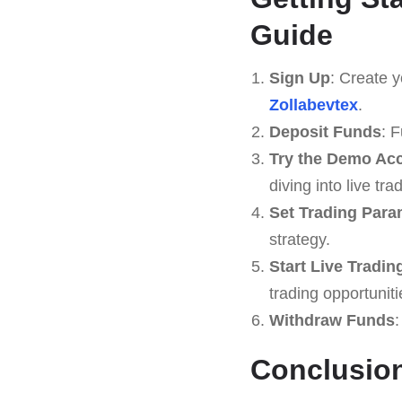
Guide
Sign Up
: Create y
Zollabevtex
.
Deposit Funds
: 
Try the Demo Ac
diving into live tra
Set Trading Para
strategy.
Start Live Tradin
trading opportuniti
Withdraw Funds
:
Conclusion