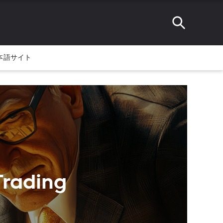
本語サイト
Trading