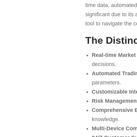
time data, automated 
significant due to its
tool to navigate the c
The Distin
Real-time Market
decisions.
Automated Tradi
parameters.
Customizable Int
Risk Management
Comprehensive E
knowledge.
Multi-Device Comp