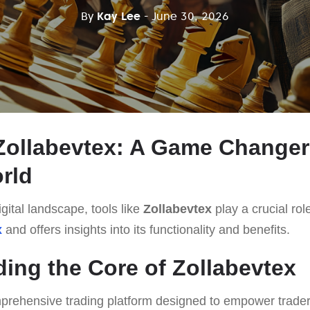
By
Kay Lee
- June 30, 2026
Zollabevtex: A Game Changer 
rld
gital landscape, tools like
Zollabevtex
play a crucial role
x
and offers insights into its functionality and benefits.
ing the Core of Zollabevtex
prehensive trading platform designed to empower traders