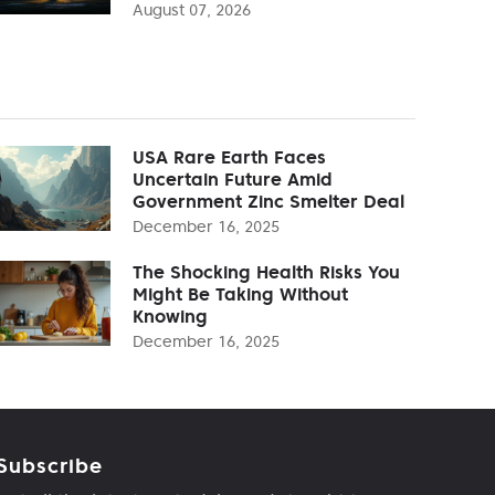
August 07, 2026
USA Rare Earth Faces
Uncertain Future Amid
Government Zinc Smelter Deal
December 16, 2025
The Shocking Health Risks You
Might Be Taking Without
Knowing
December 16, 2025
Subscribe