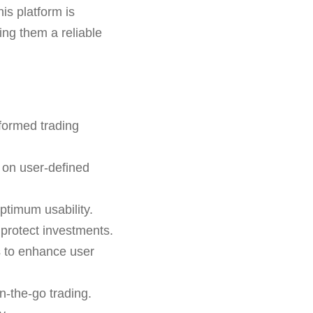
is platform is
ring them a reliable
formed trading
 on user-defined
ptimum usability.
o protect investments.
s to enhance user
n-the-go trading.