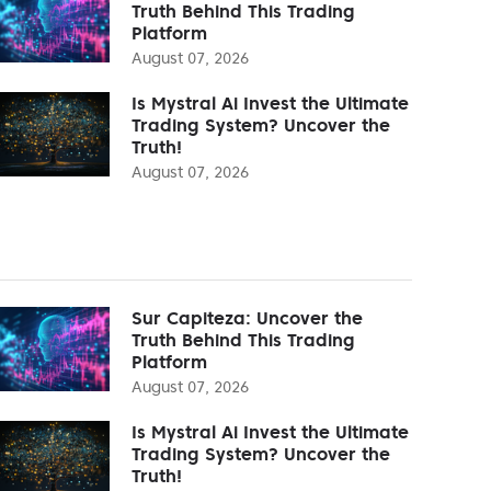
Truth Behind This Trading
Platform
August 07, 2026
Is Mystral Ai Invest the Ultimate
Trading System? Uncover the
Truth!
August 07, 2026
Sur Capiteza: Uncover the
Truth Behind This Trading
Platform
August 07, 2026
Is Mystral Ai Invest the Ultimate
Trading System? Uncover the
Truth!