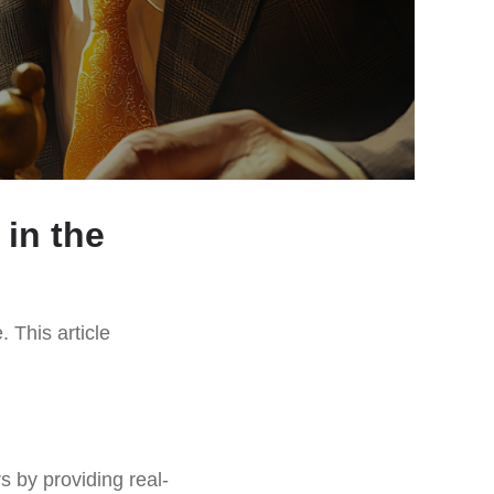
in the
. This article
 by providing real-