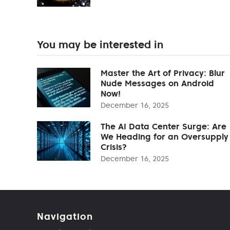
You may be interested in
Master the Art of Privacy: Blur
Nude Messages on Android
Now!
December 16, 2025
The AI Data Center Surge: Are
We Heading for an Oversupply
Crisis?
December 16, 2025
Navigation