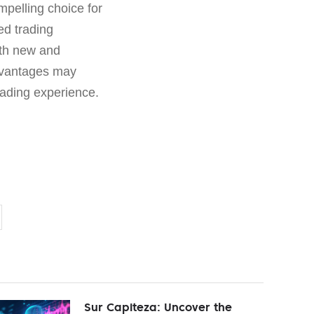
mpelling choice for
ed trading
both new and
advantages may
trading experience.
Sur Capiteza: Uncover the