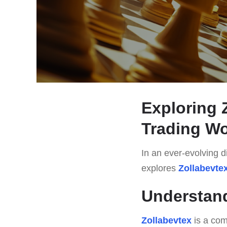
Exploring 
Trading Wo
In an ever-evolving di
explores
Zollabevte
Understand
Zollabevtex
is a com