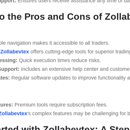
upport:
Ensures users receive assistance any time of da
to the Pros and Cons of Zolla
e navigation makes it accessible to all traders.
Zollabevtex
offers cutting-edge tools for superior tradin
essing:
Quick execution times reduce risks.
upport:
Includes an extensive help center and custome
tes:
Regular software updates to improve functionality a
tures:
Premium tools require subscription fees.
Zollabevtex
's complex features may be challenging for be
arted with Zollabevtex: A Ste