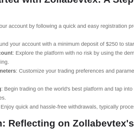
our account by following a quick and easy registration p
Fund your account with a minimum deposit of $250 to start
count
: Explore the platform with no risk by using the d
ding.
meters
: Customize your trading preferences and paramet
g
: Begin trading on the world's best platform and tap into 
es.
 Enjoy quick and hassle-free withdrawals, typically proc
: Reflecting on Zollabevtex's