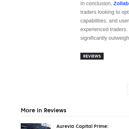
In conclusion,
Zollab
traders looking to op
capabilities, and use
experienced traders.
significantly outweig
REVIEWS
More in Reviews
Aurevia Capital Prime: