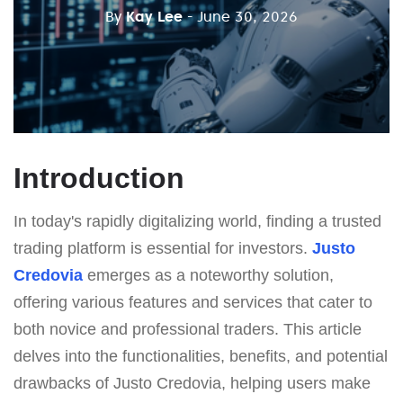
By
Kay Lee
- June 30, 2026
Introduction
In today's rapidly digitalizing world, finding a trusted
trading platform is essential for investors.
Justo
Credovia
emerges as a noteworthy solution,
offering various features and services that cater to
both novice and professional traders. This article
delves into the functionalities, benefits, and potential
drawbacks of Justo Credovia, helping users make