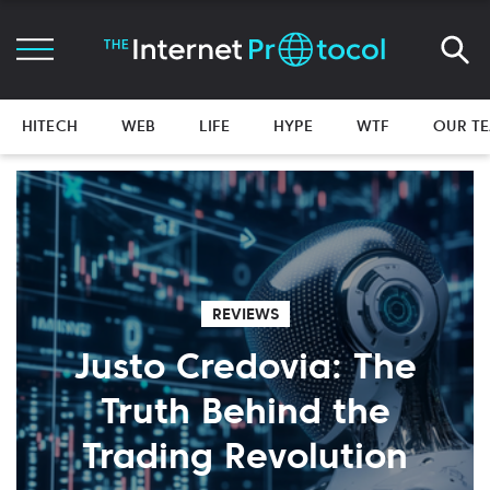
HITECH
WEB
LIFE
HYPE
WTF
OUR T
REVIEWS
Justo Credovia: The
Truth Behind the
Trading Revolution