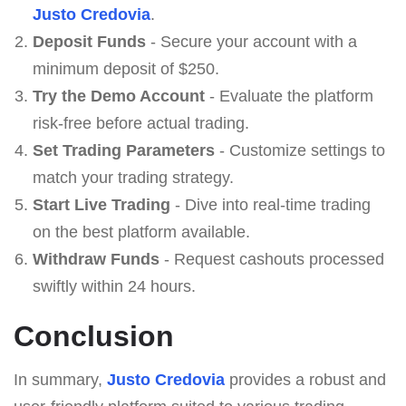
Justo Credovia
.
Deposit Funds
- Secure your account with a
minimum deposit of $250.
Try the Demo Account
- Evaluate the platform
risk-free before actual trading.
Set Trading Parameters
- Customize settings to
match your trading strategy.
Start Live Trading
- Dive into real-time trading
on the best platform available.
Withdraw Funds
- Request cashouts processed
swiftly within 24 hours.
Conclusion
In summary,
Justo Credovia
provides a robust and