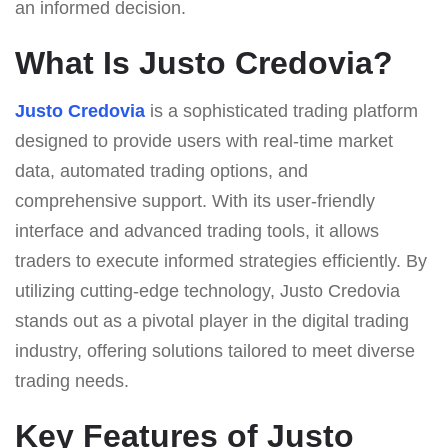
an informed decision.
What Is Justo Credovia?
Justo Credovia
is a sophisticated trading platform
designed to provide users with real-time market
data, automated trading options, and
comprehensive support. With its user-friendly
interface and advanced trading tools, it allows
traders to execute informed strategies efficiently. By
utilizing cutting-edge technology, Justo Credovia
stands out as a pivotal player in the digital trading
industry, offering solutions tailored to meet diverse
trading needs.
Key Features of Justo