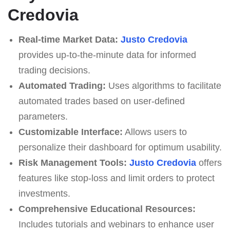
Credovia
Real-time Market Data:
Justo Credovia
provides up-to-the-minute data for informed
trading decisions.
Automated Trading:
Uses algorithms to facilitate
automated trades based on user-defined
parameters.
Customizable Interface:
Allows users to
personalize their dashboard for optimum usability.
Risk Management Tools:
Justo Credovia
offers
features like stop-loss and limit orders to protect
investments.
Comprehensive Educational Resources:
Includes tutorials and webinars to enhance user