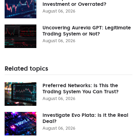
Investment or Overrated?
August 06, 2026
Uncovering Aurevia GPT: Legitimate
Trading System or Not?
August 06, 2026
Related topics
Preferred Networks: Is This the
Trading System You Can Trust?
August 06, 2026
Investigate Evo Plata: Is It the Real
Deal?
August 06, 2026