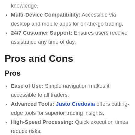
knowledge.
Multi-Device Compatibility:
Accessible via
desktop and mobile apps for on-the-go trading.
24/7 Customer Support:
Ensures users receive
assistance any time of day.
Pros and Cons
Pros
Ease of Use:
Simple navigation makes it
accessible to all traders.
Advanced Tools:
Justo Credovia
offers cutting-
edge tools for superior trading insights.
High-Speed Processing:
Quick execution times
reduce risks.