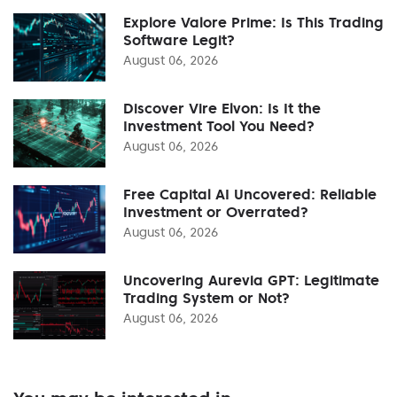
Explore Valore Prime: Is This Trading
Software Legit?
August 06, 2026
Discover Vire Elvon: Is It the
Investment Tool You Need?
August 06, 2026
Free Capital AI Uncovered: Reliable
Investment or Overrated?
August 06, 2026
Uncovering Aurevia GPT: Legitimate
Trading System or Not?
August 06, 2026