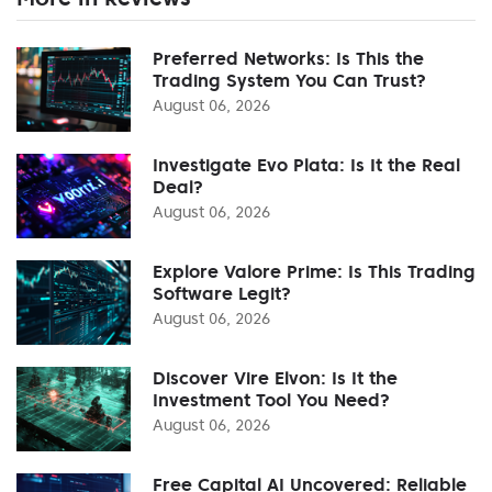
Preferred Networks: Is This the
Trading System You Can Trust?
August 06, 2026
Investigate Evo Plata: Is It the Real
Deal?
August 06, 2026
Explore Valore Prime: Is This Trading
Software Legit?
August 06, 2026
Discover Vire Elvon: Is It the
Investment Tool You Need?
August 06, 2026
Free Capital AI Uncovered: Reliable