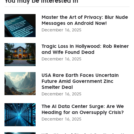
You may be interested in
Master the Art of Privacy: Blur Nude
Messages on Android Now!
December 16, 2025
Tragic Loss in Hollywood: Rob Reiner
and Wife Found Dead
December 16, 2025
USA Rare Earth Faces Uncertain
Future Amid Government Zinc
Smelter Deal
December 16, 2025
The AI Data Center Surge: Are We
Heading for an Oversupply Crisis?
December 16, 2025