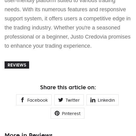
user-friendly platform suited to various trading
needs. With its numerous features and responsive
support system, it offers users a competitive edge in
the trading industry. Whether you're a seasoned
professional or a beginner, Justo Credovia promises
to enhance your trading experience.
REVIEWS
Share this article on:
Facebook
Twitter
Linkedin
Pinterest
More in Reviews