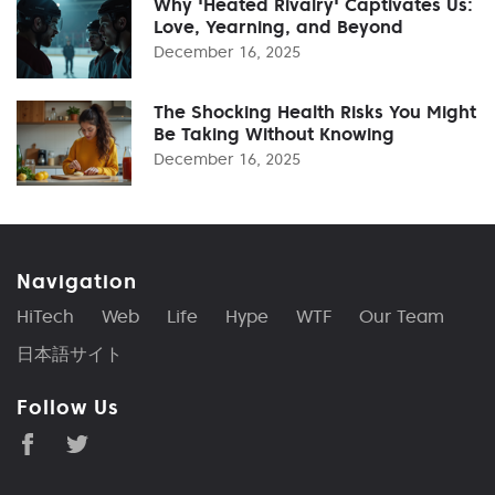
Why 'Heated Rivalry' Captivates Us:
Love, Yearning, and Beyond
December 16, 2025
The Shocking Health Risks You Might
Be Taking Without Knowing
December 16, 2025
Navigation
HiTech
Web
Life
Hype
WTF
Our Team
日本語サイト
Follow Us