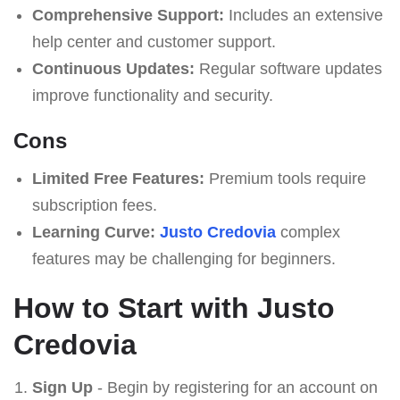
Comprehensive Support:
Includes an extensive
help center and customer support.
Continuous Updates:
Regular software updates
improve functionality and security.
Cons
Limited Free Features:
Premium tools require
subscription fees.
Learning Curve:
Justo Credovia
complex
features may be challenging for beginners.
How to Start with Justo
Credovia
Sign Up
- Begin by registering for an account on