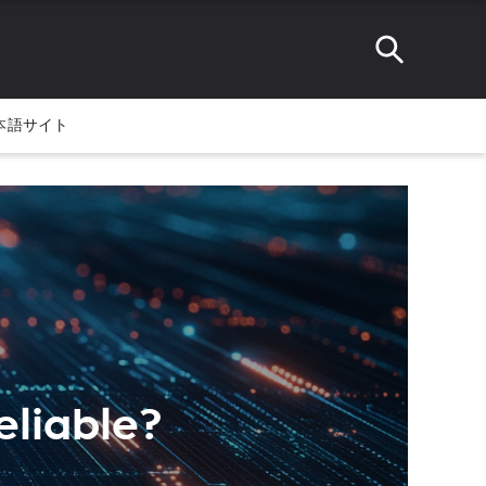
本語サイト
Reliable?