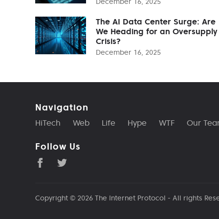
December 16, 2025
The AI Data Center Surge: Are
We Heading for an Oversupply
Crisis?
December 16, 2025
Navigation
HiTech
Web
Life
Hype
WTF
Our Te
Follow Us
Copyright © 2026
The Internet Protocol
- All rights Res