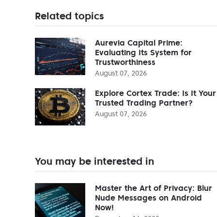
Related topics
Aurevia Capital Prime:
Evaluating Its System for
Trustworthiness
August 07, 2026
Explore Cortex Trade: Is It Your
Trusted Trading Partner?
August 07, 2026
You may be interested in
Master the Art of Privacy: Blur
Nude Messages on Android
Now!