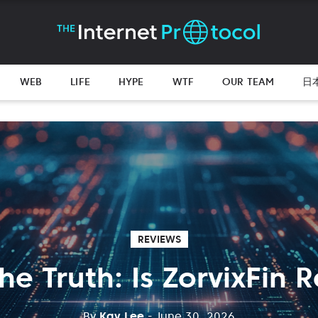
WEB
LIFE
HYPE
WTF
OUR TEAM
日
REVIEWS
he Truth: Is ZorvixFin 
By
Kay Lee
- June 30, 2026