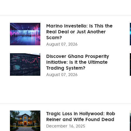
Marino Investello: Is This the
Real Deal or Just Another
Scam?
August 07, 2026
Discover Ghana Prosperity
Initiative: Is it the Ultimate
Trading System?
August 07, 2026
Tragic Loss in Hollywood: Rob
Reiner and Wife Found Dead
December 16, 2025