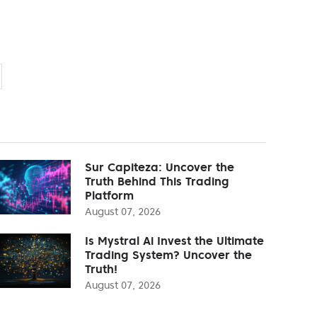
Sur Capiteza: Uncover the
Truth Behind This Trading
Platform
August 07, 2026
Is Mystral Ai Invest the Ultimate
Trading System? Uncover the
Truth!
August 07, 2026