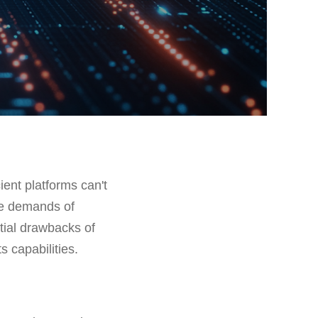
cient platforms can't
he demands of
ntial drawbacks of
s capabilities.