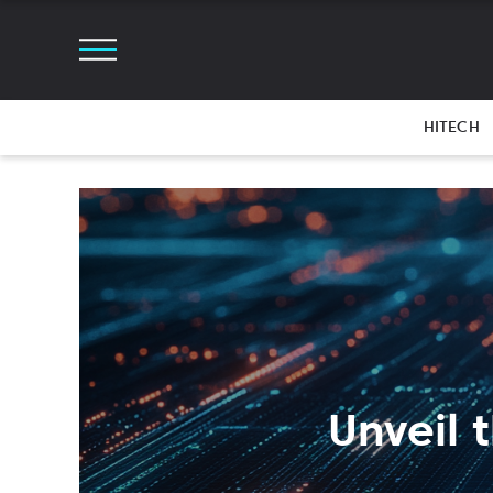
HITECH
Unveil t