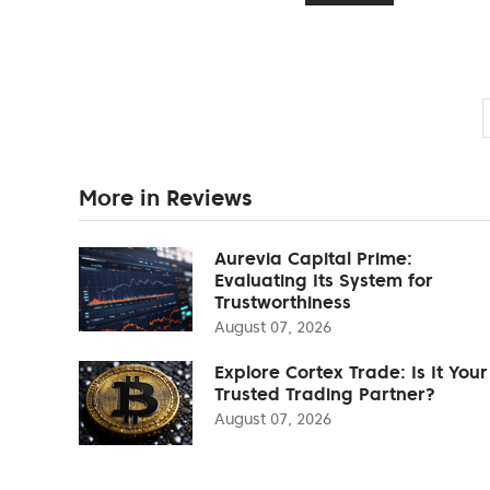
More in Reviews
Aurevia Capital Prime:
Evaluating Its System for
Trustworthiness
August 07, 2026
Explore Cortex Trade: Is It Your
Trusted Trading Partner?
August 07, 2026