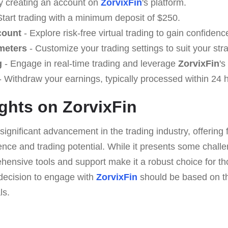
y creating an account on
ZorvixFin
's platform.
Start trading with a minimum deposit of $250.
count
- Explore risk-free virtual trading to gain confidenc
meters
- Customize your trading settings to suit your str
g
- Engage in real-time trading and leverage
ZorvixFin
's
 Withdraw your earnings, typically processed within 24 
ghts on ZorvixFin
significant advancement in the trading industry, offering 
ce and trading potential. While it presents some challen
hensive tools and support make it a robust choice for tho
e decision to engage with
ZorvixFin
should be based on t
ls.