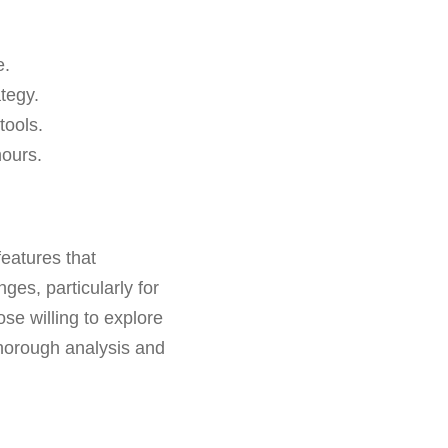
e.
ategy.
 tools.
hours.
features that
ges, particularly for
se willing to explore
horough analysis and