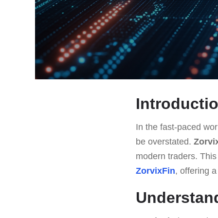
Introducti
In the fast-paced worl
be overstated.
Zorvi
modern traders. This a
ZorvixFin
, offering 
Understand