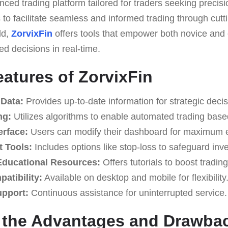
nced trading platform tailored for traders seeking preci
is to facilitate seamless and informed trading through cut
ld,
ZorvixFin
offers tools that empower both novice and
ed decisions in real-time.
eatures of ZorvixFin
 Data:
Provides up-to-date information for strategic deci
ng:
Utilizes algorithms to enable automated trading base
erface:
Users can modify their dashboard for maximum ef
 Tools:
Includes options like stop-loss to safeguard inv
ducational Resources:
Offers tutorials to boost trading
atibility:
Available on desktop and mobile for flexibility
upport:
Continuous assistance for uninterrupted service.
g the Advantages and Drawba