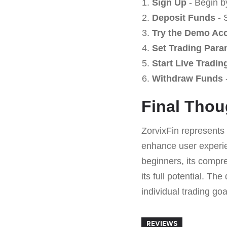
Sign Up
- Begin b
Deposit Funds
- 
Try the Demo Ac
Set Trading Para
Start Live Tradin
Withdraw Funds
-
Final Thou
ZorvixFin represents 
enhance user experien
beginners, its compre
its full potential. Th
individual trading goa
REVIEWS