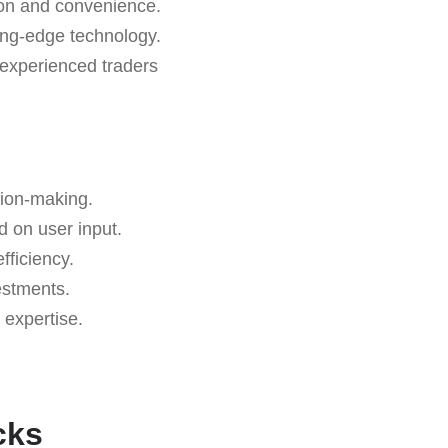
sion and convenience.
ting-edge technology.
 experienced traders
sion-making.
d on user input.
ficiency.
estments.
 expertise.
.
cks