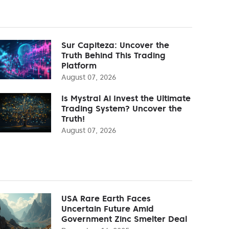
Sur Capiteza: Uncover the
Truth Behind This Trading
Platform
August 07, 2026
Is Mystral Ai Invest the Ultimate
Trading System? Uncover the
Truth!
August 07, 2026
USA Rare Earth Faces
Uncertain Future Amid
Government Zinc Smelter Deal