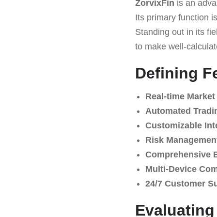
ZorvixFin
is an adva
Its primary function 
Standing out in its fie
to make well-calculat
Defining F
Real-time Market
Automated Tradi
Customizable Int
Risk Management
Comprehensive E
Multi-Device Comp
24/7 Customer S
Evaluatin