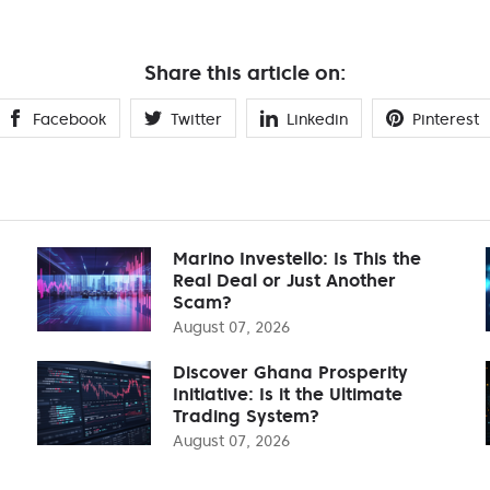
Share this article on:
Facebook
Twitter
Linkedin
Pinterest
Marino Investello: Is This the
Real Deal or Just Another
Scam?
August 07, 2026
Discover Ghana Prosperity
Initiative: Is it the Ultimate
Trading System?
August 07, 2026