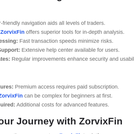
friendly navigation aids all levels of traders.
ZorvixFin
offers superior tools for in-depth analysis.
essing:
Fast transaction speeds minimize risks.
upport:
Extensive help center available for users.
tes:
Regular improvements enhance security and usabili
tures:
Premium access requires paid subscription.
ZorvixFin
can be complex for beginners at first.
uired:
Additional costs for advanced features.
Your Journey with ZorvixFin