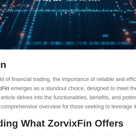
on
d of financial trading, the importance of reliable and effi
xFin
emerges as a standout choice, designed to meet t
rticle delves into the functionalities, benefits, and pote
a comprehensive overview for those seeking to leverage it
ing What ZorvixFin Offers