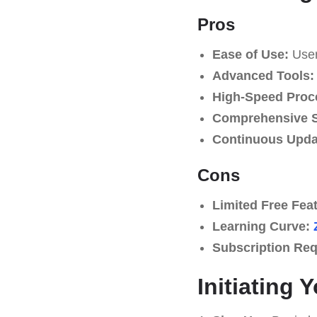
Pros
Ease of Use:
User-
Advanced Tools:
High-Speed Proc
Comprehensive S
Continuous Upda
Cons
Limited Free Fea
Learning Curve:
Subscription Req
Initiating 