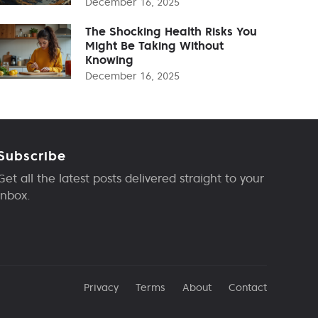
December 16, 2025
The Shocking Health Risks You
Might Be Taking Without
Knowing
December 16, 2025
Subscribe
Get all the latest posts delivered straight to your
inbox.
Privacy
Terms
About
Contact