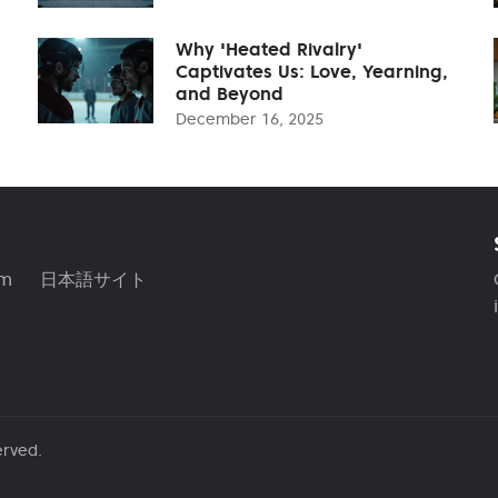
Why 'Heated Rivalry'
Captivates Us: Love, Yearning,
and Beyond
December 16, 2025
am
日本語サイト
erved.