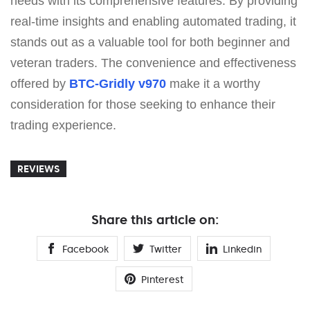
needs with its comprehensive features. By providing
real-time insights and enabling automated trading, it
stands out as a valuable tool for both beginner and
veteran traders. The convenience and effectiveness
offered by
BTC-Gridly v970
make it a worthy
consideration for those seeking to enhance their
trading experience.
REVIEWS
Share this article on:
Facebook
Twitter
Linkedin
Pinterest