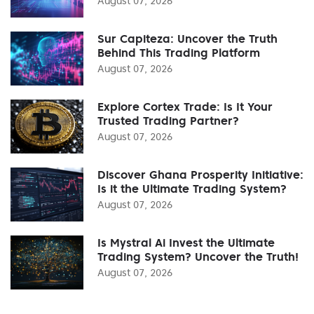
August 07, 2026
Sur Capiteza: Uncover the Truth
Behind This Trading Platform
August 07, 2026
Explore Cortex Trade: Is It Your
Trusted Trading Partner?
August 07, 2026
Discover Ghana Prosperity Initiative:
Is it the Ultimate Trading System?
August 07, 2026
Is Mystral Ai Invest the Ultimate
Trading System? Uncover the Truth!
August 07, 2026