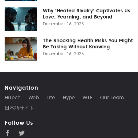
Why 'Heated Rivalry' Captivates Us:
Love, Yearning, and Beyond
December 16, 2025
The Shocking Health Risks You Might
Be Taking Without Knowing
December 16, 2025
Navigation
HiTech
Web
Life
Hype
WTF
Our Team
日本語サイト
Follow Us