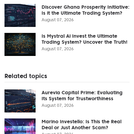
Discover Ghana Prosperity Initiative:
Is it the Ultimate Trading System?
August 07, 2026
Is Mystral Ai Invest the Ultimate
Trading System? Uncover the Truth!
August 07, 2026
Related topics
Aurevia Capital Prime: Evaluating
Its System for Trustworthiness
August 07, 2026
Marino Investello: Is This the Real
Deal or Just Another Scam?