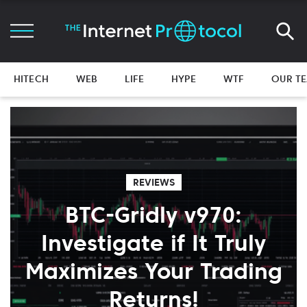
HITECH
WEB
LIFE
HYPE
WTF
OUR T
REVIEWS
BTC-Gridly v970:
Investigate if It Truly
Maximizes Your Trading
Returns!