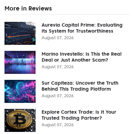
More in Reviews
Aurevia Capital Prime: Evaluating
Its System for Trustworthiness
August 07, 2026
Marino Investello: Is This the Real
Deal or Just Another Scam?
August 07, 2026
Sur Capiteza: Uncover the Truth
Behind This Trading Platform
August 07, 2026
Explore Cortex Trade: Is It Your
Trusted Trading Partner?
August 07, 2026