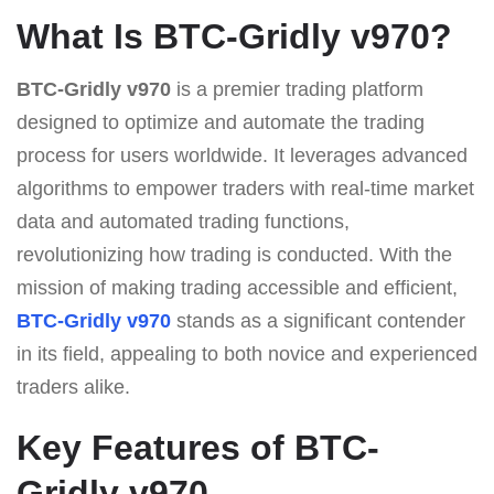
What Is BTC-Gridly v970?
BTC-Gridly v970
is a premier trading platform
designed to optimize and automate the trading
process for users worldwide. It leverages advanced
algorithms to empower traders with real-time market
data and automated trading functions,
revolutionizing how trading is conducted. With the
mission of making trading accessible and efficient,
BTC-Gridly v970
stands as a significant contender
in its field, appealing to both novice and experienced
traders alike.
Key Features of BTC-
Gridly v970