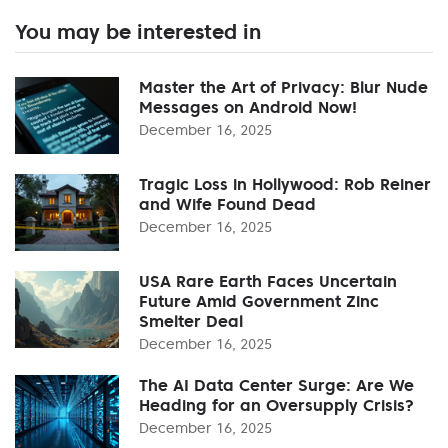
You may be interested in
Master the Art of Privacy: Blur Nude
Messages on Android Now!
December 16, 2025
Tragic Loss in Hollywood: Rob Reiner
and Wife Found Dead
December 16, 2025
USA Rare Earth Faces Uncertain
Future Amid Government Zinc
Smelter Deal
December 16, 2025
The AI Data Center Surge: Are We
Heading for an Oversupply Crisis?
December 16, 2025