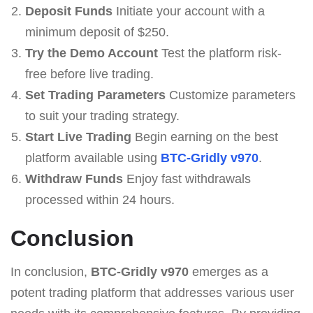
Deposit Funds
Initiate your account with a
minimum deposit of $250.
Try the Demo Account
Test the platform risk-
free before live trading.
Set Trading Parameters
Customize parameters
to suit your trading strategy.
Start Live Trading
Begin earning on the best
platform available using
BTC-Gridly v970
.
Withdraw Funds
Enjoy fast withdrawals
processed within 24 hours.
Conclusion
In conclusion,
BTC-Gridly v970
emerges as a
potent trading platform that addresses various user