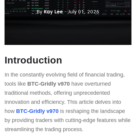
By
Kay Lee
- July 01, 2026
Introduction
In the constantly evolving field of financial trading,
tools like
BTC-Gridly v970
have overturned
traditional methods, offering unprecedented
innovation and efficiency. This article delves into
how
BTC-Gridly v970
is reshaping the landscape
by providing traders with cutting-edge features while
streamlining the trading process.