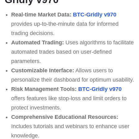
Real-time Market Data:
BTC-Gridly v970
provides up-to-the-minute data for informed
trading decisions.
Automated Trading:
Uses algorithms to facilitate
automated trades based on user-defined
parameters.
Customizable Interface:
Allows users to
personalize their dashboard for optimum usability.
Risk Management Tools:
BTC-Gridly v970
offers features like stop-loss and limit orders to
protect investments.
Comprehensive Educational Resources:
Includes tutorials and webinars to enhance user
knowledge.