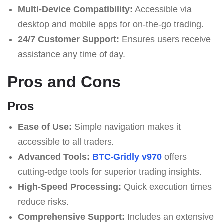
Multi-Device Compatibility:
Accessible via
desktop and mobile apps for on-the-go trading.
24/7 Customer Support:
Ensures users receive
assistance any time of day.
Pros and Cons
Pros
Ease of Use:
Simple navigation makes it
accessible to all traders.
Advanced Tools:
BTC-Gridly v970
offers
cutting-edge tools for superior trading insights.
High-Speed Processing:
Quick execution times
reduce risks.
Comprehensive Support:
Includes an extensive