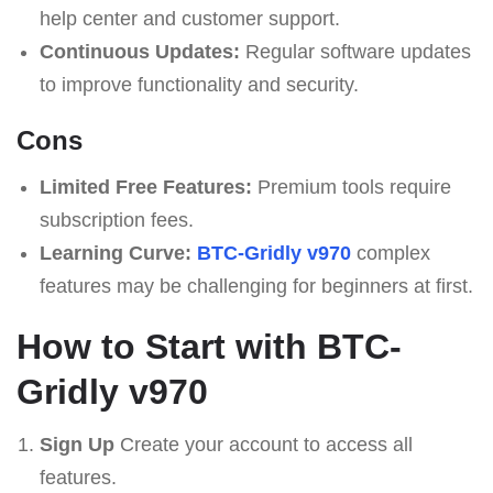
help center and customer support.
Continuous Updates:
Regular software updates
to improve functionality and security.
Cons
Limited Free Features:
Premium tools require
subscription fees.
Learning Curve:
BTC-Gridly v970
complex
features may be challenging for beginners at first.
How to Start with BTC-
Gridly v970
Sign Up
Create your account to access all
features.